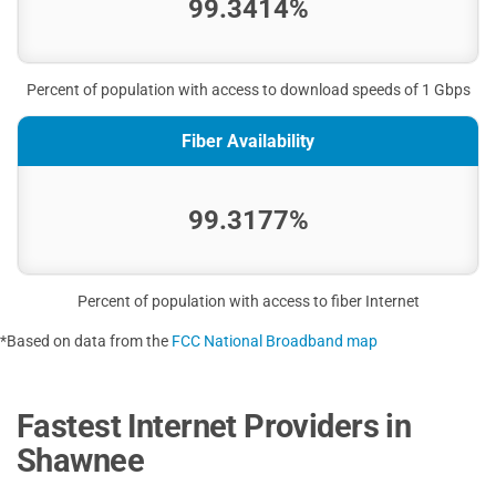
99.3414%
Percent of population with access to download speeds of 1 Gbps
Fiber Availability
99.3177%
Percent of population with access to fiber Internet
*Based on data from the
FCC National Broadband map
Fastest Internet Providers in
Shawnee