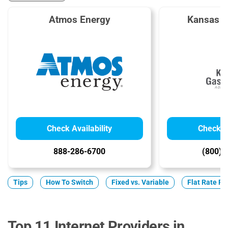
Atmos Energy
Kansas G
Check Availability
Check Av
888-286-6700
(800) 
Tips
How To Switch
Fixed vs. Variable
Flat Rate Pl
Top 11 Internet Providers in