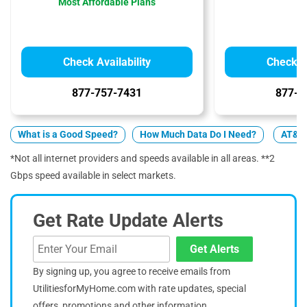
Most Affordable Plans
Check Availability
Check Av
877-757-7431
877-4
What is a Good Speed?
How Much Data Do I Need?
AT&T 
*Not all internet providers and speeds available in all areas. **2
Gbps speed available in select markets.
Get Rate Update Alerts
Get Alerts
By signing up, you agree to receive emails from
UtilitiesforMyHome.com with rate updates, special
offers, promotions and other information.