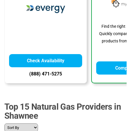
Find the right s
Quickly compare p
products from to
Check Availability
Compar
(888) 471-5275
Top 15 Natural Gas Providers in
Shawnee