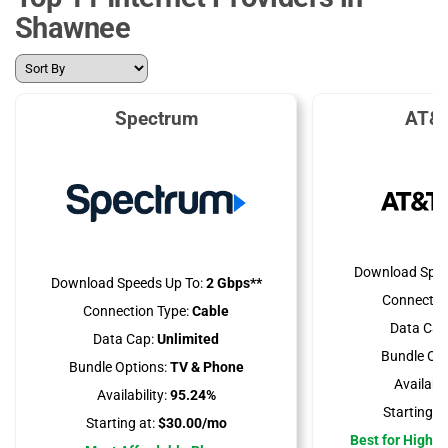
Shawnee
Spectrum
AT&T
Download Spee
Download Speeds Up To:
2 Gbps**
Connectio
Connection Type:
Cable
Data Cap
Data Cap:
Unlimited
Bundle Opt
Bundle Options:
TV & Phone
Availabili
Availability:
95.24%
Starting at
Starting at:
$30.00/mo
Best for High 