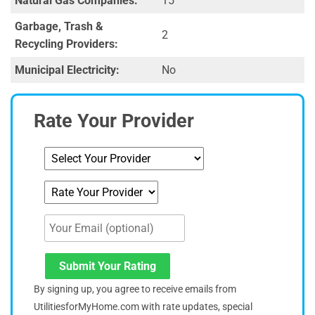
Natural Gas Companies:
15
Garbage, Trash &
2
Recycling Providers:
Municipal Electricity:
No
Rate Your Provider
Submit Your Rating
By signing up, you agree to receive emails from
UtilitiesforMyHome.com with rate updates, special