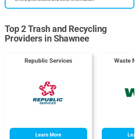
Top 2 Trash and Recycling
Providers in Shawnee
Republic Services
Waste M
Learn More
Lear