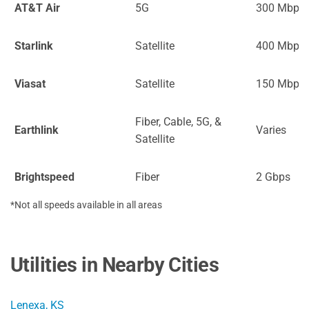
AT&T Air
5G
300 Mbps
Starlink
Satellite
400 Mbps
Viasat
Satellite
150 Mbps
Fiber, Cable, 5G, &
Earthlink
Varies
Satellite
Brightspeed
Fiber
2 Gbps
*Not all speeds available in all areas
Utilities in Nearby Cities
Lenexa, KS