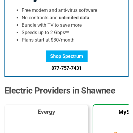
Free modem and anti-virus software
No contracts and
unlimited data
Bundle with TV to save more
Speeds up to 2 Gbps**
Plans start at $30/month
Shop Spectrum
877-757-7431
Electric Providers in Shawnee
Evergy
MySo