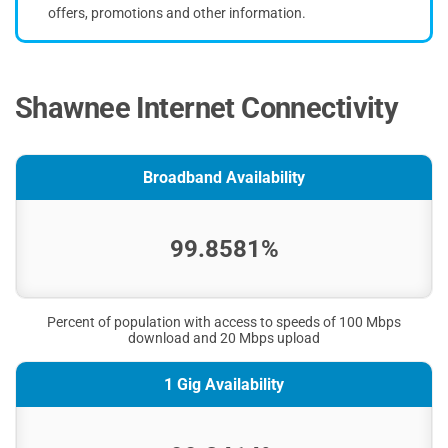
offers, promotions and other information.
Shawnee Internet Connectivity
Broadband Availability
99.8581%
Percent of population with access to speeds of 100 Mbps
download and 20 Mbps upload
1 Gig Availability