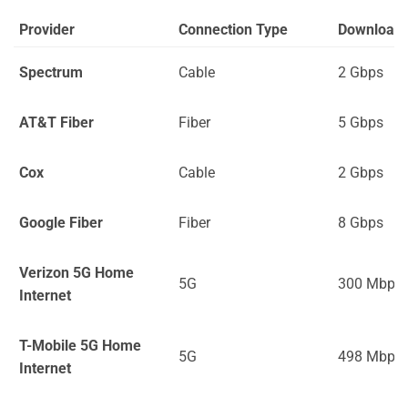
Provider
Connection Type
Download
Spectrum
Cable
2 Gbps
AT&T Fiber
Fiber
5 Gbps
Cox
Cable
2 Gbps
Google Fiber
Fiber
8 Gbps
Verizon 5G Home
5G
300 Mbps
Internet
T-Mobile 5G Home
5G
498 Mbps
Internet