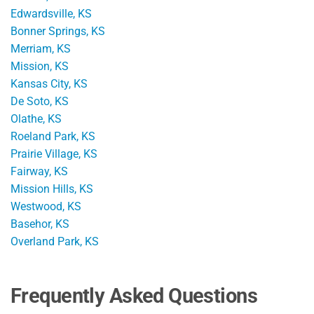
Edwardsville, KS
Bonner Springs, KS
Merriam, KS
Mission, KS
Kansas City, KS
De Soto, KS
Olathe, KS
Roeland Park, KS
Prairie Village, KS
Fairway, KS
Mission Hills, KS
Westwood, KS
Basehor, KS
Overland Park, KS
Frequently Asked Questions