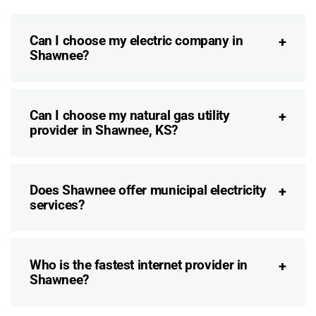
Can I choose my electric company in
Shawnee?
Can I choose my natural gas utility
provider in Shawnee, KS?
Does Shawnee offer municipal electricity
services?
Who is the fastest internet provider in
Shawnee?