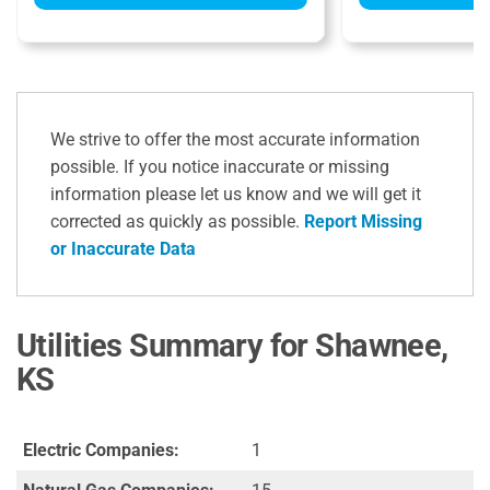
We strive to offer the most accurate information
possible. If you notice inaccurate or missing
information please let us know and we will get it
corrected as quickly as possible.
Report Missing
or Inaccurate Data
Utilities Summary for Shawnee,
KS
Electric Companies:
1