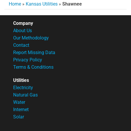
Home
»
Kansas Utilities
»
Shawnee
Company
About Us
Our Methodology
Contact
Report Missing Data
Privacy Policy
Terms & Conditions
Utilities
Electricity
Natural Gas
Water
Internet
Solar