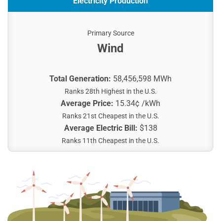
Electricity Production
Primary Source
Wind
Total Generation:
58,456,598 MWh
Ranks 28th Highest in the U.S.
Average Price:
15.34¢ /kWh
Ranks 21st Cheapest in the U.S.
Average Electric Bill:
$138
Ranks 11th Cheapest in the U.S.