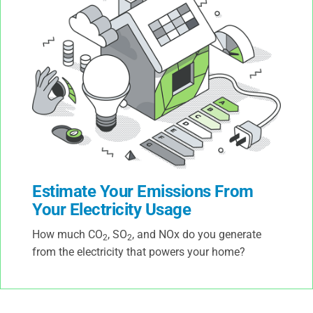
Estimate Your Emissions From
Your Electricity Usage
How much CO
, SO
, and NOx do you generate
2
2
from the electricity that powers your home?