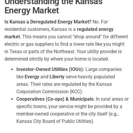
Understanding the Kansas
Energy Market
Is Kansas a Deregulated Energy Market?
No. For
residential customers, Kansas is a
regulated energy
market
. This means you cannot "shop around" for different
electric or gas suppliers to find a lower rate like you might
in Texas or parts of the Northeast. Your utility provider is
determined strictly by where your home is located.
Investor-Owned Utilities (IOUs):
Large companies
like
Evergy
and
Liberty
serve heavily populated
areas. Their rates are regulated by the Kansas
Corporation Commission (KCC).
Cooperatives (Co-ops) & Municipals:
In rural areas or
specific towns, your service might be provided by a
member-owned cooperative or the city itself (e.g.,
Kansas City Board of Public Utilities).