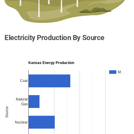
Electricity Production By Source
Kansas Energy Production
M…
Coal
Natural
Gas
Source
Nuclear