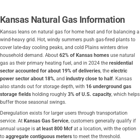
City of Winfield Municipal Operations
Pioneer Electric Coop
Kansas Natural Gas Information
City of Haysville
Atmos Energy Corporation
Kansas leans on natural gas for home heat and for balancing a
Augusta Utilities Department
wind-heavy grid. Hot, windy summers push gas-fired plants to
cover late-day cooling peaks, and cold Plains winters drive
City of Augusta
household demand. About
62% of Kansas homes
use natural
Liberty Utilities
gas as their primary heating fuel, and in 2024 the
residential
Bartlett Coop
sector accounted for about 19% of deliveries
, the
electric
City of Chanute
power sector about 18%
, and
industry close to half
. Kansas
Bluestem Electric Cooperative
also stands out for storage depth, with
16 underground gas
Sumner Cowley Electric Co Op
storage fields
holding roughly
3% of U.S. capacity
, which helps
Wellington Elec District
buffer those seasonal swings.
Rolling Hills Electric Co
Deregulation exists for larger users through transportation
City of Pratt
service. At
Kansas Gas Service
, customers generally qualify if
Ninnescah Rural Electric Cooperative
annual usage is
at least 800 Mcf
at a location, with the option
City of Eudora
to
aggregate contiguous meters
to meet the threshold.