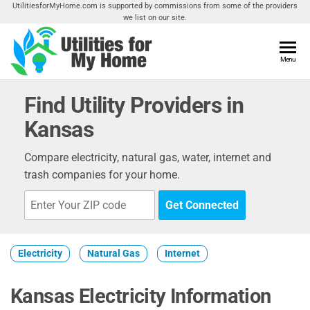
Skip
UtilitiesforMyHome.com is supported by commissions from some of the providers
we list on our site.
to
the
content
Utilities
Menu
Find
Utilities
For My
For
Find Utility Providers in
Home
Your
Kansas
Home
Compare electricity, natural gas, water, internet and
trash companies for your home.
Get Connected
Electricity
Natural Gas
Internet
Kansas Electricity Information