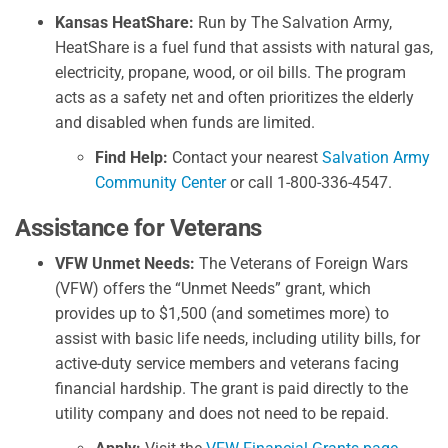
Kansas HeatShare:
Run by The Salvation Army,
HeatShare is a fuel fund that assists with natural gas,
electricity, propane, wood, or oil bills. The program
acts as a safety net and often prioritizes the elderly
and disabled when funds are limited.
Find Help:
Contact your nearest
Salvation Army
Community Center
or call 1-800-336-4547.
Assistance for Veterans
VFW Unmet Needs:
The Veterans of Foreign Wars
(VFW) offers the “Unmet Needs” grant, which
provides up to $1,500 (and sometimes more) to
assist with basic life needs, including utility bills, for
active-duty service members and veterans facing
financial hardship. The grant is paid directly to the
utility company and does not need to be repaid.