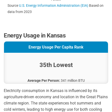
Source
U.S. Energy Information Administration (EIA)
Based on
data from 2023
Energy Usage in Kansas
Energy Usage Per Capita Rank
35th Lowest
Average Per Person:
341 million BTU
Electricity consumption in Kansas is influenced by its
agriculture-driven economy and location in the Great Plains
climate region. The state experiences hot summers and
cold winters, leading to high energy use for both cooling