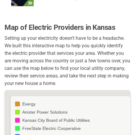
Map of Electric Providers in Kansas
Setting up your electricity doesn't have to be a headache.
We built this interactive map to help you quickly identify
the electric provider that services your area. Whether you
are moving across the country or just a few towns over, you
can use the map below to find your local utility company,
review their service areas, and take the next step in making
your new house a home.
Evergy
Anixter Power Solutions
Kansas City Board of Public Utilities
FreeState Electric Cooperative