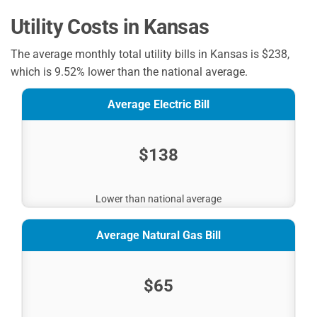
Utility Costs in Kansas
The average monthly total utility bills in Kansas is $238,
which is 9.52% lower than the national average.
Average Electric Bill
$138
Lower than national average
Average Natural Gas Bill
$65