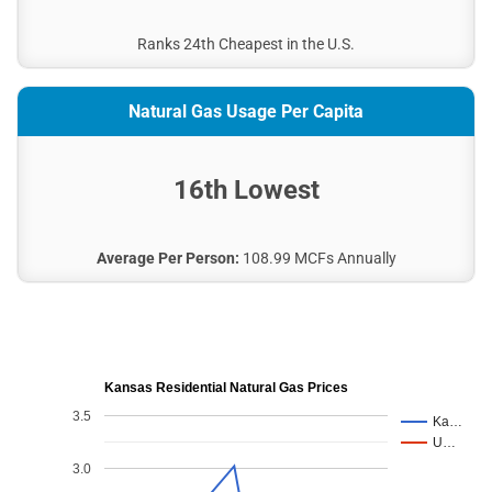
City of Beloit
City of Kingman
Ranks 24th Cheapest in the U.S.
City of Osage City
City of Norton
Natural Gas Usage Per Capita
Prairie Land Electric COOP, Inc.
Ark Valley Electric Co Op
16th Lowest
City of Hillsboro Public Works
City of St. Marys (Kansas)
City of Girard
Average Per Person:
108.99 MCFs Annually
City of Sabetha
Clearwater Public Works Department
City of Sterling
City of Neodesha
Kansas Residential Natural Gas Prices
Flint Hills Rural Electric Cooperative
3.5
Ka…
Sedgwick County Electric Cooperative Association.,
U…
Inc.
3.0
City of Herington