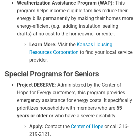
Weatherization Assistance Program (WAP):
This
program helps income-eligible families reduce their
energy bills permanently by making their homes more
energy-efficient (e.g., adding insulation, sealing
drafts) at no cost to the homeowner or renter.
Learn More:
Visit the
Kansas Housing
Resources Corporation
to find your local service
provider.
Special Programs for Seniors
Project DESERVE:
Administered by the Center of
Hope for Evergy customers, this program provides
emergency assistance for energy costs. It specifically
prioritizes households with members who are
65
years or older
or who have a severe disability.
Apply:
Contact the
Center of Hope
or call 316-
219-2121.