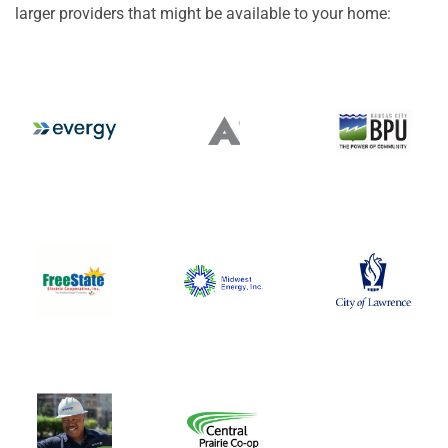
larger providers that might be available to your home: