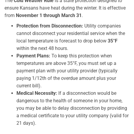
The
Cold Weather Rule
is a state protection designed to
ensure Kansans have heat during the winter. It is effective
from
November 1 through March 31
.
Protection from Disconnection:
Utility companies
cannot disconnect your residential service when the
local temperature is forecast to drop below
35°F
within the next 48 hours.
Payment Plans:
To keep this protection when
temperatures are above 35°F, you must set up a
payment plan with your utility provider (typically
paying 1/12th of the overdue amount plus your
current bill).
Medical Necessity:
If a disconnection would be
dangerous to the health of someone in your home,
you may be able to delay disconnection by providing
a medical certificate to your utility company (valid for
21 days).