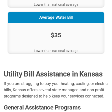
Lower than national average
Average Water Bill
$35
Lower than national average
Utility Bill Assistance in Kansas
If you are struggling to pay your heating, cooling, or electric
bills, Kansas offers several state-managed and non-profit
programs designed to help keep your services connected.
General Assistance Programs