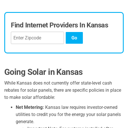
Find Internet Providers In Kansas
Go
Going Solar in Kansas
While Kansas does not currently offer state-level cash
rebates for solar panels, there are specific policies in place
to make solar affordable:
Net Metering:
Kansas law requires investor-owned
utilities to credit you for the energy your solar panels
generate.