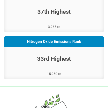
37th Highest
3,265 tn
Nitrogen Oxide Emissions Rank
33rd Highest
15,950 tn