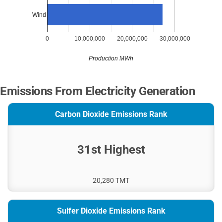
Wind
0
10,000,000
20,000,000
30,000,000
Production MWh
Emissions From Electricity Generation
Carbon Dioxide Emissions Rank
31st Highest
20,280 TMT
Sulfer Dioxide Emissions Rank