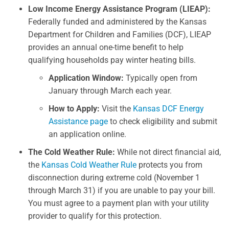
Low Income Energy Assistance Program (LIEAP):
Federally funded and administered by the Kansas
Department for Children and Families (DCF), LIEAP
provides an annual one-time benefit to help
qualifying households pay winter heating bills.
Application Window:
Typically open from
January through March each year.
How to Apply:
Visit the
Kansas DCF Energy
Assistance page
to check eligibility and submit
an application online.
The Cold Weather Rule:
While not direct financial aid,
the
Kansas Cold Weather Rule
protects you from
disconnection during extreme cold (November 1
through March 31) if you are unable to pay your bill.
You must agree to a payment plan with your utility
provider to qualify for this protection.