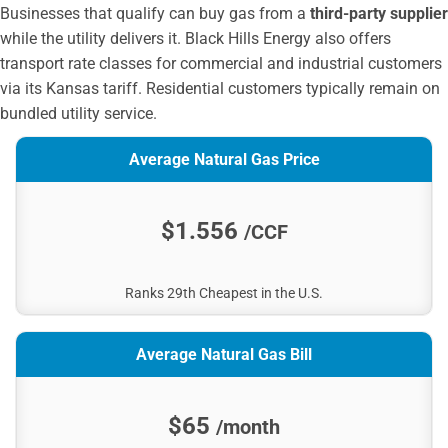
City of Mulvane
Businesses that qualify can buy gas from a
third-party supplier
Heartland Rural Electric Cooperative
while the utility delivers it. Black Hills Energy also offers
City of Colby
transport rate classes for commercial and industrial customers
City of iola
via its Kansas tariff. Residential customers typically remain on
Baldwin City Public Works Department
bundled utility service.
Empire District Electric
Average Natural Gas Price
City of Rose Hill
City of Russell
City of Wamego
$1.556
/CCF
Osawatomie City Public Works
Seaboard Energy Kansas
Ranks 29th Cheapest in the U.S.
Clay Center Public Utilities
City of Seneca
The City of Goodland
Average Natural Gas Bill
City of Oberlin
City of Lindsborg Public Works
$65
/month
City of Holton