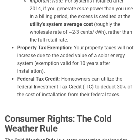
Important Note:
For systems installed after
2014, if you generate
more
power than you use
in a billing period, the excess is credited at the
utility's system average cost
(roughly the
wholesale rate of ~2-3 cents/kWh), rather than
the full retail rate.
Property Tax Exemption:
Your property taxes will not
increase due to the added value of a solar energy
system (exemption valid for 10 years after
installation).
Federal Tax Credit:
Homeowners can utilize the
federal Investment Tax Credit (ITC) to deduct 30% of
the cost of installation from their federal taxes.
Consumer Rights: The Cold
Weather Rule