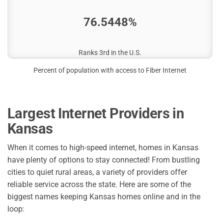
76.5448%
Ranks 3rd in the U.S.
Percent of population with access to Fiber Internet
Largest Internet Providers in
Kansas
When it comes to high-speed internet, homes in Kansas
have plenty of options to stay connected! From bustling
cities to quiet rural areas, a variety of providers offer
reliable service across the state. Here are some of the
biggest names keeping Kansas homes online and in the
loop: