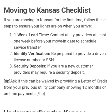
Moving to Kansas Checklist
If you are moving to Kansas for the first time, follow these
steps to ensure your lights are on when you arrive:
1-Week Lead Time:
Contact utility providers at least
one week before your move-in date to schedule
service transfer.
Identity Verification:
Be prepared to provide a driver's
license number or SSN.
Security Deposits:
If you are a new customer,
providers may require a security deposit.
[tip]Ask if this can be waived by providing a Letter of Credit
from your previous utility company showing 12 months of
on-time payments.[/tip]