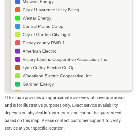
Midwest Energy
City of Lawrence Utility Billing
Westar Energy
Central Prairie Co op
City of Garden City Light
Finney county RWD 1
American Electric
Victory Electric Cooperative Association, Inc.
Lyon Coffey Electric Co Op
Wheatland Electric Cooperative, Inc.
Gardner Energy
Southern Pioneer Electric Co
*This map provides an approximate overview of coverage areas
Kansas Municipal Utilities Inc
and is for illustrative purposes only. Exact service availability
McPherson Board of Public Utilities
depends on physical infrastructure and cannot be guaranteed
Butler Rural Elect Co Op Association
based on this map. Please contact customer support to verify
Ottawa Electric Services Department
service at your specific location.
Ottawa City Utility Billing Department