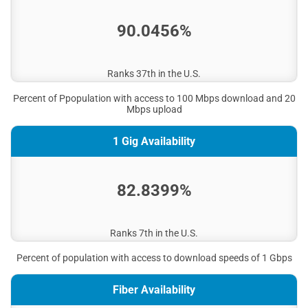
City of Isabel
90.0456%
City of Herndon
Town of Summerfield
City of Vermillion
Ranks 37th in the U.S.
City of Savonburg
Percent of Ppopulation with access to 100 Mbps download and 20
Mbps upload
1 Gig Availability
82.8399%
Ranks 7th in the U.S.
Percent of population with access to download speeds of 1 Gbps
Fiber Availability