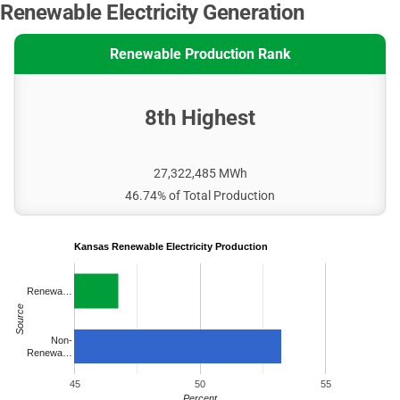
Renewable Electricity Generation
Renewable Production Rank
8th Highest
27,322,485 MWh
46.74% of Total Production
Kansas Renewable Electricity Production
Renewa…
Source
Non-
Renewa…
45
50
55
Percent