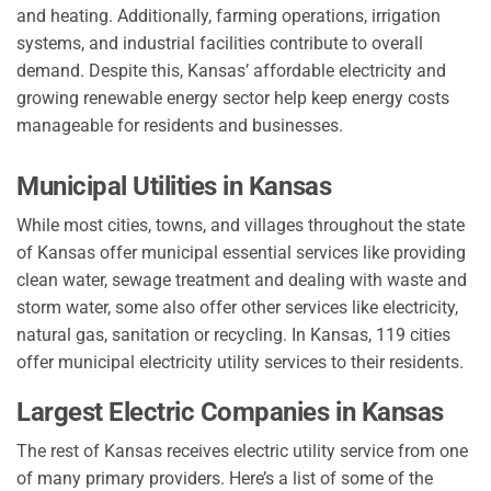
and heating. Additionally, farming operations, irrigation
systems, and industrial facilities contribute to overall
demand. Despite this, Kansas’ affordable electricity and
growing renewable energy sector help keep energy costs
manageable for residents and businesses.
Municipal Utilities in Kansas
While most cities, towns, and villages throughout the state
of Kansas offer municipal essential services like providing
clean water, sewage treatment and dealing with waste and
storm water, some also offer other services like electricity,
natural gas, sanitation or recycling. In Kansas, 119 cities
offer municipal electricity utility services to their residents.
Largest Electric Companies in Kansas
The rest of Kansas receives electric utility service from one
of many primary providers. Here’s a list of some of the