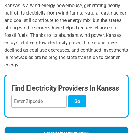
Kansas is a wind energy powerhouse, generating nearly
half of its electricity from wind farms. Natural gas, nuclear
and coal still contribute to the energy mix, but the state’s
strong wind resources have helped reduce reliance on
fossil fuels. Thanks to its abundant wind power, Kansas
enjoys relatively low electricity prices. Emissions have
declined as coal use decreases, and continued investments
in renewables are helping the state transition to cleaner
energy.
Find Electricity Providers In Kansas
Go