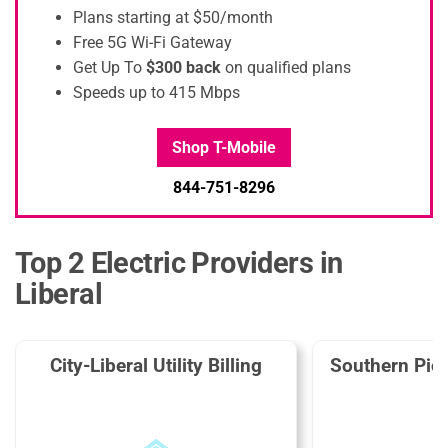
Plans starting at $50/month
Free 5G Wi-Fi Gateway
Get Up To
$300 back
on qualified plans
Speeds up to 415 Mbps
Shop T-Mobile
844-751-8296
Top 2 Electric Providers in
Liberal
City-Liberal Utility Billing
Southern Pion