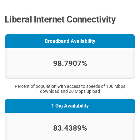
Liberal Internet Connectivity
Broadband Availability
98.7907%
Percent of population with access to speeds of 100 Mbps
download and 20 Mbps upload
1 Gig Availability
83.4389%