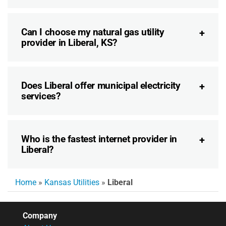
Can I choose my natural gas utility
provider in Liberal, KS?
Does Liberal offer municipal electricity
services?
Who is the fastest internet provider in
Liberal?
Home
»
Kansas Utilities
»
Liberal
Company