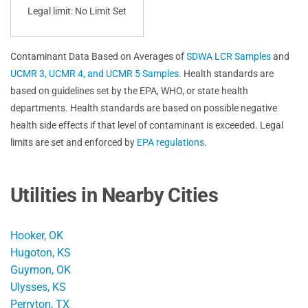
Legal limit: No Limit Set
Contaminant Data Based on Averages of
SDWA LCR Samples
and
UCMR 3, UCMR 4, and UCMR 5 Samples
. Health standards are
based on guidelines set by the EPA, WHO, or state health
departments. Health standards are based on possible negative
health side effects if that level of contaminant is exceeded. Legal
limits are set and enforced by
EPA regulations
.
Utilities in Nearby Cities
Hooker, OK
Hugoton, KS
Guymon, OK
Ulysses, KS
Perryton, TX