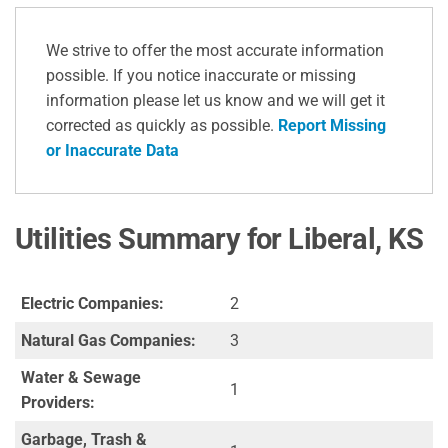
We strive to offer the most accurate information
possible. If you notice inaccurate or missing
information please let us know and we will get it
corrected as quickly as possible.
Report Missing
or Inaccurate Data
Utilities Summary for Liberal, KS
Electric Companies:
2
Natural Gas Companies:
3
Water & Sewage
1
Providers:
Garbage, Trash &