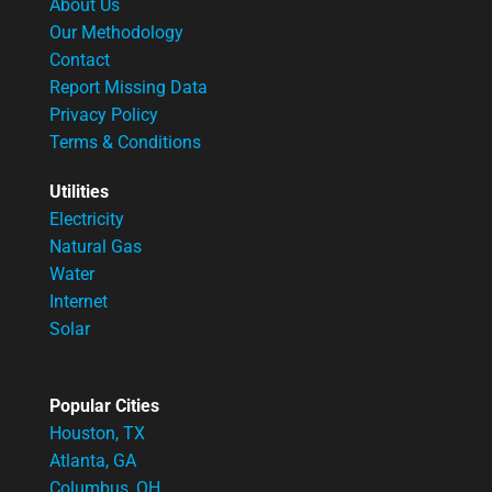
About Us
Our Methodology
Contact
Report Missing Data
Privacy Policy
Terms & Conditions
Utilities
Electricity
Natural Gas
Water
Internet
Solar
Popular Cities
Houston, TX
Atlanta, GA
Columbus, OH