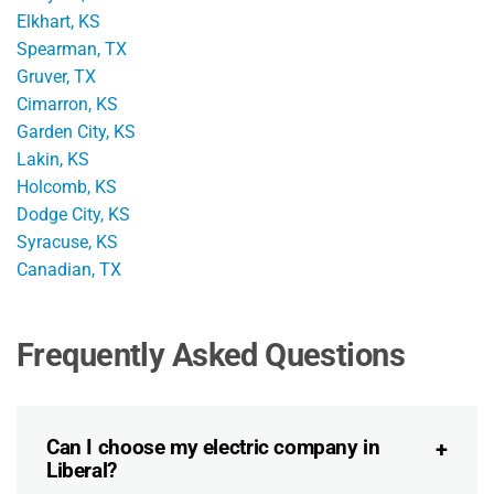
Elkhart, KS
Spearman, TX
Gruver, TX
Cimarron, KS
Garden City, KS
Lakin, KS
Holcomb, KS
Dodge City, KS
Syracuse, KS
Canadian, TX
Frequently Asked Questions
Can I choose my electric company in
Liberal?