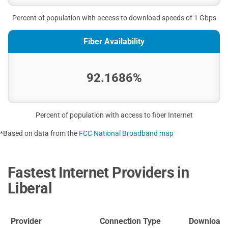
Percent of population with access to download speeds of 1 Gbps
Fiber Availability
92.1686%
Percent of population with access to fiber Internet
*Based on data from the
FCC National Broadband map
Fastest Internet Providers in
Liberal
Provider
Connection Type
Download