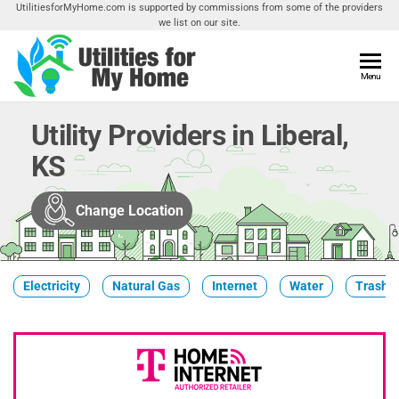
Skip
UtilitiesforMyHome.com is supported by commissions from some of the providers
we list on our site.
to
the
content
Utilities
Menu
Find
Utilities
For My
For
Utility Providers in Liberal,
Home
Your
KS
Home
Change Location
Electricity
Natural Gas
Internet
Water
Trash &