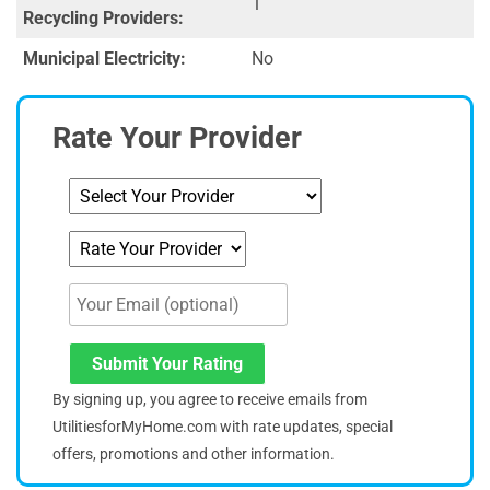
1
Recycling Providers:
Municipal Electricity:
No
Rate Your Provider
Submit Your Rating
By signing up, you agree to receive emails from
UtilitiesforMyHome.com with rate updates, special
offers, promotions and other information.