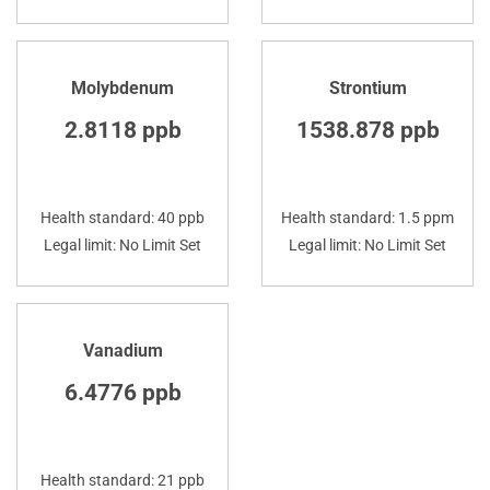
Molybdenum
Strontium
2.8118 ppb
1538.878 ppb
Health standard: 40 ppb
Health standard: 1.5 ppm
Legal limit: No Limit Set
Legal limit: No Limit Set
Vanadium
6.4776 ppb
Health standard: 21 ppb