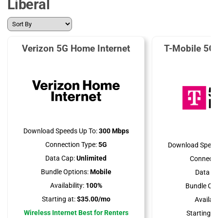
Liberal
Verizon 5G Home Internet
T-Mobile 5G
Download Speeds Up To:
300 Mbps
Connection Type:
5G
Download Speed
Data Cap:
Unlimited
Connecti
Bundle Options:
Mobile
Data Ca
Availability:
100%
Bundle Opt
Starting at:
$35.00/mo
Availabil
Wireless Internet Best for Renters
Starting at