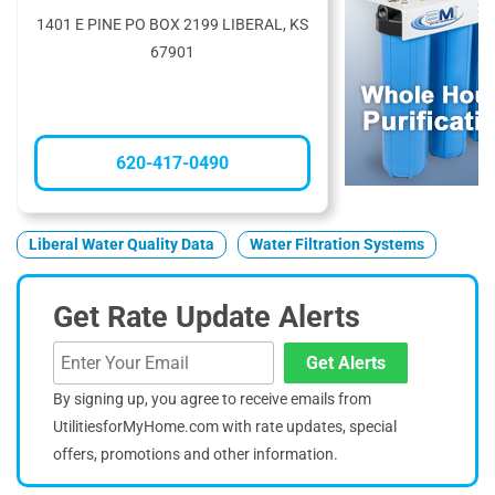
1401 E PINE PO BOX 2199 LIBERAL, KS
67901
620-417-0490
Liberal Water Quality Data
Water Filtration Systems
Get Rate Update Alerts
Get Alerts
By signing up, you agree to receive emails from
UtilitiesforMyHome.com with rate updates, special
offers, promotions and other information.