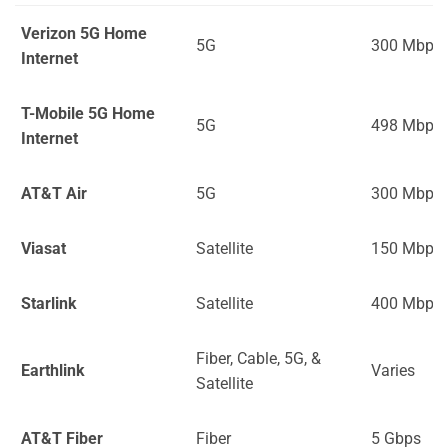
Verizon 5G Home
5G
300 Mbps
Internet
T-Mobile 5G Home
5G
498 Mbps
Internet
AT&T Air
5G
300 Mbps
Viasat
Satellite
150 Mbps
Starlink
Satellite
400 Mbps
Fiber, Cable, 5G, &
Earthlink
Varies
Satellite
AT&T Fiber
Fiber
5 Gbps