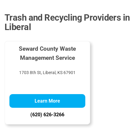
Trash and Recycling Providers in
Liberal
Seward County Waste
Management Service
1703 8th St, Liberal, KS 67901
Learn More
(620) 626-3266