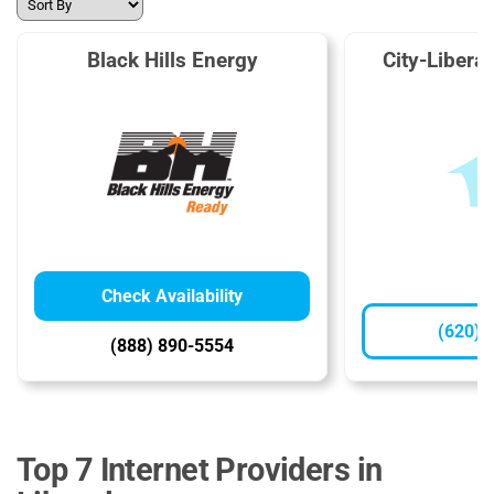
Black Hills Energy
City-Liberal 
Check Availability
(620) 
(888) 890-5554
Top 7 Internet Providers in