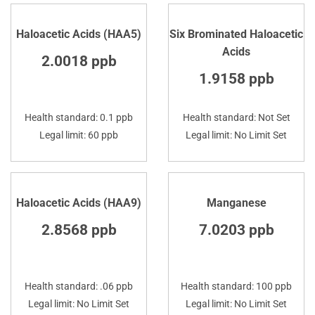
Haloacetic Acids (HAA5)
Six Brominated Haloacetic
Acids
2.0018 ppb
1.9158 ppb
Health standard: 0.1 ppb
Health standard: Not Set
Legal limit: 60 ppb
Legal limit: No Limit Set
Haloacetic Acids (HAA9)
Manganese
2.8568 ppb
7.0203 ppb
Health standard: .06 ppb
Health standard: 100 ppb
Legal limit: No Limit Set
Legal limit: No Limit Set