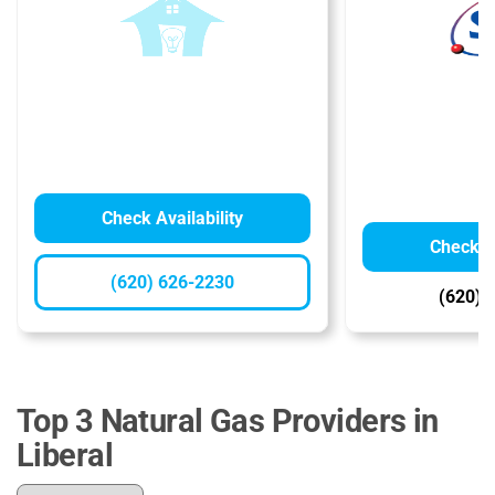
Check Availability
Check Av
(620) 626-2230
(620) 
Top 3 Natural Gas Providers in
Liberal