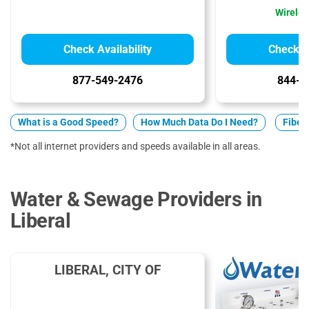
Wireles
Check Availability
Check Av
877-549-2476
844-7
What is a Good Speed?
How Much Data Do I Need?
Fiber 
*Not all internet providers and speeds available in all areas.
Water & Sewage Providers in
Liberal
LIBERAL, CITY OF