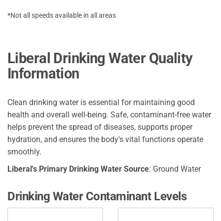
*Not all speeds available in all areas
Liberal Drinking Water Quality
Information
Clean drinking water is essential for maintaining good
health and overall well-being. Safe, contaminant-free water
helps prevent the spread of diseases, supports proper
hydration, and ensures the body's vital functions operate
smoothly.
Liberal's Primary Drinking Water Source
: Ground Water
Drinking Water Contaminant Levels