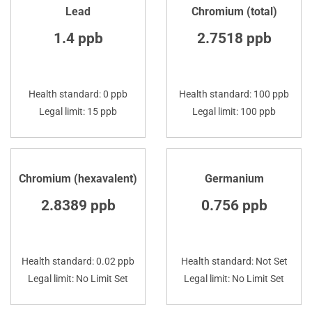
Lead
Chromium (total)
1.4 ppb
2.7518 ppb
Health standard: 0 ppb
Health standard: 100 ppb
Legal limit: 15 ppb
Legal limit: 100 ppb
Chromium (hexavalent)
Germanium
2.8389 ppb
0.756 ppb
Health standard: 0.02 ppb
Health standard: Not Set
Legal limit: No Limit Set
Legal limit: No Limit Set