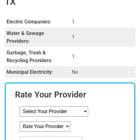
TX
Electric Companies:
1
Water & Sewage
1
Providers:
Garbage, Trash &
1
Recycling Providers:
Municipal Electricity:
No
Rate Your Provider