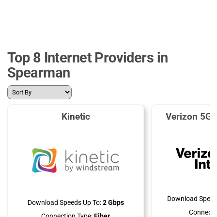
Top 8 Internet Providers in
Spearman
Kinetic
Verizon 5G 
Download Speed
Download Speeds Up To:
2 Gbps
Connecti
Connection Type:
Fiber