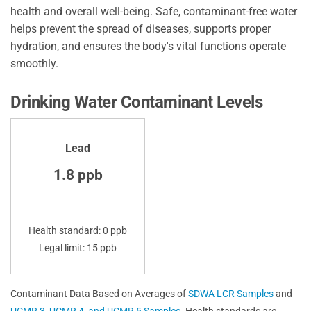
health and overall well-being. Safe, contaminant-free water
helps prevent the spread of diseases, supports proper
hydration, and ensures the body's vital functions operate
smoothly.
Drinking Water Contaminant Levels
Lead
1.8 ppb
Health standard: 0 ppb
Legal limit: 15 ppb
Contaminant Data Based on Averages of
SDWA LCR Samples
and
UCMR 3, UCMR 4, and UCMR 5 Samples
. Health standards are