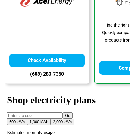
Find the right s
Quickly compare p
products from to
Check Availability
Compar
(608) 280-7350