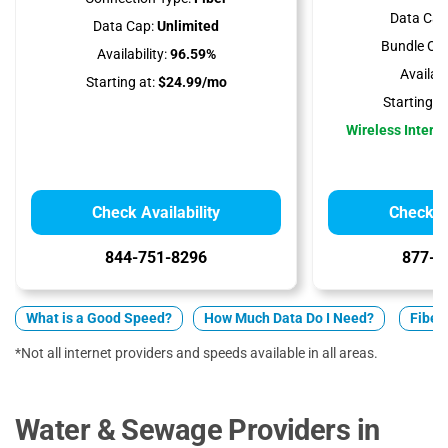
Data Cap
Data Cap:
Unlimited
Bundle Opt
Availability:
96.59%
Availabil
Starting at:
$24.99/mo
Starting at
Wireless Interne
Check Availability
Check Av
844-751-8296
877-5
What is a Good Speed?
How Much Data Do I Need?
Fiber 
*Not all internet providers and speeds available in all areas.
Water & Sewage Providers in