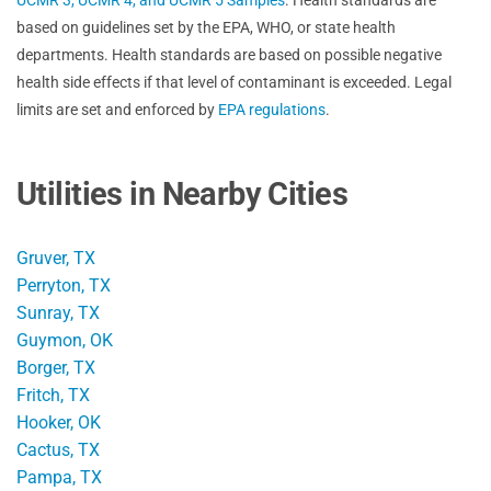
based on guidelines set by the EPA, WHO, or state health
departments. Health standards are based on possible negative
health side effects if that level of contaminant is exceeded. Legal
limits are set and enforced by
EPA regulations
.
Utilities in Nearby Cities
Gruver, TX
Perryton, TX
Sunray, TX
Guymon, OK
Borger, TX
Fritch, TX
Hooker, OK
Cactus, TX
Pampa, TX