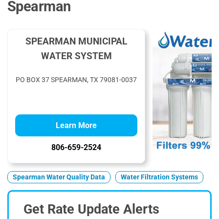
Spearman
SPEARMAN MUNICIPAL
WATER SYSTEM
PO BOX 37 SPEARMAN, TX 79081-0037
Learn More
806-659-2524
Spearman Water Quality Data
Water Filtration Systems
Get Rate Update Alerts