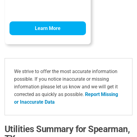
Learn More
We strive to offer the most accurate information
possible. If you notice inaccurate or missing
information please let us know and we will get it
corrected as quickly as possible.
Report Missing
or Inaccurate Data
Utilities Summary for Spearman,