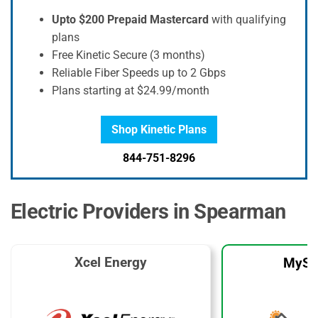
Upto $200 Prepaid Mastercard
with qualifying
plans
Free Kinetic Secure (3 months)
Reliable Fiber Speeds up to 2 Gbps
Plans starting at $24.99/month
Shop Kinetic Plans
844-751-8296
Electric Providers in Spearman
Xcel Energy
MySo