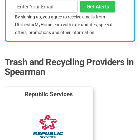
Get Alerts
By signing up, you agree to receive emails from
UtilitiesforMyHome.com with rate updates, special
offers, promotions and other information.
Trash and Recycling Providers in
Spearman
Republic Services