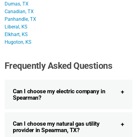
Dumas, TX
Canadian, TX
Panhandle, TX
Liberal, KS
Elkhart, KS
Hugoton, KS
Frequently Asked Questions
Can I choose my electric company in
Spearman?
Can I choose my natural gas utility
provider in Spearman, TX?