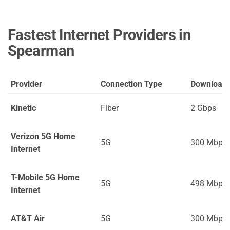
Fastest Internet Providers in
Spearman
Provider
Connection Type
Download
Kinetic
Fiber
2 Gbps
Verizon 5G Home
5G
300 Mbps
Internet
T-Mobile 5G Home
5G
498 Mbps
Internet
AT&T Air
5G
300 Mbps