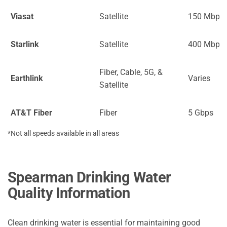
Viasat
Satellite
150 Mbps
Starlink
Satellite
400 Mbps
Fiber, Cable, 5G, &
Earthlink
Varies
Satellite
AT&T Fiber
Fiber
5 Gbps
*Not all speeds available in all areas
Spearman Drinking Water
Quality Information
Clean drinking water is essential for maintaining good