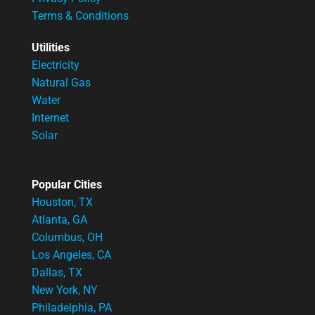
Terms & Conditions
Utilities
Electricity
Natural Gas
Water
Internet
Solar
Popular Cities
Houston, TX
Atlanta, GA
Columbus, OH
Los Angeles, CA
Dallas, TX
New York, NY
Philadelphia, PA