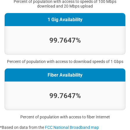
Percent of population with access to speeds of 100 Mbps
download and 20 Mbps upload
1 Gig Availability
99.7647%
Percent of population with access to download speeds of 1 Gbps
Fiber Availability
99.7647%
Percent of population with access to fiber Internet
*Based on data from the
FCC National Broadband map