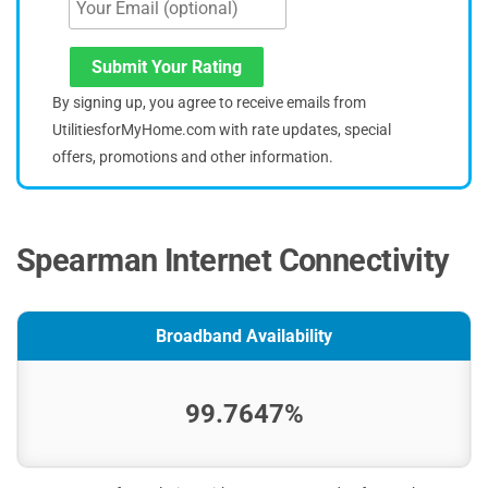
Submit Your Rating
By signing up, you agree to receive emails from
UtilitiesforMyHome.com with rate updates, special
offers, promotions and other information.
Spearman Internet Connectivity
Broadband Availability
99.7647%