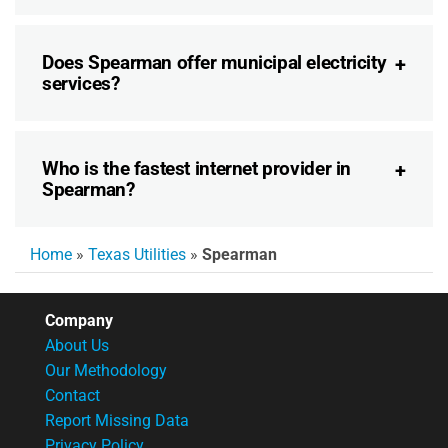
Does Spearman offer municipal electricity
services?
Who is the fastest internet provider in
Spearman?
Home
»
Texas Utilities
»
Spearman
Company
About Us
Our Methodology
Contact
Report Missing Data
Privacy Policy