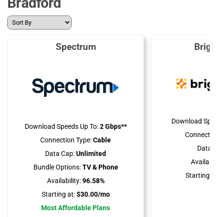
Bradford
Spectrum
Brig
Download Spee
Download Speeds Up To:
2 Gbps**
Connectio
Connection Type:
Cable
Data C
Data Cap:
Unlimited
Availabili
Bundle Options:
TV & Phone
Starting at
Availability:
96.58%
Starting at:
$30.00/mo
Most Affordable Plans