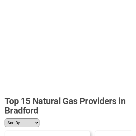
Top 15 Natural Gas Providers in
Bradford