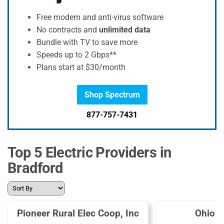
Free modem and anti-virus software
No contracts and
unlimited data
Bundle with TV to save more
Speeds up to 2 Gbps**
Plans start at $30/month
Shop Spectrum
877-757-7431
Top 5 Electric Providers in
Bradford
Pioneer Rural Elec Coop, Inc
Ohio 