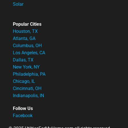
Solar
Popular Cities
Houston, TX
Atlanta, GA
Columbus, OH
Los Angeles, CA
Dallas, TX
New York, NY
Philadelphia, PA
Chicago, IL
Cincinnati, OH
Indianapolis, IN
Follow Us
Facebook