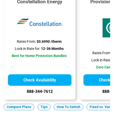
Constellation Energy
Provision
Rates From:
$0.6990 /therm
Lock in Rate for:
12-36 Months
Rates From:
$
Best for Home Protection Bundles
Lock in Rate fo
Zero Cance
Check Availability
Check Av
888-344-7612
888-3
Compare Plans
Tips
How To Switch
Fixed vs. Varia