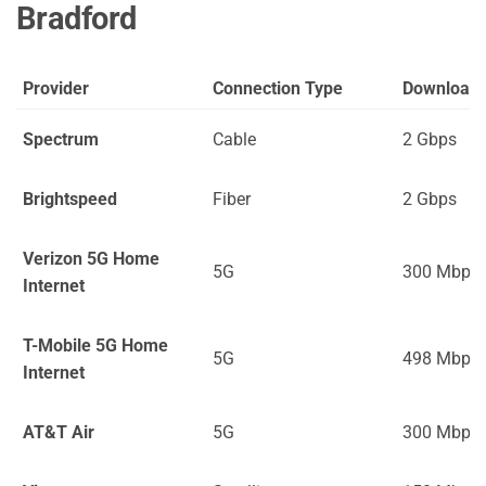
Bradford
Provider
Connection Type
Download
Spectrum
Cable
2 Gbps
Brightspeed
Fiber
2 Gbps
Verizon 5G Home
5G
300 Mbps
Internet
T-Mobile 5G Home
5G
498 Mbps
Internet
AT&T Air
5G
300 Mbps