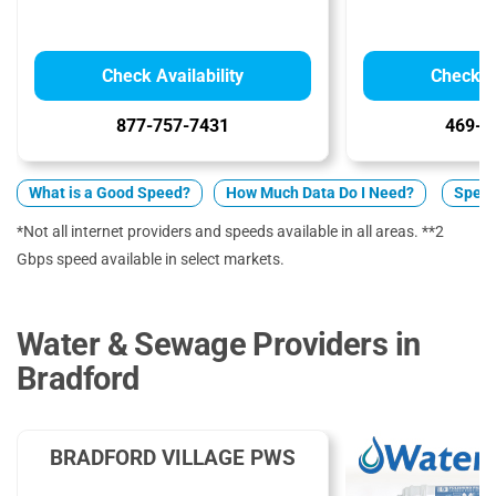
Check Availability
Check Av
877-757-7431
469-9
What is a Good Speed?
How Much Data Do I Need?
Spect
*Not all internet providers and speeds available in all areas. **2
Gbps speed available in select markets.
Water & Sewage Providers in
Bradford
BRADFORD VILLAGE PWS