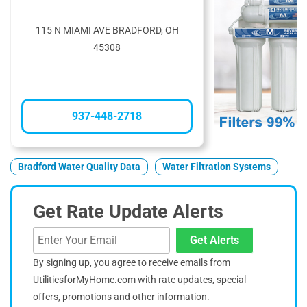
115 N MIAMI AVE BRADFORD, OH
45308
937-448-2718
Bradford Water Quality Data
Water Filtration Systems
Get Rate Update Alerts
Get Alerts
By signing up, you agree to receive emails from
UtilitiesforMyHome.com with rate updates, special
offers, promotions and other information.