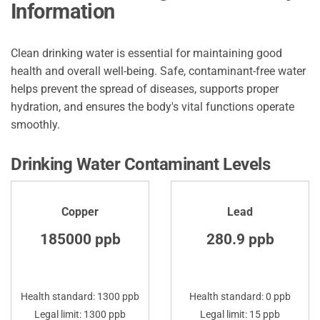
Information
Clean drinking water is essential for maintaining good
health and overall well-being. Safe, contaminant-free water
helps prevent the spread of diseases, supports proper
hydration, and ensures the body's vital functions operate
smoothly.
Drinking Water Contaminant Levels
Copper
Lead
185000 ppb
280.9 ppb
Health standard: 1300 ppb
Health standard: 0 ppb
Legal limit: 1300 ppb
Legal limit: 15 ppb