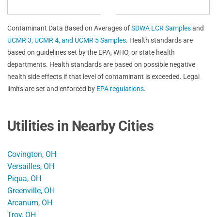
Contaminant Data Based on Averages of
SDWA LCR Samples
and
UCMR 3, UCMR 4, and UCMR 5 Samples
. Health standards are
based on guidelines set by the EPA, WHO, or state health
departments. Health standards are based on possible negative
health side effects if that level of contaminant is exceeded. Legal
limits are set and enforced by
EPA regulations
.
Utilities in Nearby Cities
Covington, OH
Versailles, OH
Piqua, OH
Greenville, OH
Arcanum, OH
Troy, OH