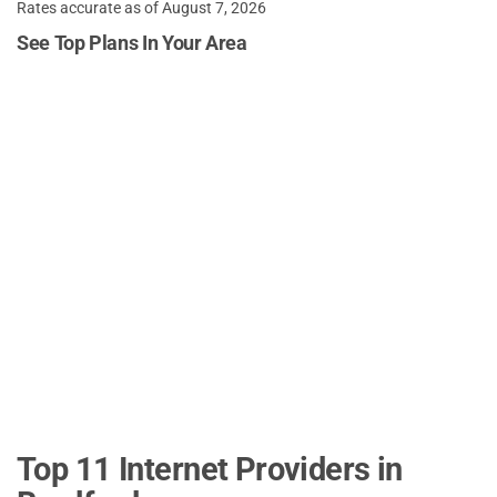
Rates accurate as of August 7, 2026
See Top Plans In Your Area
Top 11 Internet Providers in