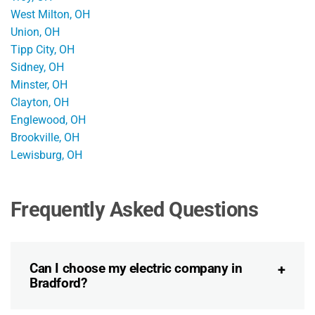
West Milton, OH
Union, OH
Tipp City, OH
Sidney, OH
Minster, OH
Clayton, OH
Englewood, OH
Brookville, OH
Lewisburg, OH
Frequently Asked Questions
Can I choose my electric company in
Bradford?