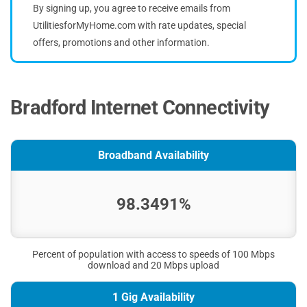
By signing up, you agree to receive emails from
UtilitiesforMyHome.com with rate updates, special
offers, promotions and other information.
Bradford Internet Connectivity
Broadband Availability
98.3491%
Percent of population with access to speeds of 100 Mbps
download and 20 Mbps upload
1 Gig Availability