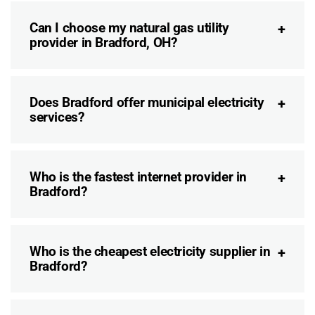
Can I choose my natural gas utility
provider in Bradford, OH?
Does Bradford offer municipal electricity
services?
Who is the fastest internet provider in
Bradford?
Who is the cheapest electricity supplier in
Bradford?