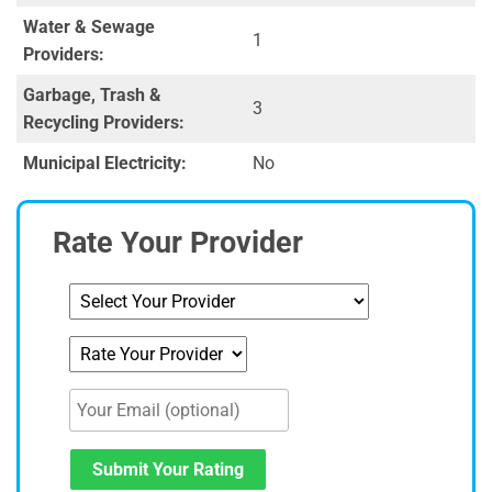
Water & Sewage
1
Providers:
Garbage, Trash &
3
Recycling Providers:
Municipal Electricity:
No
Rate Your Provider
Submit Your Rating