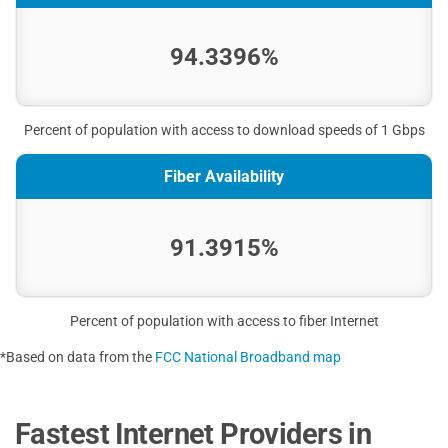
94.3396%
Percent of population with access to download speeds of 1 Gbps
Fiber Availability
91.3915%
Percent of population with access to fiber Internet
*Based on data from the
FCC National Broadband map
Fastest Internet Providers in