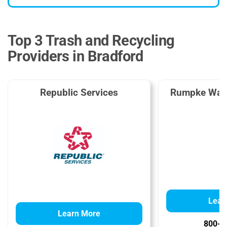
Top 3 Trash and Recycling
Providers in Bradford
Republic Services
Rumpke Wast
Lear
Learn More
800-2