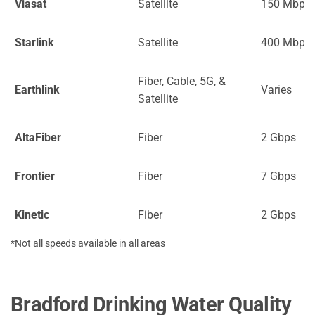
Viasat
Satellite
150 Mbps
Starlink
Satellite
400 Mbps
Fiber, Cable, 5G, &
Earthlink
Varies
Satellite
AltaFiber
Fiber
2 Gbps
Frontier
Fiber
7 Gbps
Kinetic
Fiber
2 Gbps
*Not all speeds available in all areas
Bradford Drinking Water Quality