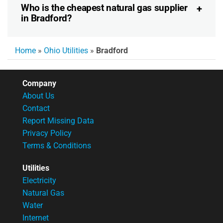
Who is the cheapest natural gas supplier
in Bradford?
Home
»
Ohio Utilities
»
Bradford
Company
About Us
Contact
Report Missing Data
Privacy Policy
Terms & Conditions
Utilities
Electricity
Natural Gas
Water
Internet