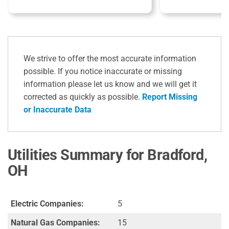
We strive to offer the most accurate information
possible. If you notice inaccurate or missing
information please let us know and we will get it
corrected as quickly as possible.
Report Missing
or Inaccurate Data
Utilities Summary for Bradford,
OH
Electric Companies:
5
Natural Gas Companies:
15