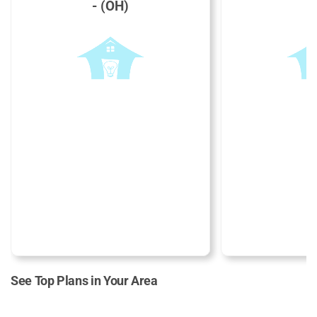
- (OH)
See Top Plans in Your Area