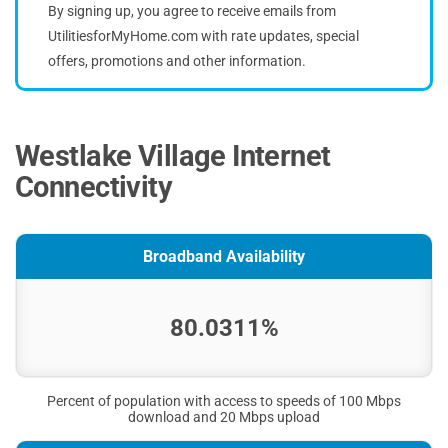
By signing up, you agree to receive emails from
UtilitiesforMyHome.com with rate updates, special
offers, promotions and other information.
Westlake Village Internet
Connectivity
Broadband Availability
80.0311%
Percent of population with access to speeds of 100 Mbps
download and 20 Mbps upload