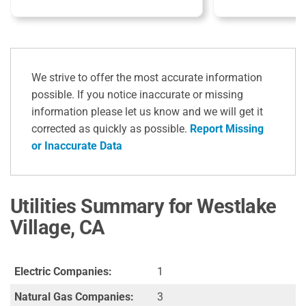
We strive to offer the most accurate information
possible. If you notice inaccurate or missing
information please let us know and we will get it
corrected as quickly as possible.
Report Missing
or Inaccurate Data
Utilities Summary for Westlake
Village, CA
Electric Companies:
1
Natural Gas Companies:
3