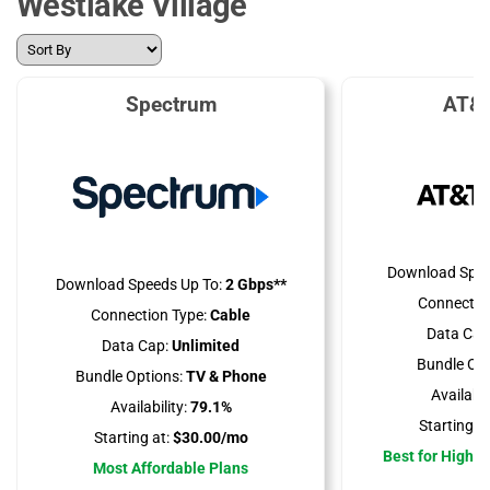
Westlake Village
Spectrum
AT&T
Download Spee
Download Speeds Up To:
2 Gbps**
Connectio
Connection Type:
Cable
Data Cap
Data Cap:
Unlimited
Bundle Opt
Bundle Options:
TV & Phone
Availabili
Availability:
79.1%
Starting at
Starting at:
$30.00/mo
Best for High 
Most Affordable Plans