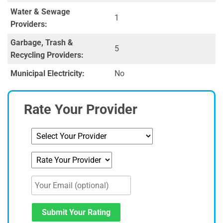
Water & Sewage
1
Providers:
Garbage, Trash &
5
Recycling Providers:
Municipal Electricity:
No
Rate Your Provider
Submit Your Rating