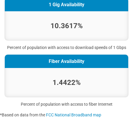
1 Gig Availability
10.3617%
Percent of population with access to download speeds of 1 Gbps
Fiber Availability
1.4422%
Percent of population with access to fiber Internet
*Based on data from the
FCC National Broadband map