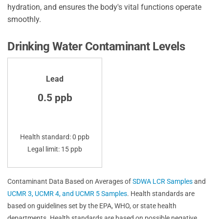
hydration, and ensures the body's vital functions operate
smoothly.
Drinking Water Contaminant Levels
Lead
0.5 ppb
Health standard: 0 ppb
Legal limit: 15 ppb
Contaminant Data Based on Averages of
SDWA LCR Samples
and
UCMR 3, UCMR 4, and UCMR 5 Samples
. Health standards are
based on guidelines set by the EPA, WHO, or state health
departments. Health standards are based on possible negative