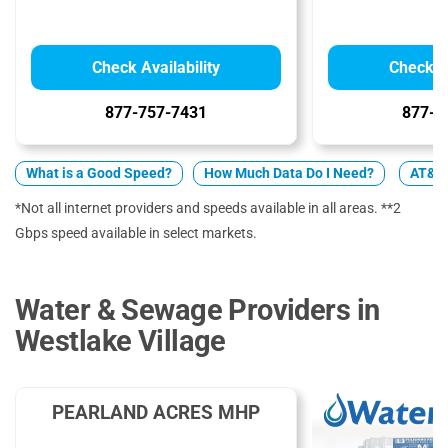
Check Availability
Check Av
877-757-7431
877-4
What is a Good Speed?
How Much Data Do I Need?
AT&T 
*Not all internet providers and speeds available in all areas. **2
Gbps speed available in select markets.
Water & Sewage Providers in
Westlake Village
PEARLAND ACRES MHP