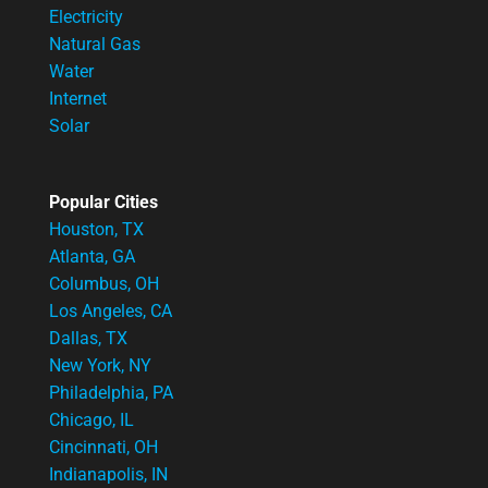
Electricity
Natural Gas
Water
Internet
Solar
Popular Cities
Houston, TX
Atlanta, GA
Columbus, OH
Los Angeles, CA
Dallas, TX
New York, NY
Philadelphia, PA
Chicago, IL
Cincinnati, OH
Indianapolis, IN