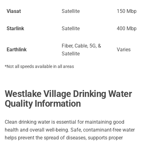
Viasat
Satellite
150 Mbps
Starlink
Satellite
400 Mbps
Fiber, Cable, 5G, &
Earthlink
Varies
Satellite
*Not all speeds available in all areas
Westlake Village Drinking Water
Quality Information
Clean drinking water is essential for maintaining good
health and overall well-being. Safe, contaminant-free water
helps prevent the spread of diseases, supports proper