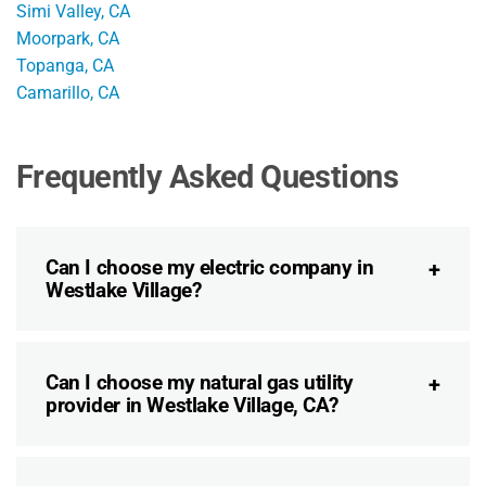
Simi Valley, CA
Moorpark, CA
Topanga, CA
Camarillo, CA
Frequently Asked Questions
Can I choose my electric company in
Westlake Village?
Can I choose my natural gas utility
provider in Westlake Village, CA?