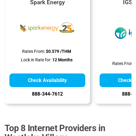
Spark Energy
IGS 
Rates From:
$0.579 /THM
Lock in Rate for:
12 Months
Rates From:
Check Availability
Check Av
888-344-7612
888-9
Top 8 Internet Providers in