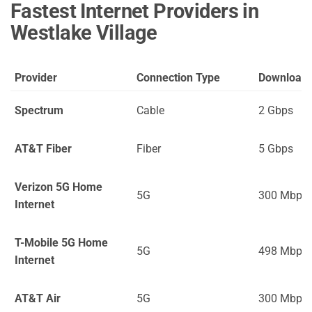
Fastest Internet Providers in
Westlake Village
Provider
Connection Type
Download
Spectrum
Cable
2 Gbps
AT&T Fiber
Fiber
5 Gbps
Verizon 5G Home
5G
300 Mbps
Internet
T-Mobile 5G Home
5G
498 Mbps
Internet
AT&T Air
5G
300 Mbps