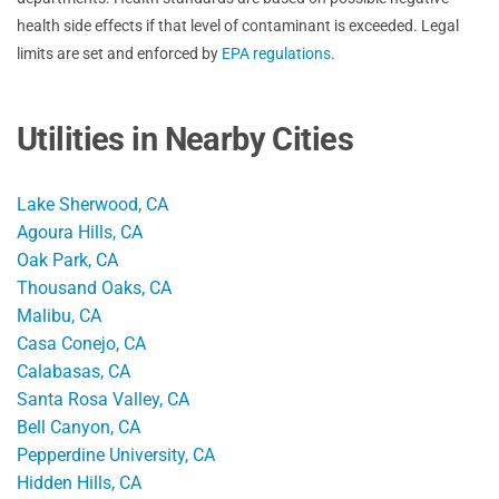
health side effects if that level of contaminant is exceeded. Legal
limits are set and enforced by
EPA regulations
.
Utilities in Nearby Cities
Lake Sherwood, CA
Agoura Hills, CA
Oak Park, CA
Thousand Oaks, CA
Malibu, CA
Casa Conejo, CA
Calabasas, CA
Santa Rosa Valley, CA
Bell Canyon, CA
Pepperdine University, CA
Hidden Hills, CA