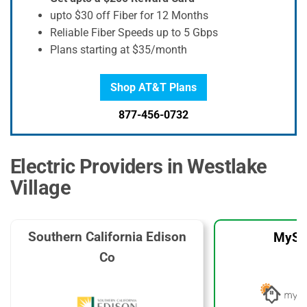
upto $30 off Fiber for 12 Months
Reliable Fiber Speeds up to 5 Gbps
Plans starting at $35/month
Shop AT&T Plans
877-456-0732
Electric Providers in Westlake
Village
Southern California Edison
MySo
Co