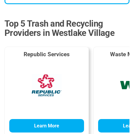
Top 5 Trash and Recycling
Providers in Westlake Village
Republic Services
Waste M
Learn More
Lear