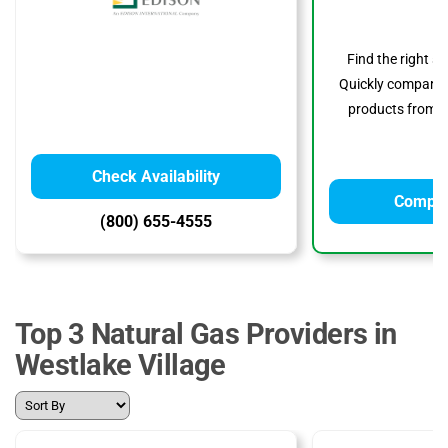
Find the right s
Quickly compare p
products from to
Check Availability
Compar
(800) 655-4555
Top 3 Natural Gas Providers in
Westlake Village