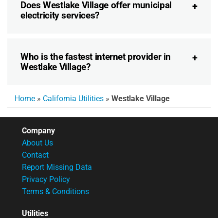
Does Westlake Village offer municipal
electricity services?
Who is the fastest internet provider in
Westlake Village?
Home
»
California Utilities
»
Westlake Village
Company
About Us
Contact
Report Missing Data
Privacy Policy
Terms & Conditions
Utilities