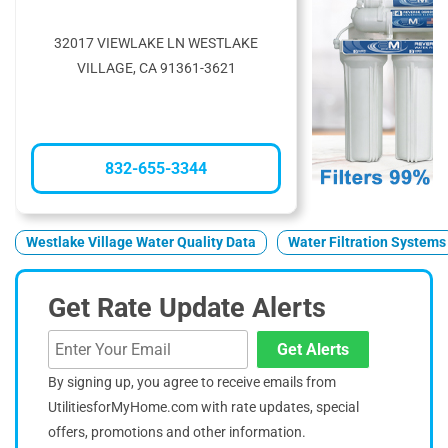
32017 VIEWLAKE LN WESTLAKE
VILLAGE, CA 91361-3621
832-655-3344
Westlake Village Water Quality Data
Water Filtration Systems
Get Rate Update Alerts
Get Alerts
By signing up, you agree to receive emails from
UtilitiesforMyHome.com with rate updates, special
offers, promotions and other information.