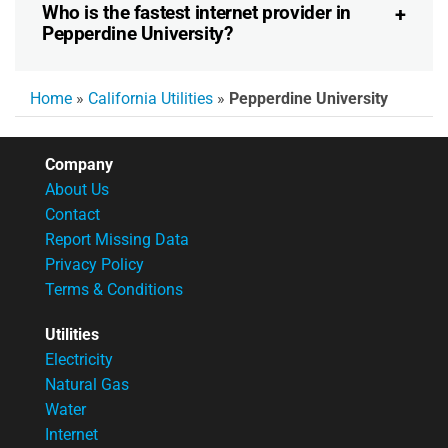
Who is the fastest internet provider in
Pepperdine University?
Home
»
California Utilities
»
Pepperdine University
Company
About Us
Contact
Report Missing Data
Privacy Policy
Terms & Conditions
Utilities
Electricity
Natural Gas
Water
Internet