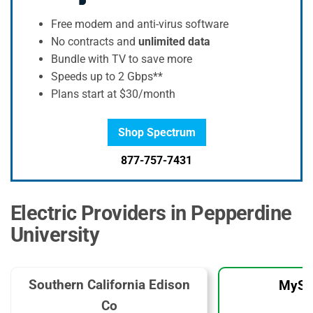
Free modem and anti-virus software
No contracts and
unlimited data
Bundle with TV to save more
Speeds up to 2 Gbps**
Plans start at $30/month
Shop Spectrum
877-757-7431
Electric Providers in Pepperdine
University
Southern California Edison
MySo
Co