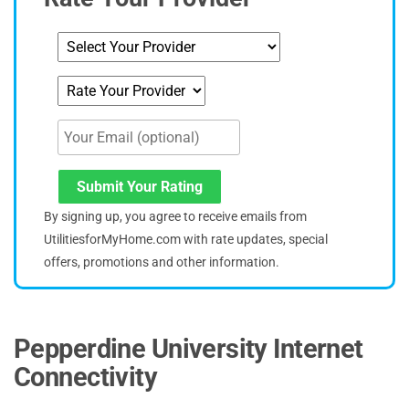
Submit Your Rating
By signing up, you agree to receive emails from
UtilitiesforMyHome.com with rate updates, special
offers, promotions and other information.
Pepperdine University Internet
Connectivity