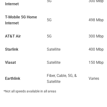
5G
300 Mbps
Internet
T-Mobile 5G Home
5G
498 Mbps
Internet
AT&T Air
5G
300 Mbps
Starlink
Satellite
400 Mbps
Viasat
Satellite
150 Mbps
Fiber, Cable, 5G, &
Earthlink
Varies
Satellite
*Not all speeds available in all areas