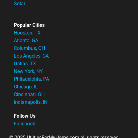
Solar
Popular Cities
Houston, TX
Atlanta, GA
Columbus, OH
Los Angeles, CA
Dallas, TX
New York, NY
Philadelphia, PA
Chicago, IL
Cincinnati, OH
Indianapolis, IN
Follow Us
Facebook
© 2025 UtiltiesForMyHome.com all rights reserved.