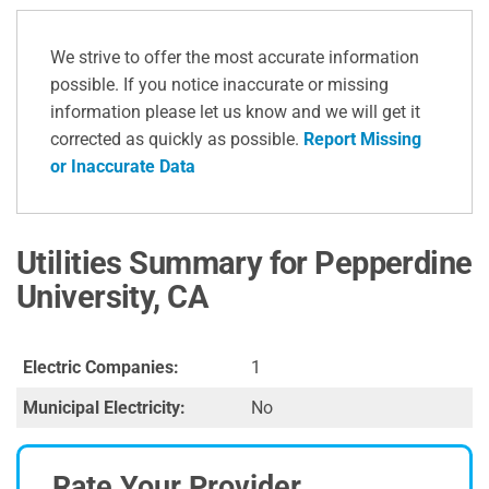
We strive to offer the most accurate information
possible. If you notice inaccurate or missing
information please let us know and we will get it
corrected as quickly as possible.
Report Missing
or Inaccurate Data
Utilities Summary for Pepperdine
University, CA
Electric Companies:
1
Municipal Electricity:
No
Rate Your Provider