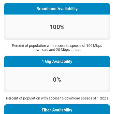
Broadband Availability
100%
Percent of population with access to speeds of 100 Mbps
download and 20 Mbps upload
1 Gig Availability
0%
Percent of population with access to download speeds of 1 Gbps
Fiber Availability