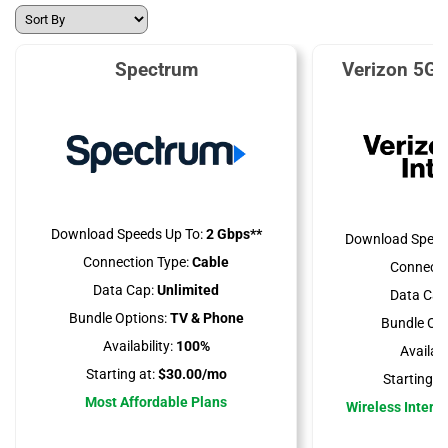
Spectrum
Verizon 5G 
Download Speeds Up To:
2 Gbps**
Download Speed
Connection Type:
Cable
Connecti
Data Cap:
Unlimited
Data Cap
Bundle Options:
TV & Phone
Bundle Opt
Availability:
100%
Availabil
Starting at:
$30.00/mo
Starting at
Most Affordable Plans
Wireless Interne