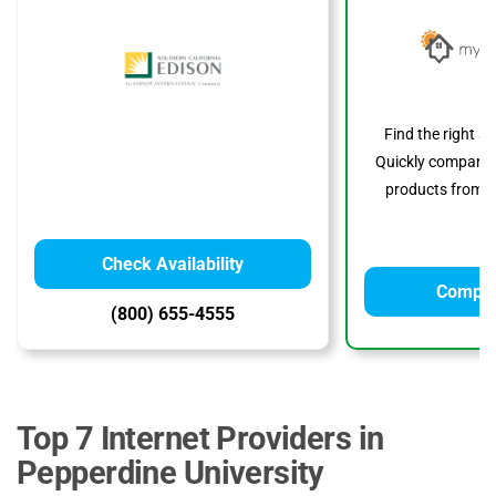
Find the right s
Quickly compare p
products from to
Check Availability
Compar
(800) 655-4555
Top 7 Internet Providers in
Pepperdine University