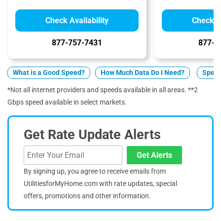
Check Availability
Check Av
877-757-7431
877-5
What is a Good Speed?
How Much Data Do I Need?
Spect
*Not all internet providers and speeds available in all areas. **2
Gbps speed available in select markets.
Get Rate Update Alerts
Get Alerts
By signing up, you agree to receive emails from
UtilitiesforMyHome.com with rate updates, special
offers, promotions and other information.