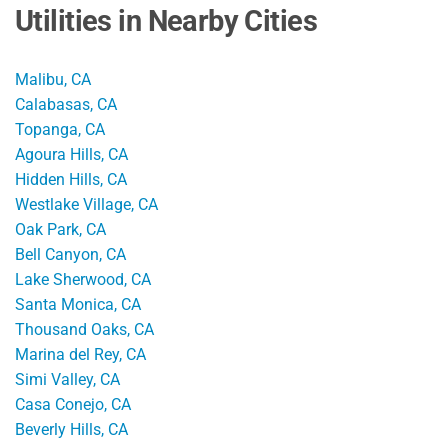
Utilities in Nearby Cities
Malibu, CA
Calabasas, CA
Topanga, CA
Agoura Hills, CA
Hidden Hills, CA
Westlake Village, CA
Oak Park, CA
Bell Canyon, CA
Lake Sherwood, CA
Santa Monica, CA
Thousand Oaks, CA
Marina del Rey, CA
Simi Valley, CA
Casa Conejo, CA
Beverly Hills, CA