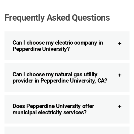
Frequently Asked Questions
Can I choose my electric company in
Pepperdine University?
Can I choose my natural gas utility
provider in Pepperdine University, CA?
Does Pepperdine University offer
municipal electricity services?