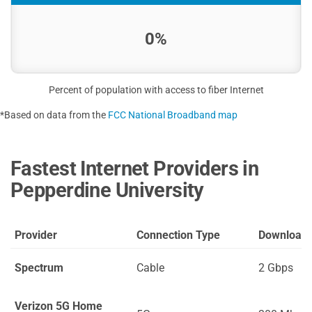
0%
Percent of population with access to fiber Internet
*Based on data from the
FCC National Broadband map
Fastest Internet Providers in
Pepperdine University
Provider
Connection Type
Download
Spectrum
Cable
2 Gbps
Verizon 5G Home