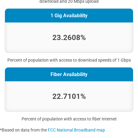
download and 20 Mbps upload
1 Gig Availability
23.2608%
Percent of population with access to download speeds of 1 Gbps
Fiber Availability
22.7101%
Percent of population with access to fiber Internet
*Based on data from the
FCC National Broadband map