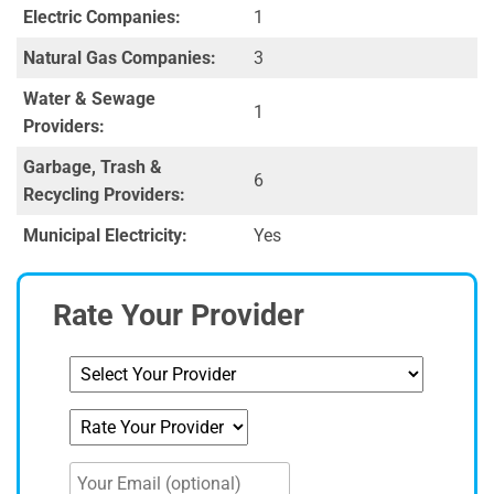
Electric Companies:
1
Natural Gas Companies:
3
Water & Sewage
1
Providers:
Garbage, Trash &
6
Recycling Providers:
Municipal Electricity:
Yes
Rate Your Provider