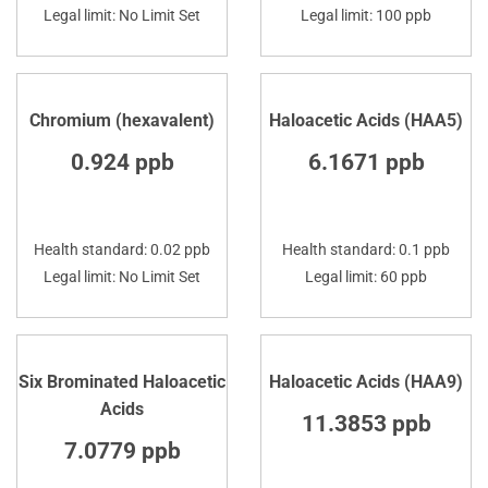
Legal limit: No Limit Set
Legal limit: 100 ppb
Chromium (hexavalent)
Haloacetic Acids (HAA5)
0.924 ppb
6.1671 ppb
Health standard: 0.02 ppb
Health standard: 0.1 ppb
Legal limit: No Limit Set
Legal limit: 60 ppb
Six Brominated Haloacetic
Haloacetic Acids (HAA9)
Acids
11.3853 ppb
7.0779 ppb