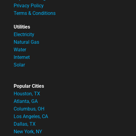
Privacy Policy
Terms & Conditions
Utilities
Electricity
Natural Gas
Water
Internet
Solar
Popular Cities
Houston, TX
Atlanta, GA
Columbus, OH
Los Angeles, CA
Dallas, TX
New York, NY