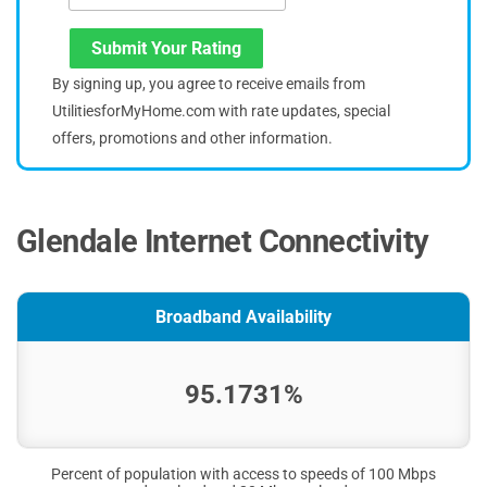
Submit Your Rating
By signing up, you agree to receive emails from
UtilitiesforMyHome.com with rate updates, special
offers, promotions and other information.
Glendale Internet Connectivity
Broadband Availability
95.1731%
Percent of population with access to speeds of 100 Mbps