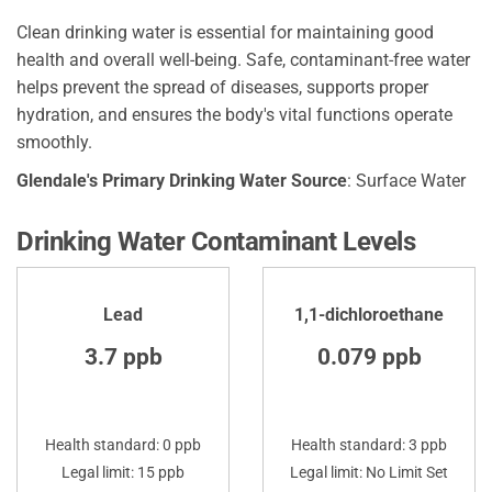
Clean drinking water is essential for maintaining good
health and overall well-being. Safe, contaminant-free water
helps prevent the spread of diseases, supports proper
hydration, and ensures the body's vital functions operate
smoothly.
Glendale's Primary Drinking Water Source
: Surface Water
Drinking Water Contaminant Levels
Lead
1,1-dichloroethane
3.7 ppb
0.079 ppb
Health standard: 0 ppb
Health standard: 3 ppb
Legal limit: 15 ppb
Legal limit: No Limit Set