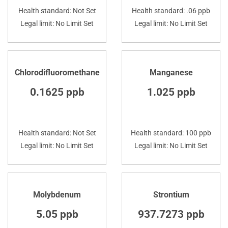
Health standard: Not Set
Health standard: .06 ppb
Legal limit: No Limit Set
Legal limit: No Limit Set
Chlorodifluoromethane
Manganese
0.1625 ppb
1.025 ppb
Health standard: Not Set
Health standard: 100 ppb
Legal limit: No Limit Set
Legal limit: No Limit Set
Molybdenum
Strontium
5.05 ppb
937.7273 ppb