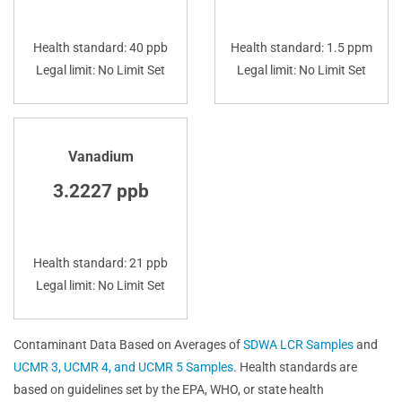
Health standard: 40 ppb
Health standard: 1.5 ppm
Legal limit: No Limit Set
Legal limit: No Limit Set
Vanadium
3.2227 ppb
Health standard: 21 ppb
Legal limit: No Limit Set
Contaminant Data Based on Averages of
SDWA LCR Samples
and
UCMR 3, UCMR 4, and UCMR 5 Samples
. Health standards are
based on guidelines set by the EPA, WHO, or state health