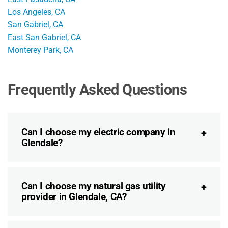
Los Angeles, CA
San Gabriel, CA
East San Gabriel, CA
Monterey Park, CA
Frequently Asked Questions
Can I choose my electric company in
Glendale?
Can I choose my natural gas utility
provider in Glendale, CA?