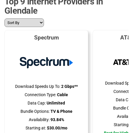
Top 9 Internet Providers in
Glendale
Spectrum
AT&T
Download Spee
Download Speeds Up To:
2 Gbps**
Connectio
Connection Type:
Cable
Data Cap
Data Cap:
Unlimited
Bundle Opt
Bundle Options:
TV & Phone
Availabili
Availability:
93.84%
Starting at
Starting at:
$30.00/mo