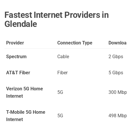
Fastest Internet Providers in
Glendale
Provider
Connection Type
Download
Spectrum
Cable
2 Gbps
AT&T Fiber
Fiber
5 Gbps
Verizon 5G Home
5G
300 Mbps
Internet
T-Mobile 5G Home
5G
498 Mbps
Internet