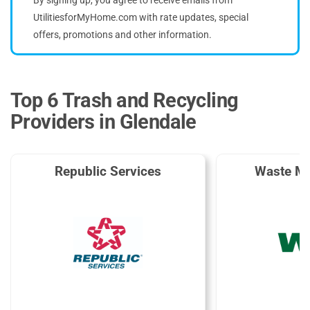
UtilitiesforMyHome.com with rate updates, special
offers, promotions and other information.
Top 6 Trash and Recycling
Providers in Glendale
Republic Services
Waste M