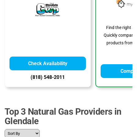
Find the right s
Quickly compare p
products from to
Check Availability
Compar
(818) 548-2011
Top 3 Natural Gas Providers in
Glendale