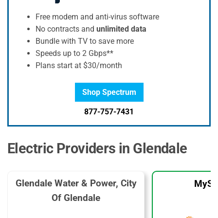
Free modem and anti-virus software
No contracts and
unlimited data
Bundle with TV to save more
Speeds up to 2 Gbps**
Plans start at $30/month
Shop Spectrum
877-757-7431
Electric Providers in Glendale
Glendale Water & Power, City
MySo
Of Glendale