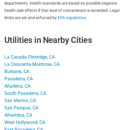
departments. Health standards are based on possible negative
health side effects if that level of contaminant is exceeded. Legal
limits are set and enforced by
EPA regulations
.
Utilities in Nearby Cities
La Canada Flintridge, CA
La Crescenta-Montrose, CA
Burbank, CA
Pasadena, CA
Altadena, CA
South Pasadena, CA
San Marino, CA
San Pasqual, CA
Alhambra, CA
West Hollywood, CA
East Pasadena, CA