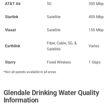
AT&T Air
5G
300 Mbps
Starlink
Satellite
400 Mbps
Viasat
Satellite
150 Mbps
Fiber, Cable, 5G, &
Earthlink
Varies
Satellite
Starry
Fixed Wireless
1 Gbps
*Not all speeds available in all areas
Glendale Drinking Water Quality
Information