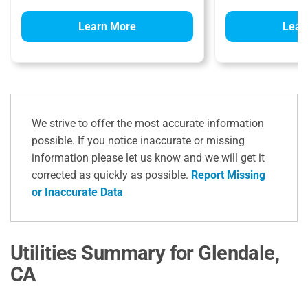
Learn More
Lear
We strive to offer the most accurate information
possible. If you notice inaccurate or missing
information please let us know and we will get it
corrected as quickly as possible.
Report Missing
or Inaccurate Data
Utilities Summary for Glendale,
CA