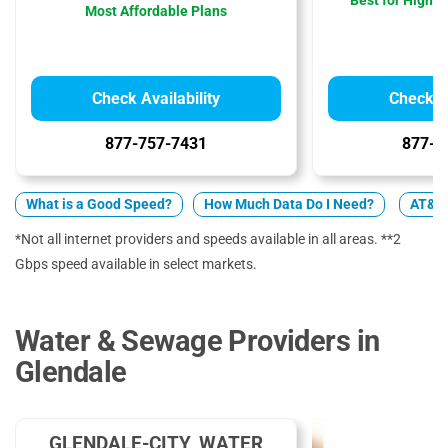
Best for High 
Most Affordable Plans
Check Availability
Check Av
877-757-7431
877-4
What is a Good Speed?
How Much Data Do I Need?
AT&T 
*Not all internet providers and speeds available in all areas. **2
Gbps speed available in select markets.
Water & Sewage Providers in
Glendale
GLENDALE-CITY, WATER