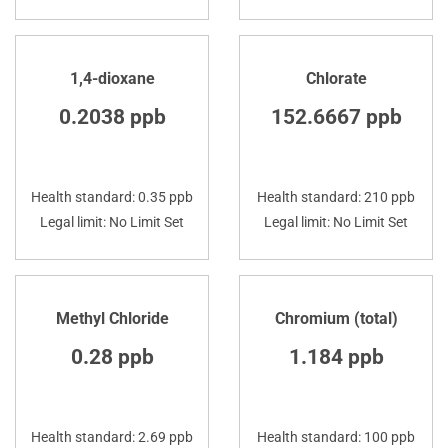
1,4-dioxane
Chlorate
0.2038 ppb
152.6667 ppb
Health standard: 0.35 ppb
Health standard: 210 ppb
Legal limit: No Limit Set
Legal limit: No Limit Set
Methyl Chloride
Chromium (total)
0.28 ppb
1.184 ppb
Health standard: 2.69 ppb
Health standard: 100 ppb