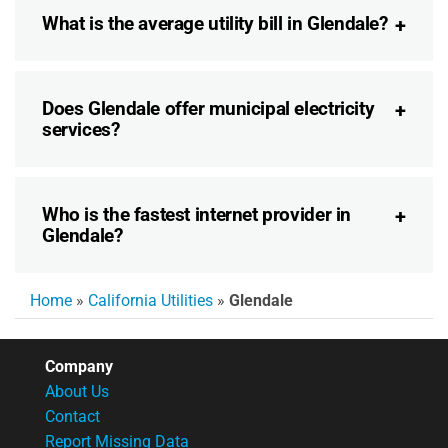
What is the average utility bill in Glendale?
Does Glendale offer municipal electricity
services?
Who is the fastest internet provider in
Glendale?
Home
»
California Utilities
»
Glendale
Company
About Us
Contact
Report Missing Data