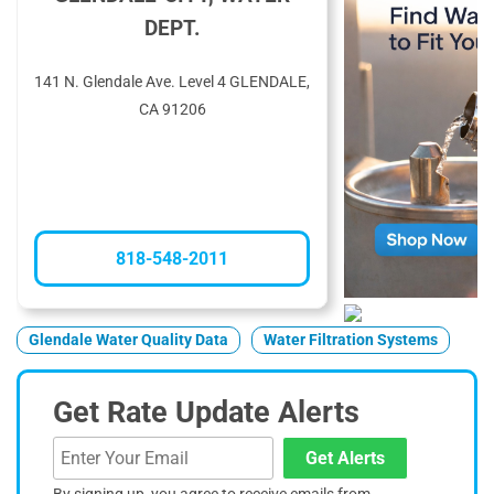
DEPT.
141 N. Glendale Ave. Level 4 GLENDALE,
CA 91206
818-548-2011
Glendale Water Quality Data
Water Filtration Systems
Get Rate Update Alerts
Get Alerts
By signing up, you agree to receive emails from