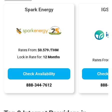
Spark Energy
IGS 
Rates From:
$0.579 /THM
Lock in Rate for:
12 Months
Rates From:
Check Availability
Check Av
888-344-7612
888-9