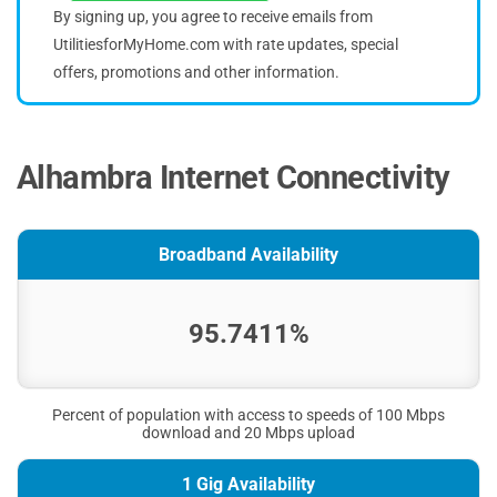
By signing up, you agree to receive emails from
UtilitiesforMyHome.com with rate updates, special
offers, promotions and other information.
Alhambra Internet Connectivity
Broadband Availability
95.7411%
Percent of population with access to speeds of 100 Mbps
download and 20 Mbps upload
1 Gig Availability