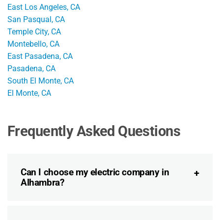
East Los Angeles, CA
San Pasqual, CA
Temple City, CA
Montebello, CA
East Pasadena, CA
Pasadena, CA
South El Monte, CA
El Monte, CA
Frequently Asked Questions
Can I choose my electric company in
Alhambra?