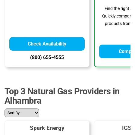
Find the right s
Quickly compare p
products from to
Check Availability
Compar
(800) 655-4555
Top 3 Natural Gas Providers in
Alhambra
Spark Energy
IGS 