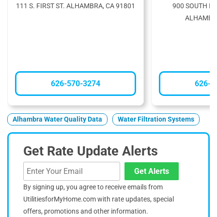
111 S. FIRST ST. ALHAMBRA, CA 91801
900 SOUTH F
ALHAMBRA
626-570-3274
626-3
Alhambra Water Quality Data
Water Filtration Systems
Get Rate Update Alerts
Get Alerts
By signing up, you agree to receive emails from
UtilitiesforMyHome.com with rate updates, special
offers, promotions and other information.