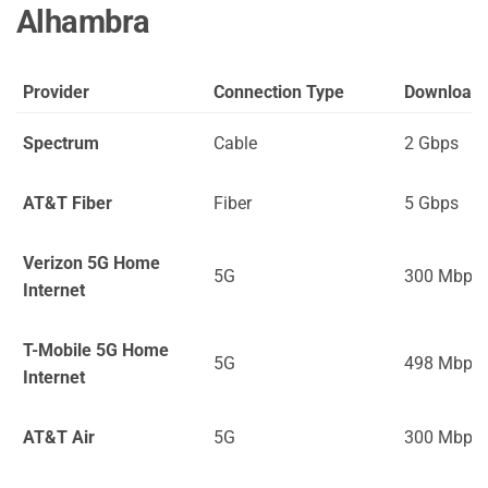
Alhambra
Provider
Connection Type
Download
Spectrum
Cable
2 Gbps
AT&T Fiber
Fiber
5 Gbps
Verizon 5G Home
5G
300 Mbps
Internet
T-Mobile 5G Home
5G
498 Mbps
Internet
AT&T Air
5G
300 Mbps