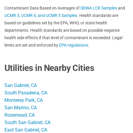
Contaminant Data Based on Averages of
SDWA LCR Samples
and
UCMR 3, UCMR 4, and UCMR 5 Samples
. Health standards are
based on guidelines set by the EPA, WHO, or state health
departments. Health standards are based on possible negative
health side effects if that level of contaminant is exceeded. Legal
limits are set and enforced by
EPA regulations
.
Utilities in Nearby Cities
San Gabriel, CA
South Pasadena, CA
Monterey Park, CA
San Marino, CA
Rosemead, CA
South San Gabriel, CA
East San Gabriel, CA