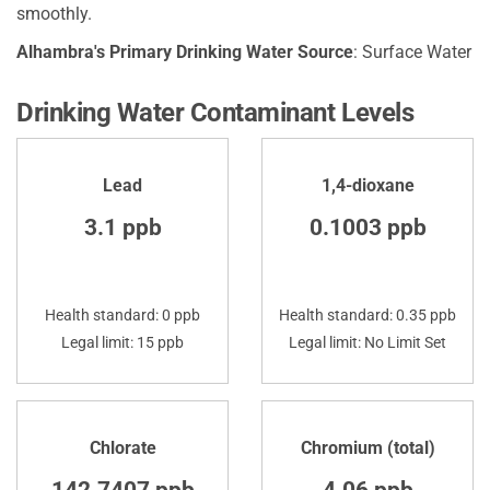
smoothly.
Alhambra's Primary Drinking Water Source
: Surface Water
Drinking Water Contaminant Levels
Lead
1,4-dioxane
3.1 ppb
0.1003 ppb
Health standard: 0 ppb
Health standard: 0.35 ppb
Legal limit: 15 ppb
Legal limit: No Limit Set
Chlorate
Chromium (total)