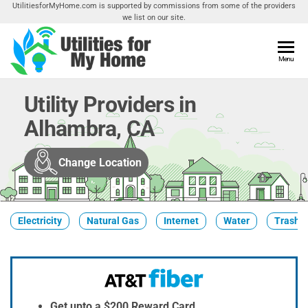
Skip
UtilitiesforMyHome.com is supported by commissions from some of the providers
we list on our site.
to
the
content
Utilities
Menu
Find
Utilities
For My
For
Utility Providers in
Home
Your
Alhambra, CA
Home
Change Location
Electricity
Natural Gas
Internet
Water
Trash &
Get upto a $200 Reward Card