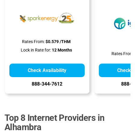
Rates From:
$0.579 /THM
Lock in Rate for:
12 Months
Rates From:
Check Availability
Check Av
888-344-7612
888-9
Top 8 Internet Providers in
Alhambra