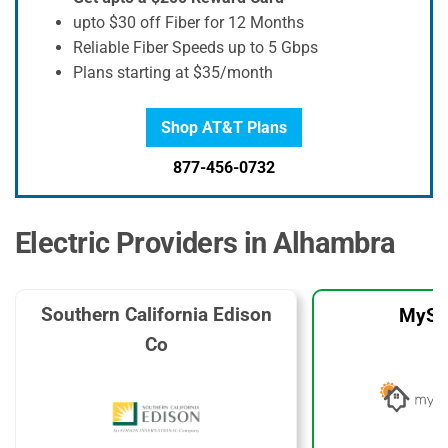
upto $30 off Fiber for 12 Months
Reliable Fiber Speeds up to 5 Gbps
Plans starting at $35/month
Shop AT&T Plans
877-456-0732
Electric Providers in Alhambra
Southern California Edison
MySo
Co