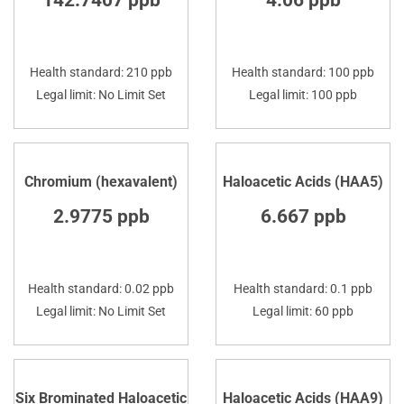
142.7407 ppb
4.06 ppb
Health standard: 210 ppb
Health standard: 100 ppb
Legal limit: No Limit Set
Legal limit: 100 ppb
Chromium (hexavalent)
Haloacetic Acids (HAA5)
2.9775 ppb
6.667 ppb
Health standard: 0.02 ppb
Health standard: 0.1 ppb
Legal limit: No Limit Set
Legal limit: 60 ppb
Six Brominated Haloacetic
Haloacetic Acids (HAA9)