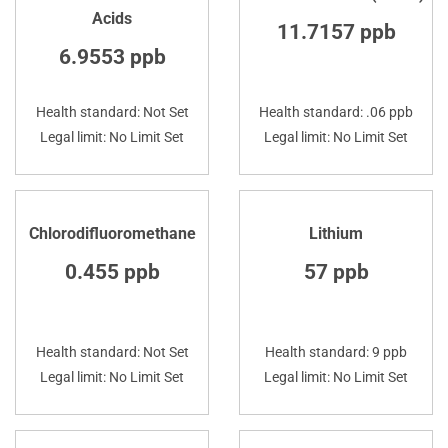
Acids
11.7157 ppb
6.9553 ppb
Health standard: Not Set
Health standard: .06 ppb
Legal limit: No Limit Set
Legal limit: No Limit Set
Chlorodifluoromethane
Lithium
0.455 ppb
57 ppb
Health standard: Not Set
Health standard: 9 ppb
Legal limit: No Limit Set
Legal limit: No Limit Set