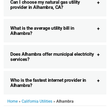
Can I choose my natural gas utility
provider in Alhambra, CA?
What is the average utility bill in
Alhambra?
Does Alhambra offer municipal electricity
services?
Who is the fastest internet provider in
Alhambra?
Home
»
California Utilities
»
Alhambra