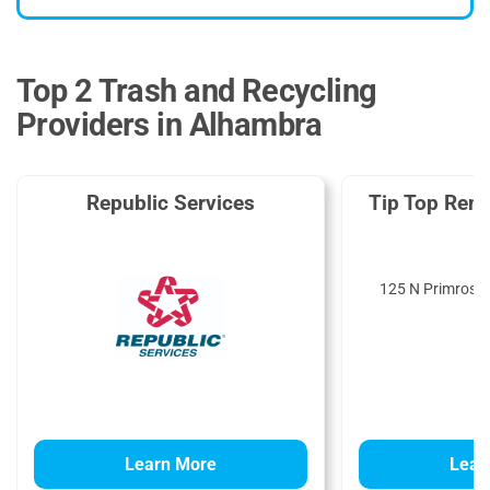
Top 2 Trash and Recycling
Providers in Alhambra
Republic Services
Tip Top Rent
125 N Primrose 
9
Learn More
Lear