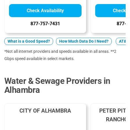
Check Availability
Check Av
877-757-7431
877-4
What is a Good Speed?
How Much Data Do I Need?
AT&T 
*Not all internet providers and speeds available in all areas. **2
Gbps speed available in select markets.
Water & Sewage Providers in
Alhambra
CITY OF ALHAMBRA
PETER PIT
RANCHO 