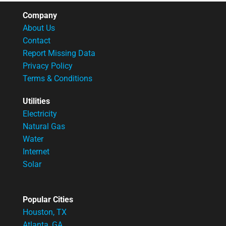
Company
About Us
Contact
Report Missing Data
Privacy Policy
Terms & Conditions
Utilities
Electricity
Natural Gas
Water
Internet
Solar
Popular Cities
Houston, TX
Atlanta, GA