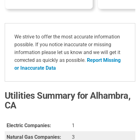
We strive to offer the most accurate information
possible. If you notice inaccurate or missing
information please let us know and we will get it
corrected as quickly as possible.
Report Missing
or Inaccurate Data
Utilities Summary for Alhambra,
CA
Electric Companies:
1
Natural Gas Companies:
3