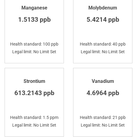
Manganese
Molybdenum
1.5133 ppb
5.4214 ppb
Health standard: 100 ppb
Health standard: 40 ppb
Legal limit: No Limit Set
Legal limit: No Limit Set
Strontium
Vanadium
613.2143 ppb
4.6964 ppb
Health standard: 1.5 ppm
Health standard: 21 ppb
Legal limit: No Limit Set
Legal limit: No Limit Set