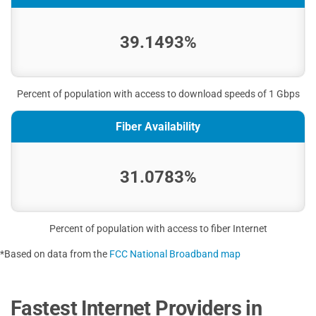
39.1493%
Percent of population with access to download speeds of 1 Gbps
Fiber Availability
31.0783%
Percent of population with access to fiber Internet
*Based on data from the
FCC National Broadband map
Fastest Internet Providers in