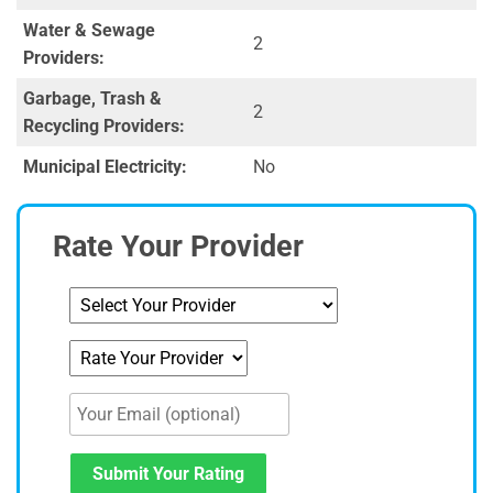
Water & Sewage
2
Providers:
Garbage, Trash &
2
Recycling Providers:
Municipal Electricity:
No
Rate Your Provider
Submit Your Rating