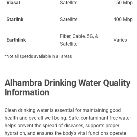
Viasat
Satellite
150 Mbps
Starlink
Satellite
400 Mbps
Fiber, Cable, 5G, &
Earthlink
Varies
Satellite
*Not all speeds available in all areas
Alhambra Drinking Water Quality
Information
Clean drinking water is essential for maintaining good
health and overall well-being. Safe, contaminant-free water
helps prevent the spread of diseases, supports proper
hydration, and ensures the body's vital functions operate