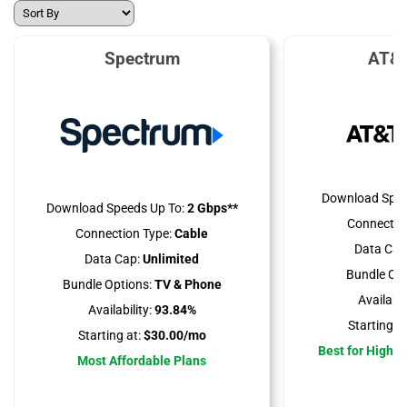
Spectrum
AT&T
Download Spee
Download Speeds Up To:
2 Gbps**
Connectio
Connection Type:
Cable
Data Cap
Data Cap:
Unlimited
Bundle Opt
Bundle Options:
TV & Phone
Availabili
Availability:
93.84%
Starting at
Starting at:
$30.00/mo
Best for High 
Most Affordable Plans