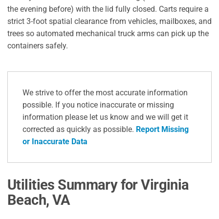
the evening before) with the lid fully closed.
Carts require a
strict 3-foot spatial clearance from vehicles, mailboxes, and
trees so automated mechanical truck arms can pick up the
containers safely.
We strive to offer the most accurate information
possible. If you notice inaccurate or missing
information please let us know and we will get it
corrected as quickly as possible.
Report Missing
or Inaccurate Data
Utilities Summary for Virginia
Beach, VA