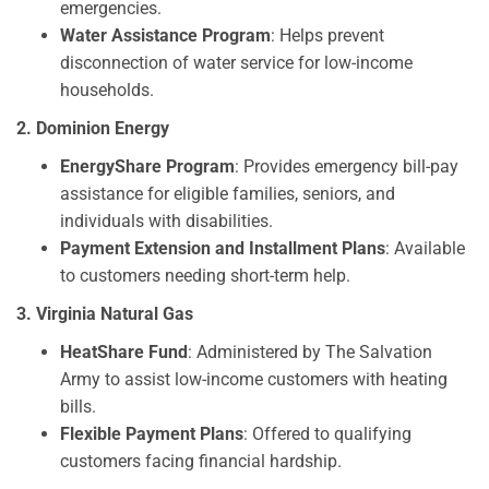
emergencies.
Water Assistance Program
: Helps prevent
disconnection of water service for low-income
households.
2. Dominion Energy
EnergyShare Program
: Provides emergency bill-pay
assistance for eligible families, seniors, and
individuals with disabilities.
Payment Extension and Installment Plans
: Available
to customers needing short-term help.
3. Virginia Natural Gas
HeatShare Fund
: Administered by The Salvation
Army to assist low-income customers with heating
bills.
Flexible Payment Plans
: Offered to qualifying
customers facing financial hardship.