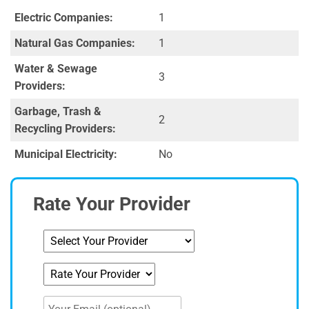
Electric Companies:
1
Natural Gas Companies:
1
Water & Sewage
3
Providers:
Garbage, Trash &
2
Recycling Providers:
Municipal Electricity:
No
Rate Your Provider