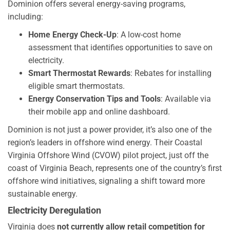
Dominion offers several energy-saving programs,
including:
Home Energy Check-Up
: A low-cost home
assessment that identifies opportunities to save on
electricity.
Smart Thermostat Rewards
: Rebates for installing
eligible smart thermostats.
Energy Conservation Tips and Tools
: Available via
their mobile app and online dashboard.
Dominion is not just a power provider, it’s also one of the
region’s leaders in offshore wind energy. Their Coastal
Virginia Offshore Wind (CVOW) pilot project, just off the
coast of Virginia Beach, represents one of the country’s first
offshore wind initiatives, signaling a shift toward more
sustainable energy.
Electricity Deregulation
Virginia does
not currently allow retail competition for