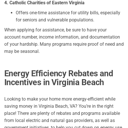
4. Catholic Charities of Eastern Virginia
Offers one-time assistance for utility bills, especially
for seniors and vulnerable populations.
When applying for assistance, be sure to have your
account number, income information, and documentation
of your hardship. Many programs require proof of need and
may be seasonal.
Energy Efficiency Rebates and
Incentives in Virginia Beach
Looking to make your home more energy-efficient while
saving money in Virginia Beach, VA? You’re in the right
place! There are plenty of rebates and programs available
from local electric and natural gas providers, as well as
government initiatives, to help you cut down on energy use