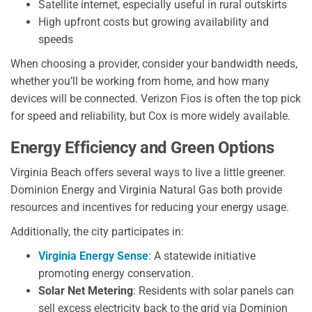
Satellite internet, especially useful in rural outskirts
High upfront costs but growing availability and
speeds
When choosing a provider, consider your bandwidth needs,
whether you’ll be working from home, and how many
devices will be connected. Verizon Fios is often the top pick
for speed and reliability, but Cox is more widely available.
Energy Efficiency and Green Options
Virginia Beach offers several ways to live a little greener.
Dominion Energy and Virginia Natural Gas both provide
resources and incentives for reducing your energy usage.
Additionally, the city participates in:
Virginia Energy Sense
: A statewide initiative
promoting energy conservation.
Solar Net Metering
: Residents with solar panels can
sell excess electricity back to the grid via Dominion