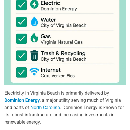
Electricity in Virginia Beach is primarily delivered by
Dominion Energy
, a major utility serving much of Virginia
and parts of
North Carolina
. Dominion Energy is known for
its robust infrastructure and increasing investments in
renewable energy.