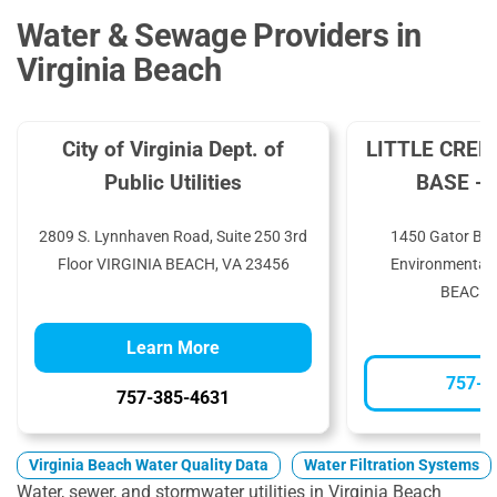
Water & Sewage Providers in
Virginia Beach
City of Virginia Dept. of
LITTLE CREE
Public Utilities
BASE - 
2809 S. Lynnhaven Road, Suite 250 3rd
1450 Gator Blvd
Floor VIRGINIA BEACH, VA 23456
Environmental 
BEACH,
Learn More
757-4
757-385-4631
Virginia Beach Water Quality Data
Water Filtration Systems
Water, sewer, and stormwater utilities in Virginia Beach