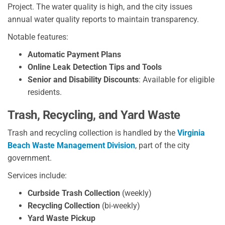
Project. The water quality is high, and the city issues
annual water quality reports to maintain transparency.
Notable features:
Automatic Payment Plans
Online Leak Detection Tips and Tools
Senior and Disability Discounts
: Available for eligible
residents.
Trash, Recycling, and Yard Waste
Trash and recycling collection is handled by the
Virginia
Beach Waste Management Division
, part of the city
government.
Services include:
Curbside Trash Collection
(weekly)
Recycling Collection
(bi-weekly)
Yard Waste Pickup