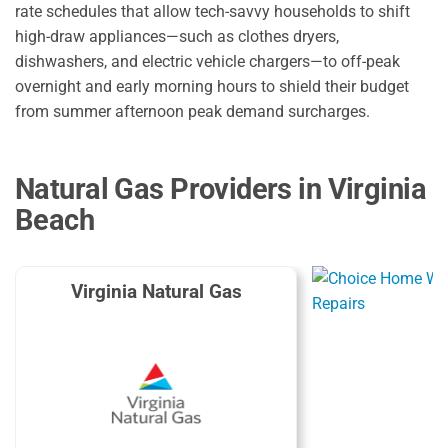
rate schedules that allow tech-savvy households to shift
high-draw appliances—such as clothes dryers,
dishwashers,
and electric vehicle chargers—to off-peak
overnight and early morning hours to shield their budget
from summer afternoon peak demand surcharges.
Natural Gas Providers in Virginia
Beach
Virginia Natural Gas