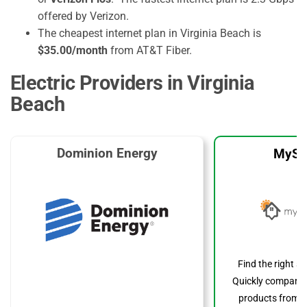
offered by Verizon.
The cheapest internet plan in Virginia Beach is
$35.00/month
from AT&T Fiber.
Electric Providers in Virginia
Beach
Dominion Energy
MySo
Find the right s
Quickly compare p
products from to