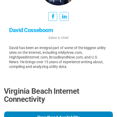
David Cosseboom
Editor in Chief
David has been an integral part of some of the biggest utility
sites on the internet, including InMyArea.com,
HighSpeedInternet.com, BroadbandNow.com, and U.S.
News. He brings over 15 years of experience writing about,
compiling and analyzing utility data.
Virginia Beach Internet
Connectivity