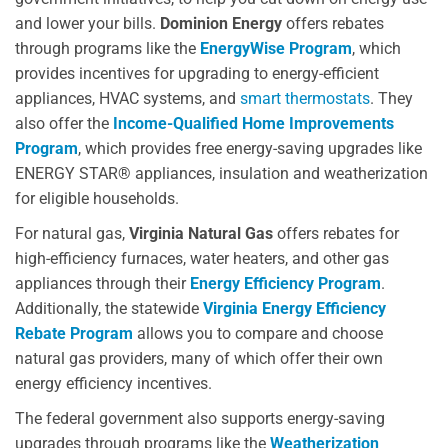
and lower your bills.
Dominion Energy
offers rebates
through programs like the
EnergyWise Program
, which
provides incentives for upgrading to energy-efficient
appliances, HVAC systems, and
smart thermostats
. They
also offer the
Income-Qualified Home Improvements
Program
, which provides free energy-saving upgrades like
ENERGY STAR® appliances, insulation and weatherization
for eligible households.
For natural gas,
Virginia Natural Gas
offers rebates for
high-efficiency furnaces, water heaters, and other gas
appliances through their
Energy Efficiency Program
.
Additionally, the statewide
Virginia Energy Efficiency
Rebate Program
allows you to compare and choose
natural gas providers, many of which offer their own
energy efficiency incentives.
The federal government also supports energy-saving
upgrades through programs like the
Weatherization