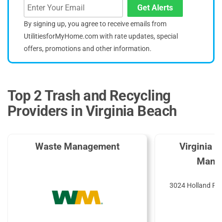
Get Alerts
By signing up, you agree to receive emails from
UtilitiesforMyHome.com with rate updates, special
offers, promotions and other information.
Top 2 Trash and Recycling
Providers in Virginia Beach
Waste Management
Virginia 
Mana
3024 Holland Rd,
2