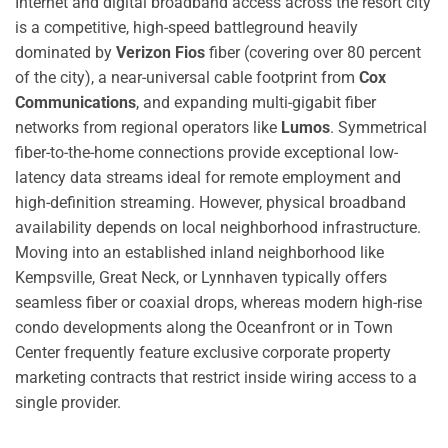
Internet and digital broadband access across the resort city
is a competitive, high-speed battleground heavily
dominated by
Verizon Fios
fiber (covering over 80 percent
of the city), a near-universal cable footprint from
Cox
Communications
, and expanding multi-gigabit fiber
networks from regional operators like
Lumos
.
Symmetrical
fiber-to-the-home connections provide exceptional low-
latency data streams ideal for remote employment and
high-definition streaming. However, physical broadband
availability depends on local neighborhood infrastructure.
Moving into an established inland neighborhood like
Kempsville, Great Neck, or Lynnhaven typically offers
seamless fiber or coaxial drops, whereas modern high-rise
condo developments along the Oceanfront or in Town
Center frequently feature exclusive corporate property
marketing contracts that restrict inside wiring access to a
single provider.