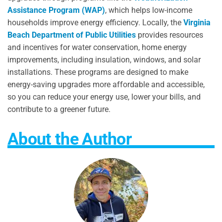
Assistance Program (WAP)
, which helps low-income
households improve energy efficiency. Locally, the
Virginia
Beach Department of Public Utilities
provides resources
and incentives for water conservation, home energy
improvements, including insulation, windows, and solar
installations. These programs are designed to make
energy-saving upgrades more affordable and accessible,
so you can reduce your energy use, lower your bills, and
contribute to a greener future.
About the Author