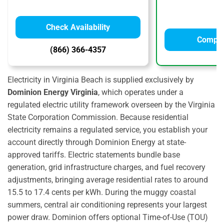
Check Availability
Compar
(866) 366-4357
Electricity in Virginia Beach is supplied exclusively by
Dominion Energy Virginia
,
which operates under a
regulated electric utility framework overseen by the Virginia
State Corporation Commission.
Because residential
electricity remains a regulated service,
you establish your
account directly through Dominion Energy at state-
approved tariffs.
Electric statements bundle base
generation,
grid infrastructure charges,
and fuel recovery
adjustments,
bringing average residential rates to around
15.
5 to 17.
4 cents per kWh.
During the muggy coastal
summers,
central air conditioning represents your largest
power draw.
Dominion offers optional Time-of-Use (TOU)