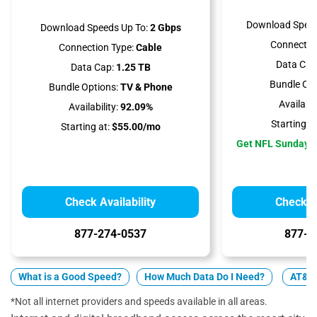
Download Speed
Download Speeds Up To:
2 Gbps
Connectio
Connection Type:
Cable
Data Cap
Data Cap:
1.25 TB
Bundle Opt
Bundle Options:
TV & Phone
Availabili
Availability:
92.09%
Starting at
Starting at:
$55.00/mo
Get NFL Sunday T
Check Availability
Check Av
877-274-0537
877-5
What is a Good Speed?
How Much Data Do I Need?
AT&T 
*Not all internet providers and speeds available in all areas.