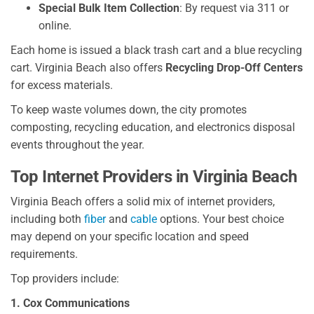
Special Bulk Item Collection
: By request via 311 or
online.
Each home is issued a black trash cart and a blue recycling
cart. Virginia Beach also offers
Recycling Drop-Off Centers
for excess materials.
To keep waste volumes down, the city promotes
composting, recycling education, and electronics disposal
events throughout the year.
Top Internet Providers in Virginia Beach
Virginia Beach offers a solid mix of internet providers,
including both
fiber
and
cable
options. Your best choice
may depend on your specific location and speed
requirements.
Top providers include:
1. Cox Communications