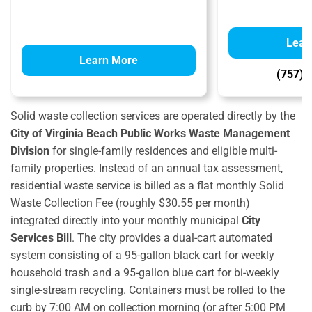
Lear
Learn More
(757) 
Solid waste collection services are operated directly by the
City of Virginia Beach Public Works Waste Management
Division
for single-family residences and eligible multi-
family properties.
Instead of an annual tax assessment,
residential waste service is billed as a flat monthly Solid
Waste Collection Fee (roughly $30.55 per month)
integrated directly into your monthly municipal
City
Services Bill
.
The city provides a dual-cart automated
system consisting of a 95-gallon black cart for weekly
household trash and a 95-gallon blue cart for bi-weekly
single-stream recycling.
Containers must be rolled to the
curb by 7:00 AM on collection morning (or after 5:00 PM