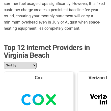
summer fuel usage drops significantly. However, this fixed
customer charge creates a persistent baseline fee year-
round, ensuring your monthly statement will carry a
minimum overhead even in July or August when space-
heating equipment lies completely dormant.
Top 12 Internet Providers in
Virginia Beach
Cox
Verizon H