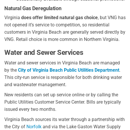
Natural Gas Deregulation
Virginia
does offer limited natural gas choice
, but VNG has
not opened it’s service to competition, so residential
customers in Virginia Beach are generally served directly by
VNG. Retail choice is more common in Northern Virginia.
Water and Sewer Services
Water and sewer services in Virginia Beach are managed
by the
City of Virginia Beach Public Utilities Department
.
This city-run service is responsible for both drinking water
and wastewater management.
New residents can set up service online or by calling the
Public Utilities Customer Service Center. Bills are typically
issued every two months.
Virginia Beach sources its water through a partnership with
the City of
Norfolk
and via the Lake Gaston Water Supply