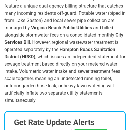
feature a unique dual-agency billing structure that catches
many incoming residents off-guard.
Potable water (piped in
from Lake Gaston) and local sewer pipe collection are
managed by
Virginia Beach Public Utilities
and billed
alongside stormwater fees on a consolidated monthly
City
Services Bill
.
However, regional wastewater treatment is
operated separately by the
Hampton Roads Sanitation
District (HRSD)
, which issues an independent statement for
sewage treatment based directly on your metered water
intake.
Volumetric water intake and sewer treatment fees
scale together, meaning an undetected running toilet,
outdoor garden hose leak, or heavy lawn watering will
artificially inflate two separate utility statements
simultaneously.
Get Rate Update Alerts