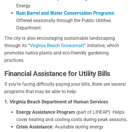
Energy.
Rain Barrel and Water Conservation Programs
:
Offered seasonally through the Public Utilities
Department.
The city is also encouraging sustainable landscaping
through its “
Virginia Beach Growsmart
” initiative, which
promotes native plants and eco-friendly gardening
practices.
Financial Assistance for Utility Bills
If you’re facing difficulty paying your bills, there are several
programs that may be able to help:
1. Virginia Beach Department of Human Services
Energy Assistance Program
(part of LIHEAP): Helps
cover heating and cooling costs during peak seasons.
Crisis Assistance
: Available during energy