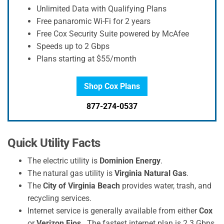
Unlimited Data with Qualifying Plans
Free panaromic Wi-Fi for 2 years
Free Cox Security Suite powered by McAfee
Speeds up to 2 Gbps
Plans starting at $55/month
Shop Cox Plans
877-274-0537
Quick Utility Facts
The electric utility is
Dominion Energy
.
The natural gas utility is
Virginia Natural Gas
.
The
City of Virginia Beach
provides water, trash, and
recycling services.
Internet service is generally available from either
Cox
or
Verizon Fios
. The fastest internet plan is 2.3 Gbps