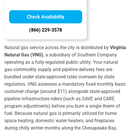
Check Availability
(866) 229-3578
Natural gas service across the city is distributed by
Virginia
Natural Gas (VNG)
, a subsidiary of Southern Company
operating as a fully regulated public utility. Your natural
gas commodity supply and pipeline delivery fees are
bundled under state-approved rates overseen by state
regulators.
VNG assesses a mandatory fixed monthly basic
customer charge (around $11) alongside state-approved
pipeline infrastructure riders (such as SAVE and CARE
program adjustments) before you burn a single therm of
fuel.
Because natural gas is primarily utilized for home
space heating, domestic water heaters, and fireplaces
during chilly winter months along the Chesapeake Bay,