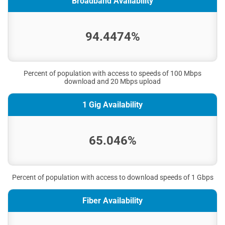
Broadband Availability
94.4474%
Percent of population with access to speeds of 100 Mbps
download and 20 Mbps upload
1 Gig Availability
65.046%
Percent of population with access to download speeds of 1 Gbps
Fiber Availability