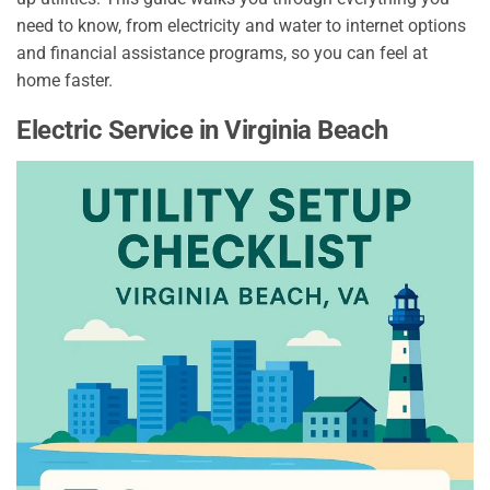
need to know, from electricity and water to internet options
and financial assistance programs, so you can feel at
home faster.
Electric Service in Virginia Beach