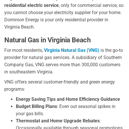
residential electric service
, only for commercial service, so
you cannot choose your electricity supplier for your home.
Dominion Energy is your only residential provider in
Virginia Beach.
Natural Gas in Virginia Beach
For most residents,
Virginia Natural Gas (VNG)
is the go-to
provider for natural gas services. A subsidiary of Southern
Company Gas, VNG serves more than 300,000 customers
in southeastern Virginia.
VNG offers several customer-friendly and green energy
programs:
Energy Saving Tips and Home Efficiency Guidance
Budget Billing Plans
: Even out seasonal spikes in
your gas bills.
Thermostat and Home Upgrade Rebates
:
Occasionally available through seasonal promotions.