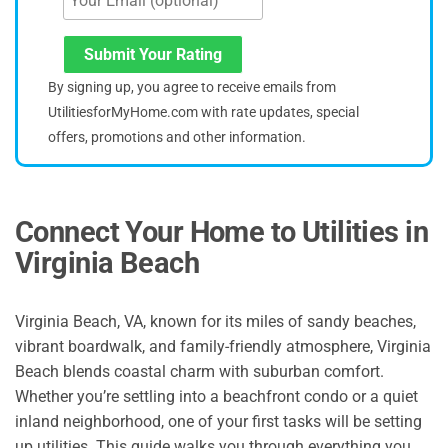
Submit Your Rating
By signing up, you agree to receive emails from
UtilitiesforMyHome.com with rate updates, special
offers, promotions and other information.
Connect Your Home to Utilities in
Virginia Beach
Virginia Beach, VA, known for its miles of sandy beaches,
vibrant boardwalk, and family-friendly atmosphere, Virginia
Beach blends coastal charm with suburban comfort.
Whether you’re settling into a beachfront condo or a quiet
inland neighborhood, one of your first tasks will be setting
up utilities. This guide walks you through everything you