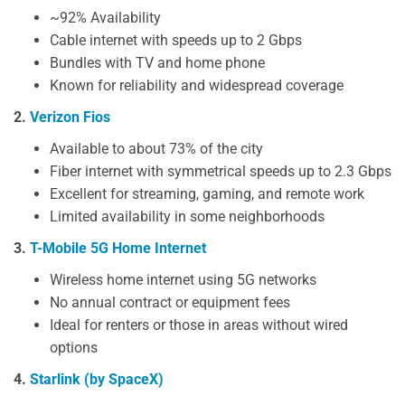
~92% Availability
Cable internet with speeds up to 2 Gbps
Bundles with TV and home phone
Known for reliability and widespread coverage
2.
Verizon Fios
Available to about 73% of the city
Fiber internet with symmetrical speeds up to 2.3 Gbps
Excellent for streaming, gaming, and remote work
Limited availability in some neighborhoods
3.
T-Mobile 5G Home Internet
Wireless home internet using 5G networks
No annual contract or equipment fees
Ideal for renters or those in areas without wired
options
4.
Starlink (by SpaceX)