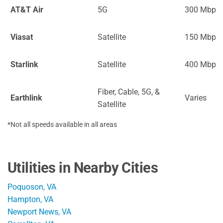
AT&T Air
5G
300 Mbps
Viasat
Satellite
150 Mbps
Starlink
Satellite
400 Mbps
Fiber, Cable, 5G, &
Earthlink
Varies
Satellite
*Not all speeds available in all areas
Utilities in Nearby Cities
Poquoson, VA
Hampton, VA
Newport News, VA