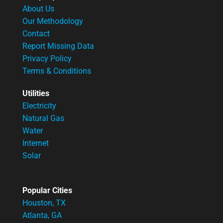
About Us
Our Methodology
Contact
Report Missing Data
Privacy Policy
Terms & Conditions
Utilities
Electricity
Natural Gas
Water
Internet
Solar
Popular Cities
Houston, TX
Atlanta, GA