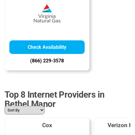
Check Availability
(866) 229-3578
Top 8 Internet Providers in
Bethel Manor
Cox
Verizon H