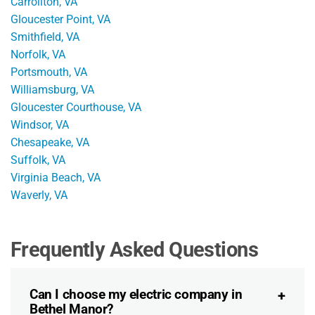
Carrollton, VA
Gloucester Point, VA
Smithfield, VA
Norfolk, VA
Portsmouth, VA
Williamsburg, VA
Gloucester Courthouse, VA
Windsor, VA
Chesapeake, VA
Suffolk, VA
Virginia Beach, VA
Waverly, VA
Frequently Asked Questions
Can I choose my electric company in
Bethel Manor?