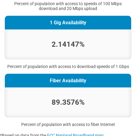
Percent of population with access to speeds of 100 Mbps
download and 20 Mbps upload
1 Gig Availability
2.14147%
Percent of population with access to download speeds of 1 Gbps
Fiber Availability
89.3576%
Percent of population with access to fiber Internet
*Based on data from the
FCC National Broadband map