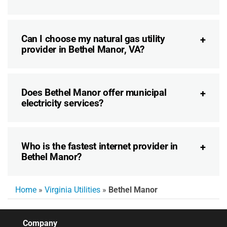
Can I choose my natural gas utility
provider in Bethel Manor, VA?
Does Bethel Manor offer municipal
electricity services?
Who is the fastest internet provider in
Bethel Manor?
Home
»
Virginia Utilities
»
Bethel Manor
Company