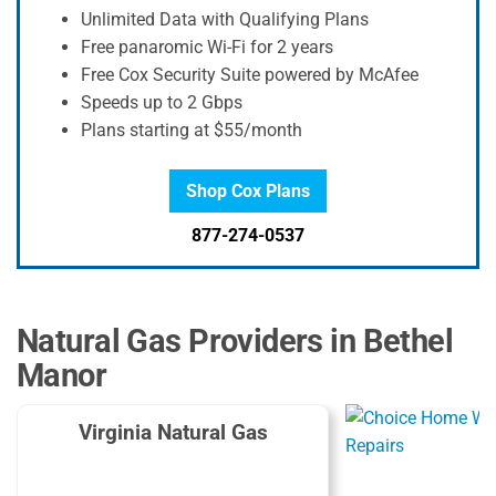
Unlimited Data with Qualifying Plans
Free panaromic Wi-Fi for 2 years
Free Cox Security Suite powered by McAfee
Speeds up to 2 Gbps
Plans starting at $55/month
Shop Cox Plans
877-274-0537
Natural Gas Providers in Bethel
Manor
Virginia Natural Gas