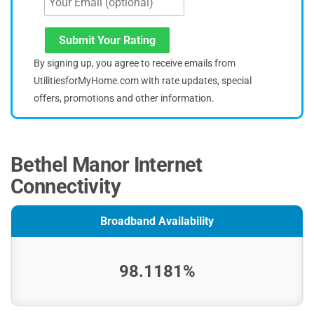
Submit Your Rating
By signing up, you agree to receive emails from
UtilitiesforMyHome.com with rate updates, special
offers, promotions and other information.
Bethel Manor Internet
Connectivity
Broadband Availability
98.1181%