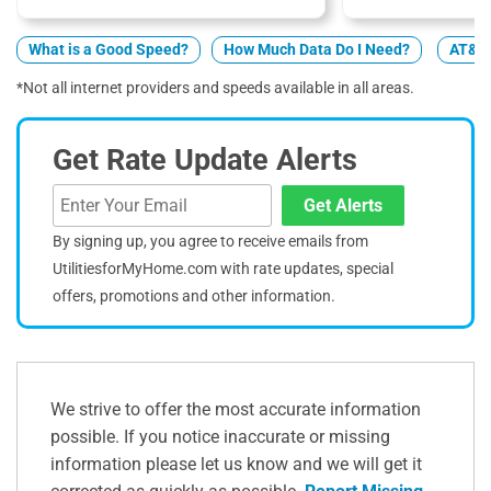
What is a Good Speed?
How Much Data Do I Need?
AT&T 
*Not all internet providers and speeds available in all areas.
Get Rate Update Alerts
Get Alerts
By signing up, you agree to receive emails from
UtilitiesforMyHome.com with rate updates, special
offers, promotions and other information.
We strive to offer the most accurate information
possible. If you notice inaccurate or missing
information please let us know and we will get it