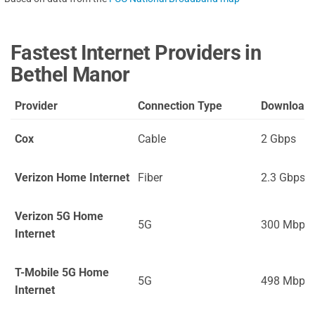
Fastest Internet Providers in
Bethel Manor
Provider
Connection Type
Download
Cox
Cable
2 Gbps
Verizon Home Internet
Fiber
2.3 Gbps
Verizon 5G Home
5G
300 Mbps
Internet
T-Mobile 5G Home
5G
498 Mbps
Internet