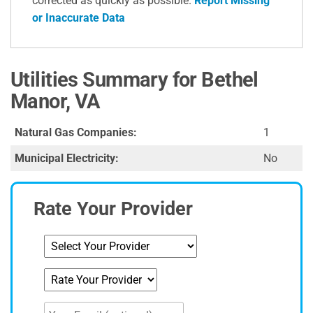
corrected as quickly as possible.
Report Missing
or Inaccurate Data
Utilities Summary for Bethel
Manor, VA
Natural Gas Companies:
1
Municipal Electricity:
No
Rate Your Provider