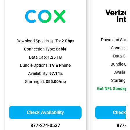
Download Speed
Download Speeds Up To:
2 Gbps
Connectio
Connection Type:
Cable
Data Cap
Data Cap:
1.25 TB
Bundle Opt
Bundle Options:
TV & Phone
Availabili
Availability:
97.14%
Starting at
Starting at:
$55.00/mo
Get NFL Sunday T
Check Availability
Check Av
877-274-0537
877-5