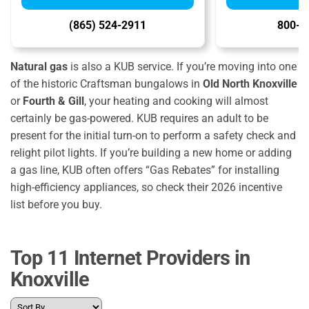
(865) 524-2911
800-7
Natural gas
is also a KUB service. If you’re moving into one
of the historic Craftsman bungalows in
Old North Knoxville
or
Fourth & Gill
, your heating and cooking will almost
certainly be gas-powered. KUB requires an adult to be
present for the initial turn-on to perform a safety check and
relight pilot lights. If you’re building a new home or adding
a gas line, KUB often offers “Gas Rebates” for installing
high-efficiency appliances, so check their 2026 incentive
list before you buy.
Top 11 Internet Providers in
Knoxville