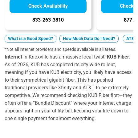
Check Availability
Check Av
833-263-3810
877-4
What is a Good Speed?
How Much Data Do I Need?
AT&T v
*Not all internet providers and speeds available in all areas.
Internet
in Knoxville has a massive local twist:
KUB Fiber
.
As of 2026, KUB has completed its city-wide rollout,
meaning if you have KUB electricity, you likely have access
to their symmetrical gigabit fiber. This has pushed
traditional providers like Xfinity and AT&T to be extremely
competitive. We recommend checking KUB Fiber first—they
often offer a “Bundle Discount” where your internet charge
appears right on your utility bill, keeping your life down to
one single payment for almost everything.