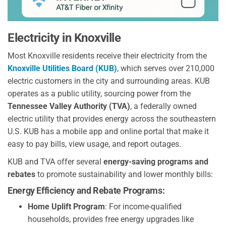
Electricity in Knoxville
Most Knoxville residents receive their electricity from the
Knoxville Utilities Board (KUB)
, which serves over 210,000
electric customers in the city and surrounding areas. KUB
operates as a public utility, sourcing power from the
Tennessee Valley Authority (TVA)
, a federally owned
electric utility that provides energy across the southeastern
U.S. KUB has a mobile app and online portal that make it
easy to pay bills, view usage, and report outages.
KUB and TVA offer several
energy-saving programs and
rebates
to promote sustainability and lower monthly bills:
Energy Efficiency and Rebate Programs:
Home Uplift Program
: For income-qualified
households, provides free energy upgrades like