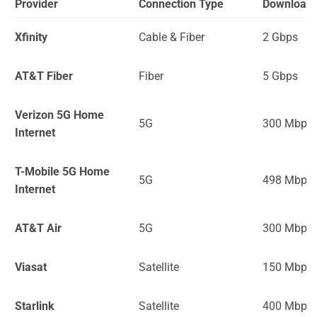
Provider
Connection Type
Download
Xfinity
Cable & Fiber
2 Gbps
AT&T Fiber
Fiber
5 Gbps
Verizon 5G Home
5G
300 Mbps
Internet
T-Mobile 5G Home
5G
498 Mbps
Internet
AT&T Air
5G
300 Mbps
Viasat
Satellite
150 Mbps
Starlink
Satellite
400 Mbps