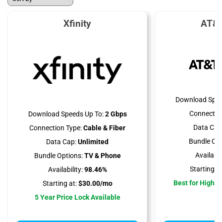
Xfinity
AT&T
Download Spee
Connectio
Download Speeds Up To:
2 Gbps
Data Cap
Connection Type:
Cable & Fiber
Bundle Opt
Data Cap:
Unlimited
Availabili
Bundle Options:
TV & Phone
Starting at
Availability:
98.46%
Best for High 
Starting at:
$30.00/mo
5 Year Price Lock Available