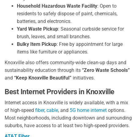
Household Hazardous Waste Facility
: Open to
residents to safely dispose of paint, chemicals,
batteries, and electronics.
Yard Waste Pickup
: Seasonal curbside service for
brush, leaves, and small branches.
Bulky Item Pickup
: Free by appointment for large
items like furniture or appliances.
Knoxville also offers community-wide clean-up days and
sustainability education through its
“Zero Waste Schools”
and
“Keep Knoxville Beautiful”
initiatives.
Best Internet Providers in Knoxville
Internet access in Knoxville is widely available, with a mix
of high-speed
fiber
,
cable
, and
5G home internet
options.
Most neighborhoods, including downtown and surrounding
suburbs, have access to at least two high-speed providers.
AT&T Fiber