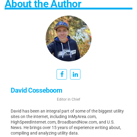
About the Author
David Cosseboom
Editor in Chief
David has been an integral part of some of the biggest utility
sites on the internet, including InMyArea.com,
HighSpeedInternet.com, BroadbandNow.com, and U.S.
News. He brings over 15 years of experience writing about,
compiling and analyzing utility data.