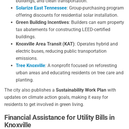
buildings, and clean transportation.
Solarize East Tennessee
: Group-purchasing program
offering discounts for residential solar installation.
Green Building Incentives
: Builders can earn property
tax abatements for constructing LEED-certified
buildings.
Knoxville Area Transit (KAT)
: Operates hybrid and
electric buses, reducing public transportation
emissions.
Tree Knoxville
: A nonprofit focused on reforesting
urban areas and educating residents on tree care and
planting.
The city also publishes a
Sustainability Work Plan
with
updates on climate action goals, making it easy for
residents to get involved in green living.
Financial Assistance for Utility Bills in
Knoxville