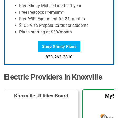
Free Xfinity Mobile Line for 1 year
Free Peacock Premium*
Free WiFi Equipment for 24 months
$100 Visa Prepaid Cards for students
Plans starting at $30/month
Shop Xfinity Plans
833-263-3810
Electric Providers in Knoxville
Knoxville Utilities Board
MySo