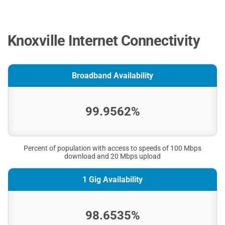
Knoxville Internet Connectivity
Broadband Availability
99.9562%
Percent of population with access to speeds of 100 Mbps
download and 20 Mbps upload
1 Gig Availability
98.6535%