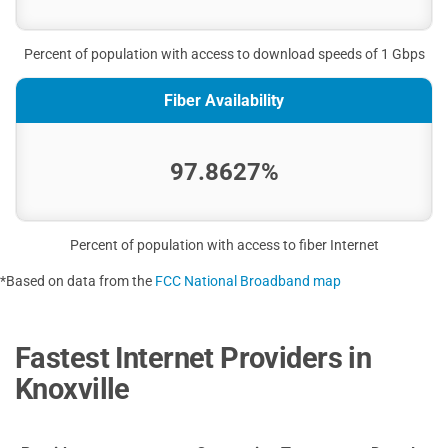
Percent of population with access to download speeds of 1 Gbps
Fiber Availability
97.8627%
Percent of population with access to fiber Internet
*Based on data from the
FCC National Broadband map
Fastest Internet Providers in
Knoxville