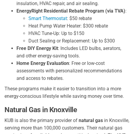
insulation, HVAC repair, and air sealing.
EnergyRight Residential Rebate Program (via TVA)
:
Smart Thermostat
: $50 rebate
Heat Pump Water Heater: $300 rebate
HVAC Tune-Up: Up to $150
Duct Sealing or Replacement: Up to $300
Free DIY Energy Kit
: Includes LED bulbs, aerators,
and other energy-saving tools.
Home Energy Evaluation
: Free or low-cost
assessments with personalized recommendations
and access to rebates.
These programs make it easier to transition into a more
energy-conscious lifestyle while saving money over time.
Natural Gas in Knoxville
KUB is also the primary provider of
natural gas
in Knoxville,
serving more than 100,000 customers. Their natural gas