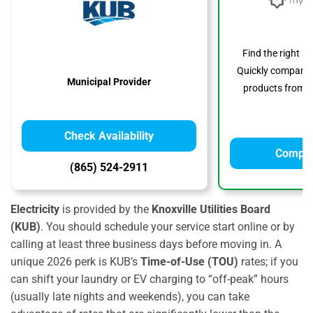
Find the right s
Quickly compare p
Municipal Provider
products from to
Check Availability
Compar
(865) 524-2911
Electricity
is provided by the
Knoxville Utilities Board
(KUB)
. You should schedule your service start online or by
calling at least three business days before moving in. A
unique 2026 perk is KUB’s
Time-of-Use (TOU)
rates; if you
can shift your laundry or EV charging to “off-peak” hours
(usually late nights and weekends), you can take