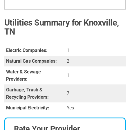
Utilities Summary for Knoxville,
TN
Electric Companies:
1
Natural Gas Companies:
2
Water & Sewage
1
Providers:
Garbage, Trash &
7
Recycling Providers:
Municipal Electricity:
Yes
Rate Your Provider