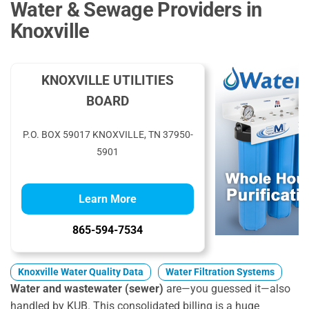
Water & Sewage Providers in
Knoxville
KNOXVILLE UTILITIES
BOARD
P.O. BOX 59017 KNOXVILLE, TN 37950-
5901
Learn More
865-594-7534
Knoxville Water Quality Data
Water Filtration Systems
Water and wastewater (sewer)
are—you guessed it—also
handled by KUB. This consolidated billing is a huge