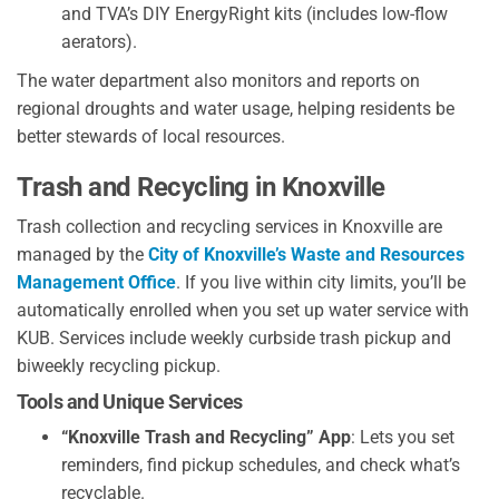
and TVA’s DIY EnergyRight kits (includes low-flow
aerators).
The water department also monitors and reports on
regional droughts and water usage, helping residents be
better stewards of local resources.
Trash and Recycling in Knoxville
Trash collection and recycling services in Knoxville are
managed by the
City of Knoxville’s Waste and Resources
Management Office
. If you live within city limits, you’ll be
automatically enrolled when you set up water service with
KUB. Services include weekly curbside trash pickup and
biweekly recycling pickup.
Tools and Unique Services
“Knoxville Trash and Recycling” App
: Lets you set
reminders, find pickup schedules, and check what’s
recyclable.