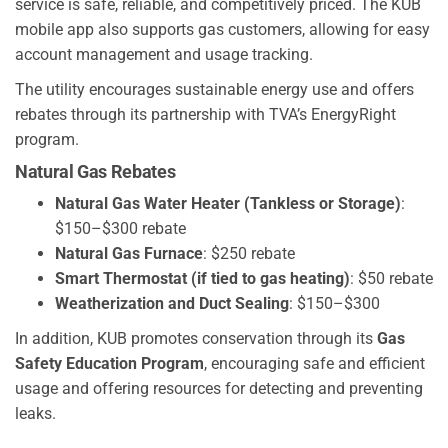
service is safe, reliable, and competitively priced. The KUB
mobile app also supports gas customers, allowing for easy
account management and usage tracking.
The utility encourages sustainable energy use and offers
rebates through its partnership with TVA’s EnergyRight
program.
Natural Gas Rebates
Natural Gas Water Heater (Tankless or Storage)
:
$150–$300 rebate
Natural Gas Furnace
: $250 rebate
Smart Thermostat (if tied to gas heating)
: $50 rebate
Weatherization and Duct Sealing
: $150–$300
In addition, KUB promotes conservation through its
Gas
Safety Education Program
, encouraging safe and efficient
usage and offering resources for detecting and preventing
leaks.