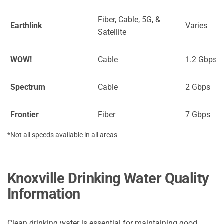
Fiber, Cable, 5G, &
Earthlink
Varies
Satellite
WOW!
Cable
1.2 Gbps
Spectrum
Cable
2 Gbps
Frontier
Fiber
7 Gbps
*Not all speeds available in all areas
Knoxville Drinking Water Quality
Information
Clean drinking water is essential for maintaining good