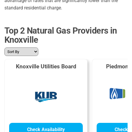
advantage of rates that are significantly lower than the
standard residential charge.
Top 2 Natural Gas Providers in
Knoxville
Knoxville Utilities Board
Piedmont 
Check Availability
Check Av