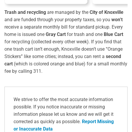
Trash and recycling
are managed by the
City of Knoxville
and are funded through your property taxes, so you
won’t
receive a separate monthly bill for standard pickup. Every
home is issued one
Gray Cart
for trash and one
Blue Cart
for recycling (collected every other week). If you find that
one trash cart isn’t enough, Knoxville doesn’t use “Orange
Stickers” like some cities; instead, you can rent a
second
cart
(which is colored orange and blue) for a small monthly
fee by calling 311.
We strive to offer the most accurate information
possible. If you notice inaccurate or missing
information please let us know and we will get it
corrected as quickly as possible.
Report Missing
or Inaccurate Data