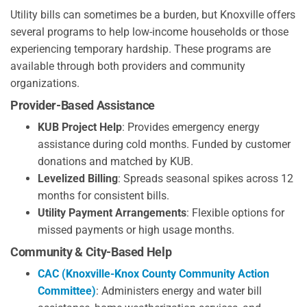
Utility bills can sometimes be a burden, but Knoxville offers
several programs to help low-income households or those
experiencing temporary hardship. These programs are
available through both providers and community
organizations.
Provider-Based Assistance
KUB Project Help
: Provides emergency energy
assistance during cold months. Funded by customer
donations and matched by KUB.
Levelized Billing
: Spreads seasonal spikes across 12
months for consistent bills.
Utility Payment Arrangements
: Flexible options for
missed payments or high usage months.
Community & City-Based Help
CAC (Knoxville-Knox County Community Action
Committee)
: Administers energy and water bill