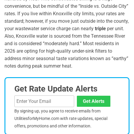
convenience, but be mindful of the “Inside vs. Outside City”
rates. If you live within Knoxville city limits, your rates are
standard; however, if you move just outside into the county,
your wastewater service charge can nearly
triple
per unit.
Also, Knoxville water is sourced from the Tennessee River
and is considered “moderately hard.” Most residents in
2026 are opting for high-quality under-sink filters to
address minor seasonal taste variations known as “earthy”
notes during peak summer heat.
Get Rate Update Alerts
Get Alerts
By signing up, you agree to receive emails from
UtilitiesforMyHome.com with rate updates, special
offers, promotions and other information.