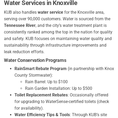
Water Services in Knoxville
KUB also handles
water service
for the Knoxville area,
serving over 90,000 customers. Water is sourced from the
Tennessee River
, and the city’s water treatment plant is
consistently ranked among the top in the nation for quality
and safety. KUB focuses on maintaining water quality and
sustainability through infrastructure improvements and
leak reduction efforts.
Water Conservation Programs
RainSmart Rebate Program
(in partnership with Knox
County Stormwater):
Rain Barrel: Up to $100
Rain Garden Installation: Up to $500
Toilet Replacement Rebates
: Occasionally offered
for upgrading to WaterSense-certified toilets (check
for availability).
Water Efficiency Tips & Tools
: Through KUB’s site