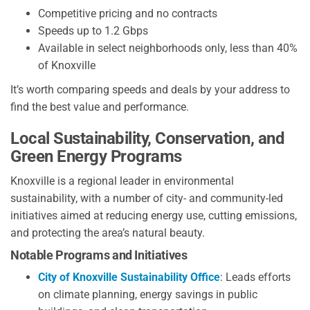
Competitive pricing and no contracts
Speeds up to 1.2 Gbps
Available in select neighborhoods only, less than 40%
of Knoxville
It’s worth comparing speeds and deals by your address to
find the best value and performance.
Local Sustainability, Conservation, and
Green Energy Programs
Knoxville is a regional leader in environmental
sustainability, with a number of city- and community-led
initiatives aimed at reducing energy use, cutting emissions,
and protecting the area’s natural beauty.
Notable Programs and Initiatives
City of Knoxville Sustainability Office
: Leads efforts
on climate planning, energy savings in public