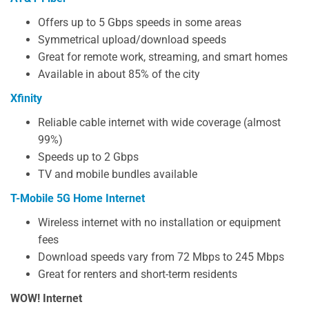
Offers up to 5 Gbps speeds in some areas
Symmetrical upload/download speeds
Great for remote work, streaming, and smart homes
Available in about 85% of the city
Xfinity
Reliable cable internet with wide coverage (almost
99%)
Speeds up to 2 Gbps
TV and mobile bundles available
T-Mobile 5G Home Internet
Wireless internet with no installation or equipment
fees
Download speeds vary from 72 Mbps to 245 Mbps
Great for renters and short-term residents
WOW! Internet