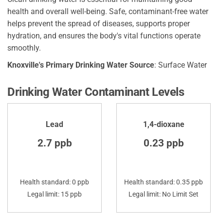
health and overall well-being. Safe, contaminant-free water
helps prevent the spread of diseases, supports proper
hydration, and ensures the body's vital functions operate
smoothly.
Knoxville's Primary Drinking Water Source
: Surface Water
Drinking Water Contaminant Levels
Lead
1,4-dioxane
2.7 ppb
0.23 ppb
Health standard: 0 ppb
Health standard: 0.35 ppb
Legal limit: 15 ppb
Legal limit: No Limit Set