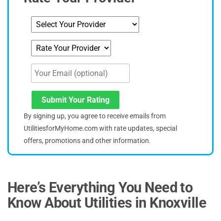
Submit Your Rating
By signing up, you agree to receive emails from
UtilitiesforMyHome.com with rate updates, special
offers, promotions and other information.
Here’s Everything You Need to
Know About Utilities
in Knoxville