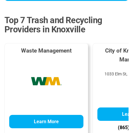
Top 7 Trash and Recycling
Providers in Knoxville
Waste Management
City of Kn
Mana
1033 Elm St, Kn
Lear
Learn More
(865) 