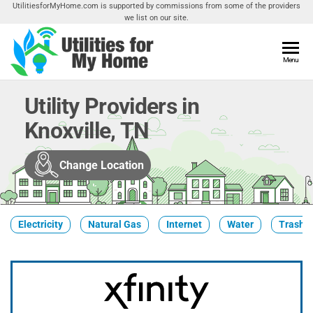
Skip
UtilitiesforMyHome.com is supported by commissions from some of the providers
we list on our site.
to
the
content
Utilities
Menu
Find
Utilities
For My
For
Utility Providers in
Home
Your
Knoxville, TN
Home
Change Location
Electricity
Natural Gas
Internet
Water
Trash &