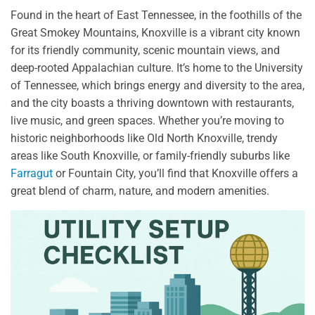
Found in the heart of East Tennessee, in the foothills of the
Great Smokey Mountains, Knoxville is a vibrant city known
for its friendly community, scenic mountain views, and
deep-rooted Appalachian culture. It’s home to the University
of Tennessee, which brings energy and diversity to the area,
and the city boasts a thriving downtown with restaurants,
live music, and green spaces. Whether you’re moving to
historic neighborhoods like Old North Knoxville, trendy
areas like South Knoxville, or family-friendly suburbs like
Farragut
or Fountain City, you’ll find that Knoxville offers a
great blend of charm, nature, and modern amenities.