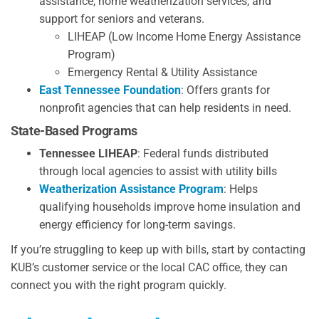
assistance, home weatherization services, and
support for seniors and veterans.
LIHEAP (Low Income Home Energy Assistance
Program)
Emergency Rental & Utility Assistance
East Tennessee Foundation
: Offers grants for
nonprofit agencies that can help residents in need.
State-Based Programs
Tennessee LIHEAP
: Federal funds distributed
through local agencies to assist with utility bills
Weatherization Assistance Program
: Helps
qualifying households improve home insulation and
energy efficiency for long-term savings.
If you’re struggling to keep up with bills, start by contacting
KUB’s customer service or the local CAC office, they can
connect you with the right program quickly.