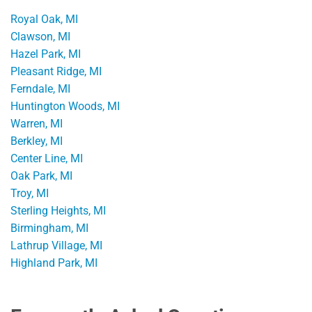
Royal Oak, MI
Clawson, MI
Hazel Park, MI
Pleasant Ridge, MI
Ferndale, MI
Huntington Woods, MI
Warren, MI
Berkley, MI
Center Line, MI
Oak Park, MI
Troy, MI
Sterling Heights, MI
Birmingham, MI
Lathrup Village, MI
Highland Park, MI