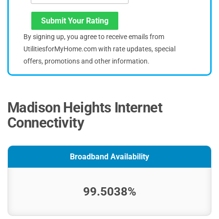
Submit Your Rating
By signing up, you agree to receive emails from
UtilitiesforMyHome.com with rate updates, special
offers, promotions and other information.
Madison Heights Internet
Connectivity
Broadband Availability
99.5038%