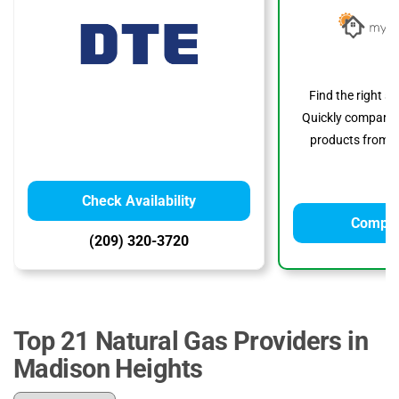
Find the right s
Quickly compare p
products from to
Check Availability
Compar
(209) 320-3720
Top 21 Natural Gas Providers in
Madison Heights