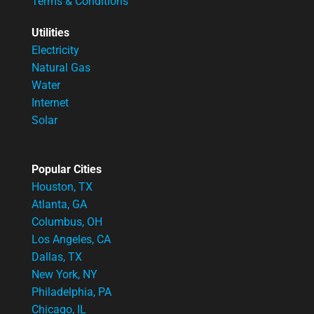
Terms & Conditions
Utilities
Electricity
Natural Gas
Water
Internet
Solar
Popular Cities
Houston, TX
Atlanta, GA
Columbus, OH
Los Angeles, CA
Dallas, TX
New York, NY
Philadelphia, PA
Chicago, IL