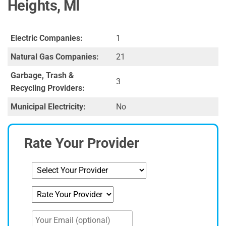
Heights, MI
Electric Companies:
1
Natural Gas Companies:
21
Garbage, Trash &
3
Recycling Providers:
Municipal Electricity:
No
Rate Your Provider