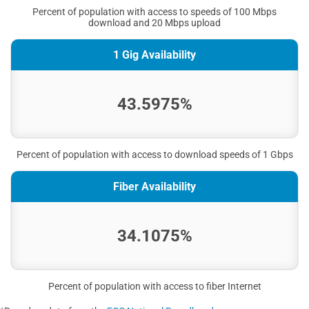
Percent of population with access to speeds of 100 Mbps
download and 20 Mbps upload
1 Gig Availability
43.5975%
Percent of population with access to download speeds of 1 Gbps
Fiber Availability
34.1075%
Percent of population with access to fiber Internet