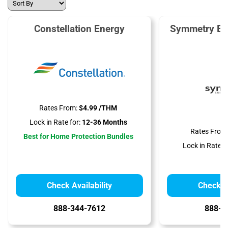
Constellation Energy
Symmetry En
Rates From:
$4.99 /THM
Lock in Rate for:
12-36 Months
Rates From
Best for Home Protection Bundles
Lock in Rate fo
Check Availability
Check Av
888-344-7612
888-3