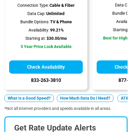
Data Cap
Connection Type:
Cable & Fiber
Bundle Opt
Data Cap:
Unlimited
Availabili
Bundle Options:
TV & Phone
Starting at
Availability:
99.21%
Best for High 
Starting at:
$30.00/mo
5 Year Price Lock Available
Check Availability
Check Av
833-263-3810
877-4
What is a Good Speed?
How Much Data Do I Need?
AT&T v
*Not all internet providers and speeds available in all areas.
Get Rate Update Alerts