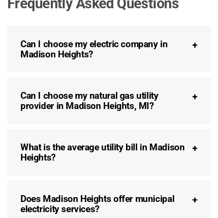
Frequently Asked Questions
Can I choose my electric company in
Madison Heights?
Can I choose my natural gas utility
provider in Madison Heights, MI?
What is the average utility bill in Madison
Heights?
Does Madison Heights offer municipal
electricity services?