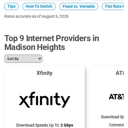
Tips
How To Switch
Fixed vs. Variable
Flat Rate Pl
Rates accurate as of August 6, 2026
Top 9 Internet Providers in
Madison Heights
Xfinity
AT&T
Download Spee
Connectio
Download Speeds Up To:
2 Gbps