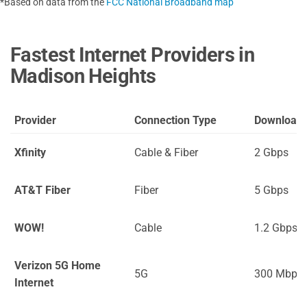
*Based on data from the
FCC National Broadband map
Fastest Internet Providers in
Madison Heights
Provider
Connection Type
Download
Xfinity
Cable & Fiber
2 Gbps
AT&T Fiber
Fiber
5 Gbps
WOW!
Cable
1.2 Gbps
Verizon 5G Home
5G
300 Mbps
Internet