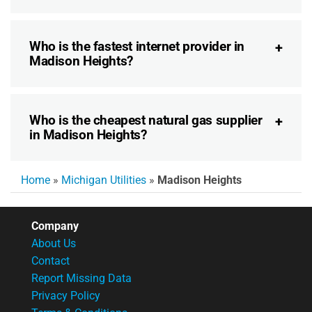
Who is the fastest internet provider in
Madison Heights?
Who is the cheapest natural gas supplier
in Madison Heights?
Home
»
Michigan Utilities
»
Madison Heights
Company
About Us
Contact
Report Missing Data
Privacy Policy