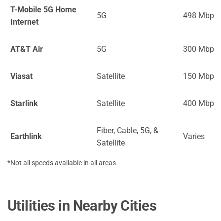
T-Mobile 5G Home
5G
498 Mbps
Internet
AT&T Air
5G
300 Mbps
Viasat
Satellite
150 Mbps
Starlink
Satellite
400 Mbps
Fiber, Cable, 5G, &
Earthlink
Varies
Satellite
*Not all speeds available in all areas
Utilities in Nearby Cities