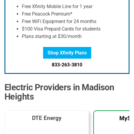
Free Xfinity Mobile Line for 1 year
Free Peacock Premium*
Free WiFi Equipment for 24 months
$100 Visa Prepaid Cards for students
Plans starting at $30/month
Shop Xfinity Plans
833-263-3810
Electric Providers in Madison
Heights
DTE Energy
MySo