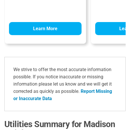
Learn More
Lear
We strive to offer the most accurate information
possible. If you notice inaccurate or missing
information please let us know and we will get it
corrected as quickly as possible.
Report Missing
or Inaccurate Data
Utilities Summary for Madison