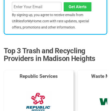
Get Alerts
By signing up, you agree to receive emails from
UtilitiesforMyHome.com with rate updates, special
offers, promotions and other information.
Top 3 Trash and Recycling
Providers in Madison Heights
Republic Services
Waste M