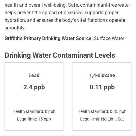
health and overall well-being. Safe, contaminant-free water
helps prevent the spread of diseases, supports proper
hydration, and ensures the body's vital functions operate
smoothly.
Griffith's Primary Drinking Water Source
: Surface Water
Drinking Water Contaminant Levels
Lead
1,4-dioxane
2.4 ppb
0.11 ppb
Health standard: 0 ppb
Health standard: 0.35 ppb
Legal limit: 15 ppb
Legal limit: No Limit Set