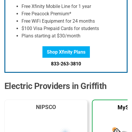
Free Xfinity Mobile Line for 1 year
Free Peacock Premium*
Free WiFi Equipment for 24 months
$100 Visa Prepaid Cards for students
Plans starting at $30/month
Shop Xfinity Plans
833-263-3810
Electric Providers in Griffith
NIPSCO
MySo