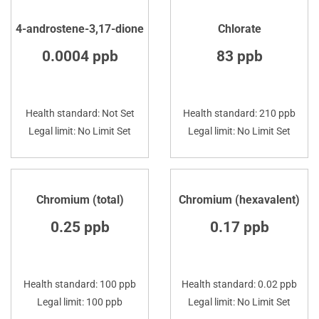
4-androstene-3,17-dione
Chlorate
0.0004 ppb
83 ppb
Health standard: Not Set
Health standard: 210 ppb
Legal limit: No Limit Set
Legal limit: No Limit Set
Chromium (total)
Chromium (hexavalent)
0.25 ppb
0.17 ppb
Health standard: 100 ppb
Health standard: 0.02 ppb
Legal limit: 100 ppb
Legal limit: No Limit Set