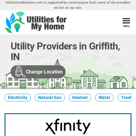
Skip
UtilitiesforMyHome.com is supported by commissions from some of the providers
we list on our site.
to
the
content
Utilities
Menu
Find
Utilities
For My
For
Utility Providers in Griffith,
Home
Your
IN
Home
Change Location
Electricity
Natural Gas
Internet
Water
Trash &