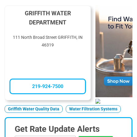
GRIFFITH WATER
DEPARTMENT
111 North Broad Street GRIFFITH, IN
46319
219-924-7500
Griffith Water Quality Data
Water Filtration Systems
Get Rate Update Alerts