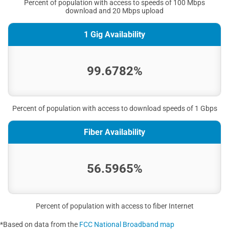
Percent of population with access to speeds of 100 Mbps
download and 20 Mbps upload
1 Gig Availability
99.6782%
Percent of population with access to download speeds of 1 Gbps
Fiber Availability
56.5965%
Percent of population with access to fiber Internet
*Based on data from the
FCC National Broadband map