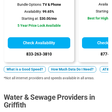
Availabili
Bundle Options:
TV & Phone
Starting at
Availability:
99.65%
Best for High 
Starting at:
$30.00/mo
5 Year Price Lock Available
Check Availability
Check Av
833-263-3810
877-4
What is a Good Speed?
How Much Data Do I Need?
AT&T v
*Not all internet providers and speeds available in all areas.
Water & Sewage Providers in
Griffith