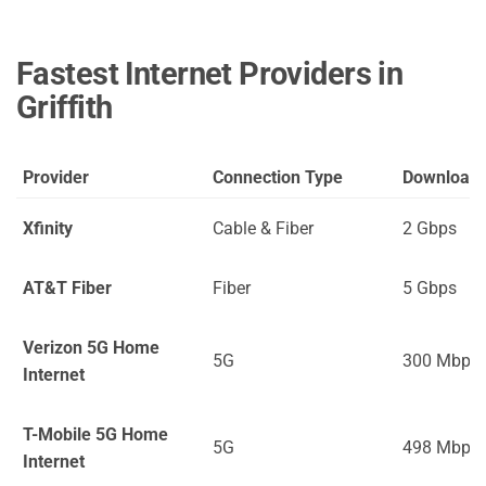
Fastest Internet Providers in
Griffith
Provider
Connection Type
Download
Xfinity
Cable & Fiber
2 Gbps
AT&T Fiber
Fiber
5 Gbps
Verizon 5G Home
5G
300 Mbps
Internet
T-Mobile 5G Home
5G
498 Mbps
Internet