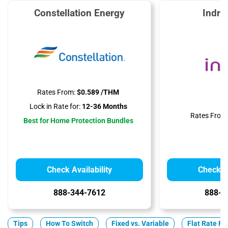
Constellation Energy
Indra
Rates From:
$0.589 /THM
Lock in Rate for:
12-36 Months
Rates From
Best for Home Protection Bundles
Check Availability
Check Av
888-344-7612
888-3
Tips
How To Switch
Fixed vs. Variable
Flat Rate Pl