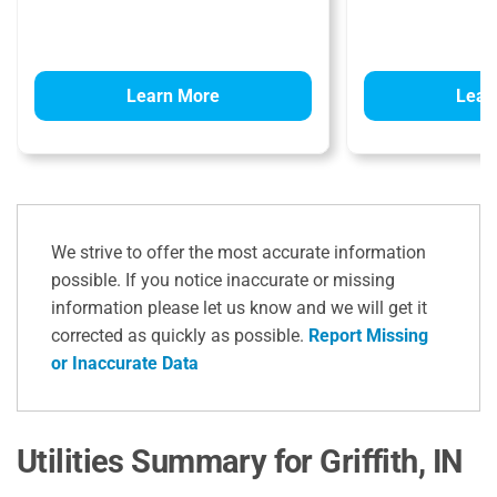
Learn More
Lear
We strive to offer the most accurate information
possible. If you notice inaccurate or missing
information please let us know and we will get it
corrected as quickly as possible.
Report Missing
or Inaccurate Data
Utilities Summary for Griffith, IN