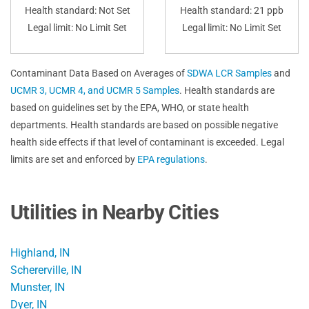
Health standard: Not Set
Health standard: 21 ppb
Legal limit: No Limit Set
Legal limit: No Limit Set
Contaminant Data Based on Averages of
SDWA LCR Samples
and
UCMR 3, UCMR 4, and UCMR 5 Samples
. Health standards are
based on guidelines set by the EPA, WHO, or state health
departments. Health standards are based on possible negative
health side effects if that level of contaminant is exceeded. Legal
limits are set and enforced by
EPA regulations
.
Utilities in Nearby Cities
Highland, IN
Schererville, IN
Munster, IN
Dyer, IN