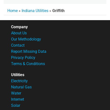
Home
»
Indiana Utilities
»
Griffith
Company
About Us
Our Methodology
Contact
Report Missing Data
Privacy Policy
Terms & Conditions
Utilities
Electricity
Natural Gas
Water
Internet
Solar