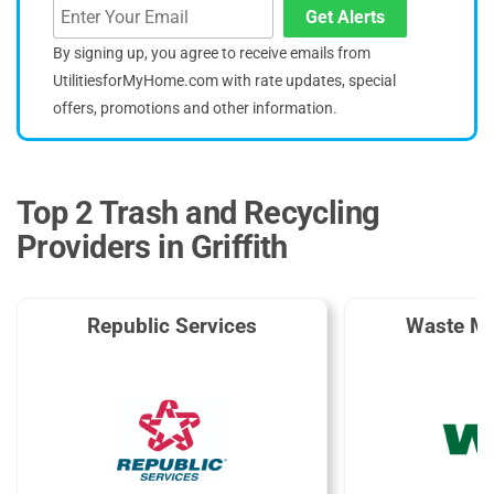
Get Alerts
By signing up, you agree to receive emails from
UtilitiesforMyHome.com with rate updates, special
offers, promotions and other information.
Top 2 Trash and Recycling
Providers in Griffith
Republic Services
Waste M