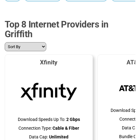
Top 8 Internet Providers in
Griffith
Xfinity
AT&T
Download Spee
Connectio
Download Speeds Up To:
2 Gbps
Data Cap
Connection Type:
Cable & Fiber
Bundle Opt
Data Cap:
Unlimited