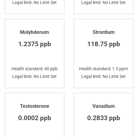
Legal limit: No Limit Set
Legal limit: No Limit Set
Molybdenum
Strontium
1.2375 ppb
118.75 ppb
Health standard: 40 ppb
Health standard: 1.5 ppm
Legal limit: No Limit Set
Legal limit: No Limit Set
Testosterone
Vanadium
0.0002 ppb
0.2833 ppb