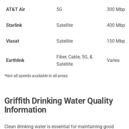
AT&T Air
5G
300 Mbps
Starlink
Satellite
400 Mbps
Viasat
Satellite
150 Mbps
Fiber, Cable, 5G, &
Earthlink
Varies
Satellite
*Not all speeds available in all areas
Griffith Drinking Water Quality
Information
Clean drinking water is essential for maintaining good