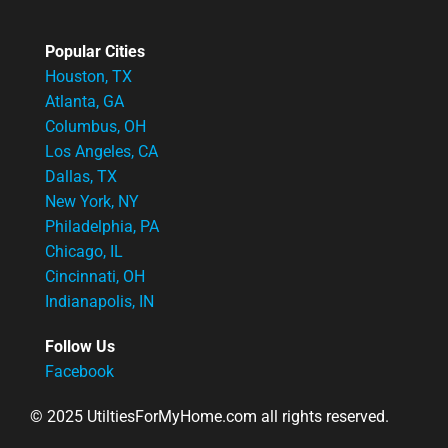
Popular Cities
Houston, TX
Atlanta, GA
Columbus, OH
Los Angeles, CA
Dallas, TX
New York, NY
Philadelphia, PA
Chicago, IL
Cincinnati, OH
Indianapolis, IN
Follow Us
Facebook
© 2025 UtiltiesForMyHome.com all rights reserved.