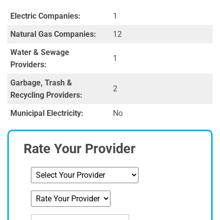
Electric Companies:
1
Natural Gas Companies:
12
Water & Sewage
1
Providers:
Garbage, Trash &
2
Recycling Providers:
Municipal Electricity:
No
Rate Your Provider