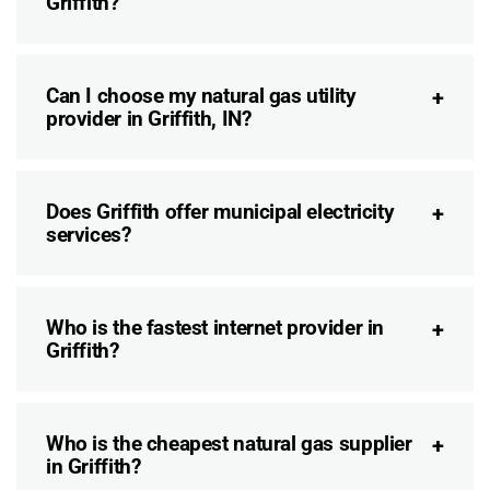
Griffith?
Can I choose my natural gas utility
provider in Griffith, IN?
Does Griffith offer municipal electricity
services?
Who is the fastest internet provider in
Griffith?
Who is the cheapest natural gas supplier
in Griffith?