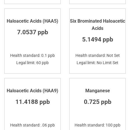
Haloacetic Acids (HAA5)
Six Brominated Haloacetic
Acids
7.0537 ppb
5.1494 ppb
Health standard: 0.1 ppb
Health standard: Not Set
Legal limit: 60 ppb
Legal limit: No Limit Set
Haloacetic Acids (HAA9)
Manganese
11.4188 ppb
0.725 ppb
Health standard: .06 ppb
Health standard: 100 ppb