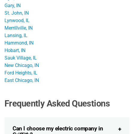
Gary, IN
St. John, IN
Lynwood, IL
Merrillville, IN
Lansing, IL
Hammond, IN
Hobart, IN
Sauk Village, IL
New Chicago, IN
Ford Heights, IL
East Chicago, IN
Frequently Asked Questions
Can I choose my electric company in