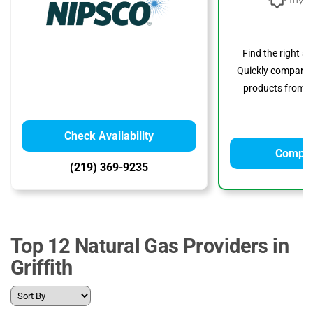
Find the right s
Quickly compare p
products from to
Check Availability
Compar
(219) 369-9235
Top 12 Natural Gas Providers in
Griffith