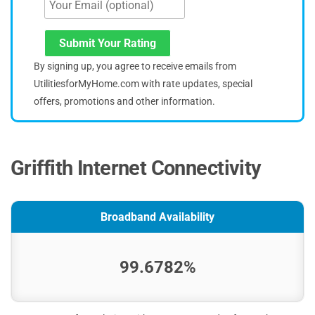
Submit Your Rating
By signing up, you agree to receive emails from
UtilitiesforMyHome.com with rate updates, special
offers, promotions and other information.
Griffith Internet Connectivity
Broadband Availability
99.6782%