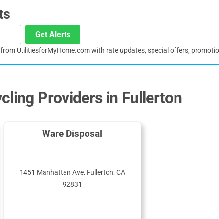
ts
Get Alerts
s from UtilitiesforMyHome.com with rate updates, special offers, promoti
ling Providers in Fullerton
Ware Disposal
1451 Manhattan Ave, Fullerton, CA
92831