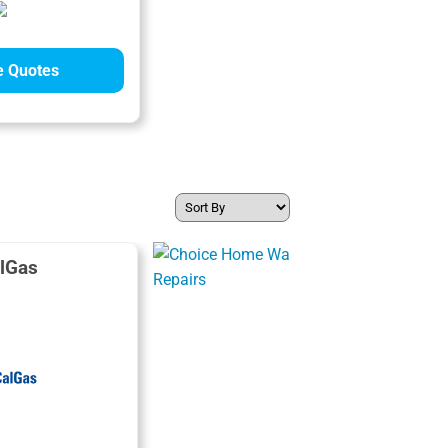
 Quotes
lGas