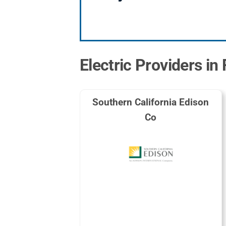
Electric Providers in 
Southern California Edison
Co