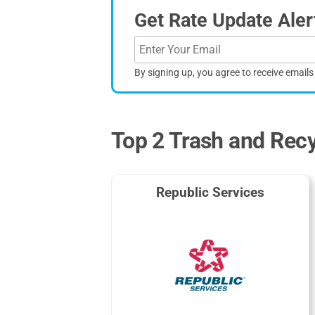
Get Rate Update Aler
By signing up, you agree to receive email
Top 2 Trash and Recyc
Republic Services