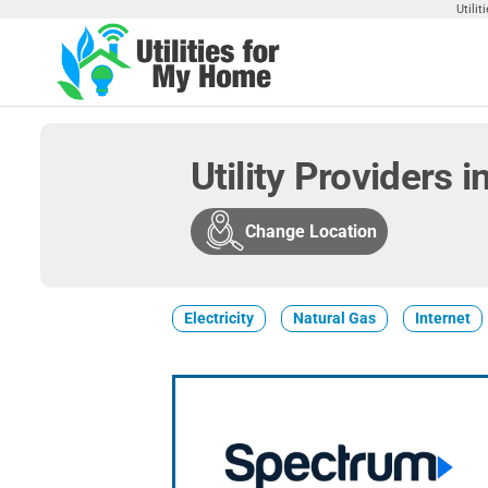
Skip
Utili
to
the
Utilities
Find
content
Utilities
For My
For
Home
Your
Utility Providers i
Home
Change Location
Electricity
Natural Gas
Internet