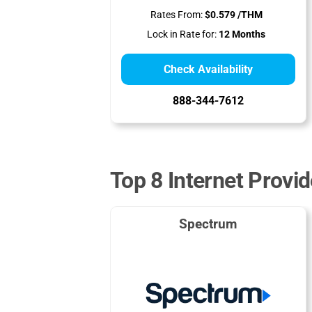
Rates From:
$0.579 /THM
Lock in Rate for:
12 Months
Check Availability
888-344-7612
Top 8 Internet Provid
Spectrum