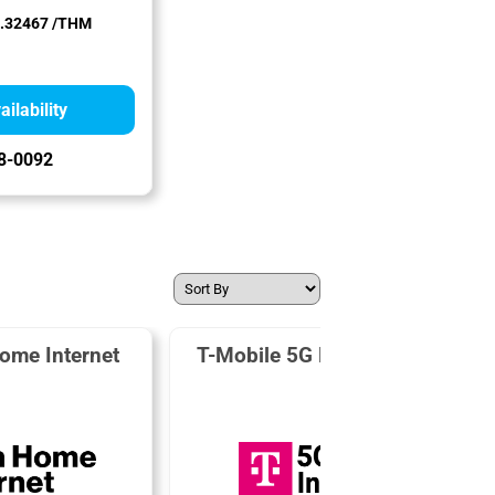
.32467 /THM
ilability
8-0092
ome Internet
T-Mobile 5G Home Internet