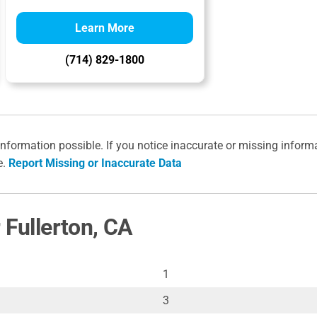
Learn More
(714) 829-1800
information possible. If you notice inaccurate or missing inform
e.
Report Missing or Inaccurate Data
 Fullerton, CA
1
3