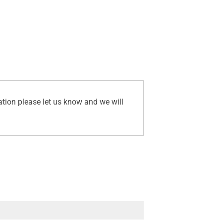
ation please let us know and we will