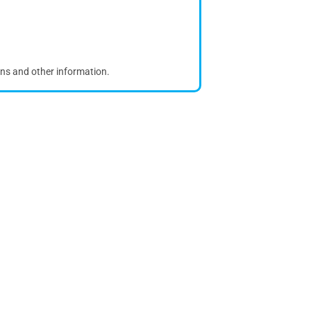
ons and other information.