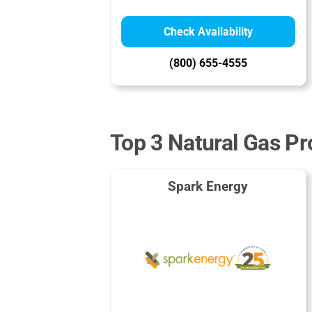
Check Availability
(800) 655-4555
Top 3 Natural Gas Pro
Spark Energy