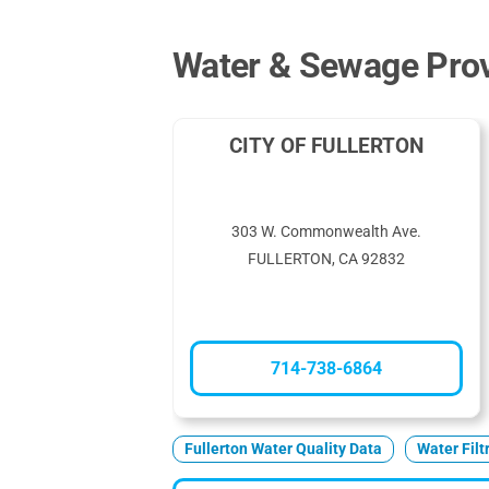
Water & Sewage Provi
CITY OF FULLERTON
303 W. Commonwealth Ave.
FULLERTON, CA 92832
714-738-6864
Fullerton Water Quality Data
Water Filt