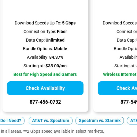
Download Speeds Up To:
5 Gbps
Download Speeds 
Connection Type:
Fiber
Connection
Data Cap:
Unlimited
Data Cap:
Bundle Options:
Mobile
Bundle Opti
Availability:
84.37%
Availabili
Starting at:
$35.00/mo
Starting at:
Best for High Speed and Gamers
Wireless Internet
Check Availability
Check Ava
877-456-0732
877-54
Do I Need?
AT&T vs. Spectrum
Spectrum vs. Starlink
AT&
 in all areas. **2 Gbps speed available in select markets.