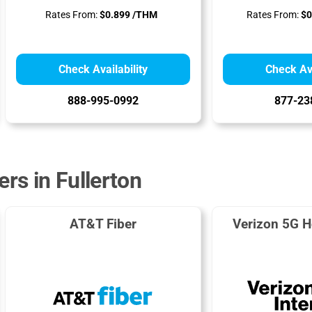
Rates From:
$0.899 /THM
Rates From:
$0
Check Availability
Check Ava
888-995-0992
877-23
ers in Fullerton
AT&T Fiber
Verizon 5G H