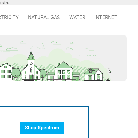
 site.
CTRICITY
NATURAL GAS
WATER
INTERNET
Shop Spectrum