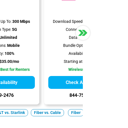
Up To:
300 Mbps
Download Speeds Up To:
498 Mbps
 Type:
5G
Connection Type:
5G
Unlimited
Data Cap:
1.2 TB
ons:
Mobile
Bundle Options:
Mobile
ty:
100%
Availability:
100%
$35.00/mo
Starting at:
$50.00/mo
 Best for Renters
Wireless Internet
ilability
Check Availability
9-2476
844-751-8296
T vs. Starlink
Fiber vs. Cable
Fiber
Cable
5G Home