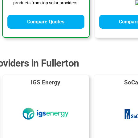
products from top solar providers.
Compare Quotes
Compare
viders in Fullerton
IGS Energy
SoCa