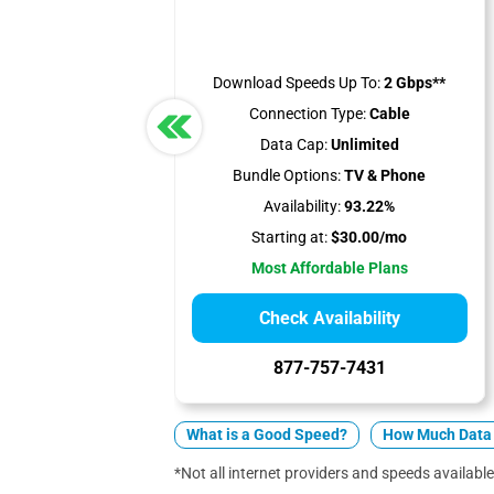
Download Speeds Up To:
2 Gbps**
Connection Type:
Cable
Data Cap:
Unlimited
Bundle Options:
TV & Phone
Availability:
93.22%
Starting at:
$30.00/mo
Most Affordable Plans
Check Availability
877-757-7431
What is a Good Speed?
How Much Data 
*Not all internet providers and speeds available