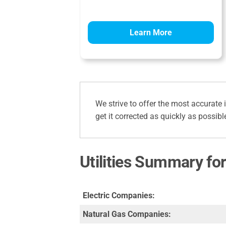
Learn More
We strive to offer the most accurate 
get it corrected as quickly as possibl
Utilities Summary for
Electric Companies:
Natural Gas Companies: