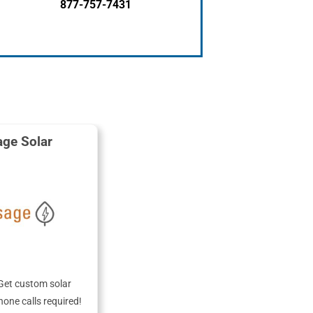
877-757-7431
ge Solar
Get custom solar
hone calls required!