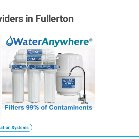
ders in Fullerton
ration Systems