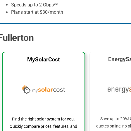
Speeds up to 2 Gbps**
Plans start at $30/month
Fullerton
EnergySa
MySolarCost
Save up to 20%! 
Find the right solar system for you.
quotes online, no p
Quickly compare prices, features, and