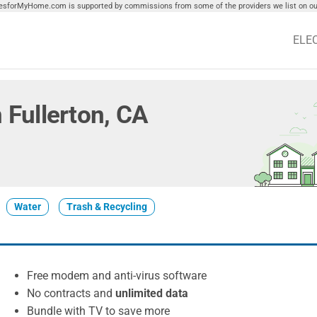
tiesforMyHome.com is supported by commissions from some of the providers we list on our
ELE
n Fullerton, CA
Water
Trash & Recycling
Free modem and anti-virus software
No contracts and
unlimited data
Bundle with TV to save more