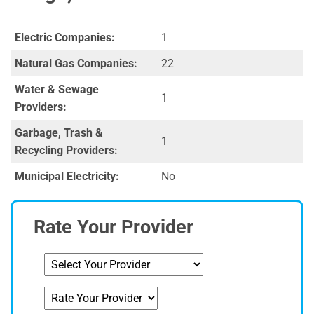
Electric Companies:
1
Natural Gas Companies:
22
Water & Sewage
1
Providers:
Garbage, Trash &
1
Recycling Providers:
Municipal Electricity:
No
Rate Your Provider