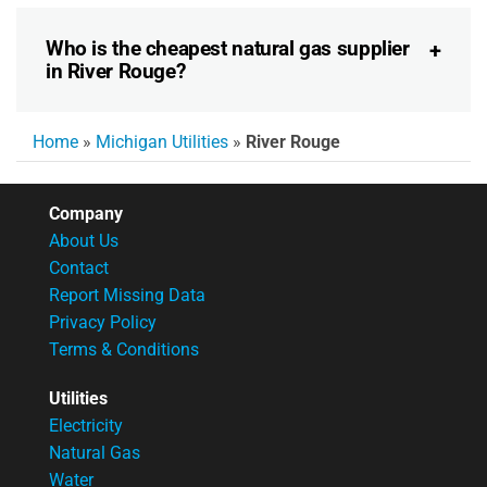
Who is the cheapest natural gas supplier
in River Rouge?
Home
»
Michigan Utilities
»
River Rouge
Company
About Us
Contact
Report Missing Data
Privacy Policy
Terms & Conditions
Utilities
Electricity
Natural Gas
Water