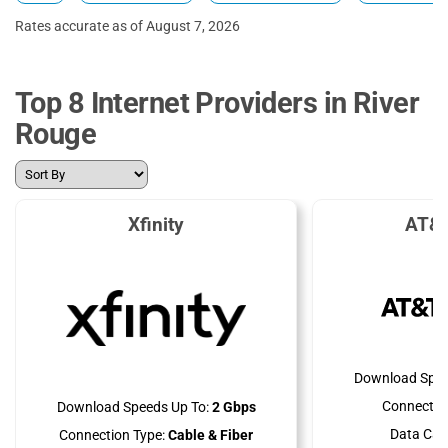
Rates accurate as of August 7, 2026
Top 8 Internet Providers in River
Rouge
Xfinity
AT&T
Download Spee
Connectio
Download Speeds Up To:
2 Gbps
Data Cap
Connection Type:
Cable & Fiber