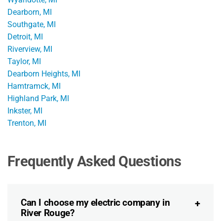
Dearborn, MI
Southgate, MI
Detroit, MI
Riverview, MI
Taylor, MI
Dearborn Heights, MI
Hamtramck, MI
Highland Park, MI
Inkster, MI
Trenton, MI
Frequently Asked Questions
Can I choose my electric company in
River Rouge?