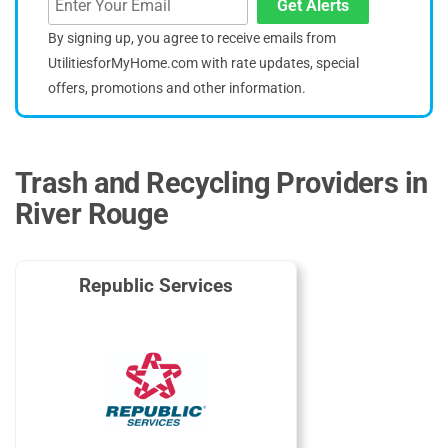
Get Alerts
By signing up, you agree to receive emails from
UtilitiesforMyHome.com with rate updates, special
offers, promotions and other information.
Trash and Recycling Providers in
River Rouge
Republic Services