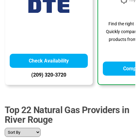
Find the right s
Quickly compare p
products from to
Check Availability
Compar
(209) 320-3720
Top 22 Natural Gas Providers in
River Rouge