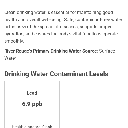
Clean drinking water is essential for maintaining good
health and overall well-being. Safe, contaminant-free water
helps prevent the spread of diseases, supports proper
hydration, and ensures the body's vital functions operate
smoothly.
River Rouge's Primary Drinking Water Source
: Surface
Water
Drinking Water Contaminant Levels
Lead
6.9 ppb
Health standard: 0 ppb