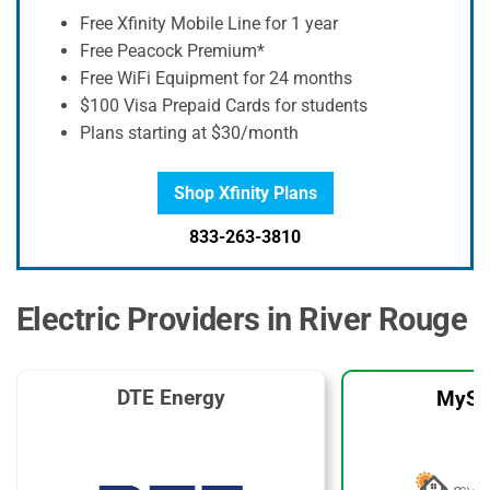
Free Xfinity Mobile Line for 1 year
Free Peacock Premium*
Free WiFi Equipment for 24 months
$100 Visa Prepaid Cards for students
Plans starting at $30/month
Shop Xfinity Plans
833-263-3810
Electric Providers in River Rouge
DTE Energy
MySo