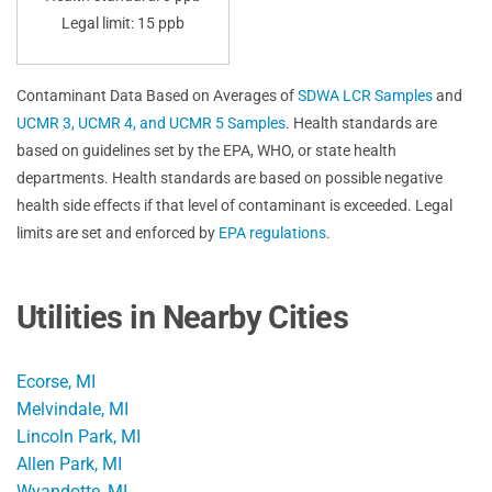
Legal limit: 15 ppb
Contaminant Data Based on Averages of
SDWA LCR Samples
and
UCMR 3, UCMR 4, and UCMR 5 Samples
. Health standards are
based on guidelines set by the EPA, WHO, or state health
departments. Health standards are based on possible negative
health side effects if that level of contaminant is exceeded. Legal
limits are set and enforced by
EPA regulations
.
Utilities in Nearby Cities
Ecorse, MI
Melvindale, MI
Lincoln Park, MI
Allen Park, MI
Wyandotte, MI