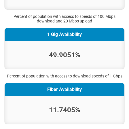
Percent of population with access to speeds of 100 Mbps
download and 20 Mbps upload
1 Gig Availability
49.9051%
Percent of population with access to download speeds of 1 Gbps
Fiber Availability
11.7405%