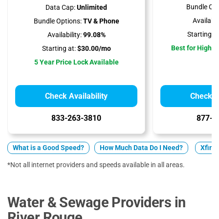
Bundle Opt
Data Cap:
Unlimited
Availabili
Bundle Options:
TV & Phone
Starting at
Availability:
99.08%
Best for High 
Starting at:
$30.00/mo
5 Year Price Lock Available
Check Availability
Check Av
833-263-3810
877-4
What is a Good Speed?
How Much Data Do I Need?
Xfinit
*Not all internet providers and speeds available in all areas.
Water & Sewage Providers in
River Rouge