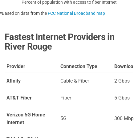
Percent of population with access to fiber Internet
*Based on data from the
FCC National Broadband map
Fastest Internet Providers in
River Rouge
Provider
Connection Type
Download
Xfinity
Cable & Fiber
2 Gbps
AT&T Fiber
Fiber
5 Gbps
Verizon 5G Home
5G
300 Mbps
Internet