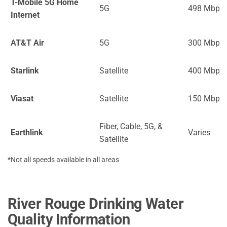
T-Mobile 5G Home
5G
498 Mbps
Internet
AT&T Air
5G
300 Mbps
Starlink
Satellite
400 Mbps
Viasat
Satellite
150 Mbps
Fiber, Cable, 5G, &
Earthlink
Varies
Satellite
*Not all speeds available in all areas
River Rouge Drinking Water
Quality Information