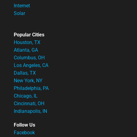
Internet
Solar
Popular Cities
Houston, TX
Atlanta, GA
Columbus, OH
Los Angeles, CA
Dallas, TX
New York, NY
Philadelphia, PA
Chicago, IL
Cincinnati, OH
Indianapolis, IN
Follow Us
Facebook