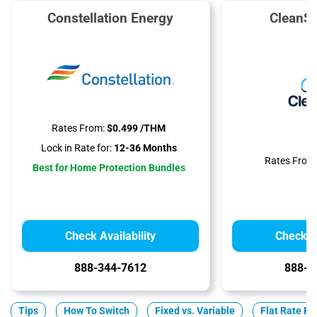
Constellation Energy
CleanS
Rates From:
$0.499 /THM
Lock in Rate for:
12-36 Months
Rates From
Best for Home Protection Bundles
Check Availability
Check Av
888-344-7612
888-3
Tips
How To Switch
Fixed vs. Variable
Flat Rate Pl