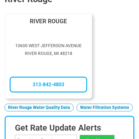
RIVER ROUGE
10600 WEST JEFFERSON AVENUE
RIVER ROUGE, MI 48218
313-842-4803
River Rouge Water Quality Data
Water Filtration Systems
Get Rate Update Alerts