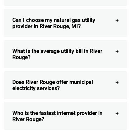
Can I choose my natural gas utility
provider in River Rouge, MI?
What is the average utility bill in River
Rouge?
Does River Rouge offer municipal
electricity services?
Who is the fastest internet provider in
River Rouge?