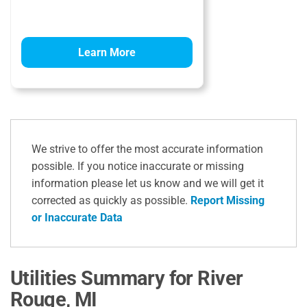
Learn More
We strive to offer the most accurate information
possible. If you notice inaccurate or missing
information please let us know and we will get it
corrected as quickly as possible.
Report Missing
or Inaccurate Data
Utilities Summary for River
Rouge, MI