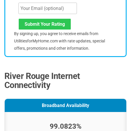
Submit Your Rating
By signing up, you agree to receive emails from
UtilitiesforMyHome.com with rate updates, special
offers, promotions and other information.
River Rouge Internet
Connectivity
Broadband Availability
99.0823%