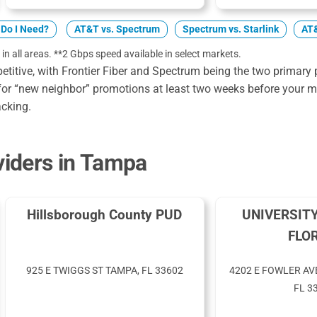
Do I Need?
AT&T vs. Spectrum
Spectrum vs. Starlink
AT&
 in all areas. **2 Gbps speed available in select markets.
itive, with Frontier Fiber and Spectrum being the two primary p
or “new neighbor” promotions at least two weeks before your mo
acking.
iders in Tampa
Hillsborough County PUD
UNIVERSIT
FLO
925 E TWIGGS ST TAMPA, FL 33602
4202 E FOWLER AV
FL 3