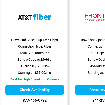
Download Speeds Up To:
5 Gbps
Download Speed
Connection Type:
Fiber
Connection 
Data Cap:
Unlimited
Data Cap:
Bundle Options:
Mobile
Bundle Opti
Availability:
70.89%
Availabilit
Starting at:
$35.00/mo
Starting at:
Best for High Speed and Gamers
Check Availability
Check Ava
877-456-0732
844-25