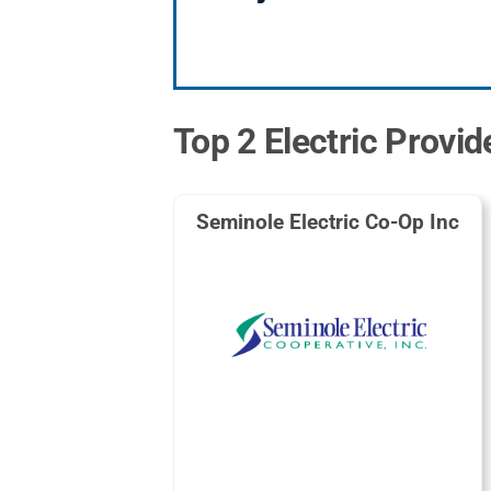
Top 2 Electric Provi
Seminole Electric Co-Op Inc