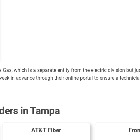
s, which is a separate entity from the electric division but ju
eek in advance through their online portal to ensure a technicia
iders in Tampa
AT&T Fiber
Fron