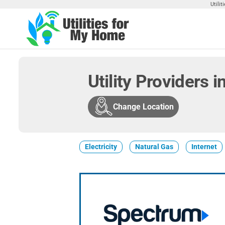
Skip
Utili
to
the
Utilities
Find
content
Utilities
For My
For
Home
Your
Utility Providers 
Home
Change Location
Electricity
Natural Gas
Internet