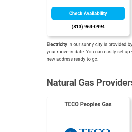
Check Availability
(813) 963-0994
Electricity
in our sunny city is provided b
your move-in date. You can easily set up 
new address ready to go.
Natural Gas Provider
TECO Peoples Gas