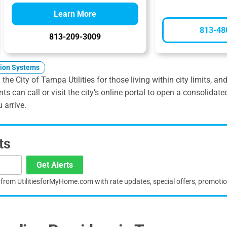
Learn More
813-48
813-209-3009
tion Systems
the City of Tampa Utilities for those living within city limits, a
nts can call or visit the city’s online portal to open a consoli
 arrive.
ts
Get Alerts
s from UtilitiesforMyHome.com with rate updates, special offers, promoti