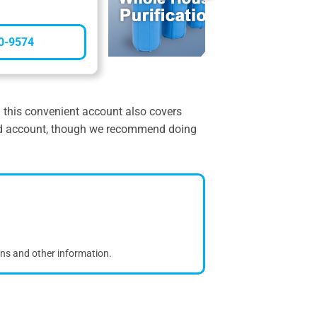
0-9574
nd this convenient account also covers
dated account, though we recommend doing
ons and other information.