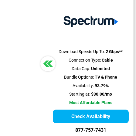
Download Speeds Up To:
2 Gbps**
Connection Type:
Cable
Data Cap:
Unlimited
Bundle Options:
TV & Phone
Availability:
93.79%
Starting at:
$30.00/mo
Most Affordable Plans
Check Availability
877-757-7431