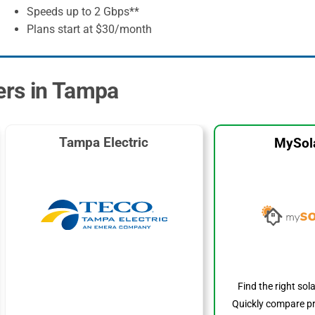
Speeds up to 2 Gbps**
Plans start at $30/month
ders in Tampa
Tampa Electric
MySol
Find the right sol
Quickly compare pr