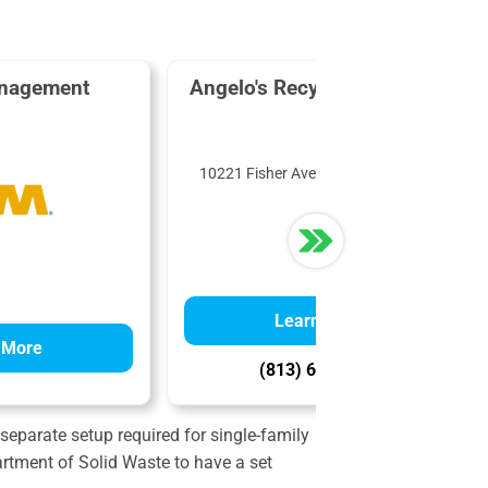
nagement
Angelo's Recycled Materials
10221 Fisher Ave, Tampa, FL 33619
Learn More
 More
(813) 685-2508
 separate setup required for single-family
partment of Solid Waste to have a set