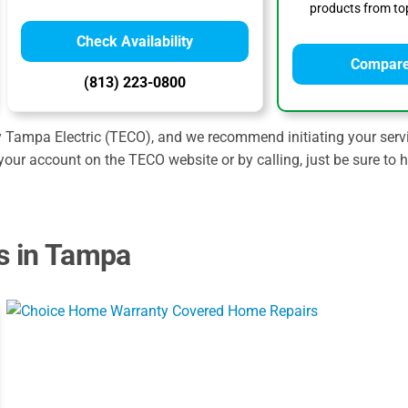
products from top
Check Availability
Compare
(813) 223-0800
y Tampa Electric (TECO), and we recommend initiating your servi
your account on the TECO website or by calling, just be sure to
s in Tampa