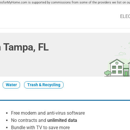
tiesforMyHome.com is supported by commissions from some of the providers we list on our
ELE
in Tampa, FL
Water
Trash & Recycling
Free modem and anti-virus software
No contracts and
unlimited data
Bundle with TV to save more