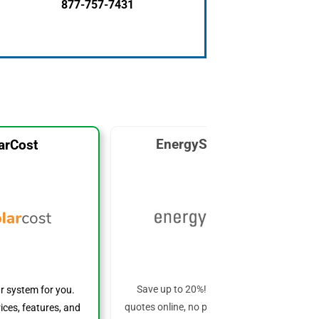
877-757-7431
EnergySage Solar
arCost
Save up to 20%! Get custom solar
ar system for you.
quotes online, no phone calls required!
ices, features, and