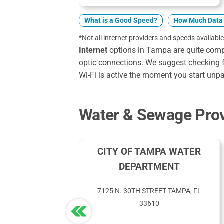
What is a Good Speed?
How Much Data 
*Not all internet providers and speeds available
Internet
options in Tampa are quite compet
optic connections. We suggest checking f
Wi-Fi is active the moment you start unp
Water & Sewage Prov
CITY OF TAMPA WATER
DEPARTMENT
7125 N. 30TH STREET TAMPA, FL
33610