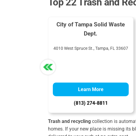
Top 22 Trash and Rec
City of Tampa Solid Waste
Dept.
4010 West Spruce St., Tampa, FL 33607
Learn More
(813) 274-8811
Trash and recycling
collection is automati
homes. If your new place is missing its b