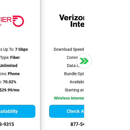
s Up To:
7 Gbps
Download Speeds Up To:
300 Mbps
Type:
Fiber
Connection Type:
5G
Unlimited
Data Cap:
Unlimited
ons:
Phone
Bundle Options:
Mobile
y:
70.02%
Availability:
100%
$29.99/mo
Starting at:
$35.00/mo
Wireless Internet Best for Renters
ilability
Check Availability
3-9315
877-549-2476