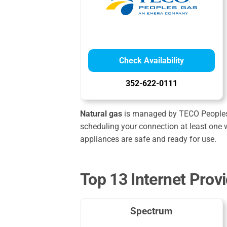
Check Availability
352-622-0111
Natural gas
is managed by TECO Peoples Ga
scheduling your connection at least one w
appliances are safe and ready for use.
Top 13 Internet Prov
Spectrum