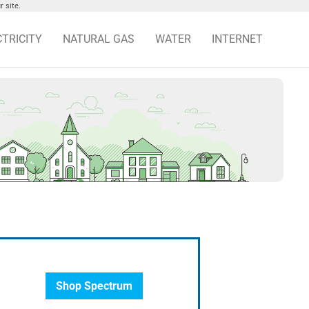
 site.
CTRICITY
NATURAL GAS
WATER
INTERNET
Shop Spectrum