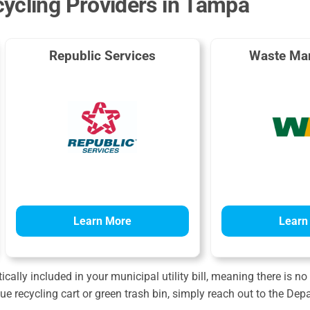
ycling Providers in Tampa
Republic Services
Waste Ma
Learn More
Learn
cally included in your municipal utility bill, meaning there is no
lue recycling cart or green trash bin, simply reach out to the De