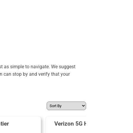
st as simple to navigate. We suggest
n can stop by and verify that your
tier
Verizon 5G Home Internet