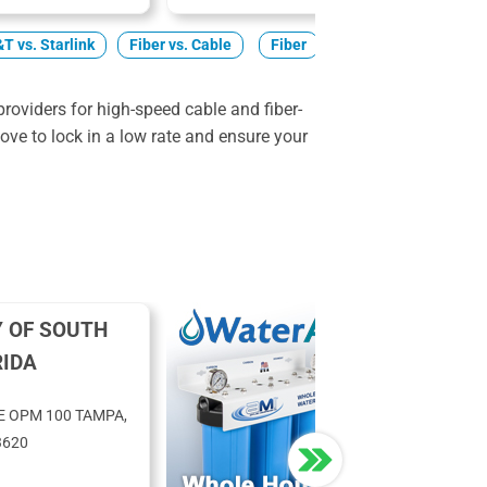
T vs. Starlink
Fiber vs. Cable
Fiber
Cable
5G Home
roviders for high-speed cable and fiber-
ve to lock in a low rate and ensure your
Y OF SOUTH
RIDA
E OPM 100 TAMPA,
3620