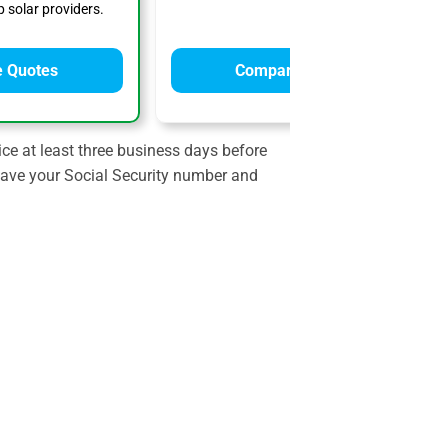
 solar providers.
 Quotes
Compare Quotes
ce at least three business days before
 have your Social Security number and