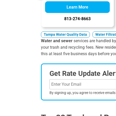
Learn More
813-274-8663
Tampa Water Quality Data
Water Filtra
Water and sewer
services are handled by 
your trash and recycling fees. New reside
this at least five business days before you
Get Rate Update Aler
By signing up, you agree to receive email