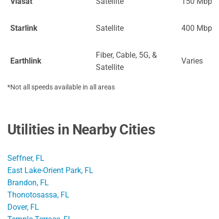
Viasat
Satellite
150 Mbps
Starlink
Satellite
400 Mbps
Fiber, Cable, 5G, &
Earthlink
Varies
Satellite
*Not all speeds available in all areas
Utilities in Nearby Cities
Seffner, FL
East Lake-Orient Park, FL
Brandon, FL
Thonotosassa, FL
Dover, FL