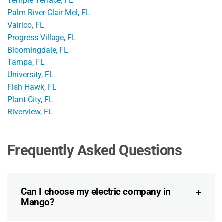
Temple Terrace, FL
Palm River-Clair Mel, FL
Valrico, FL
Progress Village, FL
Bloomingdale, FL
Tampa, FL
University, FL
Fish Hawk, FL
Plant City, FL
Riverview, FL
Frequently Asked Questions
Can I choose my electric company in
Mango?