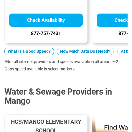
Check Availability
Check Av
877-757-7431
877-4
What is a Good Speed?
How Much Data Do I Need?
AT&T 
*Not all internet providers and speeds available in all areas. **2
Gbps speed available in select markets.
Water & Sewage Providers in
Mango
HCS/MANGO ELEMENTARY
SCHOOL