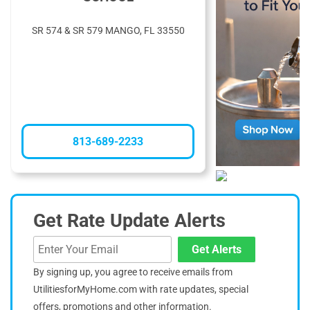
SR 574 & SR 579 MANGO, FL 33550
813-689-2233
Get Rate Update Alerts
Get Alerts
By signing up, you agree to receive emails from
UtilitiesforMyHome.com with rate updates, special
offers, promotions and other information.