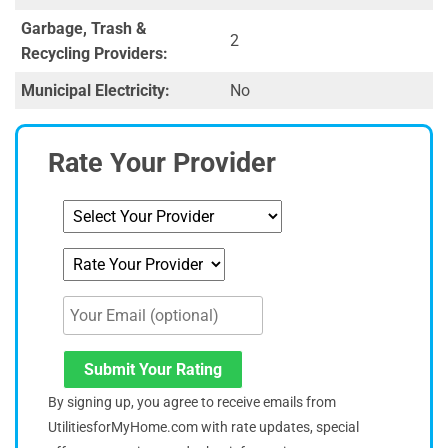
Garbage, Trash &
2
Recycling Providers:
Municipal Electricity:
No
Rate Your Provider
Submit Your Rating
By signing up, you agree to receive emails from
UtilitiesforMyHome.com with rate updates, special