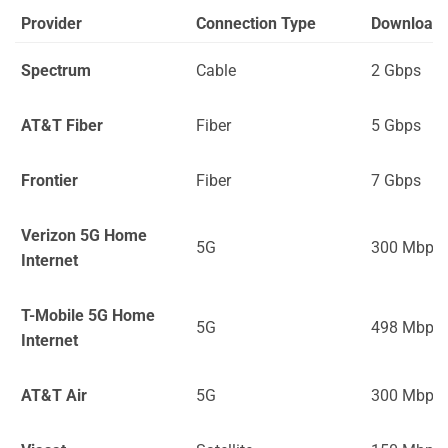
Provider
Connection Type
Download
Spectrum
Cable
2 Gbps
AT&T Fiber
Fiber
5 Gbps
Frontier
Fiber
7 Gbps
Verizon 5G Home
5G
300 Mbps
Internet
T-Mobile 5G Home
5G
498 Mbps
Internet
AT&T Air
5G
300 Mbps