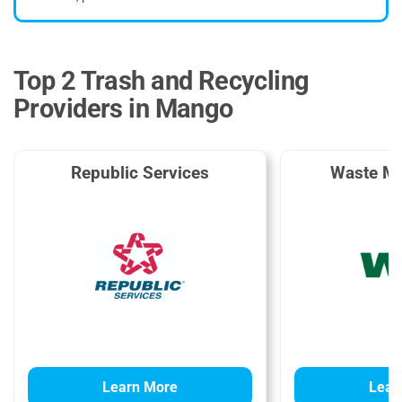
Top 2 Trash and Recycling
Providers in Mango
Republic Services
Waste M
Learn More
Lear