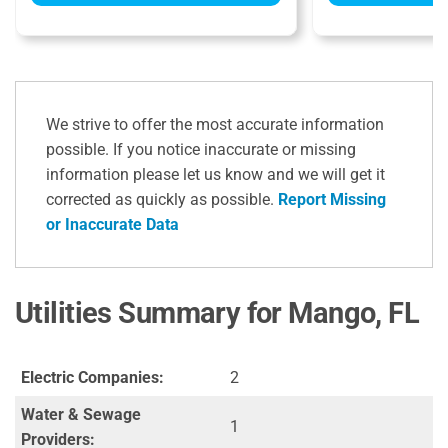
We strive to offer the most accurate information
possible. If you notice inaccurate or missing
information please let us know and we will get it
corrected as quickly as possible.
Report Missing
or Inaccurate Data
Utilities Summary for Mango, FL
Electric Companies:
2
Water & Sewage
1
Providers: