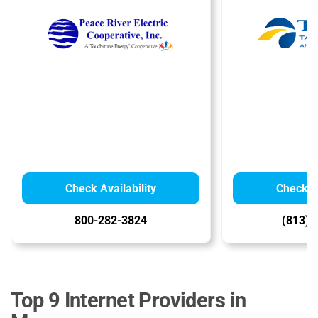
Check Availability
Check Av
800-282-3824
(813) 
Top 9 Internet Providers in