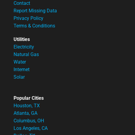
Contact
Report Missing Data
Privacy Policy
Terms & Conditions
Utilities
Electricity
Natural Gas
Water
Internet
Solar
Popular Cities
Houston, TX
Atlanta, GA
Columbus, OH
Los Angeles, CA