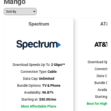
Mango
Spectrum
AT&T
Download Spee
Download Speeds Up To:
2 Gbps**
Connectio
Connection Type:
Cable
Data Cap
Data Cap:
Unlimited
Bundle Opt
Bundle Options:
TV & Phone
Availabili
Availability:
96.87%
Starting at
Starting at:
$30.00/mo
Best for High 
Most Affordable Plans