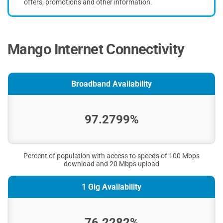
offers, promotions and other information.
Mango Internet Connectivity
Broadband Availability
97.2799%
Percent of population with access to speeds of 100 Mbps
download and 20 Mbps upload
1 Gig Availability
76.2282%