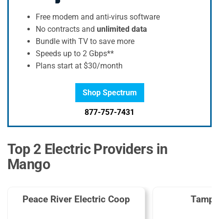
Free modem and anti-virus software
No contracts and
unlimited data
Bundle with TV to save more
Speeds up to 2 Gbps**
Plans start at $30/month
Shop Spectrum
877-757-7431
Top 2 Electric Providers in
Mango
Peace River Electric Coop
Tampa 