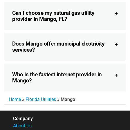
Can I choose my natural gas utility
provider in Mango, FL?
Does Mango offer municipal electricity
services?
Who is the fastest internet provider in
Mango?
Home
»
Florida Utilities
»
Mango
Company
About Us