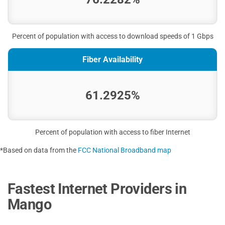
Percent of population with access to download speeds of 1 Gbps
Fiber Availability
61.2925%
Percent of population with access to fiber Internet
*Based on data from the
FCC National Broadband map
Fastest Internet Providers in
Mango