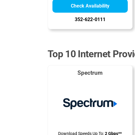
Check Availability
352-622-0111
Top 10 Internet Provi
Spectrum
Download Speeds Up To:
2 Gbps**