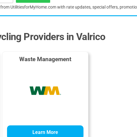
s from UtilitiesforMyHome.com with rate updates, special offers, promoti
ling Providers in Valrico
Waste Management
Learn More