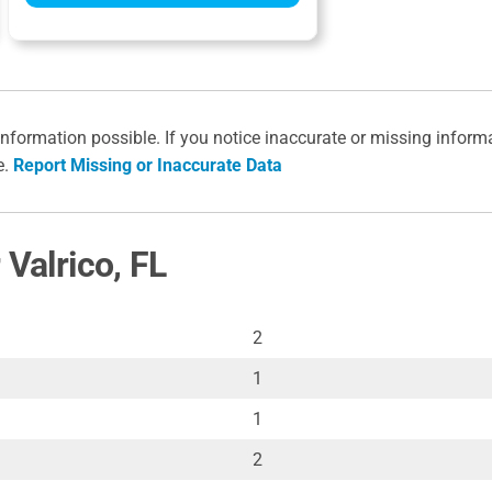
information possible. If you notice inaccurate or missing inform
e.
Report Missing or Inaccurate Data
 Valrico, FL
2
1
1
2