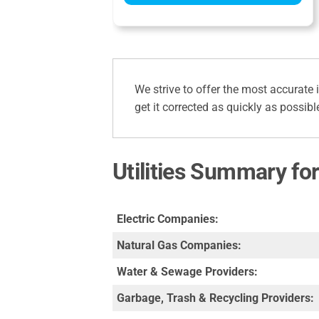
We strive to offer the most accurate 
get it corrected as quickly as possibl
Utilities Summary for
Electric Companies:
Natural Gas Companies:
Water & Sewage Providers:
Garbage, Trash & Recycling Providers: