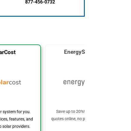
877-456-0732
EnergySage Solar
arCost
Save up to 20%! Get custom solar
ar system for you.
quotes online, no phone calls required!
ices, features, and
 solar providers.