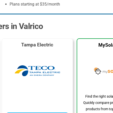
Plans starting at $35/month
rs in Valrico
Tampa Electric
MySol
Find the right sol
Quickly compare pr
products from top