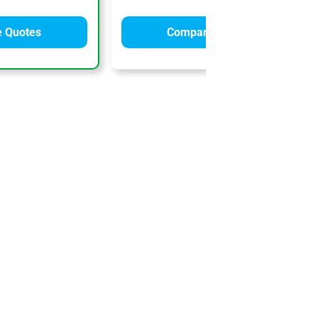
 Quotes
Compare Quotes