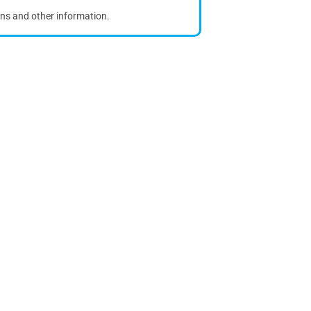
ons and other information.