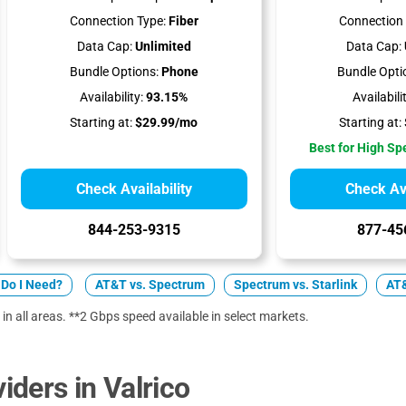
Connection Type:
Fiber
Connection 
Data Cap:
Unlimited
Data Cap:
Bundle Options:
Phone
Bundle Opti
Availability:
93.15%
Availabili
Starting at:
$29.99/mo
Starting at:
Best for High S
Check Availability
Check Ava
844-253-9315
877-45
Do I Need?
AT&T vs. Spectrum
Spectrum vs. Starlink
AT&
 in all areas. **2 Gbps speed available in select markets.
ders in Valrico