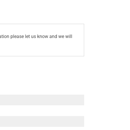
ation please let us know and we will