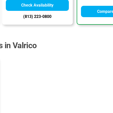
Check Availability
Compare
(813) 223-0800
 in Valrico