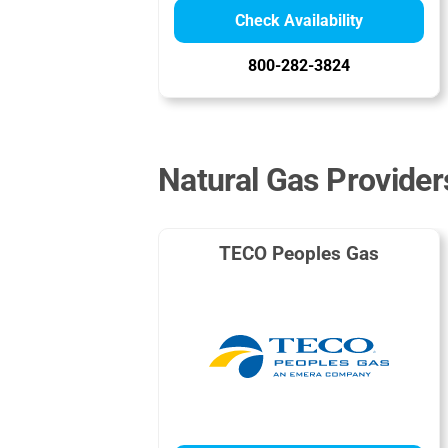
Check Availability
800-282-3824
Natural Gas Providers
TECO Peoples Gas