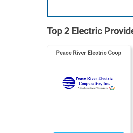
Top 2 Electric Provide
Peace River Electric Coop