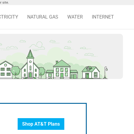
 site.
CTRICITY
NATURAL GAS
WATER
INTERNET
Shop AT&T Plans