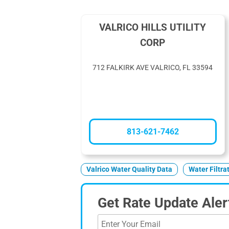
VALRICO HILLS UTILITY
CORP
712 FALKIRK AVE VALRICO, FL 33594
813-621-7462
Valrico Water Quality Data
Water Filtra
Get Rate Update Aler