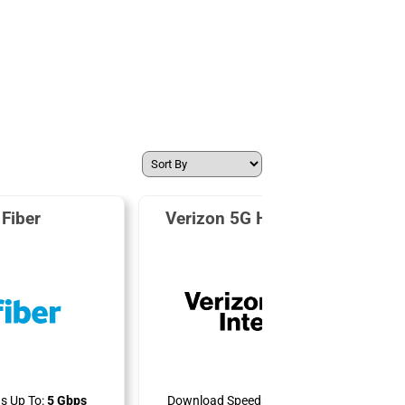
Fiber
Verizon 5G Home Internet
s Up To:
5 Gbps
Download Speeds Up To:
300 Mbps