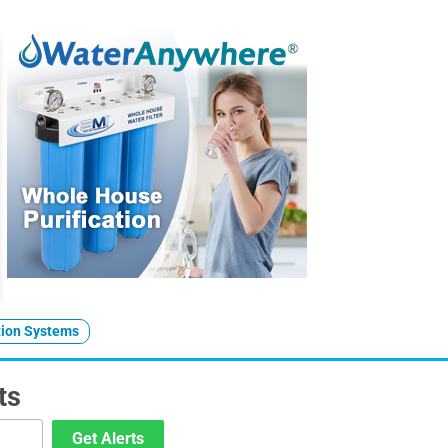
tion Systems
ts
Get Alerts