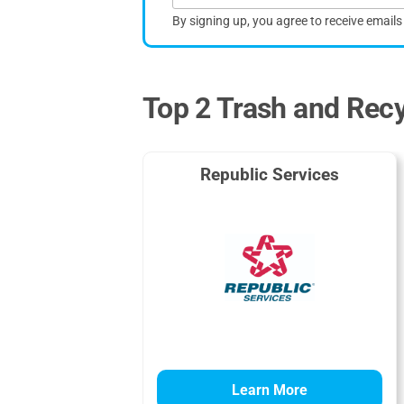
By signing up, you agree to receive email
Top 2 Trash and Recyc
Republic Services
Learn More