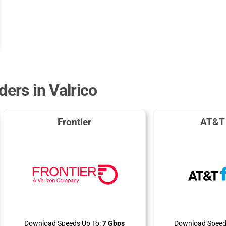
ders in Valrico
Frontier
AT&T 
Download Speeds Up To:
7 Gbps
Download Speed