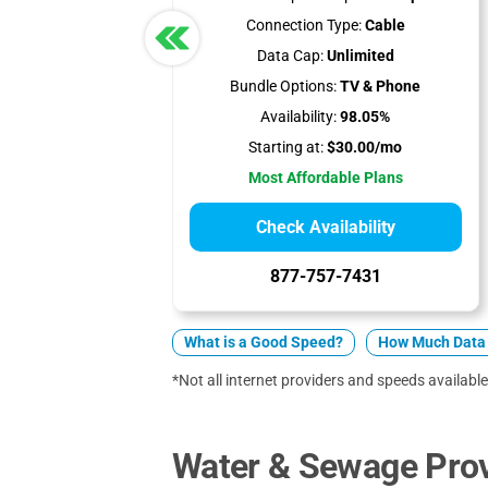
Connection Type:
Cable
Data Cap:
Unlimited
Bundle Options:
TV & Phone
Availability:
98.05%
Starting at:
$30.00/mo
Most Affordable Plans
Check Availability
877-757-7431
What is a Good Speed?
How Much Data 
*Not all internet providers and speeds available
Water & Sewage Provi