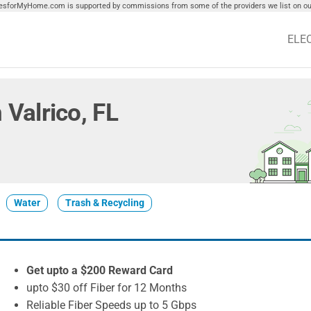
tiesforMyHome.com is supported by commissions from some of the providers we list on our
ELE
n Valrico, FL
Water
Trash & Recycling
Get upto a $200 Reward Card
upto $30 off Fiber for 12 Months
Reliable Fiber Speeds up to 5 Gbps