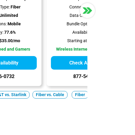
Type:
Fiber
Connection Type:
5G
Unlimited
Data Cap:
Unlimited
ons:
Mobile
Bundle Options:
Mobile
ty:
77.6%
Availability:
100%
$35.00/mo
Starting at:
$35.00/mo
peed and Gamers
Wireless Internet Best for Renters
ilability
Check Availability
6-0732
877-549-2476
T vs. Starlink
Fiber vs. Cable
Fiber
Cable
5G Home