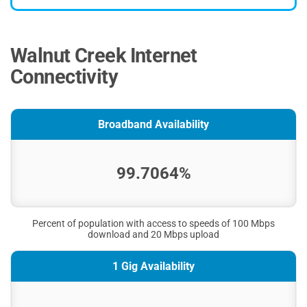
Walnut Creek Internet
Connectivity
Broadband Availability
99.7064%
Percent of population with access to speeds of 100 Mbps
download and 20 Mbps upload
1 Gig Availability