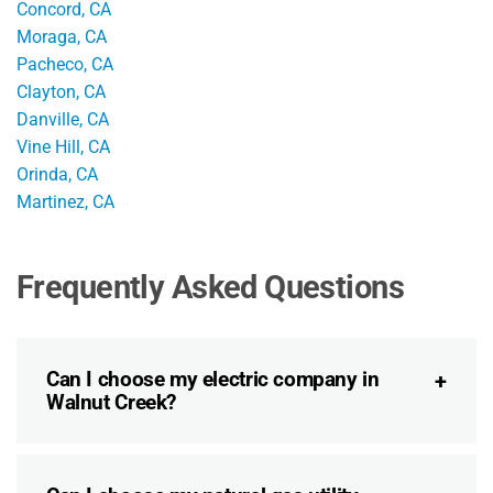
Concord, CA
Moraga, CA
Pacheco, CA
Clayton, CA
Danville, CA
Vine Hill, CA
Orinda, CA
Martinez, CA
Frequently Asked Questions
Can I choose my electric company in
Walnut Creek?