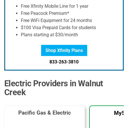
Free Xfinity Mobile Line for 1 year
Free Peacock Premium*
Free WiFi Equipment for 24 months
$100 Visa Prepaid Cards for students
Plans starting at $30/month
Shop Xfinity Plans
833-263-3810
Electric Providers in Walnut
Creek
Pacific Gas & Electric
MySo