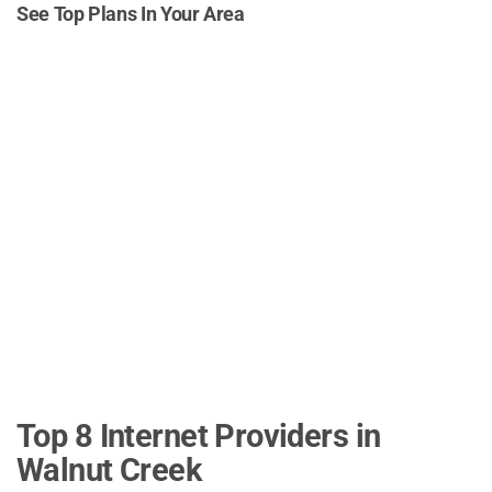
See Top Plans In Your Area
Top 8 Internet Providers in
Walnut Creek