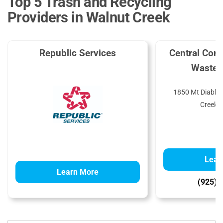
Top 5 Trash and Recycling
Providers in Walnut Creek
Republic Services
Central Cont
Waste 
1850 Mt Diablo 
Creek,
Lear
Learn More
(925) 