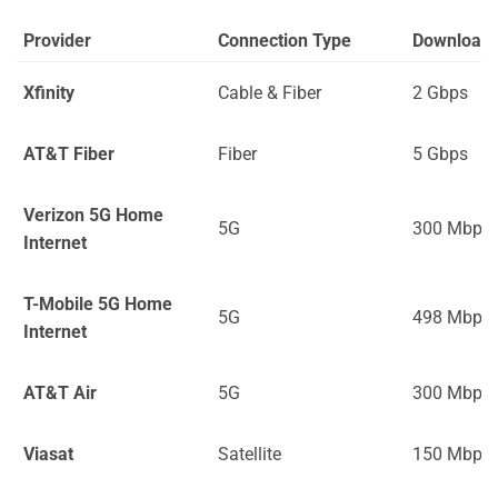
Provider
Connection Type
Download
Xfinity
Cable & Fiber
2 Gbps
AT&T Fiber
Fiber
5 Gbps
Verizon 5G Home
5G
300 Mbps
Internet
T-Mobile 5G Home
5G
498 Mbps
Internet
AT&T Air
5G
300 Mbps
Viasat
Satellite
150 Mbps