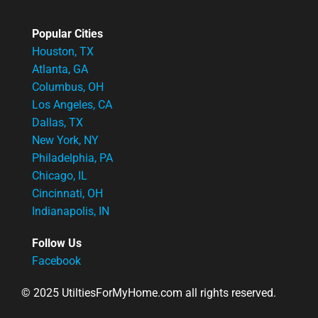
Popular Cities
Houston, TX
Atlanta, GA
Columbus, OH
Los Angeles, CA
Dallas, TX
New York, NY
Philadelphia, PA
Chicago, IL
Cincinnati, OH
Indianapolis, IN
Follow Us
Facebook
© 2025 UtiltiesForMyHome.com all rights reserved.