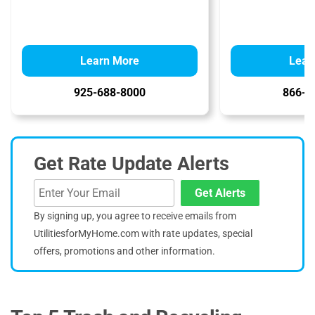
Learn More
Lear
925-688-8000
866-4
Get Rate Update Alerts
Get Alerts
By signing up, you agree to receive emails from
UtilitiesforMyHome.com with rate updates, special
offers, promotions and other information.