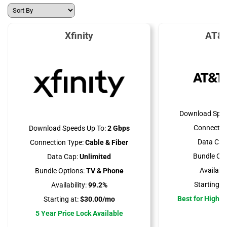
Xfinity
AT&T
Download Spee
Connectio
Download Speeds Up To:
2 Gbps
Data Cap
Connection Type:
Cable & Fiber
Bundle Opt
Data Cap:
Unlimited
Availabili
Bundle Options:
TV & Phone
Starting at
Availability:
99.2%
Best for High 
Starting at:
$30.00/mo
5 Year Price Lock Available