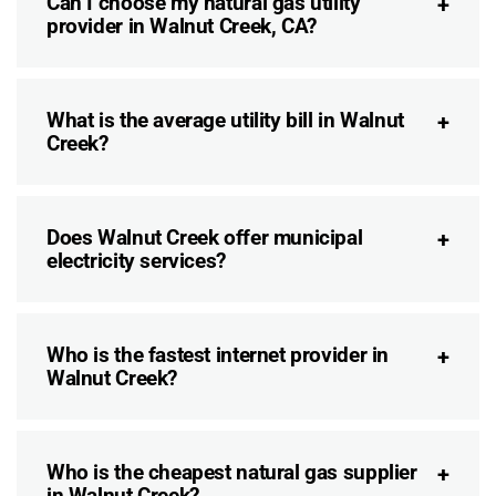
Can I choose my natural gas utility
provider in Walnut Creek, CA?
What is the average utility bill in Walnut
Creek?
Does Walnut Creek offer municipal
electricity services?
Who is the fastest internet provider in
Walnut Creek?
Who is the cheapest natural gas supplier
in Walnut Creek?