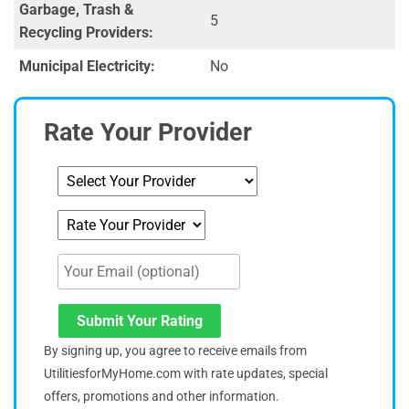
Garbage, Trash &
5
Recycling Providers:
Municipal Electricity:
No
Rate Your Provider
Submit Your Rating
By signing up, you agree to receive emails from
UtilitiesforMyHome.com with rate updates, special
offers, promotions and other information.