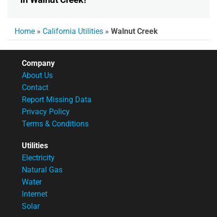
Home
»
California Utilities
»
Walnut Creek
Company
About Us
Contact
Report Missing Data
Privacy Policy
Terms & Conditions
Utilities
Electricity
Natural Gas
Water
Internet
Solar