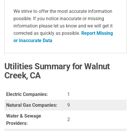
We strive to offer the most accurate information
possible. If you notice inaccurate or missing
information please let us know and we will get it
corrected as quickly as possible.
Report Missing
or Inaccurate Data
Utilities Summary for Walnut
Creek, CA
Electric Companies:
1
Natural Gas Companies:
9
Water & Sewage
2
Providers: