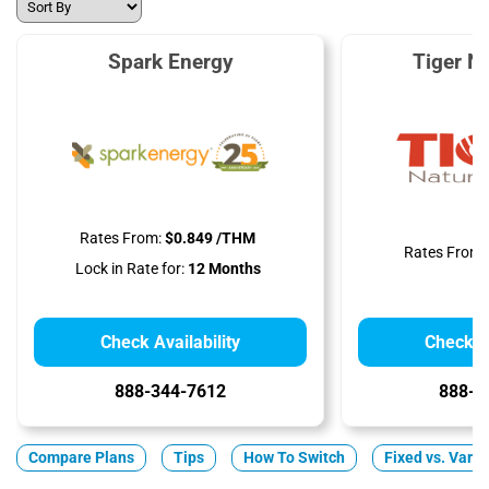
Spark Energy
Tiger N
Rates From:
$0.849 /THM
Rates From:
Lock in Rate for:
12 Months
Check Availability
Check Av
888-344-7612
888-8
Compare Plans
Tips
How To Switch
Fixed vs. Varia