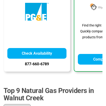
Find the right s
Quickly compare p
products from to
Check Availability
Compar
877-660-6789
Top 9 Natural Gas Providers in
Walnut Creek