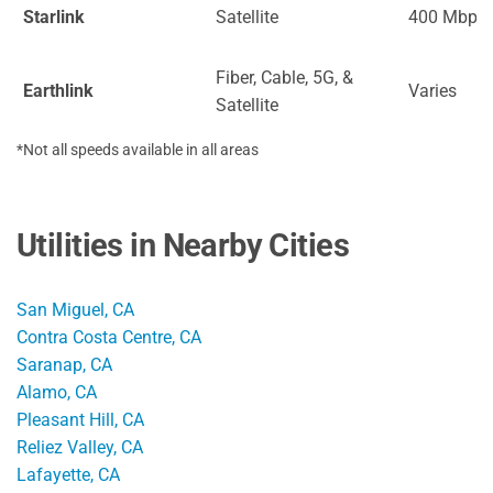
Starlink
Satellite
400 Mbps
Fiber, Cable, 5G, &
Earthlink
Varies
Satellite
*Not all speeds available in all areas
Utilities in Nearby Cities
San Miguel, CA
Contra Costa Centre, CA
Saranap, CA
Alamo, CA
Pleasant Hill, CA
Reliez Valley, CA
Lafayette, CA