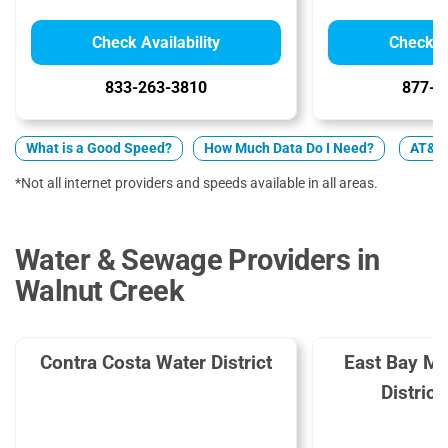
Check Availability
Check Av
833-263-3810
877-4
What is a Good Speed?
How Much Data Do I Need?
AT&T v
*Not all internet providers and speeds available in all areas.
Water & Sewage Providers in
Walnut Creek
Contra Costa Water District
East Bay Mun
Distric