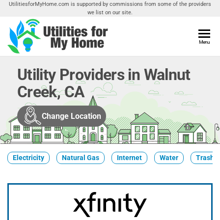
Skip
UtilitiesforMyHome.com is supported by commissions from some of the providers
we list on our site.
to
the
content
Utilities
Menu
Find
Utilities
For My
For
Utility Providers in Walnut
Home
Your
Creek, CA
Home
Change Location
Electricity
Natural Gas
Internet
Water
Trash &