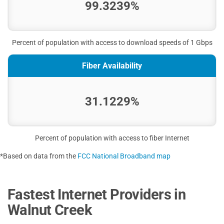
99.3239%
Percent of population with access to download speeds of 1 Gbps
Fiber Availability
31.1229%
Percent of population with access to fiber Internet
*Based on data from the
FCC National Broadband map
Fastest Internet Providers in
Walnut Creek