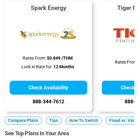
Spark Energy
Tiger N
Rates From:
$0.849 /THM
Rates From:
Lock in Rate for:
12 Months
Check Availability
Check Av
888-344-7612
888-8
Compare Plans
Tips
How To Switch
Fixed vs. Varia
See Top Plans In Your Area