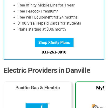
Free Xfinity Mobile Line for 1 year
Free Peacock Premium*
Free WiFi Equipment for 24 months
$100 Visa Prepaid Cards for students
Plans starting at $30/month
Shop Xfinity Plans
833-263-3810
Electric Providers in Danville
Pacific Gas & Electric
MySo