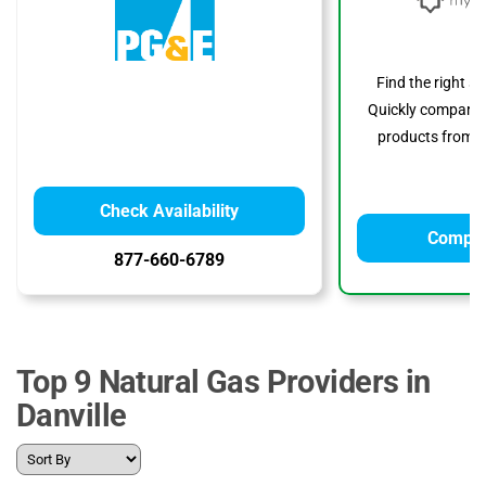
Find the right s
Quickly compare p
products from to
Check Availability
Compar
877-660-6789
Top 9 Natural Gas Providers in
Danville