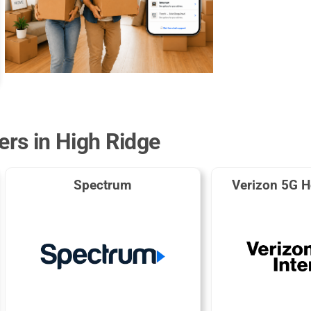
ers in High Ridge
Spectrum
Verizon 5G H