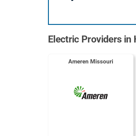
Electric Providers in
Ameren Missouri