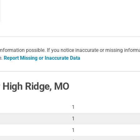
information possible. If you notice inaccurate or missing inform
e.
Report Missing or Inaccurate Data
r High Ridge, MO
1
1
1