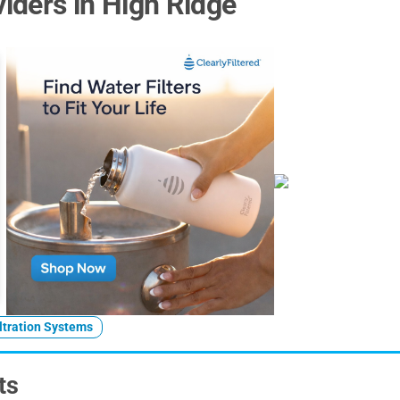
iders in High Ridge
ltration Systems
ts