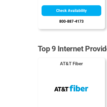
Check Availability
800-887-4173
Top 9 Internet Provid
AT&T Fiber