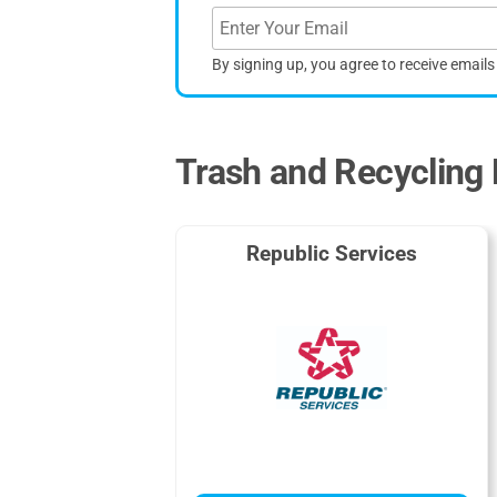
By signing up, you agree to receive email
Trash and Recycling 
Republic Services