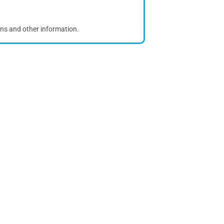
ons and other information.