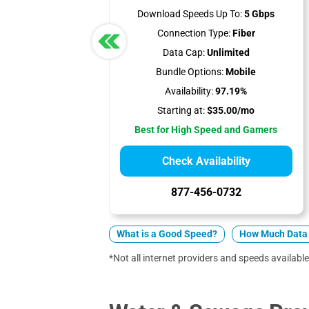
Download Speeds Up To:
5 Gbps
Connection Type:
Fiber
Data Cap:
Unlimited
Bundle Options:
Mobile
Availability:
97.19%
Starting at:
$35.00/mo
Best for High Speed and Gamers
Check Availability
877-456-0732
What is a Good Speed?
How Much Data 
*Not all internet providers and speeds available