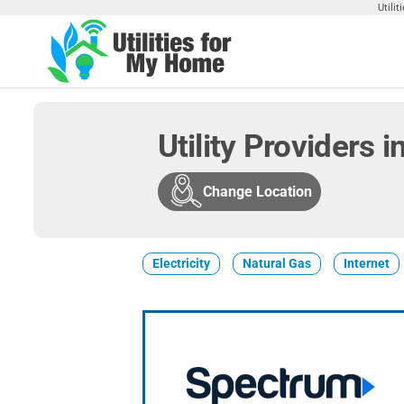
Skip
Utili
to
the
Utilities
Find
content
Utilities
For My
For
Home
Your
Utility Providers 
Home
Change Location
Electricity
Natural Gas
Internet