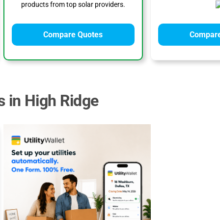
products from top solar providers.
Compare Quotes
Compare
s in High Ridge