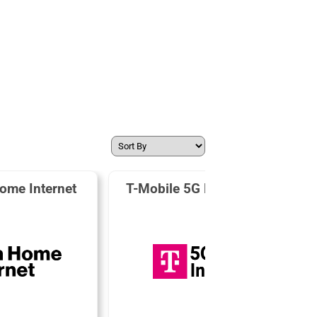
ome Internet
T-Mobile 5G Home Internet