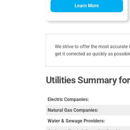
Learn More
We strive to offer the most accurate 
get it corrected as quickly as possibl
Utilities Summary fo
Electric Companies:
Natural Gas Companies:
Water & Sewage Providers: