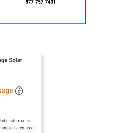
877-757-7431
ge Solar
Get custom solar
hone calls required!