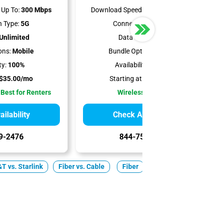
Up To:
300 Mbps
Download Speeds Up To:
498 Mbps
 Type:
5G
Connection Type:
5G
Unlimited
Data Cap:
1.2 TB
ons:
Mobile
Bundle Options:
Mobile
ty:
100%
Availability:
93.26%
$35.00/mo
Starting at:
$50.00/mo
 Best for Renters
Wireless Internet
ilability
Check Availability
9-2476
844-751-8296
T vs. Starlink
Fiber vs. Cable
Fiber
Cable
5G Home