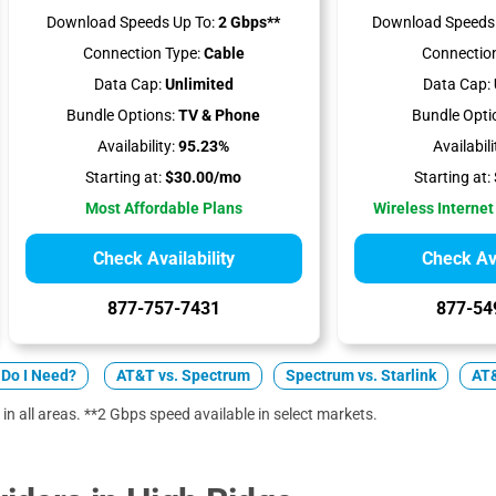
Download Speeds Up To:
2 Gbps**
Download Speeds 
Connection Type:
Cable
Connection
Data Cap:
Unlimited
Data Cap:
Bundle Options:
TV & Phone
Bundle Opti
Availability:
95.23%
Availabili
Starting at:
$30.00/mo
Starting at:
Most Affordable Plans
Wireless Internet
Check Availability
Check Ava
877-757-7431
877-54
Do I Need?
AT&T vs. Spectrum
Spectrum vs. Starlink
AT&
 in all areas. **2 Gbps speed available in select markets.