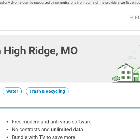
tiesforMyHome.com is supported by commissions from some of the providers we list on our
ELE
in High Ridge, MO
Water
Trash & Recycling
Free modem and anti-virus software
No contracts and
unlimited data
Bundle with TV to save more