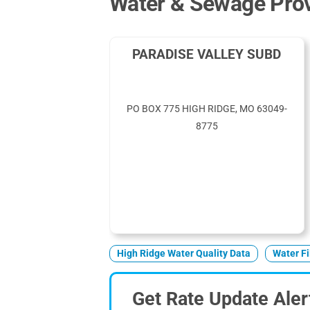
Water & Sewage Prov
PARADISE VALLEY SUBD
PO BOX 775 HIGH RIDGE, MO 63049-
8775
High Ridge Water Quality Data
Water Fi
Get Rate Update Aler