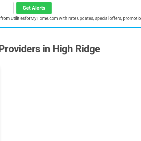
Get Alerts
s from UtilitiesforMyHome.com with rate updates, special offers, promoti
Providers in High Ridge