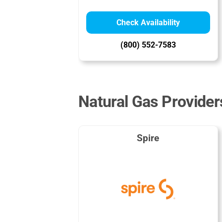
Check Availability
(800) 552-7583
Natural Gas Provider
Spire