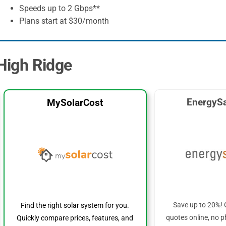
Speeds up to 2 Gbps**
Plans start at $30/month
 High Ridge
EnergySa
MySolarCost
Save up to 20%! 
Find the right solar system for you.
quotes online, no p
Quickly compare prices, features, and