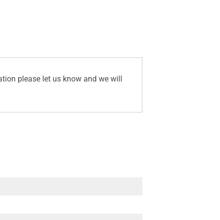
ation please let us know and we will