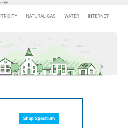
 site.
CTRICITY
NATURAL GAS
WATER
INTERNET
Shop Spectrum