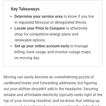
Key Takeaways
Determine your service area
to know if you live
in regulated Missouri or deregulated Illinois.
Locate your Price to Compare
to effectively
shop for competitive energy plans and
renewable options.
Set up your online account early
to manage
billing, track usage, and monitor outage maps
on moving day.
Moving can easily become an overwhelming puzzle of
cardboard boxes and forwarding addresses, but figuring
out your utilities shouldn’t add to the headache. Securing
reliable and affordable electricity typically ranks right at the
top of your moving checklist, and we know that setting up