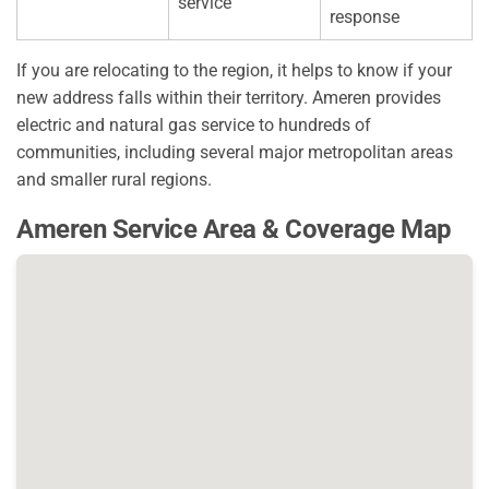
service
response
If you are relocating to the region, it helps to know if your
new address falls within their territory. Ameren provides
electric and natural gas service to hundreds of
communities, including several major metropolitan areas
and smaller rural regions.
Ameren Service Area & Coverage Map