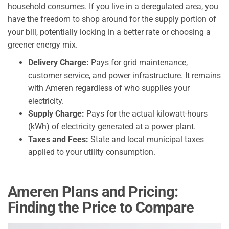
household consumes. If you live in a deregulated area, you
have the freedom to shop around for the supply portion of
your bill, potentially locking in a better rate or choosing a
greener energy mix.
Delivery Charge:
Pays for grid maintenance,
customer service, and power infrastructure. It remains
with Ameren regardless of who supplies your
electricity.
Supply Charge:
Pays for the actual kilowatt-hours
(kWh) of electricity generated at a power plant.
Taxes and Fees:
State and local municipal taxes
applied to your utility consumption.
Ameren Plans and Pricing:
Finding the Price to Compare