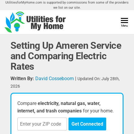
Skip
UtilitiesforMyHome.com is supported by commissions from some of the providers
we list on our site.
to
the
content
Utilities
Menu
Find
Utilities
For My
For
Setting Up Ameren Service
Home
Your
and Comparing Electric
Home
Rates
Written By:
David Cosseboom
|
Updated On: July 28th,
2026
Compare
electricity, natural gas, water,
internet, and trash companies
for your home.
Get Connected