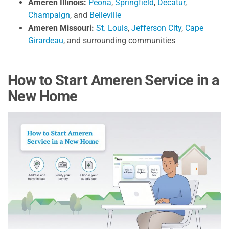
Ameren Illinois:
Peoria
,
Springfield
,
Decatur
,
Champaign
, and
Belleville
Ameren Missouri:
St. Louis
,
Jefferson City
,
Cape
Girardeau
, and surrounding communities
How to Start Ameren Service in a
New Home