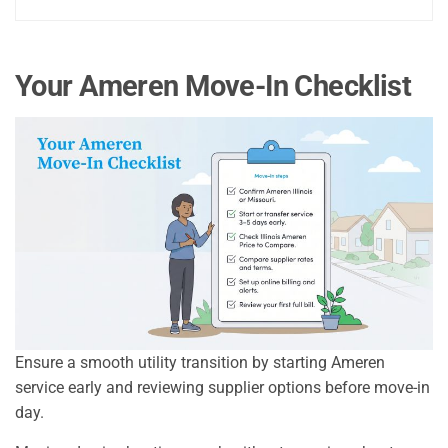
Your Ameren Move-In Checklist
Ensure a smooth utility transition by starting Ameren
service early and reviewing supplier options before move-in
day.