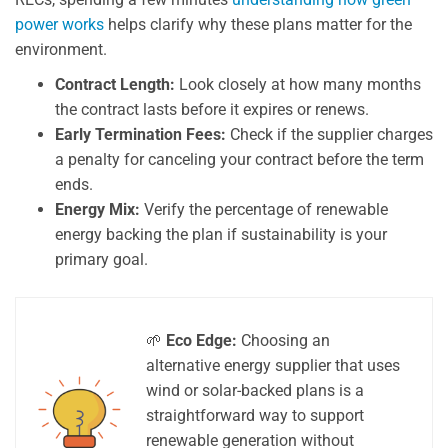
power works
helps clarify why these plans matter for the
environment.
Contract Length:
Look closely at how many months
the contract lasts before it expires or renews.
Early Termination Fees:
Check if the supplier charges
a penalty for canceling your contract before the term
ends.
Energy Mix:
Verify the percentage of renewable
energy backing the plan if sustainability is your
primary goal.
🌱
Eco Edge:
Choosing an
alternative energy supplier that uses
wind or solar-backed plans is a
straightforward way to support
renewable generation without