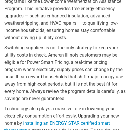
programs like the Low-Income Weatherization Assistance
Program. This initiative provides free energy-efficiency
upgrades — such as enhanced insulation, advanced
weatherstripping, and HVAC repairs — to qualifying low-
income households, ensuring homes stay comfortable
without driving up utility costs.
Switching suppliers is not the only strategy to keep your
utility costs in check. Ameren Illinois customers may be
eligible for Power Smart Pricing, a real-time pricing
program where electricity supply prices can change by the
hour. It can reward households that shift major energy use
away from high-cost periods, but it is not the best fit for
every home. Always review the program details carefully, as
savings are never guaranteed.
Technology also plays a massive role in lowering your
electricity consumption effortlessly. Upgrading your new
home by
installing an ENERGY STAR certified smart