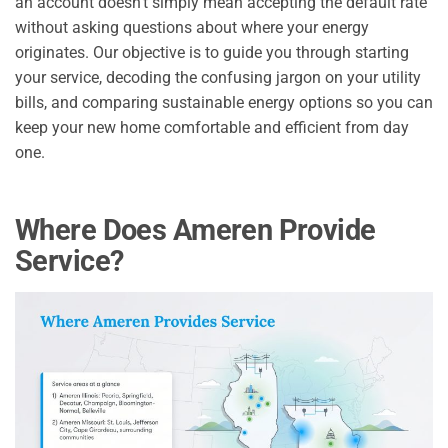
an account doesn’t simply mean accepting the default rate
without asking questions about where your energy
originates. Our objective is to guide you through starting
your service, decoding the confusing jargon on your utility
bills, and comparing sustainable energy options so you can
keep your new home comfortable and efficient from day
one.
Where Does Ameren Provide
Service?