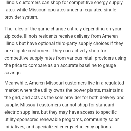
Illinois customers can shop for competitive energy supply
rates, while Missouri operates under a regulated single-
provider system.
The rules of the game change entirely depending on your
zip code. Illinois residents receive delivery from Ameren
Illinois but have optional third-party supply choices if they
are eligible customers. They can actively shop for
competitive supply rates from various retail providers using
the price to compare as an accurate baseline to gauge
savings.
Meanwhile, Ameren Missouri customers live in a regulated
market where the utility owns the power plants, maintains
the grid, and acts as the sole provider for both delivery and
supply. Missouri customers cannot shop for standard
electric suppliers, but they may have access to specific
utility-sponsored renewable programs, community solar
initiatives, and specialized energy-efficiency options.