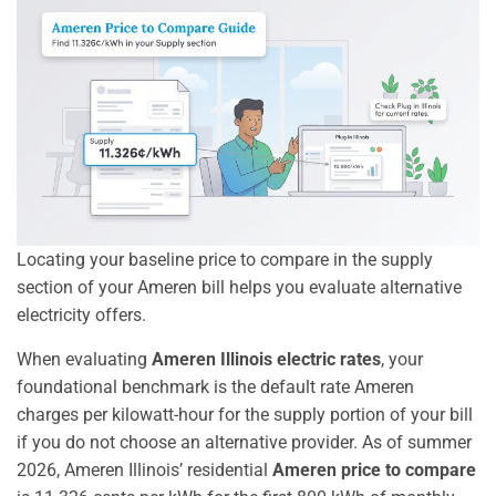
Locating your baseline price to compare in the supply
section of your Ameren bill helps you evaluate alternative
electricity offers.
When evaluating
Ameren Illinois electric rates
, your
foundational benchmark is the default rate Ameren
charges per kilowatt-hour for the supply portion of your bill
if you do not choose an alternative provider. As of summer
2026, Ameren Illinois’ residential
Ameren price to compare