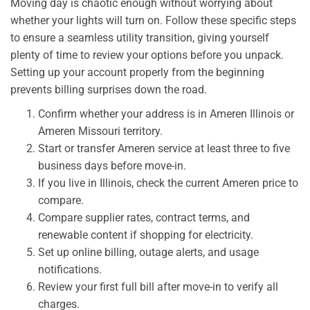
Moving day is chaotic enough without worrying about
whether your lights will turn on. Follow these specific steps
to ensure a seamless utility transition, giving yourself
plenty of time to review your options before you unpack.
Setting up your account properly from the beginning
prevents billing surprises down the road.
Confirm whether your address is in Ameren Illinois or
Ameren Missouri territory.
Start or transfer Ameren service at least three to five
business days before move-in.
If you live in Illinois, check the current Ameren price to
compare.
Compare supplier rates, contract terms, and
renewable content if shopping for electricity.
Set up online billing, outage alerts, and usage
notifications.
Review your first full bill after move-in to verify all
charges.