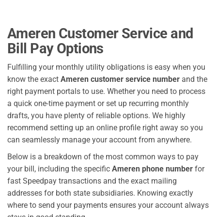
Ameren Customer Service and
Bill Pay Options
Fulfilling your monthly utility obligations is easy when you
know the exact
Ameren customer service number
and the
right payment portals to use. Whether you need to process
a quick one-time payment or set up recurring monthly
drafts, you have plenty of reliable options. We highly
recommend setting up an online profile right away so you
can seamlessly manage your account from anywhere.
Below is a breakdown of the most common ways to pay
your bill, including the specific
Ameren phone number
for
fast Speedpay transactions and the exact mailing
addresses for both state subsidiaries. Knowing exactly
where to send your payments ensures your account always