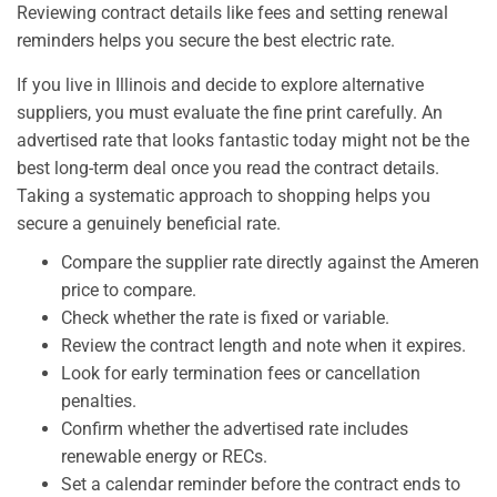
Reviewing contract details like fees and setting renewal
reminders helps you secure the best electric rate.
If you live in Illinois and decide to explore alternative
suppliers, you must evaluate the fine print carefully. An
advertised rate that looks fantastic today might not be the
best long-term deal once you read the contract details.
Taking a systematic approach to shopping helps you
secure a genuinely beneficial rate.
Compare the supplier rate directly against the Ameren
price to compare.
Check whether the rate is fixed or variable.
Review the contract length and note when it expires.
Look for early termination fees or cancellation
penalties.
Confirm whether the advertised rate includes
renewable energy or RECs.
Set a calendar reminder before the contract ends to