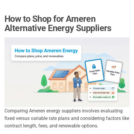
How to Shop for Ameren
Alternative Energy Suppliers
Comparing Ameren energy suppliers involves evaluating
fixed versus variable rate plans and considering factors like
contract length, fees, and renewable options.