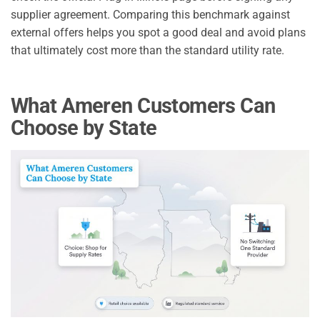
supplier agreement. Comparing this benchmark against
external offers helps you spot a good deal and avoid plans
that ultimately cost more than the standard utility rate.
What Ameren Customers Can
Choose by State