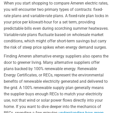
When you start shopping to compare Ameren electric rates,
you will encounter two primary types of contracts: fixed-
rate plans and variable-rate plans. A fixed-rate plan locks in
your price per kilowatt-hour for a set term, providing
predictable bills even during scorching summer heatwaves.
Variable-rate plans fluctuate based on wholesale market
conditions, which might offer short-term savings but carry
the risk of steep price spikes when energy demand surges.
Finding Ameren alternative energy suppliers also opens the
door to greener living. Many alternative suppliers offer
plans backed by 100% renewable energy. Renewable
Energy Certificates, or RECs, represent the environmental
benefits of renewable electricity generated and delivered to
the grid. A 100% renewable supply plan generally means
the supplier buys enough RECs to match your electricity
use, not that wind or solar power flows directly into your
home. If you want to dive deeper into the mechanics of
RECs, spending a few minutes
understanding how green