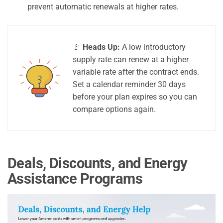
prevent automatic renewals at higher rates.
🚩
Heads Up:
A low introductory
supply rate can renew at a higher
variable rate after the contract ends.
Set a calendar reminder 30 days
before your plan expires so you can
compare options again.
Deals, Discounts, and Energy
Assistance Programs