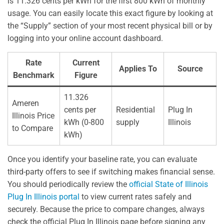
is 11.326 cents per kWh for the first 800 kWh of monthly
usage. You can easily locate this exact figure by looking at
the “Supply” section of your most recent physical bill or by
logging into your online account dashboard.
Rate
Current
Applies To
Source
Benchmark
Figure
11.326
Ameren
cents per
Residential
Plug In
Illinois Price
kWh (0-800
supply
Illinois
to Compare
kWh)
Once you identify your baseline rate, you can evaluate
third-party offers to see if switching makes financial sense.
You should periodically review the
official State of Illinois
Plug In Illinois portal
to view current rates safely and
securely. Because the price to compare changes, always
check the official Plug In Illinois page before signing any