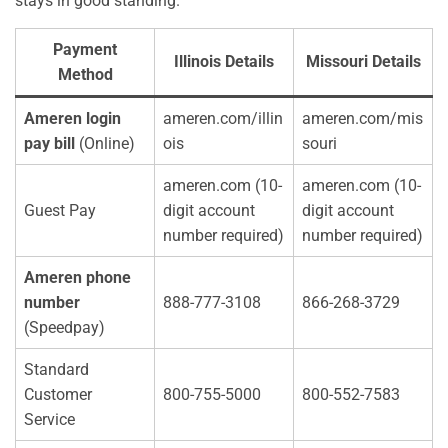
stays in good standing.
Payment
Illinois Details
Missouri Details
Method
Ameren login
ameren.com/illin
ameren.com/mis
pay bill
(Online)
ois
souri
ameren.com (10-
ameren.com (10-
Guest Pay
digit account
digit account
number required)
number required)
Ameren phone
number
888-777-3108
866-268-3729
(Speedpay)
Standard
Customer
800-755-5000
800-552-7583
Service