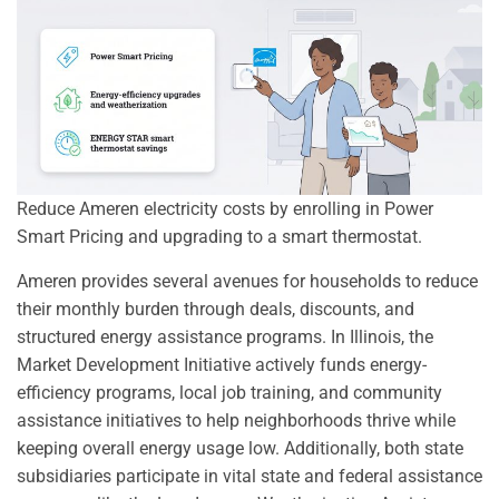
Reduce Ameren electricity costs by enrolling in Power
Smart Pricing and upgrading to a smart thermostat.
Ameren provides several avenues for households to reduce
their monthly burden through deals, discounts, and
structured energy assistance programs. In Illinois, the
Market Development Initiative actively funds energy-
efficiency programs, local job training, and community
assistance initiatives to help neighborhoods thrive while
keeping overall energy usage low. Additionally, both state
subsidiaries participate in vital state and federal assistance