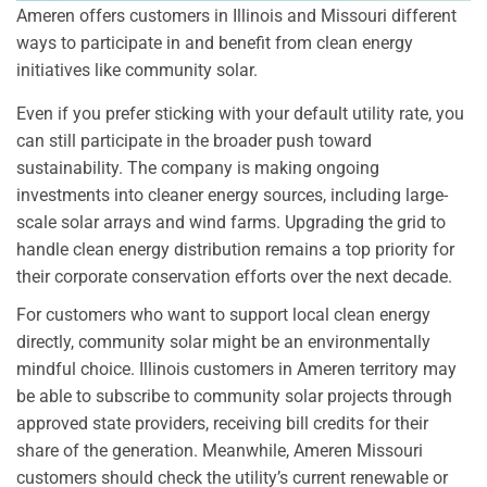
Ameren offers customers in Illinois and Missouri different
ways to participate in and benefit from clean energy
initiatives like community solar.
Even if you prefer sticking with your default utility rate, you
can still participate in the broader push toward
sustainability. The company is making ongoing
investments into cleaner energy sources, including large-
scale solar arrays and wind farms. Upgrading the grid to
handle clean energy distribution remains a top priority for
their corporate conservation efforts over the next decade.
For customers who want to support local clean energy
directly, community solar might be an environmentally
mindful choice. Illinois customers in Ameren territory may
be able to subscribe to community solar projects through
approved state providers, receiving bill credits for their
share of the generation. Meanwhile, Ameren Missouri
customers should check the utility’s current renewable or