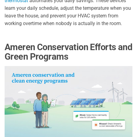
thermostat
automates your daily savings. These devices
learn your daily schedule, adjust the temperature when you
leave the house, and prevent your HVAC system from
working overtime when nobody is actually in the room.
Ameren Conservation Efforts and
Green Programs