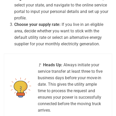
select your state, and navigate to the online service
portal to input your personal details and set up your
profile.
Choose your supply rate:
If you live in an eligible
area, decide whether you want to stick with the
default utility rate or select an alternative energy
supplier for your monthly electricity generation.
🚩
Heads Up:
Always initiate your
service transfer at least three to five
business days before your move-in
date. This gives the utility ample
time to process the request and
ensures your power is successfully
connected before the moving truck
arrives.