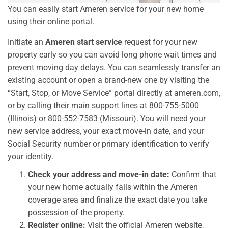
You can easily start Ameren service for your new home
using their online portal.
Initiate an
Ameren start service
request for your new
property early so you can avoid long phone wait times and
prevent moving day delays. You can seamlessly transfer an
existing account or open a brand-new one by visiting the
“Start, Stop, or Move Service” portal directly at ameren.com,
or by calling their main support lines at 800-755-5000
(Illinois) or 800-552-7583 (Missouri). You will need your
new service address, your exact move-in date, and your
Social Security number or primary identification to verify
your identity.
Check your address and move-in date:
Confirm that
your new home actually falls within the Ameren
coverage area and finalize the exact date you take
possession of the property.
Register online:
Visit the official Ameren website,