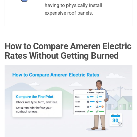
having to physically install
expensive roof panels.
How to Compare Ameren Electric
Rates Without Getting Burned