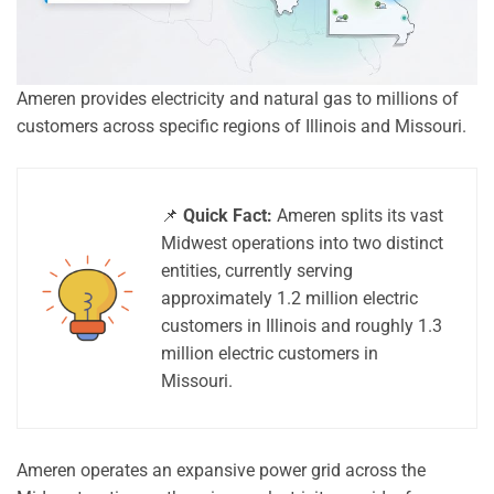
Ameren provides electricity and natural gas to millions of
customers across specific regions of Illinois and Missouri.
📌
Quick Fact:
Ameren splits its vast
Midwest operations into two distinct
entities, currently serving
approximately 1.2 million electric
customers in Illinois and roughly 1.3
million electric customers in
Missouri.
Ameren operates an expansive power grid across the