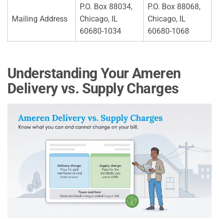
P.O. Box 88034,
P.O. Box 88068,
Mailing Address
Chicago, IL
Chicago, IL
60680-1034
60680-1068
Understanding Your Ameren
Delivery vs. Supply Charges