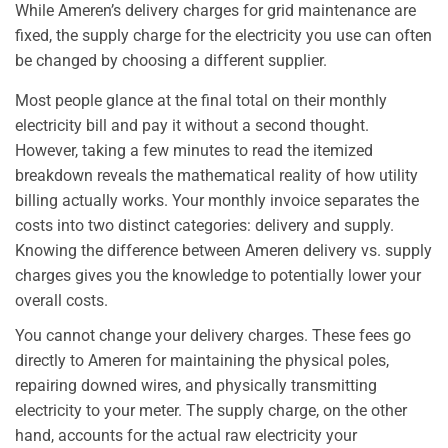
While Ameren’s delivery charges for grid maintenance are
fixed, the supply charge for the electricity you use can often
be changed by choosing a different supplier.
Most people glance at the final total on their monthly
electricity bill and pay it without a second thought.
However, taking a few minutes to read the itemized
breakdown reveals the mathematical reality of how utility
billing actually works. Your monthly invoice separates the
costs into two distinct categories: delivery and supply.
Knowing the difference between Ameren delivery vs. supply
charges gives you the knowledge to potentially lower your
overall costs.
You cannot change your delivery charges. These fees go
directly to Ameren for maintaining the physical poles,
repairing downed wires, and physically transmitting
electricity to your meter. The supply charge, on the other
hand, accounts for the actual raw electricity your