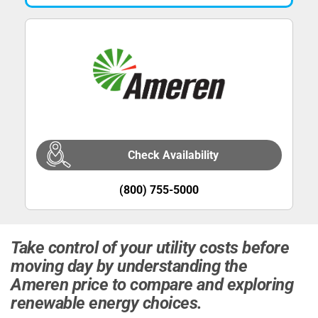
Check Availability
(800) 755-5000
Take control of your utility costs before
moving day by understanding the
Ameren price to compare and exploring
renewable energy choices.