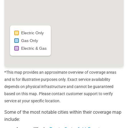
Electric Only
Gas Only
Electric & Gas
*This map provides an approximate overview of coverage areas
and is for illustrative purposes only. Exact service availability
depends on physical infrastructure and cannot be guaranteed
based on this map. Please contact customer support to verify
service at your specific location.
Some of the most notable cities within their coverage map
include: