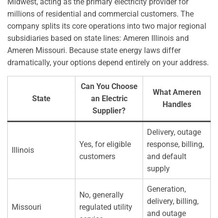
Midwest, acting as the primary electricity provider for
millions of residential and commercial customers. The
company splits its core operations into two major regional
subsidiaries based on state lines: Ameren Illinois and
Ameren Missouri. Because state energy laws differ
dramatically, your options depend entirely on your address.
Can You Choose
What Ameren
State
an Electric
Handles
Supplier?
Delivery, outage
Yes, for eligible
response, billing,
Illinois
customers
and default
supply
Generation,
No, generally
delivery, billing,
Missouri
regulated utility
and outage