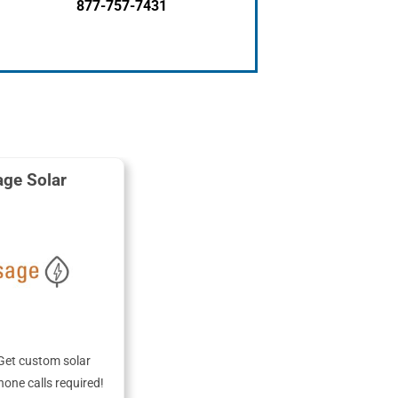
877-757-7431
ge Solar
Get custom solar
hone calls required!