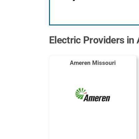
Electric Providers in
Ameren Missouri