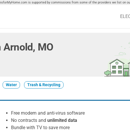
tiesforMyHome.com is supported by commissions from some of the providers we list on our
ELE
in Arnold, MO
Water
Trash & Recycling
Free modem and anti-virus software
No contracts and
unlimited data
Bundle with TV to save more