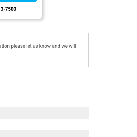
13-7500
ation please let us know and we will