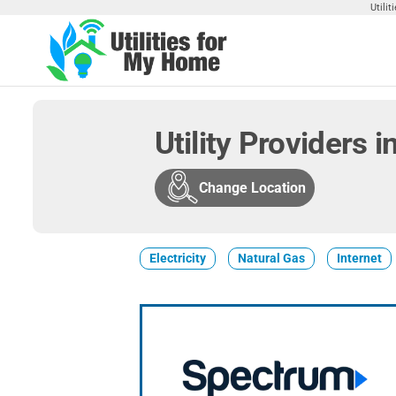
Skip
Utili
to
the
Utilities
Find
content
Utilities
For My
For
Home
Your
Utility Providers 
Home
Change Location
Electricity
Natural Gas
Internet