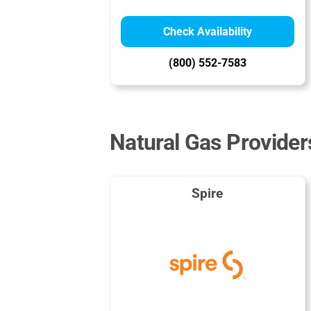
Check Availability
(800) 552-7583
Natural Gas Provider
Spire