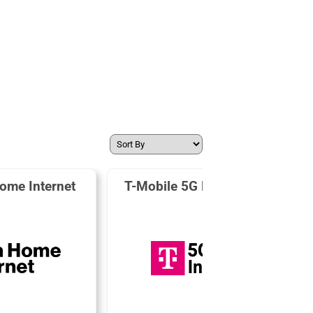
ome Internet
T-Mobile 5G Home Internet