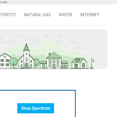
 site.
CTRICITY
NATURAL GAS
WATER
INTERNET
Shop Spectrum