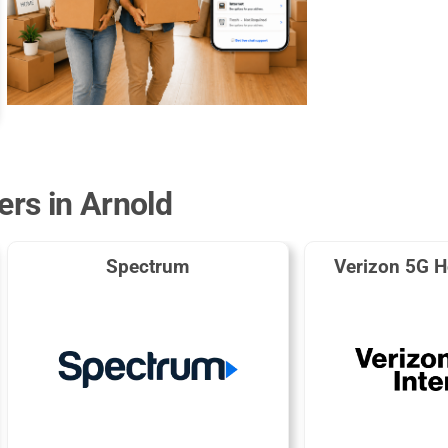
ers in Arnold
Spectrum
Verizon 5G H