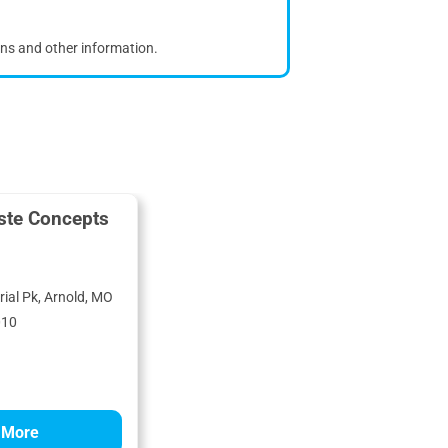
ons and other information.
ste Concepts
ial Pk, Arnold, MO
010
 More