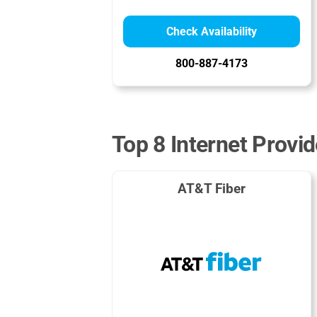
Check Availability
800-887-4173
Top 8 Internet Provid
AT&T Fiber