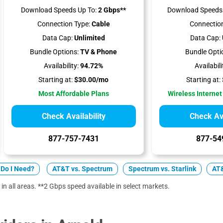
Download Speeds Up To:
2 Gbps**
Download Speeds 
Connection Type:
Cable
Connection
Data Cap:
Unlimited
Data Cap:
Bundle Options:
TV & Phone
Bundle Opti
Availability:
94.72%
Availabili
Starting at:
$30.00/mo
Starting at:
Most Affordable Plans
Wireless Internet
Check Availability
Check Ava
877-757-7431
877-54
Do I Need?
AT&T vs. Spectrum
Spectrum vs. Starlink
AT&
 in all areas. **2 Gbps speed available in select markets.