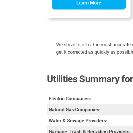
Learn More
We strive to offer the most accurate 
get it corrected as quickly as possibl
Utilities Summary fo
Electric Companies:
Natural Gas Companies:
Water & Sewage Providers:
Garbage, Trash & Recycling Providers: