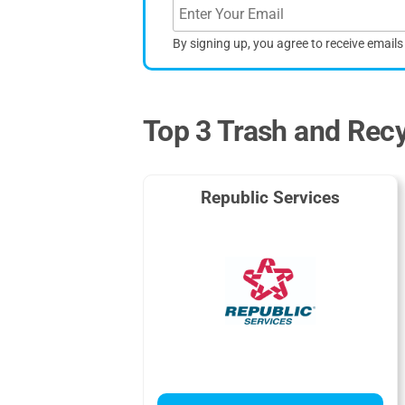
By signing up, you agree to receive email
Top 3 Trash and Recy
Republic Services