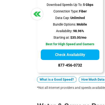
Download Speeds Up To:
5 Gbps
Connection Type:
Fiber
Data Cap:
Unlimited
Bundle Options:
Mobile
Availability:
98.96%
Starting at:
$35.00/mo
Best for High Speed and Gamers
Check Availability
877-456-0732
What is a Good Speed?
How Much Data 
*Not all internet providers and speeds available