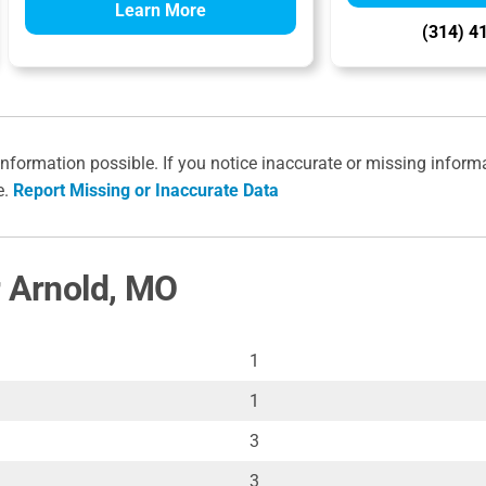
Learn More
(314) 4
information possible. If you notice inaccurate or missing inform
e.
Report Missing or Inaccurate Data
r Arnold, MO
1
1
3
3