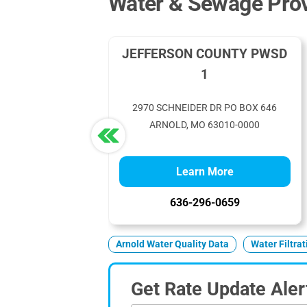
Water & Sewage Prov
JEFFERSON COUNTY PWSD
1
2970 SCHNEIDER DR PO BOX 646
ARNOLD, MO 63010-0000
Learn More
636-296-0659
Arnold Water Quality Data
Water Filtra
Get Rate Update Aler