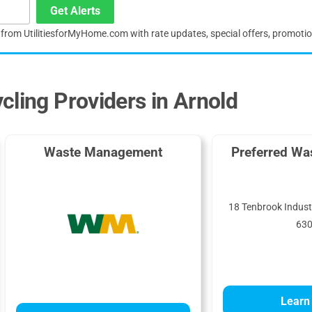
Get Alerts
s from UtilitiesforMyHome.com with rate updates, special offers, promoti
cling Providers in Arnold
Waste Management
Preferred Wa
18 Tenbrook Industr
63
Learn