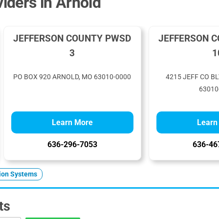
iders in Arnold
JEFFERSON COUNTY PWSD
JEFFERSON 
3
1
PO BOX 920 ARNOLD, MO 63010-0000
4215 JEFF CO B
63010
Learn More
Learn
636-296-7053
636-46
tion Systems
ts