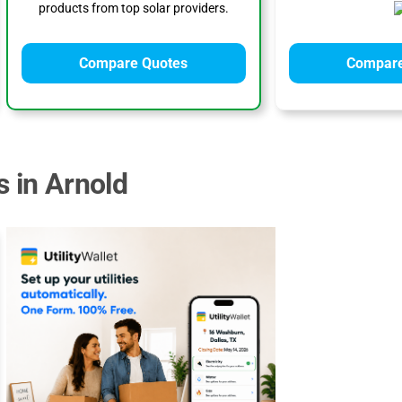
products from top solar providers.
Compare Quotes
Compare
s in Arnold