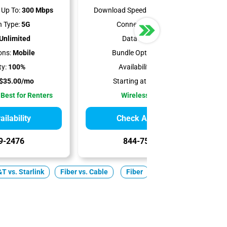
Up To:
300 Mbps
Download Speeds Up To:
498 Mbps
 Type:
5G
Connection Type:
5G
Unlimited
Data Cap:
1.2 TB
ons:
Mobile
Bundle Options:
Mobile
ty:
100%
Availability:
98.94%
$35.00/mo
Starting at:
$50.00/mo
 Best for Renters
Wireless Internet
ilability
Check Availability
9-2476
844-751-8296
T vs. Starlink
Fiber vs. Cable
Fiber
Cable
5G Home