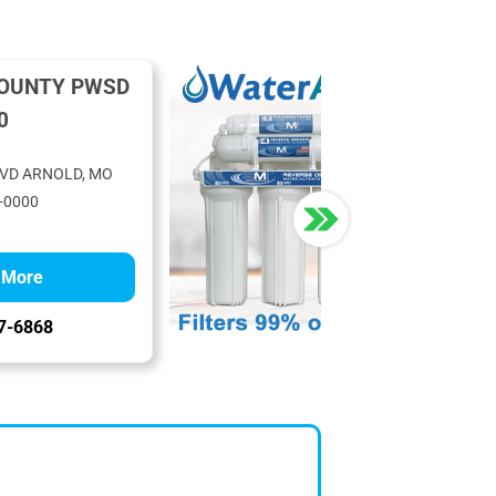
COUNTY PWSD
0
LVD ARNOLD, MO
-0000
 More
7-6868