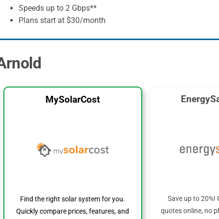
Speeds up to 2 Gbps**
Plans start at $30/month
 Arnold
EnergySa
MySolarCost
Save up to 20%! 
Find the right solar system for you.
quotes online, no p
Quickly compare prices, features, and