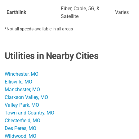
Fiber, Cable, 5G, &
Earthlink
Varies
Satellite
*Not all speeds available in all areas
Utilities in Nearby Cities
Winchester, MO
Ellisville, MO
Manchester, MO
Clarkson Valley, MO
Valley Park, MO
Town and Country, MO
Chesterfield, MO
Des Peres, MO
Wildwood, MO