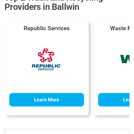
Providers in Ballwin
Republic Services
Waste M
Learn More
Lear