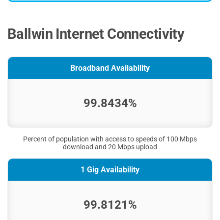
Ballwin Internet Connectivity
Broadband Availability
99.8434%
Percent of population with access to speeds of 100 Mbps
download and 20 Mbps upload
1 Gig Availability
99.8121%