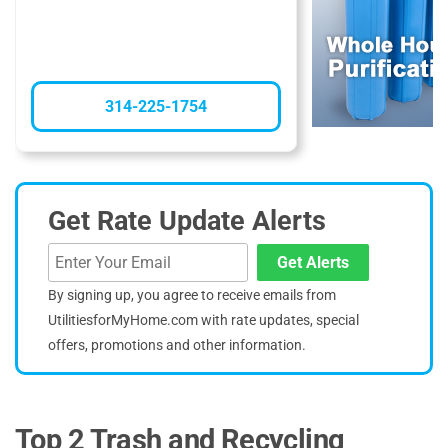
314-225-1754
Get Rate Update Alerts
Get Alerts
By signing up, you agree to receive emails from
UtilitiesforMyHome.com with rate updates, special
offers, promotions and other information.
Top 2 Trash and Recycling