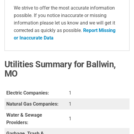
We strive to offer the most accurate information
possible. If you notice inaccurate or missing
information please let us know and we will get it
corrected as quickly as possible.
Report Missing
or Inaccurate Data
Utilities Summary for Ballwin,
MO
Electric Companies:
1
Natural Gas Companies:
1
Water & Sewage
1
Providers:
Garbage, Trash &