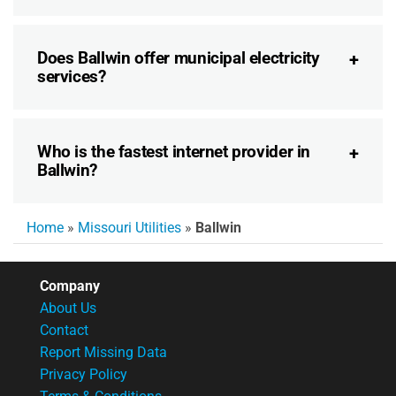
Does Ballwin offer municipal electricity
services?
Who is the fastest internet provider in
Ballwin?
Home
»
Missouri Utilities
»
Ballwin
Company
About Us
Contact
Report Missing Data
Privacy Policy