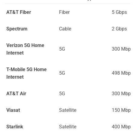
AT&T Fiber
Fiber
5 Gbps
Spectrum
Cable
2 Gbps
Verizon 5G Home
5G
300 Mbps
Internet
T-Mobile 5G Home
5G
498 Mbps
Internet
AT&T Air
5G
300 Mbps
Viasat
Satellite
150 Mbps
Starlink
Satellite
400 Mbps