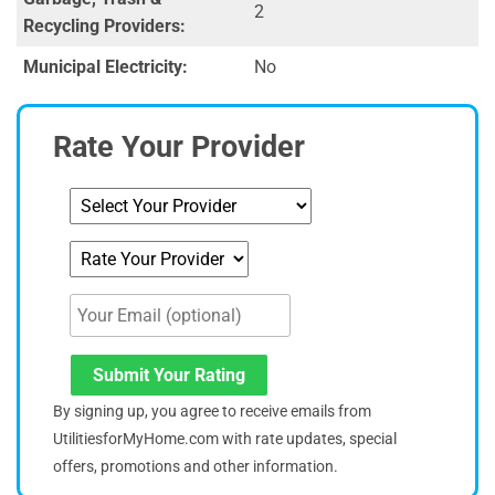
2
Recycling Providers:
Municipal Electricity:
No
Rate Your Provider
Submit Your Rating
By signing up, you agree to receive emails from
UtilitiesforMyHome.com with rate updates, special
offers, promotions and other information.