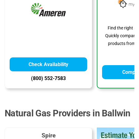
Find the right s
Quickly compare p
products from to
Check Availability
Compar
(800) 552-7583
Natural Gas Providers in Ballwin
Spire