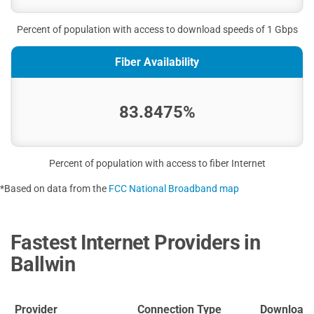
Percent of population with access to download speeds of 1 Gbps
Fiber Availability
83.8475%
Percent of population with access to fiber Internet
*Based on data from the
FCC National Broadband map
Fastest Internet Providers in
Ballwin
Provider
Connection Type
Download