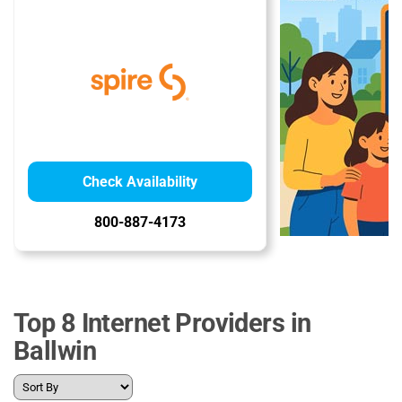
Check Availability
800-887-4173
Top 8 Internet Providers in
Ballwin