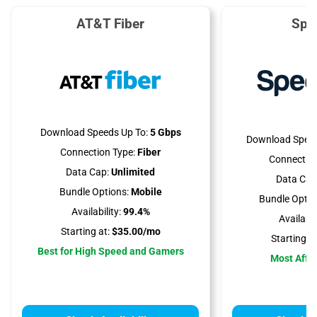
AT&T Fiber
Spe
Download Speeds Up To:
5 Gbps
Download Speed
Connection Type:
Fiber
Connection
Data Cap:
Unlimited
Data Cap
Bundle Options:
Mobile
Bundle Optio
Availability:
99.4%
Availabili
Starting at:
$35.00/mo
Starting at
Best for High Speed and Gamers
Most Affo