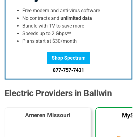
Free modem and anti-virus software
No contracts and
unlimited data
Bundle with TV to save more
Speeds up to 2 Gbps**
Plans start at $30/month
Shop Spectrum
877-757-7431
Electric Providers in Ballwin
Ameren Missouri
MySo