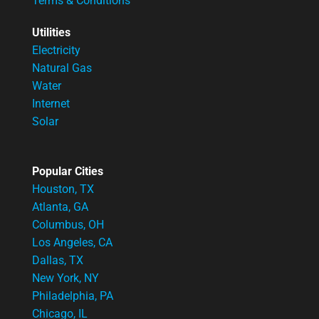
Terms & Conditions
Utilities
Electricity
Natural Gas
Water
Internet
Solar
Popular Cities
Houston, TX
Atlanta, GA
Columbus, OH
Los Angeles, CA
Dallas, TX
New York, NY
Philadelphia, PA
Chicago, IL