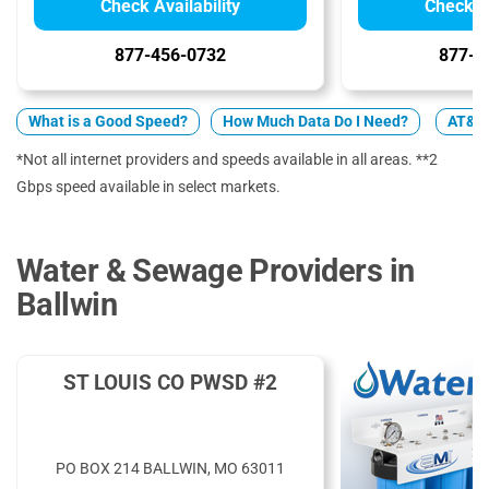
Check Availability
Check Av
877-456-0732
877-7
What is a Good Speed?
How Much Data Do I Need?
AT&T 
*Not all internet providers and speeds available in all areas. **2
Gbps speed available in select markets.
Water & Sewage Providers in
Ballwin
ST LOUIS CO PWSD #2
PO BOX 214 BALLWIN, MO 63011