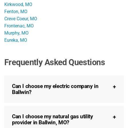
Kirkwood, MO
Fenton, MO
Creve Coeur, MO
Frontenac, MO
Murphy, MO
Eureka, MO
Frequently Asked Questions
Can I choose my electric company in
Ballwin?
Can I choose my natural gas utility
provider in Ballwin, MO?