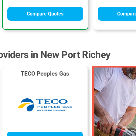
Compare Quotes
Compare
oviders in New Port Richey
TECO Peoples Gas