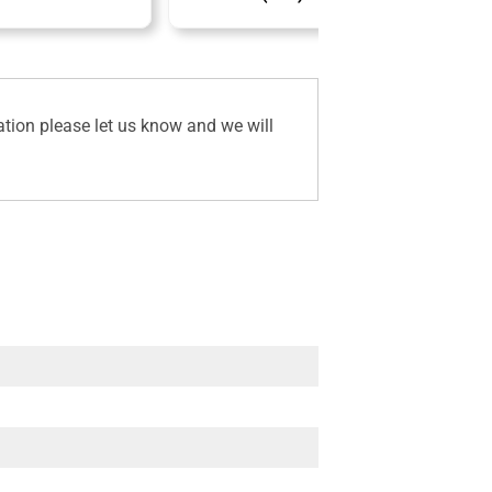
ation please let us know and we will