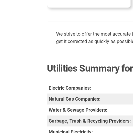
We strive to offer the most accurate 
get it corrected as quickly as possibl
Utilities Summary fo
Electric Companies:
Natural Gas Companies:
Water & Sewage Providers:
Garbage, Trash & Recycling Providers:
Municipal Electricity: