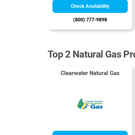
Check Availability
(800) 777-9898
Top 2 Natural Gas Pr
Clearwater Natural Gas