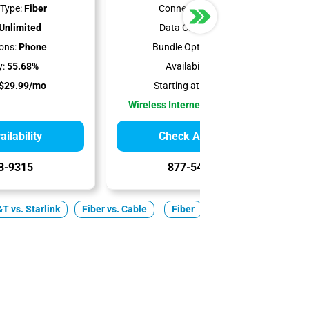
Type:
Fiber
Connection Type:
5G
Unlimited
Data Cap:
Unlimited
ons:
Phone
Bundle Options:
Mobile
y:
55.68%
Availability:
100%
$29.99/mo
Starting at:
$35.00/mo
Wireless Internet Best for Renters
ilability
Check Availability
3-9315
877-549-2476
T vs. Starlink
Fiber vs. Cable
Fiber
Cable
5G Home