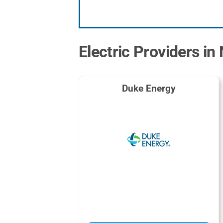
Electric Providers i
Duke Energy