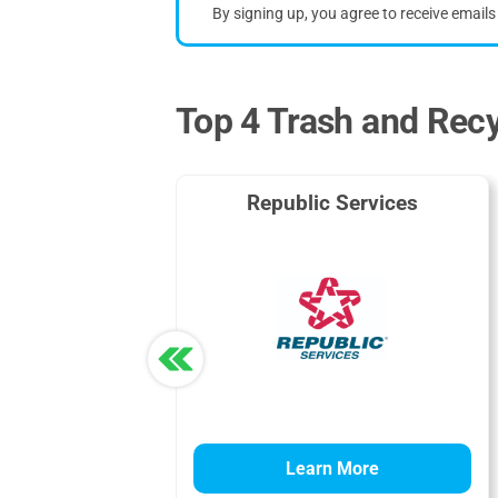
By signing up, you agree to receive email
Top 4 Trash and Recy
Republic Services
Learn More