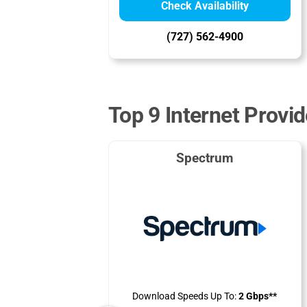
Check Availability
(727) 562-4900
Top 9 Internet Provi
Spectrum
Download Speeds Up To:
2 Gbps**