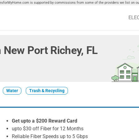
tiesforMyHome.com is supported by commissions from some of the providers we list on our
ELE
in New Port Richey, FL
Water
Trash & Recycling
Get upto a $200 Reward Card
upto $30 off Fiber for 12 Months
Reliable Fiber Speeds up to 5 Gbps