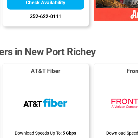
Check Availability
352-622-0111
ders in New Port Richey
AT&T Fiber
Fron
Download Speeds Up To:
5 Gbps
Download Speed