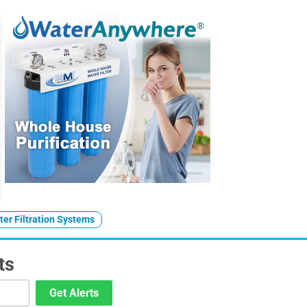
er Filtration Systems
ts
Get Alerts