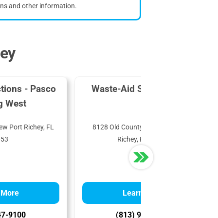
ons and other information.
hey
tions - Pasco
Waste-Aid Systems, Inc.
g West
ew Port Richey, FL
8128 Old County Rd 54, New Port
653
Richey, FL 34653
 More
Learn More
47-9100
(813) 996-1457