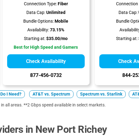
Connection Type:
Fiber
Connection 
Data Cap:
Unlimited
Data Cap:
Bundle Options:
Mobile
Bundle Opti
Availability:
73.15%
Availabilit
Starting at:
$35.00/mo
Starting at:
Best for High Speed and Gamers
Check Availability
Check Ava
877-456-0732
844-25
Do I Need?
AT&T vs. Spectrum
Spectrum vs. Starlink
AT&
 in all areas. **2 Gbps speed available in select markets.
iders in New Port Richey