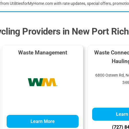
s from UtilitiesforMyHome.com with rate updates, special offers, promoti
cling Providers in New Port Ric
Waste Management
Waste Connec
Haulin
6800 Osteen Rd, N
34
Learn
Learn More
(727) 8