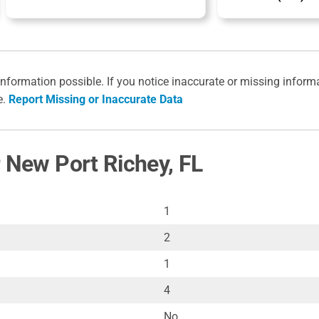
information possible. If you notice inaccurate or missing inform
e.
Report Missing or Inaccurate Data
r New Port Richey, FL
1
2
1
4
No