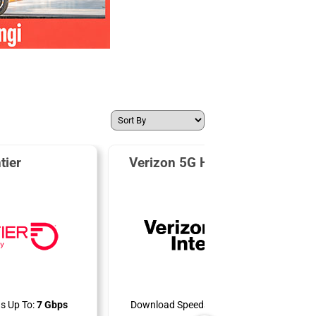
tier
Verizon 5G Home Internet
s Up To:
7 Gbps
Download Speeds Up To:
300 Mbps