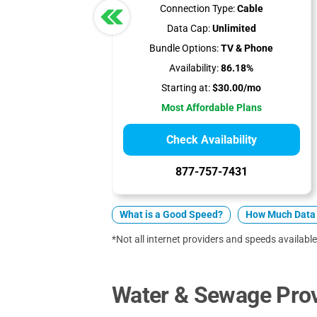
Connection Type:
Cable
Data Cap:
Unlimited
Bundle Options:
TV & Phone
Availability:
86.18%
Starting at:
$30.00/mo
Most Affordable Plans
Check Availability
877-757-7431
What is a Good Speed?
How Much Data 
*Not all internet providers and speeds available
Water & Sewage Prov