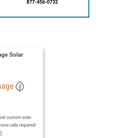
877-456-0732
ge Solar
Get custom solar
hone calls required!