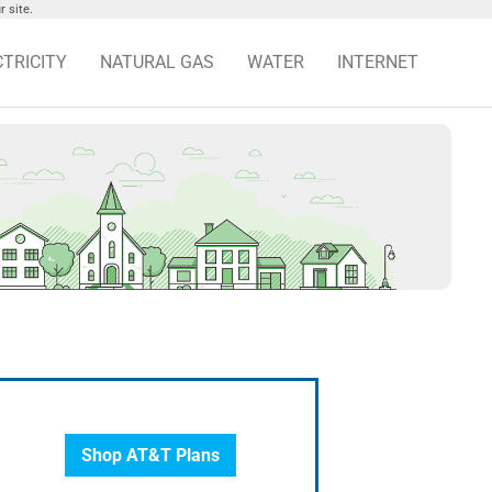
 site.
CTRICITY
NATURAL GAS
WATER
INTERNET
Shop AT&T Plans