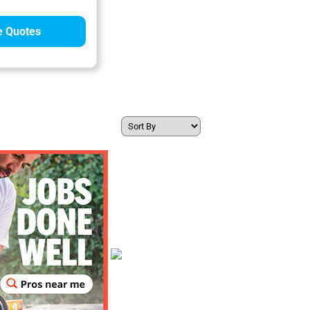
 Quotes