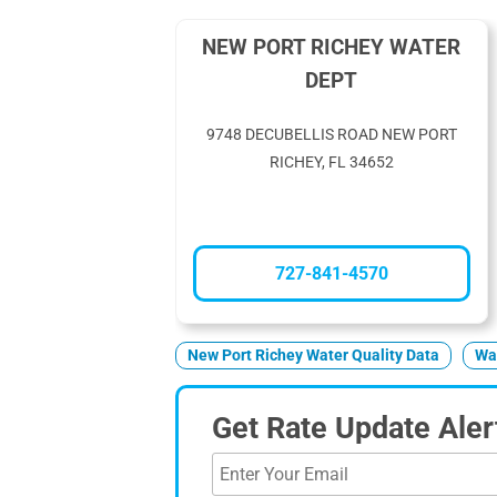
NEW PORT RICHEY WATER
DEPT
9748 DECUBELLIS ROAD NEW PORT
RICHEY, FL 34652
727-841-4570
New Port Richey Water Quality Data
Wat
Get Rate Update Aler