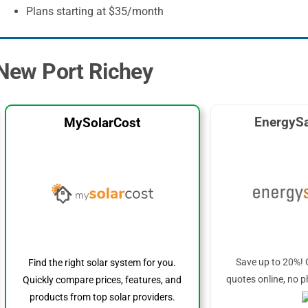
Plans starting at $35/month
n New Port Richey
EnergySa
MySolarCost
Save up to 20%! 
Find the right solar system for you.
quotes online, no p
Quickly compare prices, features, and
products from top solar providers.