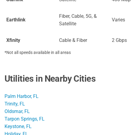
Fiber, Cable, 5G, &
Earthlink
Varies
Satellite
Xfinity
Cable & Fiber
2 Gbps
*Not all speeds available in all areas
Utilities in Nearby Cities
Palm Harbor, FL
Trinity, FL
Oldsmar, FL
Tarpon Springs, FL
Keystone, FL
Holiday, FL