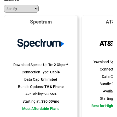
Spectrum
AT&T
Download Spee
Download Speeds Up To:
2 Gbps**
Connectio
Connection Type:
Cable
Data Cap
Data Cap:
Unlimited
Bundle Opt
Bundle Options:
TV & Phone
Availabili
Availability:
98.66%
Starting at
Starting at:
$30.00/mo
Best for High 
Most Affordable Plans