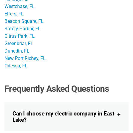
Westchase, FL
Elfers, FL
Beacon Square, FL
Safety Harbor, FL
Citrus Park, FL
Greenbriar, FL
Dunedin, FL
New Port Richey, FL
Odessa, FL
Frequently Asked Questions
Can I choose my electric company in East
Lake?