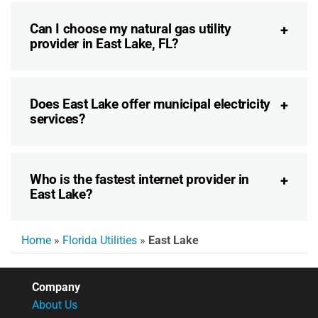
Can I choose my natural gas utility
provider in East Lake, FL?
Does East Lake offer municipal electricity
services?
Who is the fastest internet provider in
East Lake?
Home
»
Florida Utilities
»
East Lake
Company
About Us