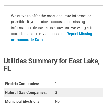
We strive to offer the most accurate information
possible. If you notice inaccurate or missing
information please let us know and we will get it
corrected as quickly as possible.
Report Missing
or Inaccurate Data
Utilities Summary for East Lake,
FL
Electric Companies:
1
Natural Gas Companies:
3
Municipal Electricity:
No