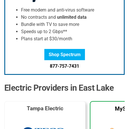
Free modem and anti-virus software
No contracts and
unlimited data
Bundle with TV to save more
Speeds up to 2 Gbps**
Plans start at $30/month
Shop Spectrum
877-757-7431
Electric Providers in East Lake
Tampa Electric
MySo