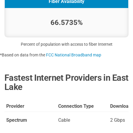
Fiber Availability
66.5735%
Percent of population with access to fiber Internet
*Based on data from the
FCC National Broadband map
Fastest Internet Providers in East
Lake
Provider
Connection Type
Download
Spectrum
Cable
2 Gbps