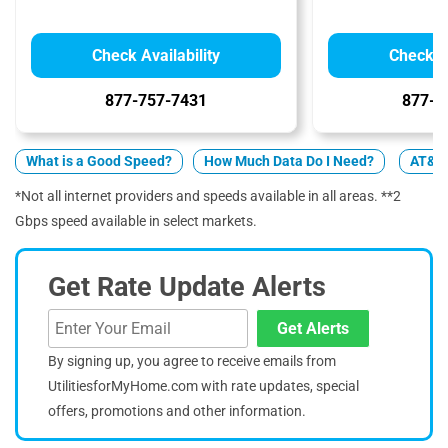
Check Availability
Check Av
877-757-7431
877-4
What is a Good Speed?
How Much Data Do I Need?
AT&T 
*Not all internet providers and speeds available in all areas. **2
Gbps speed available in select markets.
Get Rate Update Alerts
Get Alerts
By signing up, you agree to receive emails from
UtilitiesforMyHome.com with rate updates, special
offers, promotions and other information.