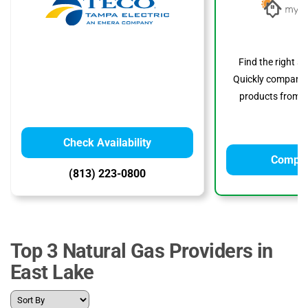
Find the right s
Quickly compare p
products from to
Check Availability
Compar
(813) 223-0800
Top 3 Natural Gas Providers in
East Lake