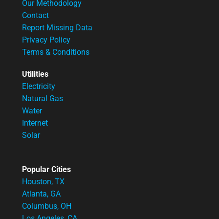
Our Methodology
Contact
Report Missing Data
Privacy Policy
Terms & Conditions
Utilities
Electricity
Natural Gas
Water
Internet
Solar
Popular Cities
Houston, TX
Atlanta, GA
Columbus, OH
Los Angeles, CA