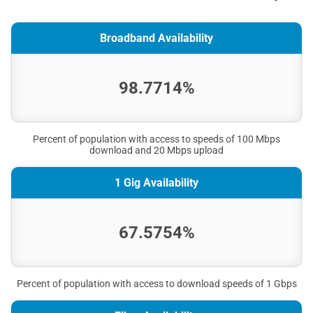
Broadband Availability
98.7714%
Percent of population with access to speeds of 100 Mbps
download and 20 Mbps upload
1 Gig Availability
67.5754%
Percent of population with access to download speeds of 1 Gbps