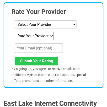
Rate Your Provider
Submit Your Rating
By signing up, you agree to receive emails from
UtilitiesforMyHome.com with rate updates, special
offers, promotions and other information.
East Lake Internet Connectivity