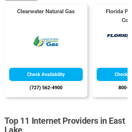
Clearwater Natural Gas
Florida Pub
Com
Check Availability
Check Av
(727) 562-4900
800-4
Top 11 Internet Providers in East
Lake