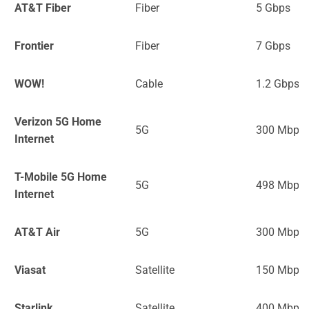
AT&T Fiber
Fiber
5 Gbps
Frontier
Fiber
7 Gbps
WOW!
Cable
1.2 Gbps
Verizon 5G Home
5G
300 Mbps
Internet
T-Mobile 5G Home
5G
498 Mbps
Internet
AT&T Air
5G
300 Mbps
Viasat
Satellite
150 Mbps
Starlink
Satellite
400 Mbps