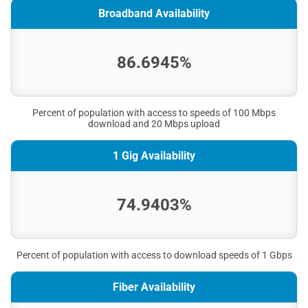
Broadband Availability
86.6945%
Percent of population with access to speeds of 100 Mbps
download and 20 Mbps upload
1 Gig Availability
74.9403%
Percent of population with access to download speeds of 1 Gbps
Fiber Availability