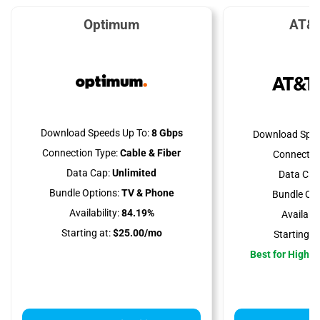
Optimum
AT&T
Download Speeds Up To:
8 Gbps
Download Spee
Connection Type:
Cable & Fiber
Connectio
Data Cap:
Unlimited
Data Cap
Bundle Options:
TV & Phone
Bundle Opt
Availability:
84.19%
Availabili
Starting at:
$25.00/mo
Starting at
Best for High 