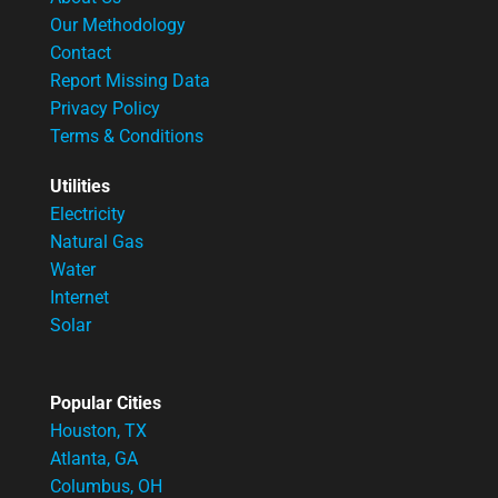
Our Methodology
Contact
Report Missing Data
Privacy Policy
Terms & Conditions
Utilities
Electricity
Natural Gas
Water
Internet
Solar
Popular Cities
Houston, TX
Atlanta, GA
Columbus, OH