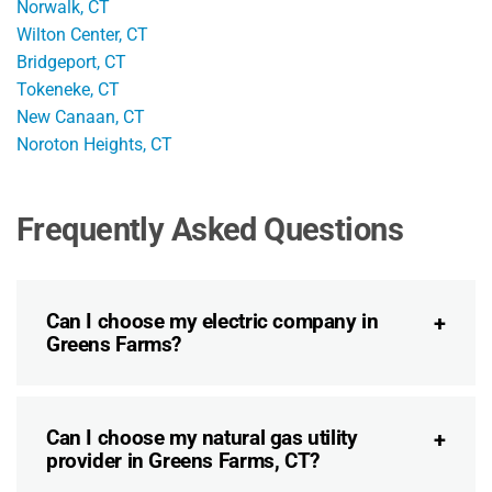
Norwalk, CT
Wilton Center, CT
Bridgeport, CT
Tokeneke, CT
New Canaan, CT
Noroton Heights, CT
Frequently Asked Questions
Can I choose my electric company in
Greens Farms?
Can I choose my natural gas utility
provider in Greens Farms, CT?