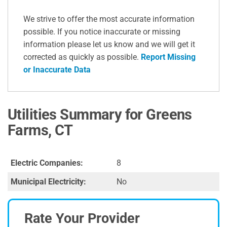
We strive to offer the most accurate information
possible. If you notice inaccurate or missing
information please let us know and we will get it
corrected as quickly as possible.
Report Missing
or Inaccurate Data
Utilities Summary for Greens
Farms, CT
Electric Companies:
8
Municipal Electricity:
No
Rate Your Provider