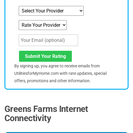
Submit Your Rating
By signing up, you agree to receive emails from
UtilitiesforMyHome.com with rate updates, special
offers, promotions and other information.
Greens Farms Internet
Connectivity