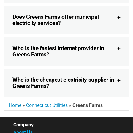
Does Greens Farms offer municipal
electricity services?
Who is the fastest internet provider in
Greens Farms?
Who is the cheapest electricity supplier in
Greens Farms?
Home
»
Connecticut Utilities
»
Greens Farms
Company
About Us