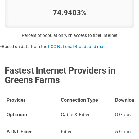
74.9403%
Percent of population with access to fiber Internet
*Based on data from the
FCC National Broadband map
Fastest Internet Providers in
Greens Farms
Provider
Connection Type
Download
Optimum
Cable & Fiber
8 Gbps
AT&T Fiber
Fiber
5 Gbps