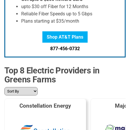
upto $30 off Fiber for 12 Months
Reliable Fiber Speeds up to 5 Gbps
Plans starting at $35/month
Shop AT&T Plans
877-456-0732
Top 8 Electric Providers in
Greens Farms
Constellation Energy
Major