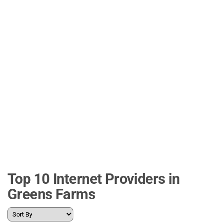
Top 10 Internet Providers in
Greens Farms