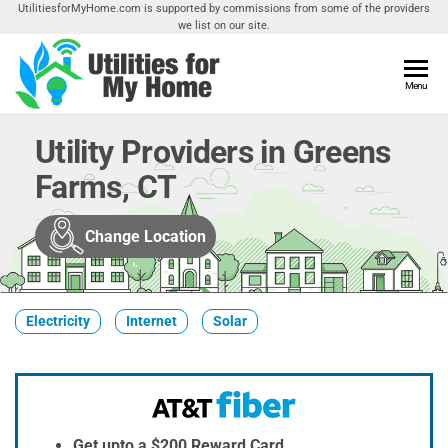
Skip
UtilitiesforMyHome.com is supported by commissions from some of the providers
we list on our site.
to
the
content
Utilities
Menu
Find
Utilities
For My
For
Utility Providers in Greens
Home
Your
Farms, CT
Home
Change Location
Electricity
Internet
Solar
Get upto a $200 Reward Card