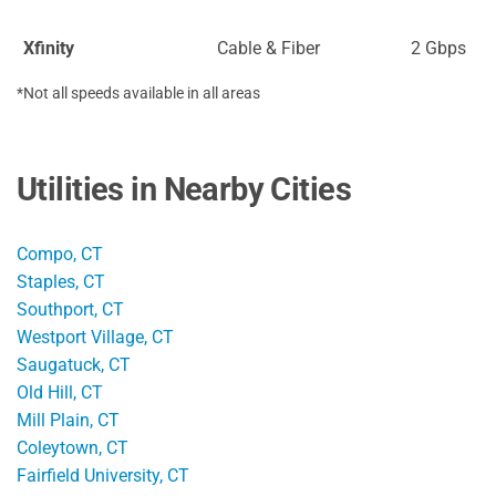
Xfinity
Cable & Fiber
2 Gbps
*Not all speeds available in all areas
Utilities in Nearby Cities
Compo, CT
Staples, CT
Southport, CT
Westport Village, CT
Saugatuck, CT
Old Hill, CT
Mill Plain, CT
Coleytown, CT
Fairfield University, CT