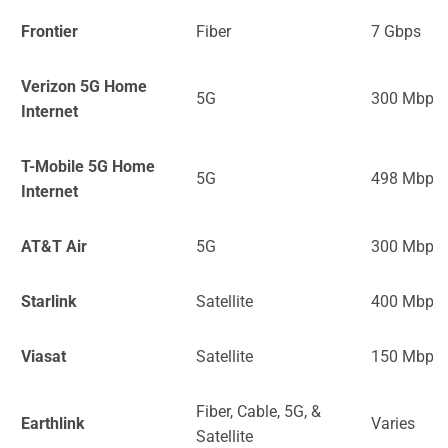
Frontier
Fiber
7 Gbps
Verizon 5G Home
5G
300 Mbps
Internet
T-Mobile 5G Home
5G
498 Mbps
Internet
AT&T Air
5G
300 Mbps
Starlink
Satellite
400 Mbps
Viasat
Satellite
150 Mbps
Fiber, Cable, 5G, &
Earthlink
Varies
Satellite