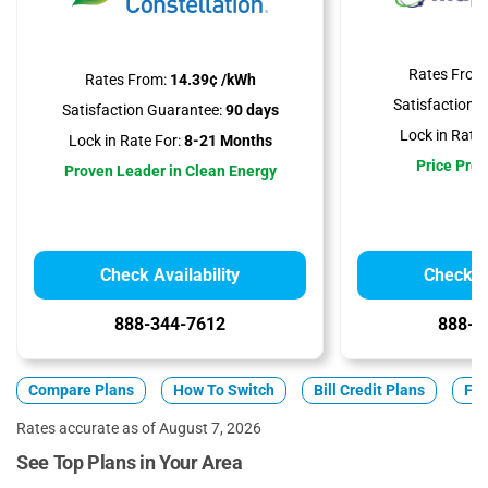
Rates From
Rates From:
14.39¢ /kWh
Satisfaction 
Satisfaction Guarantee:
90 days
Lock in Rate 
Lock in Rate For:
8-21 Months
Price Prot
Proven Leader in Clean Energy
Check Availability
Check Av
888-344-7612
888-3
Compare Plans
How To Switch
Bill Credit Plans
Fix
Rates accurate as of August 7, 2026
See Top Plans in Your Area