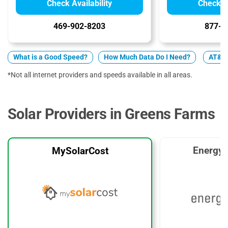
Check Availability
Check Av
469-902-8203
877-4
What is a Good Speed?
How Much Data Do I Need?
AT&T 
*Not all internet providers and speeds available in all areas.
Solar Providers in Greens Farms
EnergyS
MySolarCost