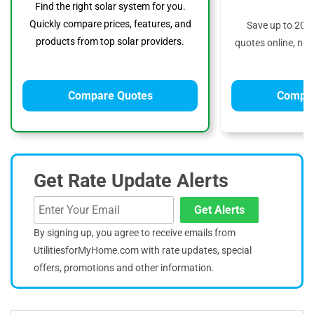
Find the right solar system for you.
Quickly compare prices, features, and
Save up to 20%
products from top solar providers.
quotes online, no 
Compare Quotes
Compar
Get Rate Update Alerts
Get Alerts
By signing up, you agree to receive emails from
UtilitiesforMyHome.com with rate updates, special
offers, promotions and other information.