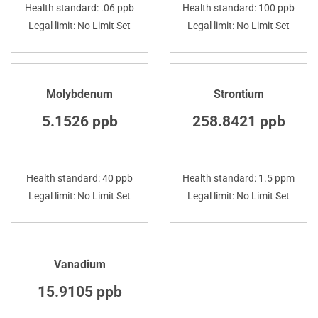
Health standard: .06 ppb
Health standard: 100 ppb
Legal limit: No Limit Set
Legal limit: No Limit Set
Molybdenum
Strontium
5.1526 ppb
258.8421 ppb
Health standard: 40 ppb
Health standard: 1.5 ppm
Legal limit: No Limit Set
Legal limit: No Limit Set
Vanadium
15.9105 ppb