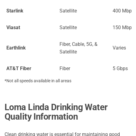
Starlink
Satellite
400 Mbps
Viasat
Satellite
150 Mbps
Fiber, Cable, 5G, &
Earthlink
Varies
Satellite
AT&T Fiber
Fiber
5 Gbps
*Not all speeds available in all areas
Loma Linda Drinking Water
Quality Information
Clean drinking water is essential for maintaining good