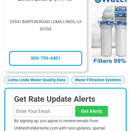
25541 BARTON ROAD LOMA LINDA, CA
92354
909-799-4401
Loma Linda Water Quality Data
Water Filtration Systems
Get Rate Update Alerts
Get Alerts
By signing up, you agree to receive emails from
UtilitiesforMyHome.com with rate updates, special