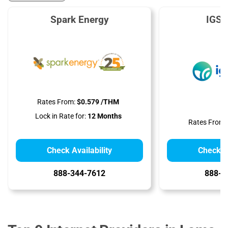
Spark Energy
IGS 
Rates From:
$0.579 /THM
Lock in Rate for:
12 Months
Rates From:
Check Availability
Check Av
888-344-7612
888-9