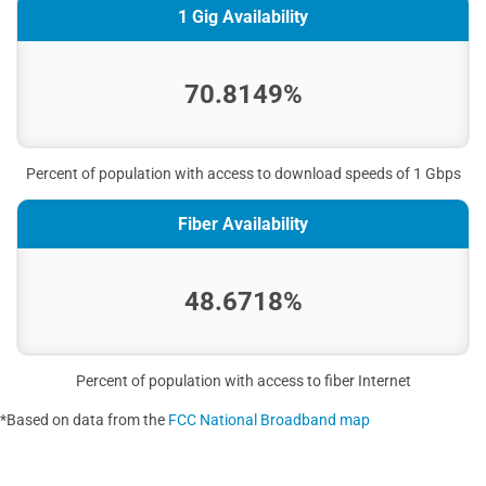
1 Gig Availability
70.8149%
Percent of population with access to download speeds of 1 Gbps
Fiber Availability
48.6718%
Percent of population with access to fiber Internet
*Based on data from the
FCC National Broadband map