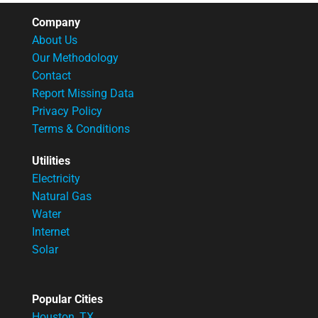
Company
About Us
Our Methodology
Contact
Report Missing Data
Privacy Policy
Terms & Conditions
Utilities
Electricity
Natural Gas
Water
Internet
Solar
Popular Cities
Houston, TX