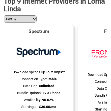
Top 9 Internet Providers in Loma
Linda
Spectrum
Fro
Download Speeds Up To:
2 Gbps**
Download Spee
Connection Type:
Cable
Connectio
Data Cap:
Unlimited
Data Cap
Bundle Options:
TV & Phone
Bundle Opt
Availability:
95.52%
Availabili
Starting at:
$30.00/mo
Starting at