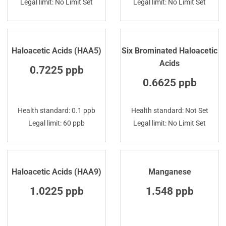
Legal limit: No Limit Set
Legal limit: No Limit Set
Haloacetic Acids (HAA5)
Six Brominated Haloacetic
Acids
0.7225 ppb
0.6625 ppb
Health standard: 0.1 ppb
Health standard: Not Set
Legal limit: 60 ppb
Legal limit: No Limit Set
Haloacetic Acids (HAA9)
Manganese
1.0225 ppb
1.548 ppb