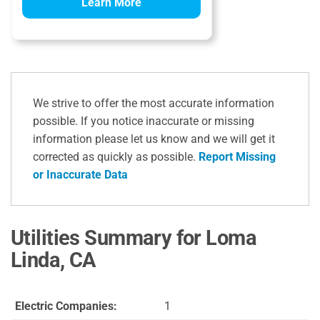
Learn More
We strive to offer the most accurate information
possible. If you notice inaccurate or missing
information please let us know and we will get it
corrected as quickly as possible.
Report Missing
or Inaccurate Data
Utilities Summary for Loma
Linda, CA
Electric Companies:
1