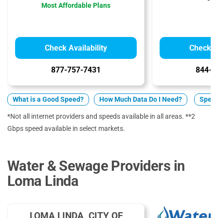
Most Affordable Plans
Check Availability
Check Av
877-757-7431
844-2
What is a Good Speed?
How Much Data Do I Need?
Spect
*Not all internet providers and speeds available in all areas. **2
Gbps speed available in select markets.
Water & Sewage Providers in
Loma Linda
LOMA LINDA, CITY OF