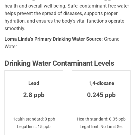
health and overall well-being. Safe, contaminant-free water
helps prevent the spread of diseases, supports proper
hydration, and ensures the body's vital functions operate
smoothly.
Loma Linda's Primary Drinking Water Source
: Ground
Water
Drinking Water Contaminant Levels
Lead
1,4-dioxane
2.8 ppb
0.245 ppb
Health standard: 0 ppb
Health standard: 0.35 ppb
Legal limit: 15 ppb
Legal limit: No Limit Set