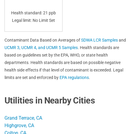
Health standard: 21 ppb
Legal limit: No Limit Set
Contaminant Data Based on Averages of
SDWA LCR Samples
and
UCMR 3, UCMR 4, and UCMR 5 Samples
. Health standards are
based on guidelines set by the EPA, WHO, or state health
departments. Health standards are based on possible negative
health side effects if that level of contaminant is exceeded. Legal
limits are set and enforced by
EPA regulations
.
Utilities in Nearby Cities
Grand Terrace, CA
Highgrove, CA
Colton, CA