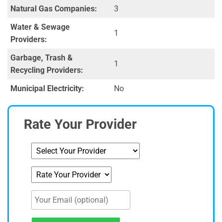
Natural Gas Companies:
3
Water & Sewage
1
Providers:
Garbage, Trash &
1
Recycling Providers:
Municipal Electricity:
No
Rate Your Provider