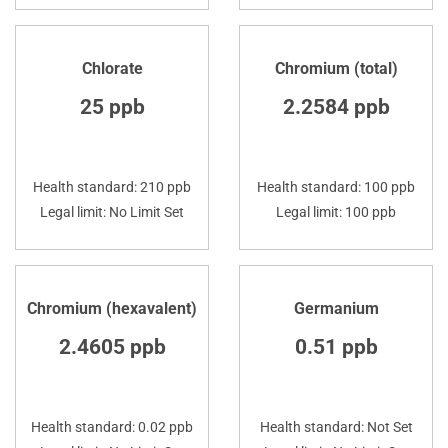
Chlorate
Chromium (total)
25 ppb
2.2584 ppb
Health standard: 210 ppb
Health standard: 100 ppb
Legal limit: No Limit Set
Legal limit: 100 ppb
Chromium (hexavalent)
Germanium
2.4605 ppb
0.51 ppb
Health standard: 0.02 ppb
Health standard: Not Set