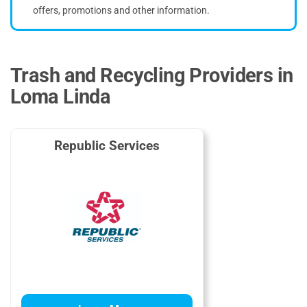
offers, promotions and other information.
Trash and Recycling Providers in
Loma Linda
Republic Services