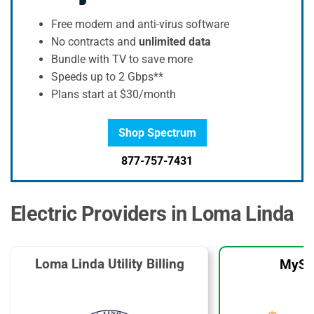
Free modem and anti-virus software
No contracts and
unlimited data
Bundle with TV to save more
Speeds up to 2 Gbps**
Plans start at $30/month
Shop Spectrum
877-757-7431
Electric Providers in Loma Linda
Loma Linda Utility Billing
MySo