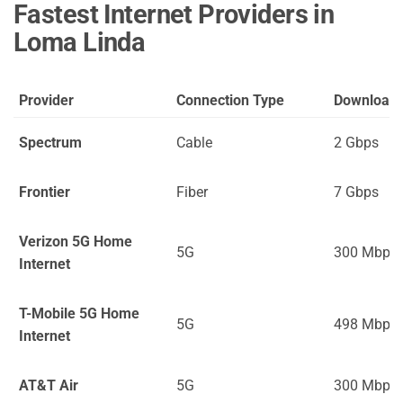
Fastest Internet Providers in
Loma Linda
Provider
Connection Type
Download
Spectrum
Cable
2 Gbps
Frontier
Fiber
7 Gbps
Verizon 5G Home
5G
300 Mbps
Internet
T-Mobile 5G Home
5G
498 Mbps
Internet
AT&T Air
5G
300 Mbps