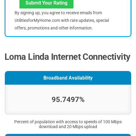
Submit Your Rating
By signing up, you agree to receive emails from
UtilitiesforMyHome.com with rate updates, special
offers, promotions and other information.
Loma Linda Internet Connectivity
Broadband Availability
95.7497%
Percent of population with access to speeds of 100 Mbps
download and 20 Mbps upload