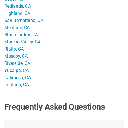
Redlands, CA
Highland, CA
San Bernardino, CA
Mentone, CA
Bloomington, CA
Moreno Valley, CA
Rialto, CA
Muscoy, CA
Riverside, CA
Yucaipa, CA
Calimesa, CA
Fontana, CA
Frequently Asked Questions