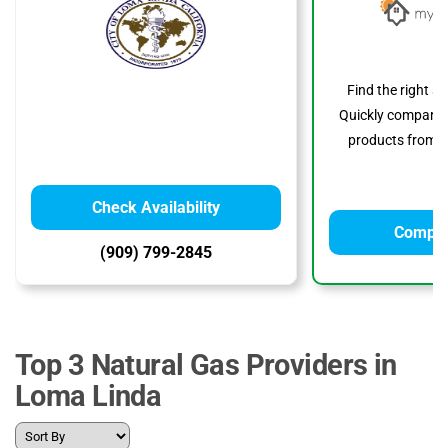
Find the right s
Quickly compare p
products from to
Check Availability
Compar
(909) 799-2845
Top 3 Natural Gas Providers in
Loma Linda