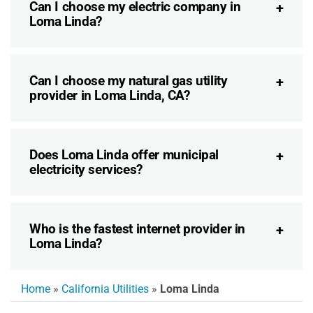
Can I choose my electric company in
Loma Linda?
Can I choose my natural gas utility
provider in Loma Linda, CA?
Does Loma Linda offer municipal
electricity services?
Who is the fastest internet provider in
Loma Linda?
Home
»
California Utilities
»
Loma Linda