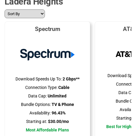
Ladera Heights
Spectrum
AT&T
Download Spee
Download Speeds Up To:
2 Gbps**
Connectio
Connection Type:
Cable
Data Cap
Data Cap:
Unlimited
Bundle Opt
Bundle Options:
TV & Phone
Availabili
Availability:
96.43%
Starting at
Starting at:
$30.00/mo
Best for High 
Most Affordable Plans