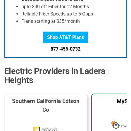
upto $30 off Fiber for 12 Months
Reliable Fiber Speeds up to 5 Gbps
Plans starting at $35/month
Shop AT&T Plans
877-456-0732
Electric Providers in Ladera
Heights
Southern California Edison
MySo
Co