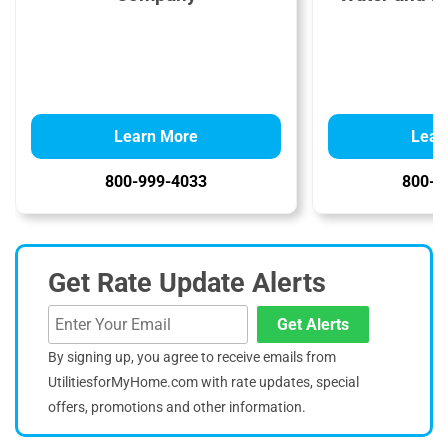
Learn More
Lear
800-999-4033
800-3
Get Rate Update Alerts
Get Alerts
By signing up, you agree to receive emails from
UtilitiesforMyHome.com with rate updates, special
offers, promotions and other information.