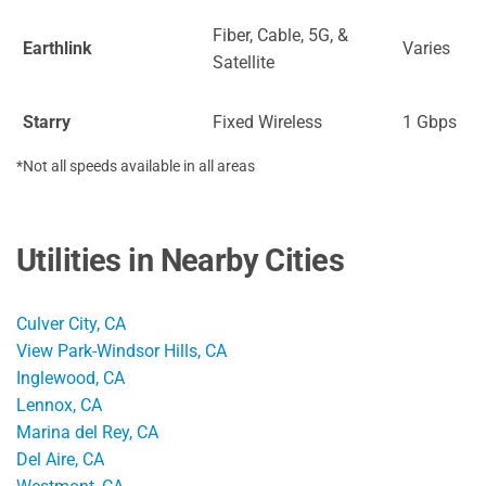
Fiber, Cable, 5G, &
Earthlink
Varies
Satellite
Starry
Fixed Wireless
1 Gbps
*Not all speeds available in all areas
Utilities in Nearby Cities
Culver City, CA
View Park-Windsor Hills, CA
Inglewood, CA
Lennox, CA
Marina del Rey, CA
Del Aire, CA