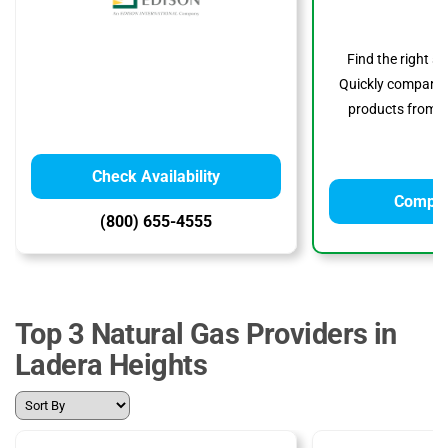
Find the right s
Quickly compare p
products from to
Check Availability
Compar
(800) 655-4555
Top 3 Natural Gas Providers in
Ladera Heights