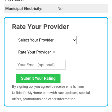
Municipal Electricity:
No
Rate Your Provider
Submit Your Rating
By signing up, you agree to receive emails from
UtilitiesforMyHome.com with rate updates, special
offers, promotions and other information.