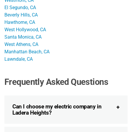
Westmont, CA
El Segundo, CA
Beverly Hills, CA
Hawthorne, CA
West Hollywood, CA
Santa Monica, CA
West Athens, CA
Manhattan Beach, CA
Lawndale, CA
Frequently Asked Questions
Can I choose my electric company in
Ladera Heights?