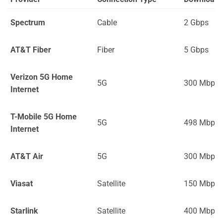
Spectrum
Cable
2 Gbps
AT&T Fiber
Fiber
5 Gbps
Verizon 5G Home
5G
300 Mbps
Internet
T-Mobile 5G Home
5G
498 Mbps
Internet
AT&T Air
5G
300 Mbps
Viasat
Satellite
150 Mbps
Starlink
Satellite
400 Mbps