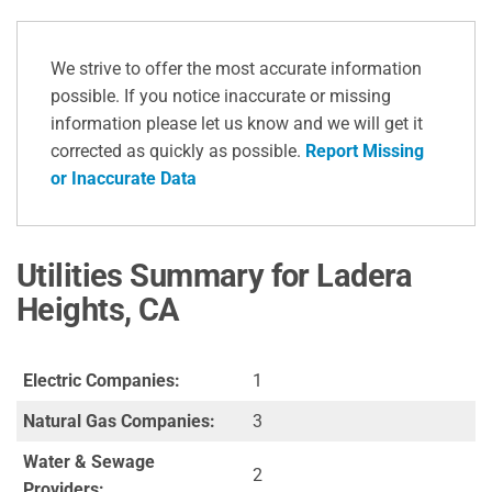
We strive to offer the most accurate information
possible. If you notice inaccurate or missing
information please let us know and we will get it
corrected as quickly as possible.
Report Missing
or Inaccurate Data
Utilities Summary for Ladera
Heights, CA
Electric Companies:
1
Natural Gas Companies:
3
Water & Sewage
2
Providers: