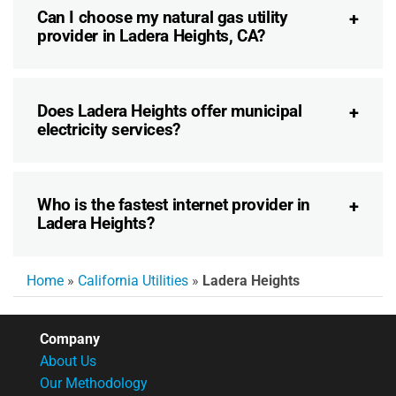
Can I choose my natural gas utility
provider in Ladera Heights, CA?
Does Ladera Heights offer municipal
electricity services?
Who is the fastest internet provider in
Ladera Heights?
Home
»
California Utilities
»
Ladera Heights
Company
About Us
Our Methodology