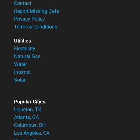
Contact
Report Missing Data
Privacy Policy
Terms & Conditions
Utilities
Electricity
Natural Gas
Water
Internet
Solar
Popular Cities
Houston, TX
Atlanta, GA
Columbus, OH
Los Angeles, CA