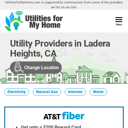
Skip
UtilitiesforMyHome.com is supported by commissions from some of the providers
we list on our site.
to
the
content
Utilities
Menu
Find
Utilities
For My
For
Utility Providers in Ladera
Home
Your
Heights, CA
Home
Change Location
Electricity
Natural Gas
Internet
Water
Get upto a $200 Reward Card