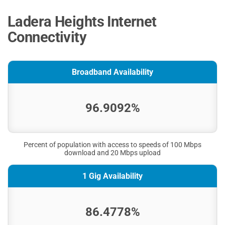
Ladera Heights Internet
Connectivity
Broadband Availability
96.9092%
Percent of population with access to speeds of 100 Mbps
download and 20 Mbps upload
1 Gig Availability
86.4778%