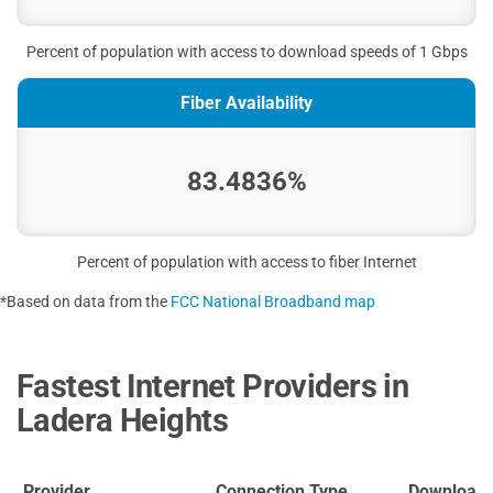
Percent of population with access to download speeds of 1 Gbps
Fiber Availability
83.4836%
Percent of population with access to fiber Internet
*Based on data from the
FCC National Broadband map
Fastest Internet Providers in
Ladera Heights
Provider
Connection Type
Download