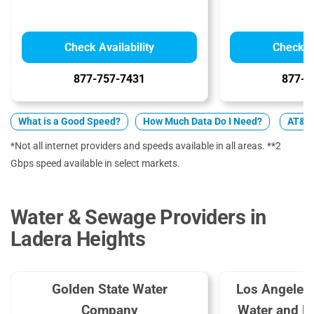
Check Availability
Check Av
877-757-7431
877-4
What is a Good Speed?
How Much Data Do I Need?
AT&T 
*Not all internet providers and speeds available in all areas. **2
Gbps speed available in select markets.
Water & Sewage Providers in
Ladera Heights
Golden State Water
Los Angeles
Company
Water and 