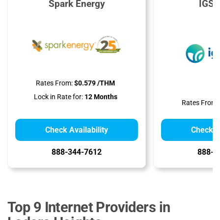
Spark Energy
IGS 
Rates From:
$0.579 /THM
Lock in Rate for:
12 Months
Rates From:
Check Availability
Check Av
888-344-7612
888-9
Top 9 Internet Providers in