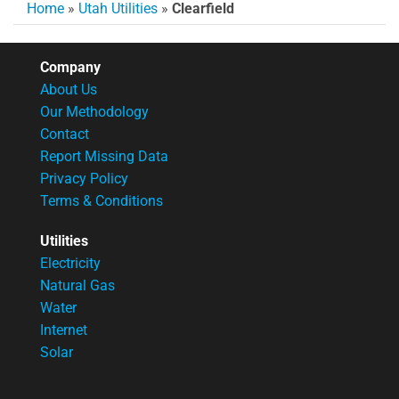
Home
»
Utah Utilities
»
Clearfield
Company
About Us
Our Methodology
Contact
Report Missing Data
Privacy Policy
Terms & Conditions
Utilities
Electricity
Natural Gas
Water
Internet
Solar