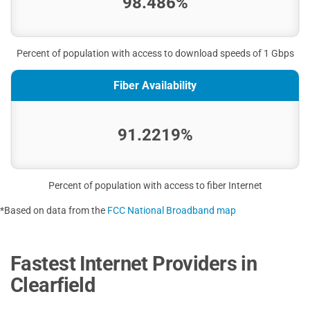
98.486%
Percent of population with access to download speeds of 1 Gbps
Fiber Availability
91.2219%
Percent of population with access to fiber Internet
*Based on data from the
FCC National Broadband map
Fastest Internet Providers in
Clearfield