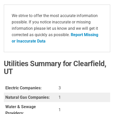
We strive to offer the most accurate information
possible. If you notice inaccurate or missing
information please let us know and we will get it
corrected as quickly as possible.
Report Missing
or Inaccurate Data
Utilities Summary for Clearfield,
UT
Electric Companies:
3
Natural Gas Companies:
1
Water & Sewage
1
Providers: