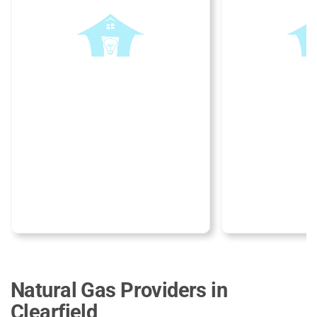
Natural Gas Providers in
Clearfield