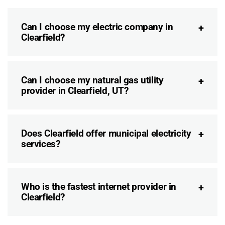
Can I choose my electric company in
Clearfield?
Can I choose my natural gas utility
provider in Clearfield, UT?
Does Clearfield offer municipal electricity
services?
Who is the fastest internet provider in
Clearfield?