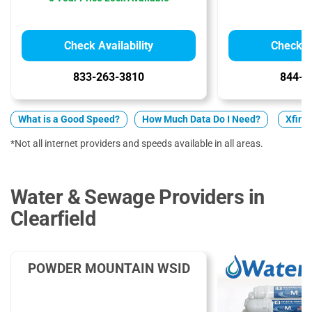
Check Availability
Check Av
833-263-3810
844-7
What is a Good Speed?
How Much Data Do I Need?
Xfini
*Not all internet providers and speeds available in all areas.
Water & Sewage Providers in
Clearfield
POWDER MOUNTAIN WSID