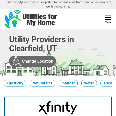
Skip
UtilitiesforMyHome.com is supported by commissions from some of the providers
we list on our site.
to
the
content
Utilities
Menu
Find
Utilities
For My
For
Utility Providers in
Home
Your
Clearfield, UT
Home
Change Location
Electricity
Natural Gas
Internet
Water
Trash &