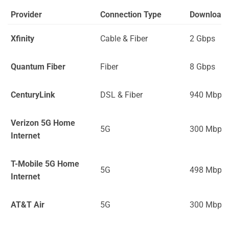
Provider
Connection Type
Download
Xfinity
Cable & Fiber
2 Gbps
Quantum Fiber
Fiber
8 Gbps
CenturyLink
DSL & Fiber
940 Mbps
Verizon 5G Home
5G
300 Mbps
Internet
T-Mobile 5G Home
5G
498 Mbps
Internet
AT&T Air
5G
300 Mbps