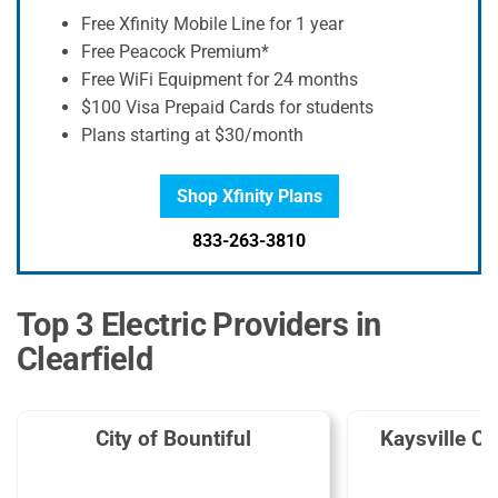
Free Xfinity Mobile Line for 1 year
Free Peacock Premium*
Free WiFi Equipment for 24 months
$100 Visa Prepaid Cards for students
Plans starting at $30/month
Shop Xfinity Plans
833-263-3810
Top 3 Electric Providers in
Clearfield
City of Bountiful
Kaysville Ci