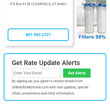
P.O Box 6156 CLEARFIELD, UT 84401
801-983-2727
Get Rate Update Alerts
Get Alerts
By signing up, you agree to receive emails from
UtilitiesforMyHome.com with rate updates, special
offers, promotions and other information.