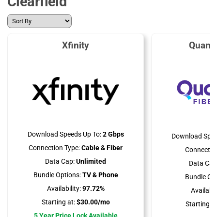
Clearfield
Xfinity
Quant
Download Speeds Up To:
2 Gbps
Download Spee
Connection Type:
Cable & Fiber
Connectio
Data Cap:
Unlimited
Data Cap
Bundle Options:
TV & Phone
Bundle Opt
Availability:
97.72%
Availabili
Starting at:
$30.00/mo
Starting at
5 Year Price Lock Available