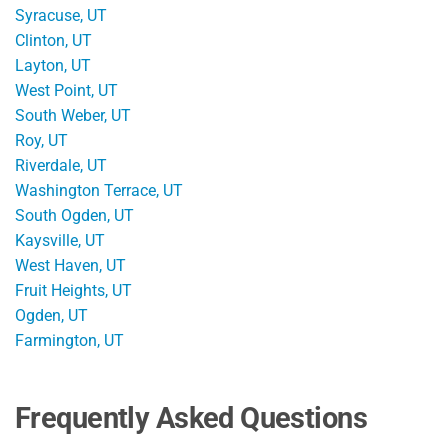
Syracuse, UT
Clinton, UT
Layton, UT
West Point, UT
South Weber, UT
Roy, UT
Riverdale, UT
Washington Terrace, UT
South Ogden, UT
Kaysville, UT
West Haven, UT
Fruit Heights, UT
Ogden, UT
Farmington, UT
Frequently Asked Questions