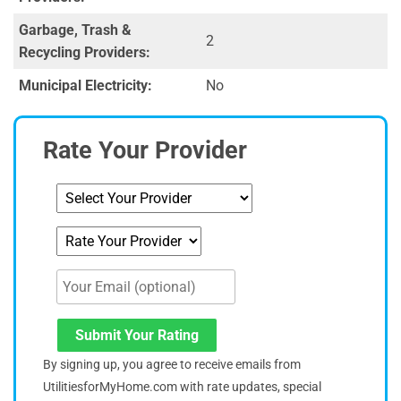
Garbage, Trash &
2
Recycling Providers:
Municipal Electricity:
No
Rate Your Provider
Submit Your Rating
By signing up, you agree to receive emails from
UtilitiesforMyHome.com with rate updates, special