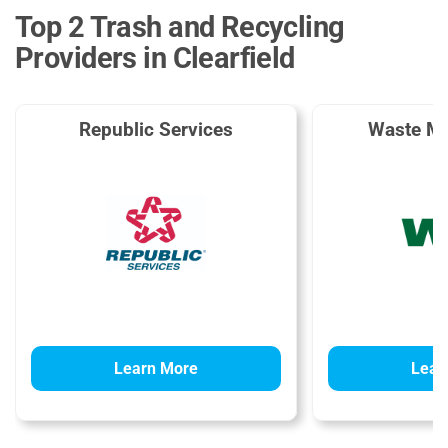
Top 2 Trash and Recycling
Providers in Clearfield
Republic Services
Waste M
Learn More
Lear