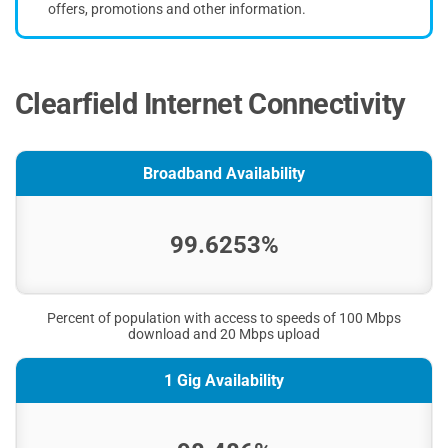
offers, promotions and other information.
Clearfield Internet Connectivity
Broadband Availability
99.6253%
Percent of population with access to speeds of 100 Mbps
download and 20 Mbps upload
1 Gig Availability