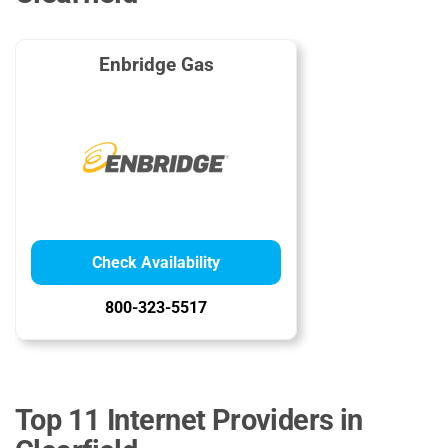
Enbridge Gas
Check Availability
800-323-5517
Top 11 Internet Providers in