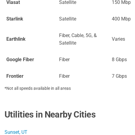
Viasat
Satellite
150 Mbps
Starlink
Satellite
400 Mbps
Fiber, Cable, 5G, &
Earthlink
Varies
Satellite
Google Fiber
Fiber
8 Gbps
Frontier
Fiber
7 Gbps
*Not all speeds available in all areas
Utilities in Nearby Cities
Sunset, UT