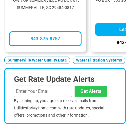
TOWN OF SUMMERVILLE PO BOX 817
PO BOX 1565 SUM
SUMMERVILLE, SC 29484-0817
Lear
843-875-8757
843-8
Summerville Water Quality Data
Water Filtration Systems
Get Rate Update Alerts
Get Alerts
By signing up, you agree to receive emails from
UtilitiesforMyHome.com with rate updates, special
offers, promotions and other information.