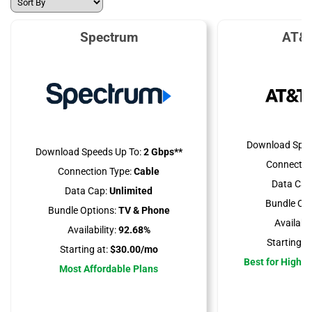
Spectrum
AT&T
Download Spee
Download Speeds Up To:
2 Gbps**
Connectio
Connection Type:
Cable
Data Cap
Data Cap:
Unlimited
Bundle Opt
Bundle Options:
TV & Phone
Availabili
Availability:
92.68%
Starting at
Starting at:
$30.00/mo
Best for High 
Most Affordable Plans