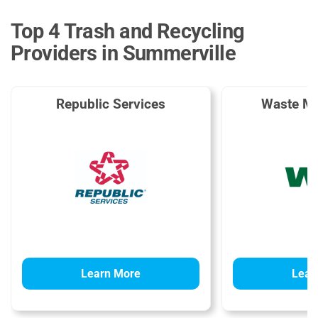
Top 4 Trash and Recycling
Providers in Summerville
Republic Services
Waste M
Learn More
Lear