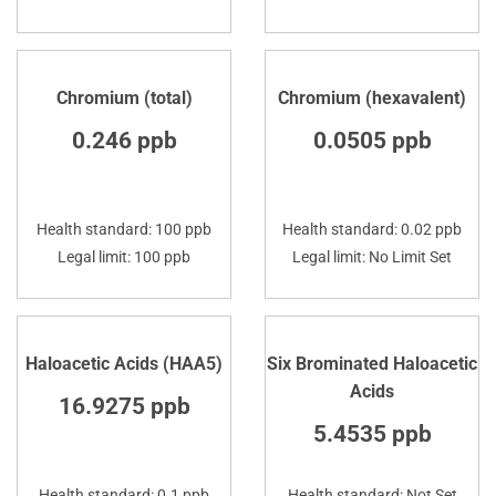
Chromium (total)
Chromium (hexavalent)
0.246 ppb
0.0505 ppb
Health standard: 100 ppb
Health standard: 0.02 ppb
Legal limit: 100 ppb
Legal limit: No Limit Set
Haloacetic Acids (HAA5)
Six Brominated Haloacetic
Acids
16.9275 ppb
5.4535 ppb
Health standard: 0.1 ppb
Health standard: Not Set