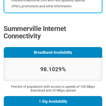
UtilitiesforMyHome.com with rate updates, special
offers, promotions and other information.
Summerville Internet
Connectivity
Broadband Availability
98.1029%
Percent of population with access to speeds of 100 Mbps
download and 20 Mbps upload
1 Gig Availability