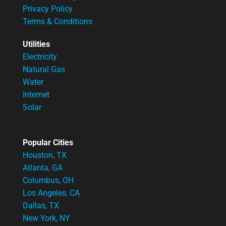
Privacy Policy
Terms & Conditions
Utilities
Electricity
Natural Gas
Water
Internet
Solar
Popular Cities
Houston, TX
Atlanta, GA
Columbus, OH
Los Angeles, CA
Dallas, TX
New York, NY