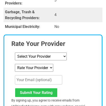
3
Providers:
Garbage, Trash &
4
Recycling Providers:
Municipal Electricity:
No
Rate Your Provider
Submit Your Rating
By signing up, you agree to receive emails from