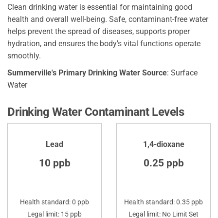
Clean drinking water is essential for maintaining good
health and overall well-being. Safe, contaminant-free water
helps prevent the spread of diseases, supports proper
hydration, and ensures the body's vital functions operate
smoothly.
Summerville's Primary Drinking Water Source
: Surface
Water
Drinking Water Contaminant Levels
Lead
1,4-dioxane
10 ppb
0.25 ppb
Health standard: 0 ppb
Health standard: 0.35 ppb
Legal limit: 15 ppb
Legal limit: No Limit Set