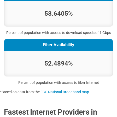
58.6405%
Percent of population with access to download speeds of 1 Gbps
Fiber Availability
52.4894%
Percent of population with access to fiber Internet
*Based on data from the
FCC National Broadband map
Fastest Internet Providers in