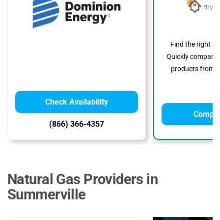
Find the right s
Quickly compare p
products from to
Check Availability
Compar
(866) 366-4357
Natural Gas Providers in
Summerville