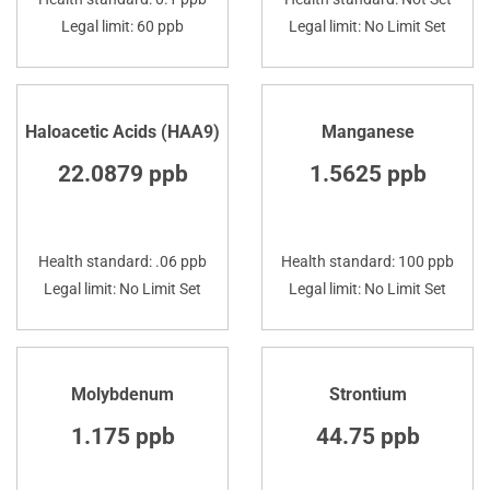
Legal limit: 60 ppb
Legal limit: No Limit Set
Haloacetic Acids (HAA9)
Manganese
22.0879 ppb
1.5625 ppb
Health standard: .06 ppb
Health standard: 100 ppb
Legal limit: No Limit Set
Legal limit: No Limit Set
Molybdenum
Strontium
1.175 ppb
44.75 ppb