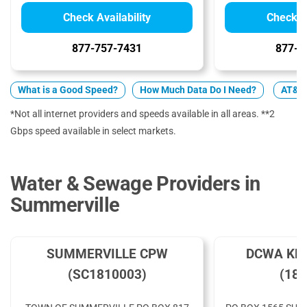
Check Availability
Check Av
877-757-7431
877-4
What is a Good Speed?
How Much Data Do I Need?
AT&T 
*Not all internet providers and speeds available in all areas. **2
Gbps speed available in select markets.
Water & Sewage Providers in
Summerville
SUMMERVILLE CPW
DCWA KNI
(SC1810003)
(182