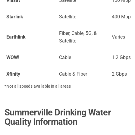
Viasat
Satellite
150 Mbps
Starlink
Satellite
400 Mbps
Fiber, Cable, 5G, &
Earthlink
Varies
Satellite
WOW!
Cable
1.2 Gbps
Xfinity
Cable & Fiber
2 Gbps
*Not all speeds available in all areas
Summerville Drinking Water
Quality Information