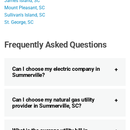
James Island, SC
Mount Pleasant, SC
Sullivan's Island, SC
St. George, SC
Frequently Asked Questions
Can I choose my electric company in
Summerville?
Can I choose my natural gas utility
provider in Summerville, SC?