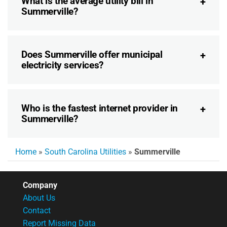
What is the average utility bill in
Summerville?
Does Summerville offer municipal
electricity services?
Who is the fastest internet provider in
Summerville?
Home
»
South Carolina Utilities
»
Summerville
Company
About Us
Contact
Report Missing Data