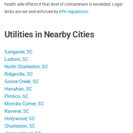
health side effects if that level of contaminant is exceeded. Legal
limits are set and enforced by
EPA regulations
.
Utilities in Nearby Cities
Sangaree, SC
Ladson, SC
North Charleston, SC
Ridgeville, SC
Goose Creek, SC
Hanahan, SC
Pimlico, SC
Moncks Corner, SC
Ravenel, SC
Hollywood, SC
Charleston, SC