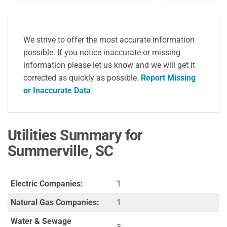
We strive to offer the most accurate information
possible. If you notice inaccurate or missing
information please let us know and we will get it
corrected as quickly as possible.
Report Missing
or Inaccurate Data
Utilities Summary for
Summerville, SC
Electric Companies:
1
Natural Gas Companies:
1
Water & Sewage