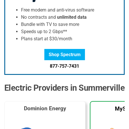
Free modem and anti-virus software
No contracts and
unlimited data
Bundle with TV to save more
Speeds up to 2 Gbps**
Plans start at $30/month
Shop Spectrum
877-757-7431
Electric Providers in Summerville
Dominion Energy
MySo