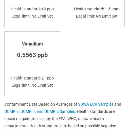
Health standard: 40 ppb
Health standard: 1.5 ppm
Legal limit: No Limit Set
Legal limit: No Limit Set
Vanadium
0.5563 ppb
Health standard: 21 ppb
Legal limit: No Limit Set
Contaminant Data Based on Averages of
SDWA LCR Samples
and
UCMR 3, UCMR 4, and UCMR 5 Samples
. Health standards are
based on guidelines set by the EPA, WHO, or state health
departments. Health standards are based on possible negative