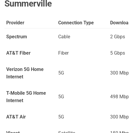
Summerville
Provider
Connection Type
Download
Spectrum
Cable
2 Gbps
AT&T Fiber
Fiber
5 Gbps
Verizon 5G Home
5G
300 Mbps
Internet
T-Mobile 5G Home
5G
498 Mbps
Internet
AT&T Air
5G
300 Mbps