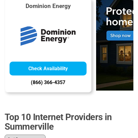
Dominion Energy
Check Availability
(866) 366-4357
Top 10 Internet Providers in
Summerville