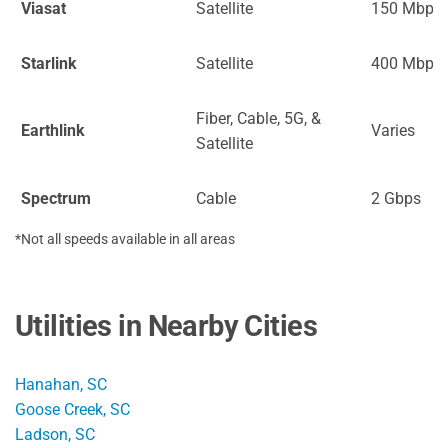
Viasat
Satellite
150 Mbps
Starlink
Satellite
400 Mbps
Fiber, Cable, 5G, &
Earthlink
Varies
Satellite
Spectrum
Cable
2 Gbps
*Not all speeds available in all areas
Utilities in Nearby Cities
Hanahan, SC
Goose Creek, SC
Ladson, SC