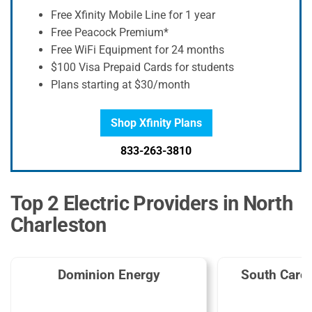
Free Xfinity Mobile Line for 1 year
Free Peacock Premium*
Free WiFi Equipment for 24 months
$100 Visa Prepaid Cards for students
Plans starting at $30/month
Shop Xfinity Plans
833-263-3810
Top 2 Electric Providers in North
Charleston
Dominion Energy
South Carol
G