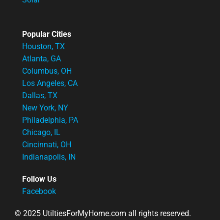
Popular Cities
Houston, TX
Atlanta, GA
Columbus, OH
Los Angeles, CA
Dallas, TX
New York, NY
Philadelphia, PA
Chicago, IL
Cincinnati, OH
Indianapolis, IN
Follow Us
Facebook
© 2025 UtiltiesForMyHome.com all rights reserved.