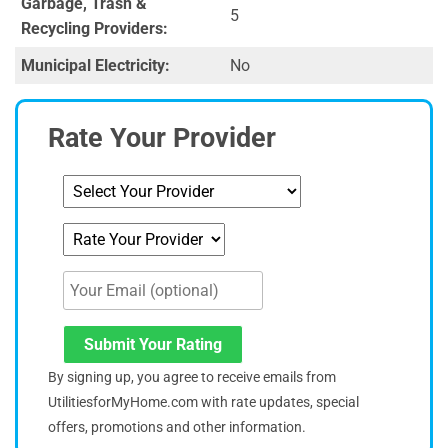
Garbage, Trash &
5
Recycling Providers:
Municipal Electricity:
No
Rate Your Provider
Submit Your Rating
By signing up, you agree to receive emails from
UtilitiesforMyHome.com with rate updates, special
offers, promotions and other information.