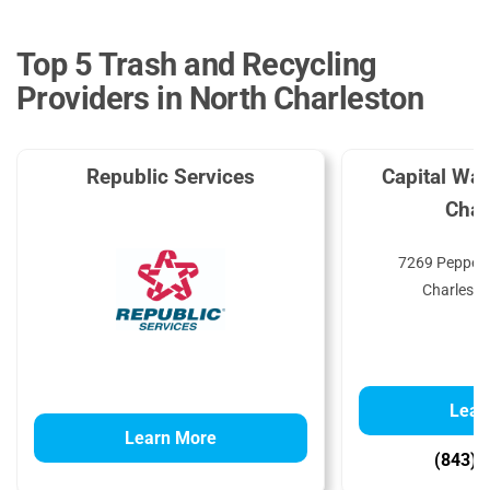
Top 5 Trash and Recycling
Providers in North Charleston
Republic Services
Capital Was
Char
7269 Pepperm
Charlesto
Lear
Learn More
(843) 