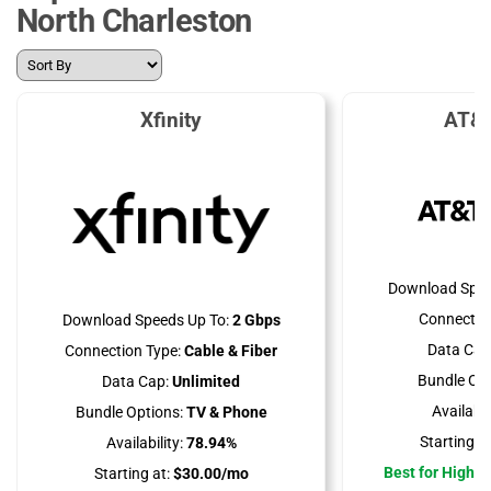
North Charleston
Xfinity
AT&T
Download Spee
Connectio
Download Speeds Up To:
2 Gbps
Data Cap
Connection Type:
Cable & Fiber
Bundle Opt
Data Cap:
Unlimited
Availabili
Bundle Options:
TV & Phone
Starting at
Availability:
78.94%
Best for High 
Starting at:
$30.00/mo