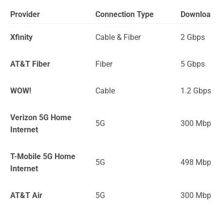
Provider
Connection Type
Download
Xfinity
Cable & Fiber
2 Gbps
AT&T Fiber
Fiber
5 Gbps
WOW!
Cable
1.2 Gbps
Verizon 5G Home
5G
300 Mbps
Internet
T-Mobile 5G Home
5G
498 Mbps
Internet
AT&T Air
5G
300 Mbps