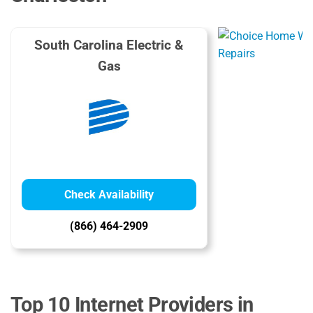
South Carolina Electric &
Gas
Check Availability
(866) 464-2909
Top 10 Internet Providers in