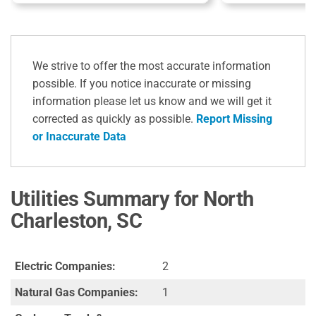
We strive to offer the most accurate information
possible. If you notice inaccurate or missing
information please let us know and we will get it
corrected as quickly as possible.
Report Missing
or Inaccurate Data
Utilities Summary for North
Charleston, SC
Electric Companies:
2
Natural Gas Companies:
1