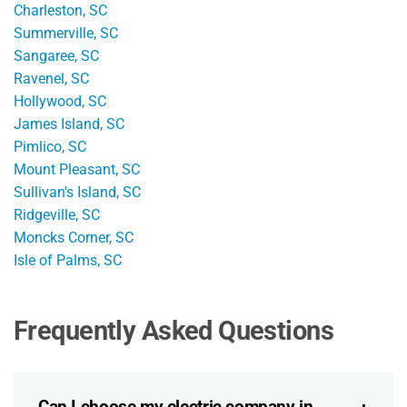
Charleston, SC
Summerville, SC
Sangaree, SC
Ravenel, SC
Hollywood, SC
James Island, SC
Pimlico, SC
Mount Pleasant, SC
Sullivan's Island, SC
Ridgeville, SC
Moncks Corner, SC
Isle of Palms, SC
Frequently Asked Questions
Can I choose my electric company in