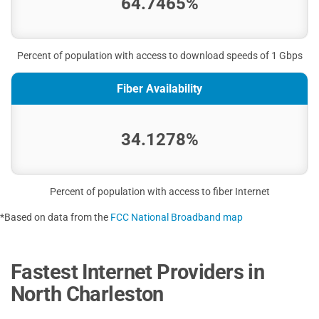
64.7465%
Percent of population with access to download speeds of 1 Gbps
Fiber Availability
34.1278%
Percent of population with access to fiber Internet
*Based on data from the
FCC National Broadband map
Fastest Internet Providers in
North Charleston