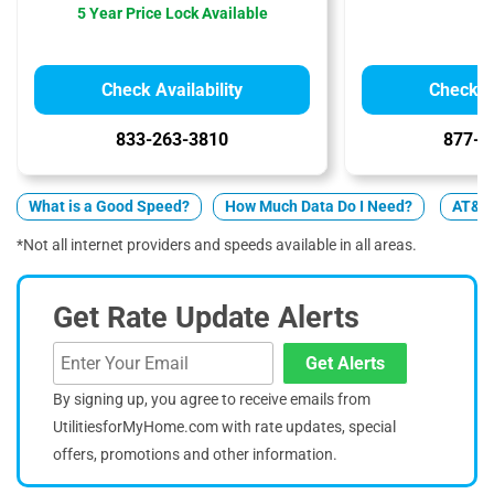
5 Year Price Lock Available
Check Availability
Check Av
833-263-3810
877-4
What is a Good Speed?
How Much Data Do I Need?
AT&T v
*Not all internet providers and speeds available in all areas.
Get Rate Update Alerts
Get Alerts
By signing up, you agree to receive emails from
UtilitiesforMyHome.com with rate updates, special
offers, promotions and other information.