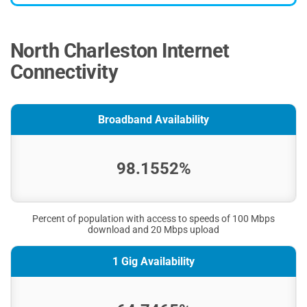
North Charleston Internet
Connectivity
Broadband Availability
98.1552%
Percent of population with access to speeds of 100 Mbps
download and 20 Mbps upload
1 Gig Availability