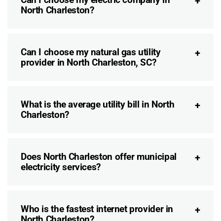
North Charleston?
Can I choose my natural gas utility
provider in North Charleston, SC?
What is the average utility bill in North
Charleston?
Does North Charleston offer municipal
electricity services?
Who is the fastest internet provider in
North Charleston?