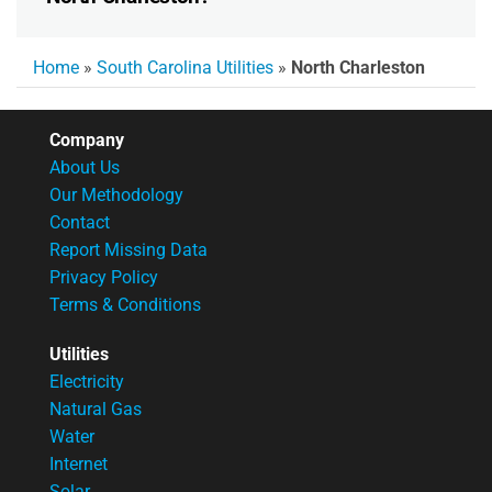
Home
»
South Carolina Utilities
»
North Charleston
Company
About Us
Our Methodology
Contact
Report Missing Data
Privacy Policy
Terms & Conditions
Utilities
Electricity
Natural Gas
Water
Internet
Solar