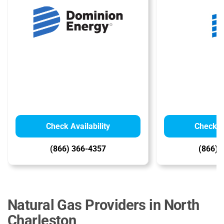
Check Availability
Check Av
(866) 366-4357
(866) 
Natural Gas Providers in North
Charleston