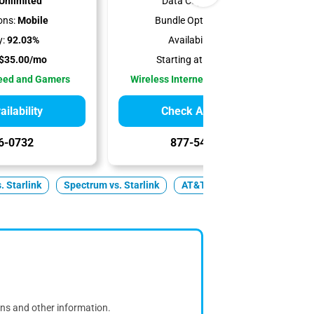
Unlimited
Data Cap:
Unlimited
ons:
Mobile
Bundle Options:
Mobile
y:
92.03%
Availability:
100%
$35.00/mo
Starting at:
$35.00/mo
peed and Gamers
Wireless Internet Best for Renters
ilability
Check Availability
6-0732
877-549-2476
s. Starlink
Spectrum vs. Starlink
AT&T vs. Starlink
Fiber v
ons and other information.