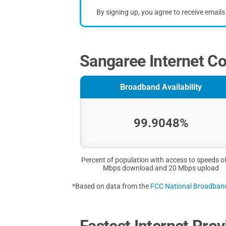
By signing up, you agree to receive email
Sangaree Internet Co
Broadband Availability
99.9048%
Percent of population with access to speeds o
Mbps download and 20 Mbps upload
*Based on data from the
FCC National Broadba