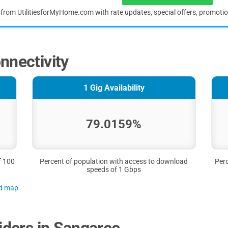
s from UtilitiesforMyHome.com with rate updates, special offers, promoti
nnectivity
1 Gig Availability
79.0159%
f 100
Percent of population with access to download
Perc
speeds of 1 Gbps
nd map