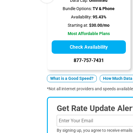
Data Cap:
Unlimited
Bundle Options:
TV & Phone
Availability:
95.43%
Starting at:
$30.00/mo
Most Affordable Plans
Check Availability
877-757-7431
What is a Good Speed?
How Much Data 
*Not all internet providers and speeds available
Get Rate Update Aler
By signing up, you agree to receive email