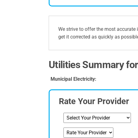
We strive to offer the most accurate 
get it corrected as quickly as possibl
Utilities Summary fo
Municipal Electricity:
Rate Your Provider