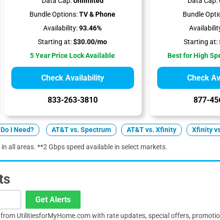
Data Cap:
Unlimited
Data Cap:
Bundle Options:
TV & Phone
Bundle Opti
Availability:
93.46%
Availabilit
Starting at:
$30.00/mo
Starting at:
5 Year Price Lock Available
Best for High S
Check Availability
Check Ava
833-263-3810
877-45
Do I Need?
AT&T vs. Spectrum
AT&T vs. Xfinity
Xfinity v
 in all areas. **2 Gbps speed available in select markets.
ts
Get Alerts
s from UtilitiesforMyHome.com with rate updates, special offers, promoti