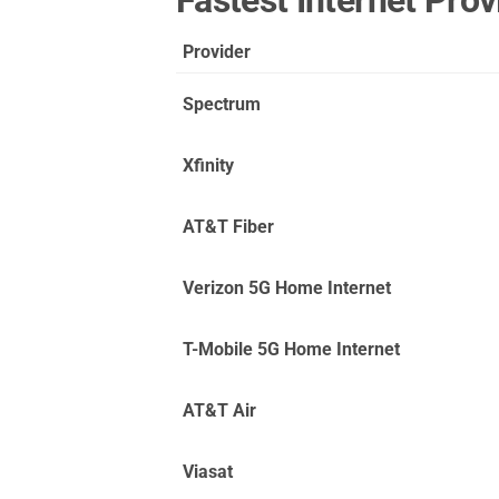
Fastest Internet Pro
Provider
Spectrum
Xfinity
AT&T Fiber
Verizon 5G Home Internet
T-Mobile 5G Home Internet
AT&T Air
Viasat