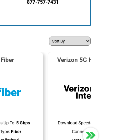
877-757-7431
Fiber
Verizon 5G Home Internet
s Up To:
5 Gbps
Download Speeds Up To:
300 Mbps
Type:
Fiber
Connection Type:
5G