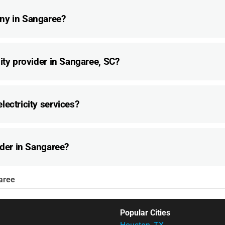
ny in Sangaree?
ity provider in Sangaree, SC?
lectricity services?
ider in Sangaree?
aree
Popular Cities