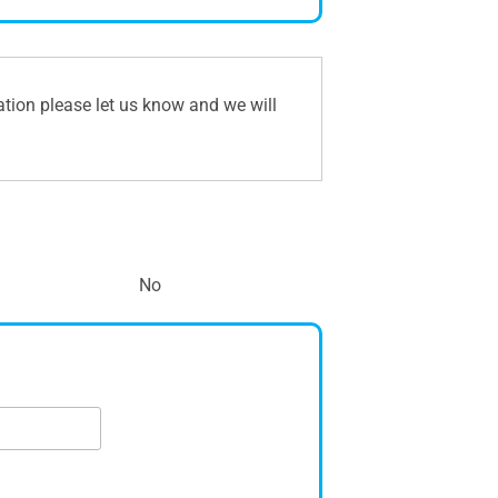
ation please let us know and we will
No