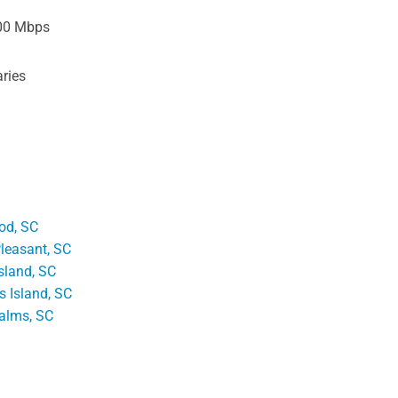
00 Mbps
ries
od, SC
leasant, SC
sland, SC
's Island, SC
Palms, SC