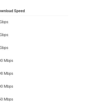
ownload Speed
 Gbps
 Gbps
 Gbps
00 Mbps
98 Mbps
00 Mbps
50 Mbps