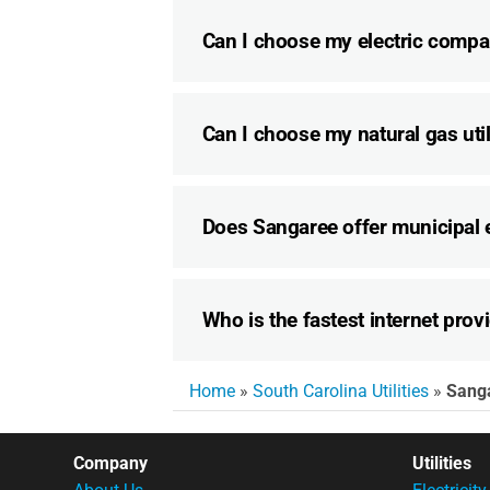
Can I choose my electric compa
Can I choose my natural gas util
Does Sangaree offer municipal e
Who is the fastest internet prov
Home
»
South Carolina Utilities
»
Sang
Company
Utilities