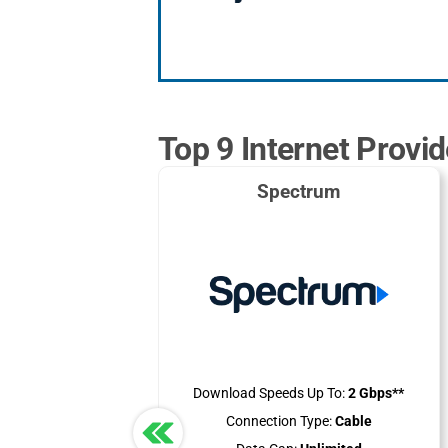
Top 9 Internet Provi
Spectrum
Download Speeds Up To:
2 Gbps**
Connection Type:
Cable