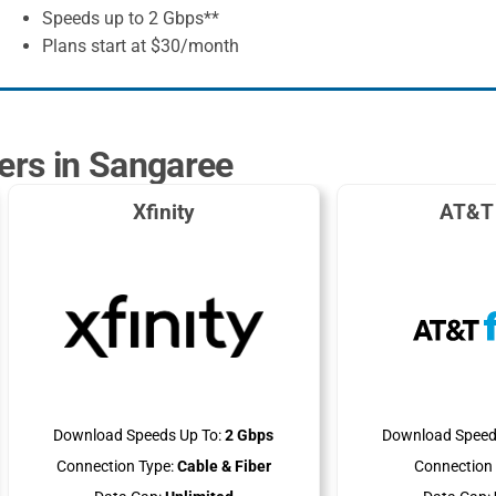
Speeds up to 2 Gbps**
Plans start at $30/month
ders in Sangaree
Xfinity
AT&T 
Download Speeds Up To:
2 Gbps
Download Speed
Connection Type:
Cable & Fiber
Connection 