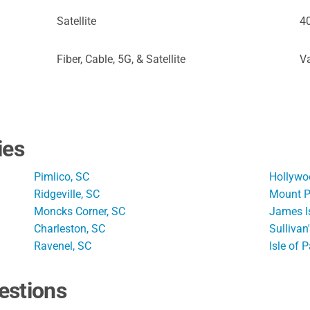
Satellite
4
Fiber, Cable, 5G, & Satellite
Va
ies
Pimlico, SC
Hollywo
Ridgeville, SC
Mount P
Moncks Corner, SC
James I
Charleston, SC
Sullivan
Ravenel, SC
Isle of 
estions