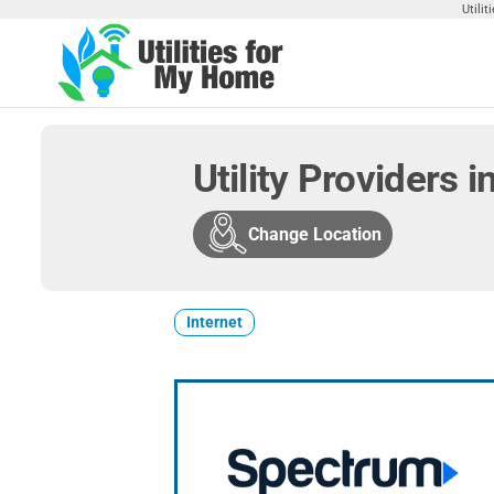
Skip
Utili
to
the
Utilities
Find
content
Utilities
For My
For
Home
Your
Utility Providers 
Home
Change Location
Internet