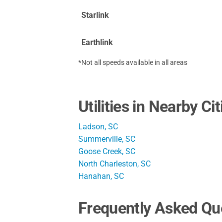
Starlink
Earthlink
*Not all speeds available in all areas
Utilities in Nearby Cit
Ladson, SC
Summerville, SC
Goose Creek, SC
North Charleston, SC
Hanahan, SC
Frequently Asked Qu