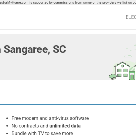
tiesforMyHome.com is supported by commissions from some of the providers we list on our
ELE
in Sangaree, SC
Free modem and anti-virus software
No contracts and
unlimited data
Bundle with TV to save more