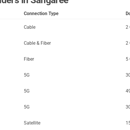
viders in Sangaree
Connection Type
D
Cable
2
Cable & Fiber
2
Fiber
5
5G
3
5G
4
5G
3
Satellite
1