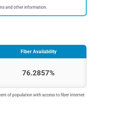
ons and other information.
Fiber Availability
76.2857%
ent of population with access to fiber Internet