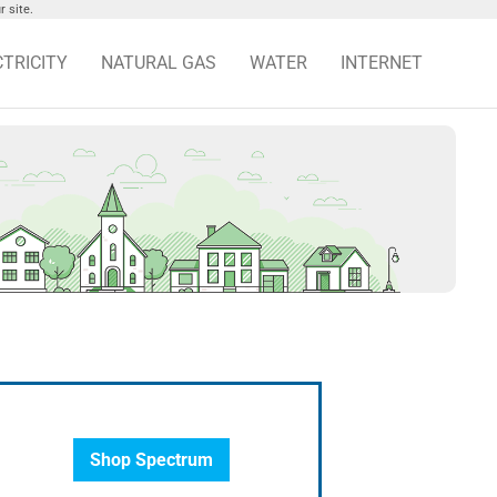
 site.
CTRICITY
NATURAL GAS
WATER
INTERNET
Shop Spectrum