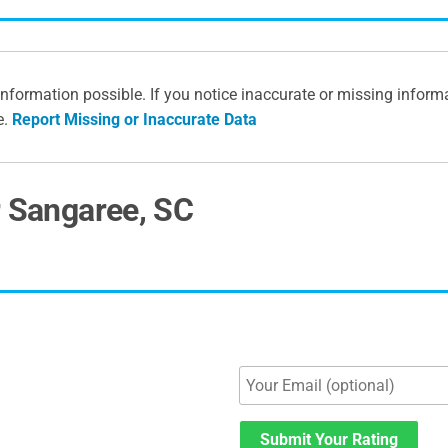
information possible. If you notice inaccurate or missing inform
e.
Report Missing or Inaccurate Data
r Sangaree, SC
Submit Your Rating