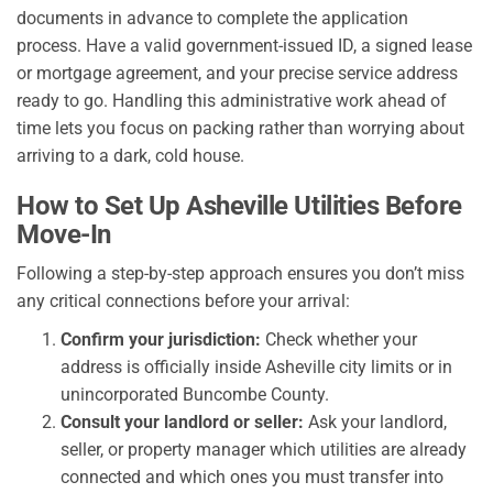
documents in advance to complete the application
process. Have a valid government-issued ID, a signed lease
or mortgage agreement, and your precise service address
ready to go. Handling this administrative work ahead of
time lets you focus on packing rather than worrying about
arriving to a dark, cold house.
How to Set Up Asheville Utilities Before
Move-In
Following a step-by-step approach ensures you don’t miss
any critical connections before your arrival:
Confirm your jurisdiction:
Check whether your
address is officially inside Asheville city limits or in
unincorporated Buncombe County.
Consult your landlord or seller:
Ask your landlord,
seller, or property manager which utilities are already
connected and which ones you must transfer into