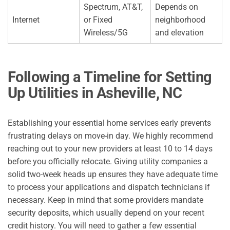
Spectrum, AT&T,
Depends on
Internet
or Fixed
neighborhood
Wireless/5G
and elevation
Following a Timeline for Setting
Up Utilities in
Asheville, NC
Establishing your essential home services early prevents
frustrating delays on move-in day. We highly recommend
reaching out to your new providers at least 10 to 14 days
before you officially relocate. Giving utility companies a
solid two-week heads up ensures they have adequate time
to process your applications and dispatch technicians if
necessary. Keep in mind that some providers mandate
security deposits, which usually depend on your recent
credit history. You will need to gather a few essential