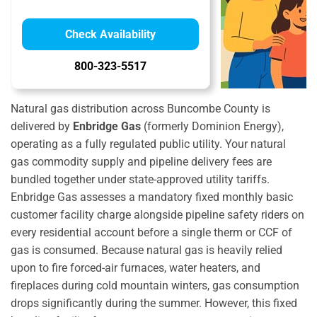
Check Availability
800-323-5517
Natural gas distribution across Buncombe County is
delivered by
Enbridge Gas
(formerly Dominion Energy),
operating as a fully regulated public utility. Your natural
gas commodity supply and pipeline delivery fees are
bundled together under state-approved utility tariffs.
Enbridge Gas assesses a mandatory fixed monthly basic
customer facility charge alongside pipeline safety riders on
every residential account before a single therm or CCF of
gas is consumed. Because natural gas is heavily relied
upon to fire forced-air furnaces, water heaters, and
fireplaces during cold mountain winters, gas consumption
drops significantly during the summer. However, this fixed