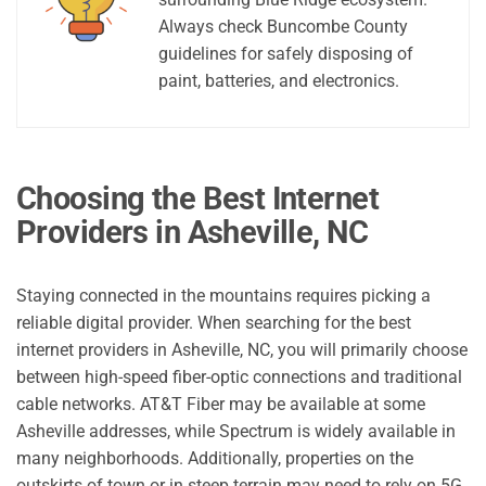
Always check Buncombe County
guidelines for safely disposing of
paint, batteries, and electronics.
Choosing the Best Internet
Providers in Asheville, NC
Staying connected in the mountains requires picking a
reliable digital provider. When searching for the best
internet providers in Asheville, NC, you will primarily choose
between high-speed fiber-optic connections and traditional
cable networks. AT&T Fiber may be available at some
Asheville addresses, while Spectrum is widely available in
many neighborhoods. Additionally, properties on the
outskirts of town or in steep terrain may need to rely on 5G