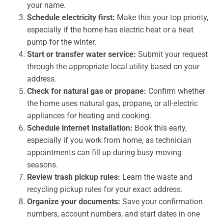
your name.
Schedule electricity first:
Make this your top priority,
especially if the home has electric heat or a heat
pump for the winter.
Start or transfer water service:
Submit your request
through the appropriate local utility based on your
address.
Check for natural gas or propane:
Confirm whether
the home uses natural gas, propane, or all-electric
appliances for heating and cooking.
Schedule internet installation:
Book this early,
especially if you work from home, as technician
appointments can fill up during busy moving
seasons.
Review trash pickup rules:
Learn the waste and
recycling pickup rules for your exact address.
Organize your documents:
Save your confirmation
numbers, account numbers, and start dates in one