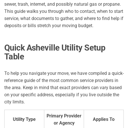
sewer, trash, internet, and possibly natural gas or propane.
This guide walks you through who to contact, when to start
service, what documents to gather, and where to find help if
deposits or bills stretch your moving budget.
Quick Asheville Utility Setup
Table
To help you navigate your move, we have compiled a quick-
reference guide of the most common service providers in
the area. Keep in mind that exact providers can vary based
on your specific address, especially if you live outside the
city limits.
Primary Provider
Utility Type
Applies To
or Agency