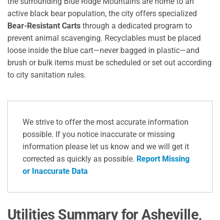
the surrounding Blue Ridge Mountains are home to an
active black bear population, the city offers specialized
Bear-Resistant Carts
through a dedicated program to
prevent animal scavenging.
Recyclables must be placed
loose inside the blue cart—never bagged in plastic—and
brush or bulk items must be scheduled or set out according
to city sanitation rules.
We strive to offer the most accurate information
possible. If you notice inaccurate or missing
information please let us know and we will get it
corrected as quickly as possible.
Report Missing
or Inaccurate Data
Utilities Summary for Asheville,