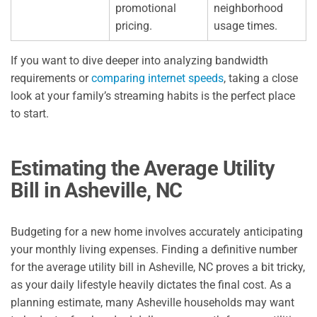
promotional
neighborhood
pricing.
usage times.
If you want to dive deeper into analyzing bandwidth
requirements or
comparing internet speeds
, taking a close
look at your family’s streaming habits is the perfect place
to start.
Estimating the Average Utility
Bill in Asheville, NC
Budgeting for a new home involves accurately anticipating
your monthly living expenses. Finding a definitive number
for the average utility bill in Asheville, NC proves a bit tricky,
as your daily lifestyle heavily dictates the final cost. As a
planning estimate, many Asheville households may want