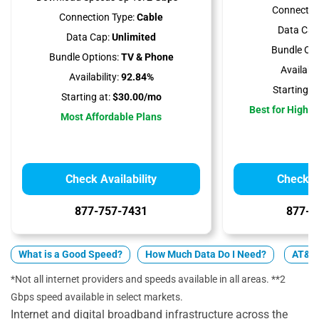
Connectio
Connection Type:
Cable
Data Cap
Data Cap:
Unlimited
Bundle Opt
Bundle Options:
TV & Phone
Availabili
Availability:
92.84%
Starting at
Starting at:
$30.00/mo
Best for High 
Most Affordable Plans
Check Availability
Check Av
877-757-7431
877-4
What is a Good Speed?
How Much Data Do I Need?
AT&T 
*Not all internet providers and speeds available in all areas. **2
Gbps speed available in select markets.
Internet and digital broadband infrastructure across the