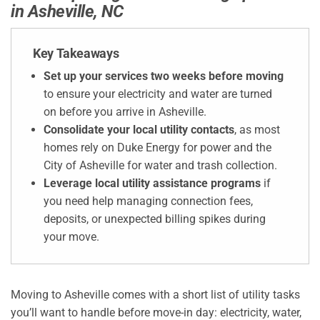
in Asheville, NC
Key Takeaways
Set up your services two weeks before moving
to ensure your electricity and water are turned
on before you arrive in Asheville.
Consolidate your local utility contacts
, as most
homes rely on Duke Energy for power and the
City of Asheville for water and trash collection.
Leverage local utility assistance programs
if
you need help managing connection fees,
deposits, or unexpected billing spikes during
your move.
Moving to Asheville comes with a short list of utility tasks
you’ll want to handle before move-in day: electricity, water,