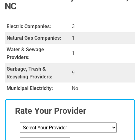
NC
Electric Companies:
3
Natural Gas Companies:
1
Water & Sewage
1
Providers:
Garbage, Trash &
9
Recycling Providers:
Municipal Electricity:
No
Rate Your Provider