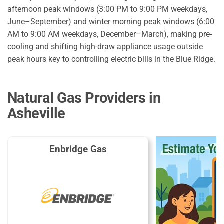
afternoon peak windows (3:00 PM to 9:00 PM weekdays,
June–September) and winter morning peak windows (6:00
AM to 9:00 AM weekdays, December–March), making pre-
cooling and shifting high-draw appliance usage outside
peak hours key to controlling electric bills in the Blue Ridge.
Natural Gas Providers in
Asheville
Enbridge Gas