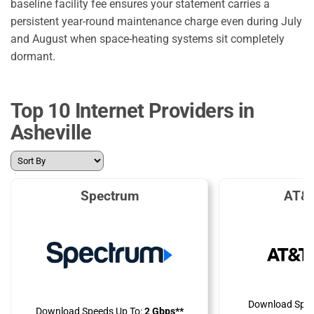
baseline facility fee ensures your statement carries a
persistent year-round maintenance charge even during July
and August when space-heating systems sit completely
dormant.
Top 10 Internet Providers in
Asheville
Spectrum
AT&T
Download Spee
Download Speeds Up To:
2 Gbps**