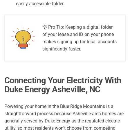
easily accessible folder.
💡 Pro Tip: Keeping a digital folder
of your lease and ID on your phone
makes signing up for local accounts
significantly faster.
Connecting Your Electricity With
Duke Energy Asheville, NC
Powering your home in the Blue Ridge Mountains is a
straightforward process because Asheville-area homes are
generally served by Duke Energy as the regulated electric
utility, so most residents won’t choose from competing