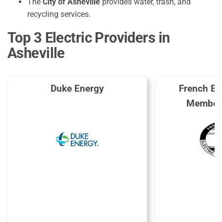
The
City of Asheville
provides water, trash, and
recycling services.
Top 3 Electric Providers in
Asheville
Duke Energy
French Br
Members