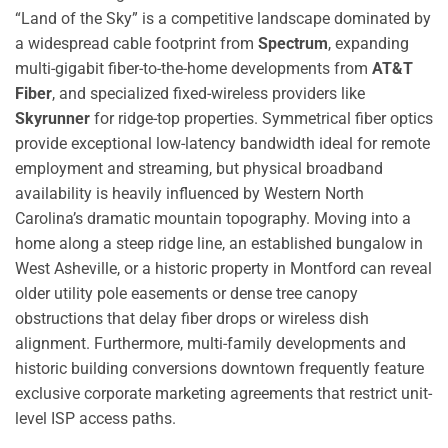
“Land of the Sky” is a competitive landscape dominated by
a widespread cable footprint from
Spectrum
, expanding
multi-gigabit fiber-to-the-home developments from
AT&T
Fiber
, and specialized fixed-wireless providers like
Skyrunner
for ridge-top properties. Symmetrical fiber optics
provide exceptional low-latency bandwidth ideal for remote
employment and streaming, but physical broadband
availability is heavily influenced by Western North
Carolina’s dramatic mountain topography. Moving into a
home along a steep ridge line, an established bungalow in
West Asheville, or a historic property in Montford can reveal
older utility pole easements or dense tree canopy
obstructions that delay fiber drops or wireless dish
alignment. Furthermore, multi-family developments and
historic building conversions downtown frequently feature
exclusive corporate marketing agreements that restrict unit-
level ISP access paths.