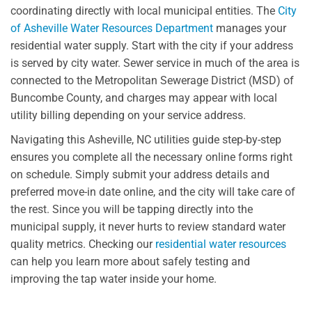
coordinating directly with local municipal entities. The
City
of Asheville Water Resources Department
manages your
residential water supply. Start with the city if your address
is served by city water. Sewer service in much of the area is
connected to the Metropolitan Sewerage District (MSD) of
Buncombe County, and charges may appear with local
utility billing depending on your service address.
Navigating this Asheville, NC utilities guide step-by-step
ensures you complete all the necessary online forms right
on schedule. Simply submit your address details and
preferred move-in date online, and the city will take care of
the rest. Since you will be tapping directly into the
municipal supply, it never hurts to review standard water
quality metrics. Checking our
residential water resources
can help you learn more about safely testing and
improving the tap water inside your home.