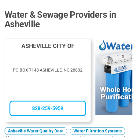
Water & Sewage Providers in
Asheville
ASHEVILLE CITY OF
PO BOX 7148 ASHEVILLE, NC 28802
828-259-5959
Asheville Water Quality Data
Water Filtration Systems