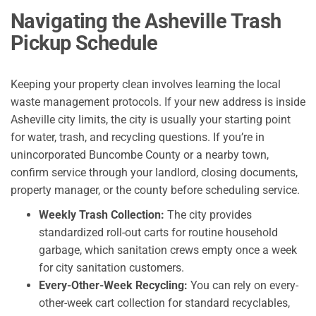
Navigating the Asheville Trash
Pickup Schedule
Keeping your property clean involves learning the local
waste management protocols. If your new address is inside
Asheville city limits, the city is usually your starting point
for water, trash, and recycling questions. If you’re in
unincorporated Buncombe County or a nearby town,
confirm service through your landlord, closing documents,
property manager, or the county before scheduling service.
Weekly Trash Collection:
The city provides
standardized roll-out carts for routine household
garbage, which sanitation crews empty once a week
for city sanitation customers.
Every-Other-Week
Recycling:
You can rely on every-
other-week cart collection for standard recyclables,