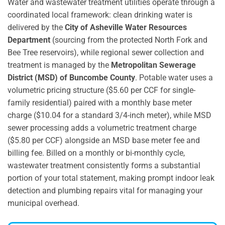
Water and wastewater treatment utilities operate through a
coordinated local framework: clean drinking water is
delivered by the
City of Asheville Water Resources
Department
(sourcing from the protected North Fork and
Bee Tree reservoirs), while regional sewer collection and
treatment is managed by the
Metropolitan Sewerage
District (MSD) of Buncombe County
.
Potable water uses a
volumetric pricing structure ($5.60 per CCF for single-
family residential) paired with a monthly base meter
charge ($10.04 for a standard 3/4-inch meter), while MSD
sewer processing adds a volumetric treatment charge
($5.80 per CCF) alongside an MSD base meter fee and
billing fee.
Billed on a monthly or bi-monthly cycle,
wastewater treatment consistently forms a substantial
portion of your total statement, making prompt indoor leak
detection and plumbing repairs vital for managing your
municipal overhead.