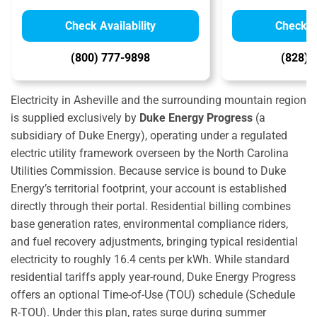
Check Availability
Check Av
(800) 777-9898
(828) 
Electricity in Asheville and the surrounding mountain region
is supplied exclusively by
Duke Energy Progress
(a
subsidiary of Duke Energy), operating under a regulated
electric utility framework overseen by the North Carolina
Utilities Commission.
Because service is bound to Duke
Energy’s territorial footprint, your account is established
directly through their portal. Residential billing combines
base generation rates, environmental compliance riders,
and fuel recovery adjustments, bringing typical residential
electricity to roughly 16.4 cents per kWh.
While standard
residential tariffs apply year-round, Duke Energy Progress
offers an optional Time-of-Use (TOU) schedule (Schedule
R-TOU).
Under this plan, rates surge during summer