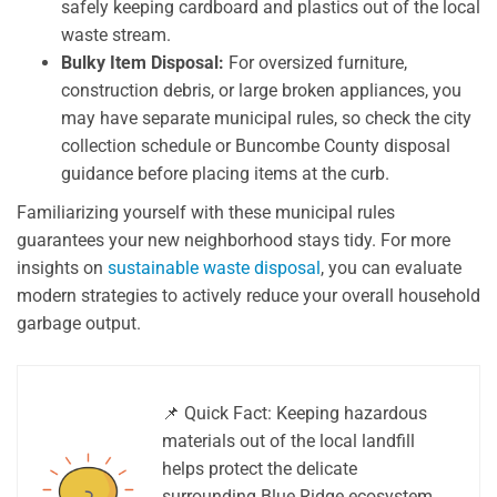
safely keeping cardboard and plastics out of the local
waste stream.
Bulky Item Disposal:
For oversized furniture,
construction debris, or large broken appliances, you
may have separate municipal rules, so check the city
collection schedule or Buncombe County disposal
guidance before placing items at the curb.
Familiarizing yourself with these municipal rules
guarantees your new neighborhood stays tidy. For more
insights on
sustainable waste disposal
, you can evaluate
modern strategies to actively reduce your overall household
garbage output.
📌 Quick Fact: Keeping hazardous
materials out of the local landfill
helps protect the delicate
surrounding Blue Ridge ecosystem.