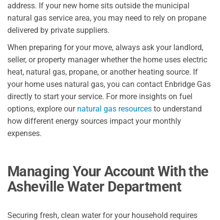
address. If your new home sits outside the municipal
natural gas service area, you may need to rely on propane
delivered by private suppliers.
When preparing for your move, always ask your landlord,
seller, or property manager whether the home uses electric
heat, natural gas, propane, or another heating source. If
your home uses natural gas, you can contact Enbridge Gas
directly to start your service. For more insights on fuel
options, explore our
natural gas resources
to understand
how different energy sources impact your monthly
expenses.
Managing Your Account With the
Asheville Water Department
Securing fresh, clean water for your household requires