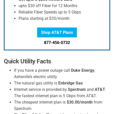
upto $30 off Fiber for 12 Months
Reliable Fiber Speeds up to 5 Gbps
Plans starting at $35/month
Shop AT&T Plans
877-456-0732
Quick Utility Facts
If you have a power outage call
Duke Energy
,
Asheville’s electric utility
The natural gas utility is
Enbridge Gas
Internet service is provided by
Spectrum
and
AT&T
.
The fastest internet plan is 5 Gbps from AT&T.
The cheapest internet plan is
$30.00/month
from
Spectrum.