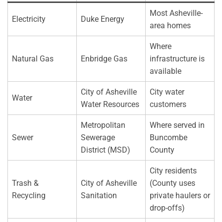
Most Asheville-
Electricity
Duke Energy
area homes
Where
Natural Gas
Enbridge Gas
infrastructure is
available
City of Asheville
City water
Water
Water Resources
customers
Metropolitan
Where served in
Sewer
Sewerage
Buncombe
District (MSD)
County
City residents
Trash &
City of Asheville
(County uses
Recycling
Sanitation
private haulers or
drop-offs)