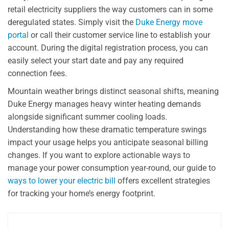
retail electricity suppliers the way customers can in some
deregulated states. Simply visit the
Duke Energy move
portal
or call their customer service line to establish your
account. During the digital registration process, you can
easily select your start date and pay any required
connection fees.
Mountain weather brings distinct seasonal shifts, meaning
Duke Energy manages heavy winter heating demands
alongside significant summer cooling loads.
Understanding how these dramatic temperature swings
impact your usage helps you anticipate seasonal billing
changes. If you want to explore actionable ways to
manage your power consumption year-round, our guide to
ways to lower your electric bill
offers excellent strategies
for tracking your home’s energy footprint.