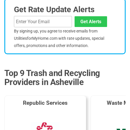
Get Rate Update Alerts
Get Alerts
By signing up, you agree to receive emails from
UtilitiesforMyHome.com with rate updates, special
offers, promotions and other information.
Top 9 Trash and Recycling
Providers in Asheville
Republic Services
Waste M