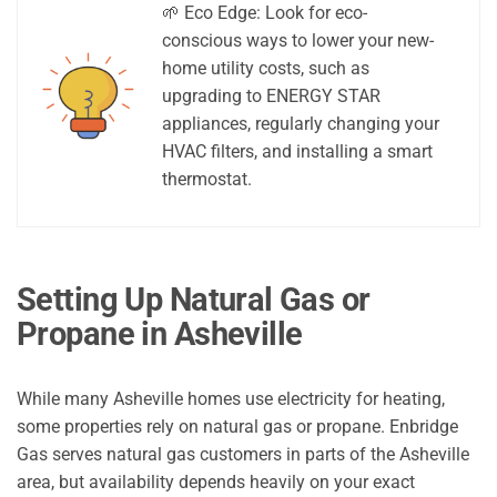
🌱 Eco Edge: Look for eco-
conscious ways to lower your new-
home utility costs, such as
upgrading to ENERGY STAR
appliances, regularly changing your
HVAC filters, and installing a smart
thermostat.
Setting Up Natural Gas or
Propane in Asheville
While many Asheville homes use electricity for heating,
some properties rely on natural gas or propane. Enbridge
Gas serves natural gas customers in parts of the Asheville
area, but availability depends heavily on your exact