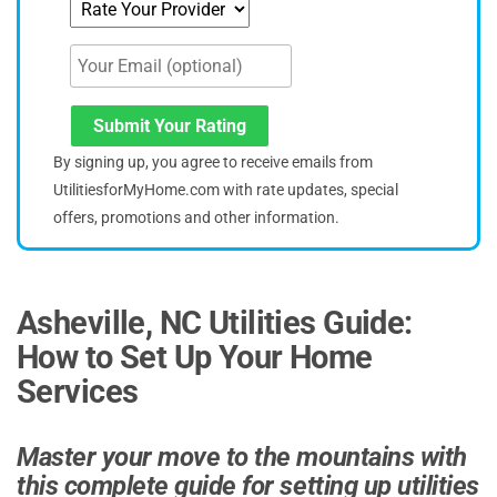
Submit Your Rating
By signing up, you agree to receive emails from
UtilitiesforMyHome.com with rate updates, special
offers, promotions and other information.
Asheville, NC Utilities Guide:
How to Set Up Your Home
Services
Master your move to the mountains with
this complete guide for setting up utilities