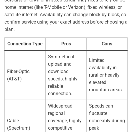
home internet (like T-Mobile or Verizon), fixed wireless, or
satellite internet. Availability can change block by block, so
confirm service using your exact address before choosing a
plan.
Connection Type
Pros
Cons
Symmetrical
Limited
upload and
availability in
Fiber-Optic
download
rural or heavily
(AT&T)
speeds, highly
elevated
reliable
mountain areas.
connection.
Widespread
Speeds can
regional
fluctuate
Cable
coverage, highly
noticeably during
(Spectrum)
competitive
peak