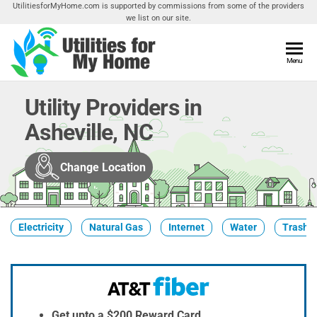
Skip
UtilitiesforMyHome.com is supported by commissions from some of the providers
we list on our site.
to
the
content
Utilities
Menu
Find
Utilities
For My
For
Utility Providers in
Home
Your
Asheville, NC
Home
Change Location
Electricity
Natural Gas
Internet
Water
Trash &
Get upto a $200 Reward Card