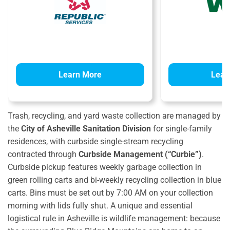
Learn More
Lear
Trash, recycling, and yard waste collection are managed by
the
City of Asheville Sanitation Division
for single-family
residences, with curbside single-stream recycling
contracted through
Curbside Management (“Curbie”)
.
Curbside pickup features weekly garbage collection in
green rolling carts and bi-weekly recycling collection in blue
carts.
Bins must be set out by 7:00 AM on your collection
morning with lids fully shut.
A unique and essential
logistical rule in Asheville is wildlife management: because