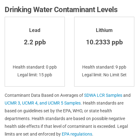
Drinking Water Contaminant Levels
Lead
Lithium
2.2 ppb
10.2333 ppb
Health standard: 0 ppb
Health standard: 9 ppb
Legal limit: 15 ppb
Legal limit: No Limit Set
Contaminant Data Based on Averages of
SDWA LCR Samples
and
UCMR 3, UCMR 4, and UCMR 5 Samples
. Health standards are
based on guidelines set by the EPA, WHO, or state health
departments. Health standards are based on possible negative
health side effects if that level of contaminant is exceeded. Legal
limits are set and enforced by
EPA regulations
.