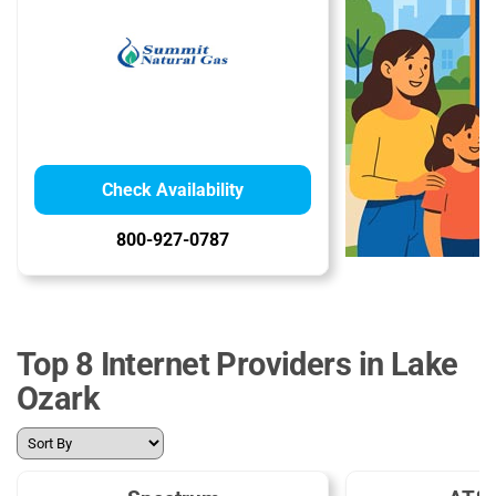
Check Availability
800-927-0787
Top 8 Internet Providers in Lake
Ozark