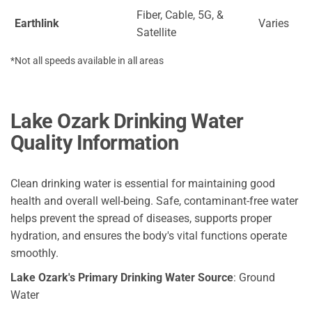
Fiber, Cable, 5G, &
Earthlink
Varies
Satellite
*Not all speeds available in all areas
Lake Ozark Drinking Water
Quality Information
Clean drinking water is essential for maintaining good
health and overall well-being. Safe, contaminant-free water
helps prevent the spread of diseases, supports proper
hydration, and ensures the body's vital functions operate
smoothly.
Lake Ozark's Primary Drinking Water Source
: Ground
Water