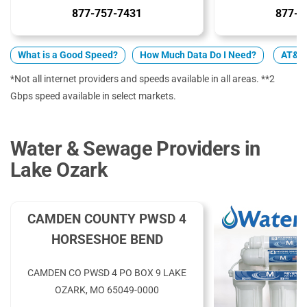
877-757-7431
877-4
What is a Good Speed?
How Much Data Do I Need?
AT&T 
*Not all internet providers and speeds available in all areas. **2
Gbps speed available in select markets.
Water & Sewage Providers in
Lake Ozark
CAMDEN COUNTY PWSD 4
HORSESHOE BEND
CAMDEN CO PWSD 4 PO BOX 9 LAKE
OZARK, MO 65049-0000