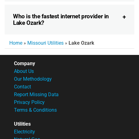
Who is the fastest internet provider in
Lake Ozark?
Home
»
Missouri Utilities
»
Lake Ozark
Company
About Us
Our Methodology
Contact
Report Missing Data
Privacy Policy
Terms & Conditions
Utilities
Electricity