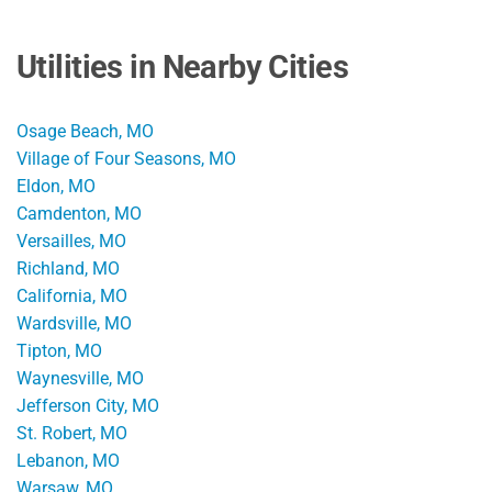
Utilities in Nearby Cities
Osage Beach, MO
Village of Four Seasons, MO
Eldon, MO
Camdenton, MO
Versailles, MO
Richland, MO
California, MO
Wardsville, MO
Tipton, MO
Waynesville, MO
Jefferson City, MO
St. Robert, MO
Lebanon, MO
Warsaw, MO