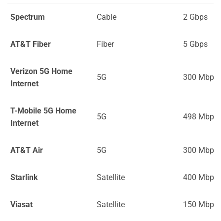
Spectrum
Cable
2 Gbps
AT&T Fiber
Fiber
5 Gbps
Verizon 5G Home
5G
300 Mbps
Internet
T-Mobile 5G Home
5G
498 Mbps
Internet
AT&T Air
5G
300 Mbps
Starlink
Satellite
400 Mbps
Viasat
Satellite
150 Mbps