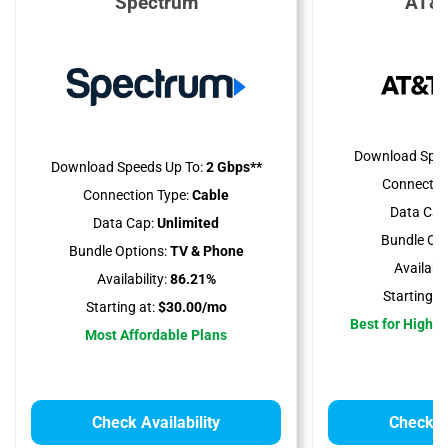
Spectrum
AT&T
Download Spee
Download Speeds Up To:
2 Gbps**
Connectio
Connection Type:
Cable
Data Cap
Data Cap:
Unlimited
Bundle Opt
Bundle Options:
TV & Phone
Availabili
Availability:
86.21%
Starting at
Starting at:
$30.00/mo
Best for High 
Most Affordable Plans
Check Availability
Check Av