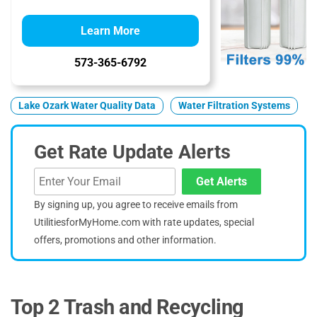
Learn More
573-365-6792
Lake Ozark Water Quality Data
Water Filtration Systems
Get Rate Update Alerts
Get Alerts
By signing up, you agree to receive emails from
UtilitiesforMyHome.com with rate updates, special
offers, promotions and other information.
Top 2 Trash and Recycling