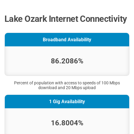
Lake Ozark Internet Connectivity
Broadband Availability
86.2086%
Percent of population with access to speeds of 100 Mbps
download and 20 Mbps upload
1 Gig Availability
16.8004%