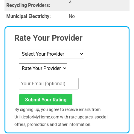
2
Recycling Providers:
Municipal Electricity:
No
Rate Your Provider
Submit Your Rating
By signing up, you agree to receive emails from
UtilitiesforMyHome.com with rate updates, special
offers, promotions and other information.