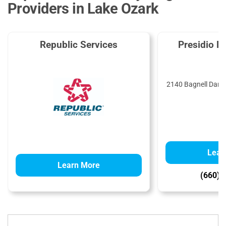
Providers in Lake Ozark
Republic Services
Presidio E
2140 Bagnell Dam 
6
Lear
Learn More
(660) 