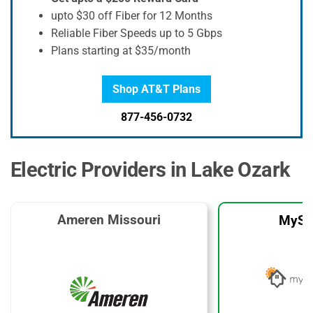
upto $30 off Fiber for 12 Months
Reliable Fiber Speeds up to 5 Gbps
Plans starting at $35/month
Shop AT&T Plans
877-456-0732
Electric Providers in Lake Ozark
Ameren Missouri
MySo