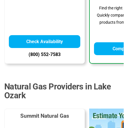
Find the right s
Quickly compare p
products from to
Check Availability
Compar
(800) 552-7583
Natural Gas Providers in Lake
Ozark
Summit Natural Gas