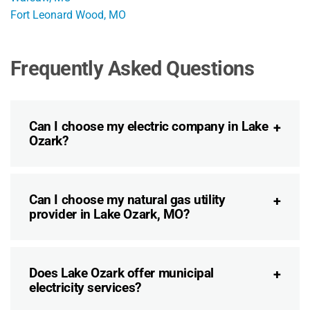
Fort Leonard Wood, MO
Frequently Asked Questions
Can I choose my electric company in Lake
Ozark?
Can I choose my natural gas utility
provider in Lake Ozark, MO?
Does Lake Ozark offer municipal
electricity services?