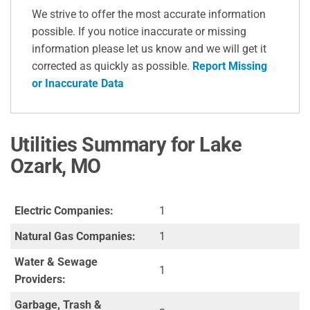
We strive to offer the most accurate information
possible. If you notice inaccurate or missing
information please let us know and we will get it
corrected as quickly as possible.
Report Missing
or Inaccurate Data
Utilities Summary for Lake
Ozark, MO
Electric Companies:
1
Natural Gas Companies:
1
Water & Sewage
1
Providers:
Garbage, Trash &