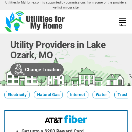
Skip
UtilitiesforMyHome.com is supported by commissions from some of the providers
we list on our site.
to
the
content
Utilities
Menu
Find
Utilities
For My
For
Utility Providers in Lake
Home
Your
Ozark, MO
Home
Change Location
Electricity
Natural Gas
Internet
Water
Trash &
Get upto a $200 Reward Card