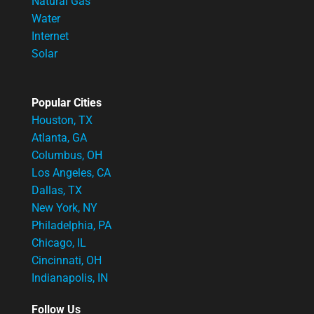
Natural Gas
Water
Internet
Solar
Popular Cities
Houston, TX
Atlanta, GA
Columbus, OH
Los Angeles, CA
Dallas, TX
New York, NY
Philadelphia, PA
Chicago, IL
Cincinnati, OH
Indianapolis, IN
Follow Us