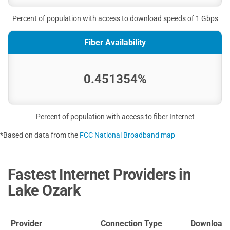
Percent of population with access to download speeds of 1 Gbps
Fiber Availability
0.451354%
Percent of population with access to fiber Internet
*Based on data from the
FCC National Broadband map
Fastest Internet Providers in
Lake Ozark
Provider
Connection Type
Download