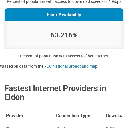
Percent of population with access to download speeds of 1 Gbps
Fiber Availability
63.216%
Percent of population with access to fiber Internet
*Based on data from the
FCC National Broadband map
Fastest Internet Providers in
Eldon
Provider
Connection Type
Download