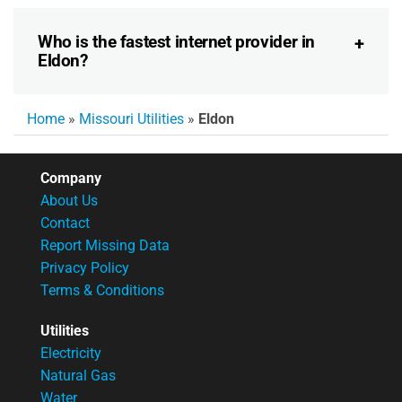
Who is the fastest internet provider in
Eldon?
Home
»
Missouri Utilities
»
Eldon
Company
About Us
Contact
Report Missing Data
Privacy Policy
Terms & Conditions
Utilities
Electricity
Natural Gas
Water