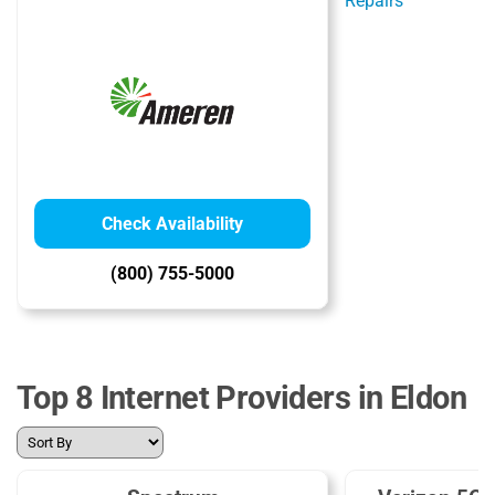
Check Availability
(800) 755-5000
Top 8 Internet Providers in Eldon