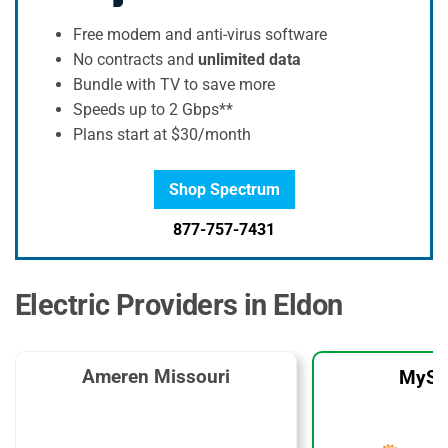
Free modem and anti-virus software
No contracts and
unlimited data
Bundle with TV to save more
Speeds up to 2 Gbps**
Plans start at $30/month
Shop Spectrum
877-757-7431
Electric Providers in Eldon
Ameren Missouri
MySo