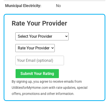
Municipal Electricity:
No
Rate Your Provider
Submit Your Rating
By signing up, you agree to receive emails from
UtilitiesforMyHome.com with rate updates, special
offers, promotions and other information.