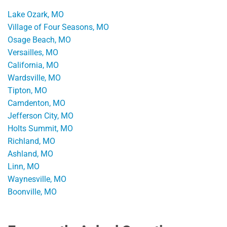
Lake Ozark, MO
Village of Four Seasons, MO
Osage Beach, MO
Versailles, MO
California, MO
Wardsville, MO
Tipton, MO
Camdenton, MO
Jefferson City, MO
Holts Summit, MO
Richland, MO
Ashland, MO
Linn, MO
Waynesville, MO
Boonville, MO