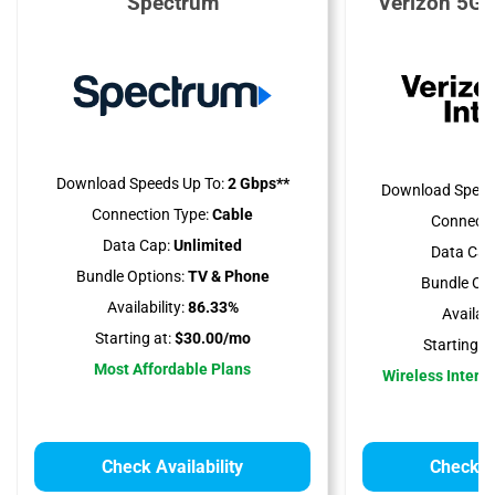
Spectrum
Verizon 5G 
Download Speeds Up To:
2 Gbps**
Download Speed
Connection Type:
Cable
Connecti
Data Cap:
Unlimited
Data Cap
Bundle Options:
TV & Phone
Bundle Opt
Availability:
86.33%
Availabil
Starting at:
$30.00/mo
Starting at
Most Affordable Plans
Wireless Interne
Check Availability
Check Av