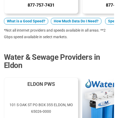
877-757-7431
877-5
What is a Good Speed?
How Much Data Do I Need?
Spect
*Not all internet providers and speeds available in all areas. **2
Gbps speed available in select markets.
Water & Sewage Providers in
Eldon
ELDON PWS
101 S OAK ST PO BOX 355 ELDON, MO
65026-0000