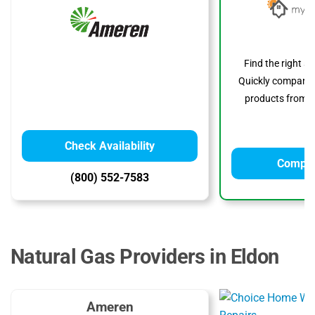
Find the right s
Quickly compare p
products from to
Check Availability
Compar
(800) 552-7583
Natural Gas Providers in Eldon
Ameren