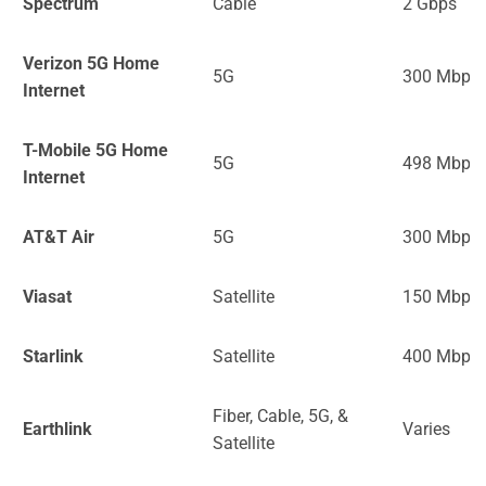
Spectrum
Cable
2 Gbps
Verizon 5G Home
5G
300 Mbps
Internet
T-Mobile 5G Home
5G
498 Mbps
Internet
AT&T Air
5G
300 Mbps
Viasat
Satellite
150 Mbps
Starlink
Satellite
400 Mbps
Fiber, Cable, 5G, &
Earthlink
Varies
Satellite