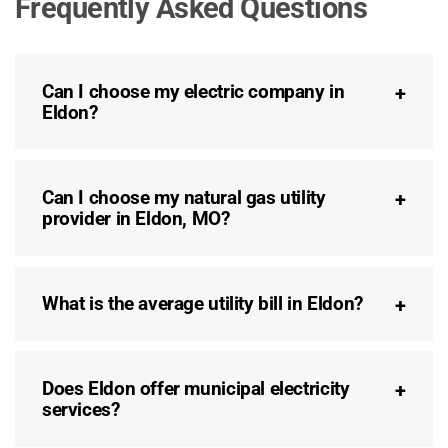
Frequently Asked Questions
Can I choose my electric company in
Eldon?
Can I choose my natural gas utility
provider in Eldon, MO?
What is the average utility bill in Eldon?
Does Eldon offer municipal electricity
services?