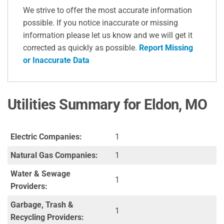
We strive to offer the most accurate information
possible. If you notice inaccurate or missing
information please let us know and we will get it
corrected as quickly as possible.
Report Missing
or Inaccurate Data
Utilities Summary for Eldon, MO
Electric Companies:
1
Natural Gas Companies:
1
Water & Sewage
1
Providers:
Garbage, Trash &
1
Recycling Providers: