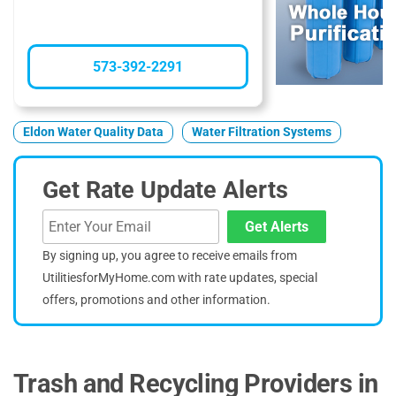
573-392-2291
Eldon Water Quality Data
Water Filtration Systems
Get Rate Update Alerts
Get Alerts
By signing up, you agree to receive emails from
UtilitiesforMyHome.com with rate updates, special
offers, promotions and other information.
Trash and Recycling Providers in