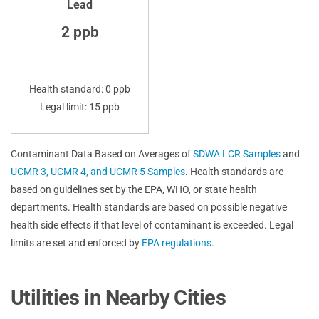
Lead
2 ppb
Health standard: 0 ppb
Legal limit: 15 ppb
Contaminant Data Based on Averages of
SDWA LCR Samples
and
UCMR 3, UCMR 4, and UCMR 5 Samples
. Health standards are
based on guidelines set by the EPA, WHO, or state health
departments. Health standards are based on possible negative
health side effects if that level of contaminant is exceeded. Legal
limits are set and enforced by
EPA regulations
.
Utilities in Nearby Cities