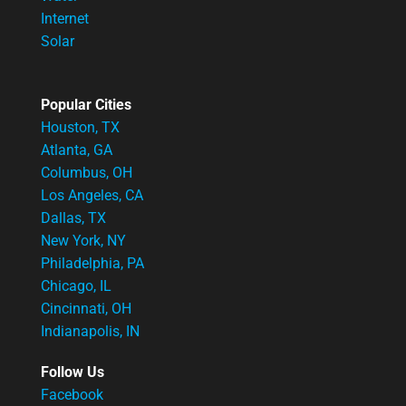
Internet
Solar
Popular Cities
Houston, TX
Atlanta, GA
Columbus, OH
Los Angeles, CA
Dallas, TX
New York, NY
Philadelphia, PA
Chicago, IL
Cincinnati, OH
Indianapolis, IN
Follow Us
Facebook