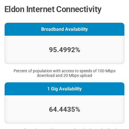
Eldon Internet Connectivity
Broadband Availability
95.4992%
Percent of population with access to speeds of 100 Mbps
download and 20 Mbps upload
1 Gig Availability
64.4435%