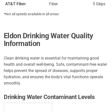
AT&T Fiber
Fiber
5 Gbps
*Not all speeds available in all areas
Eldon Drinking Water Quality
Information
Clean drinking water is essential for maintaining good
health and overall well-being. Safe, contaminant-free water
helps prevent the spread of diseases, supports proper
hydration, and ensures the body's vital functions operate
smoothly.
Drinking Water Contaminant Levels