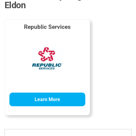
Eldon
Republic Services
Learn More