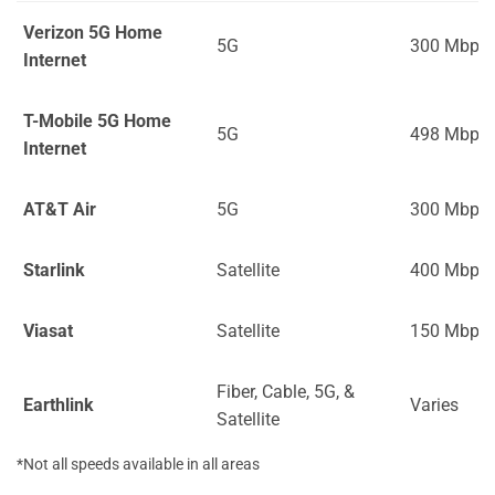
Verizon 5G Home
5G
300 Mbps
Internet
T-Mobile 5G Home
5G
498 Mbps
Internet
AT&T Air
5G
300 Mbps
Starlink
Satellite
400 Mbps
Viasat
Satellite
150 Mbps
Fiber, Cable, 5G, &
Earthlink
Varies
Satellite
*Not all speeds available in all areas