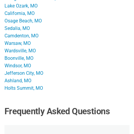
Lake Ozark, MO
California, MO
Osage Beach, MO
Sedalia, MO
Camdenton, MO
Warsaw, MO
Wardsville, MO
Boonville, MO
Windsor, MO
Jefferson City, MO
Ashland, MO
Holts Summit, MO
Frequently Asked Questions