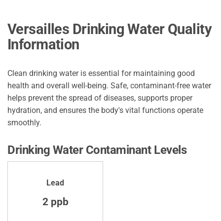
Versailles Drinking Water Quality
Information
Clean drinking water is essential for maintaining good
health and overall well-being. Safe, contaminant-free water
helps prevent the spread of diseases, supports proper
hydration, and ensures the body's vital functions operate
smoothly.
Drinking Water Contaminant Levels
Lead
2 ppb