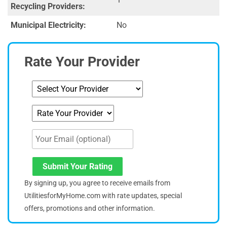
Recycling Providers:
Municipal Electricity:
No
Rate Your Provider
Submit Your Rating
By signing up, you agree to receive emails from
UtilitiesforMyHome.com with rate updates, special
offers, promotions and other information.