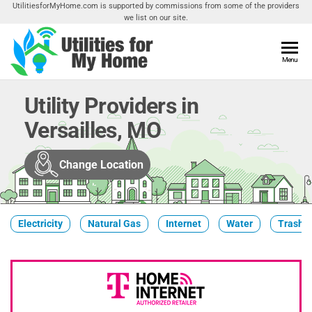
Skip
UtilitiesforMyHome.com is supported by commissions from some of the providers
we list on our site.
to
the
content
Utilities
Menu
Find
Utilities
For My
For
Utility Providers in
Home
Your
Versailles, MO
Home
Change Location
Electricity
Natural Gas
Internet
Water
Trash &