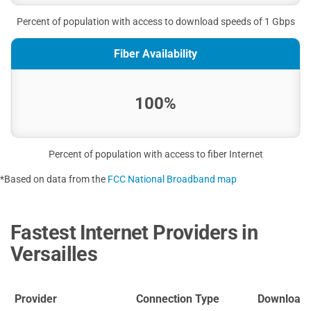
Percent of population with access to download speeds of 1 Gbps
Fiber Availability
100%
Percent of population with access to fiber Internet
*Based on data from the
FCC National Broadband map
Fastest Internet Providers in
Versailles
Provider
Connection Type
Download