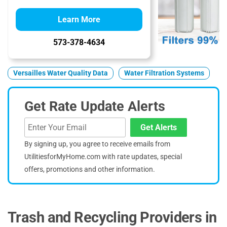
Learn More
573-378-4634
Versailles Water Quality Data
Water Filtration Systems
Get Rate Update Alerts
Get Alerts
By signing up, you agree to receive emails from
UtilitiesforMyHome.com with rate updates, special
offers, promotions and other information.
Trash and Recycling Providers in