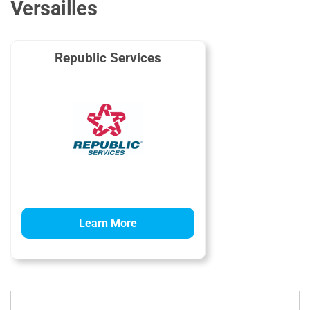
Versailles
Republic Services
Learn More