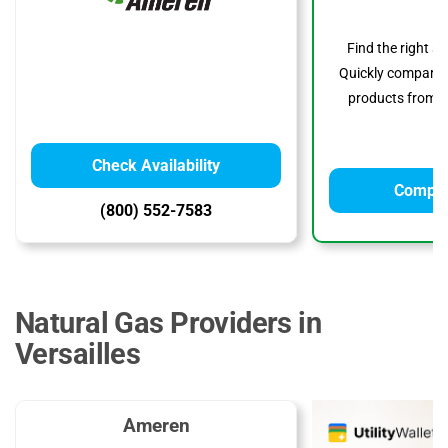
Find the right s
Quickly compare p
products from to
Check Availability
Compar
(800) 552-7583
Natural Gas Providers in
Versailles
Ameren