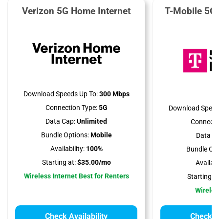
Verizon 5G Home Internet
T-Mobile 5G
Download Speeds Up To:
300 Mbps
Connection Type:
5G
Download Speed
Data Cap:
Unlimited
Connecti
Bundle Options:
Mobile
Data Ca
Availability:
100%
Bundle Opt
Starting at:
$35.00/mo
Availabil
Wireless Internet Best for Renters
Starting at
Wireles
Check Availability
Check Av