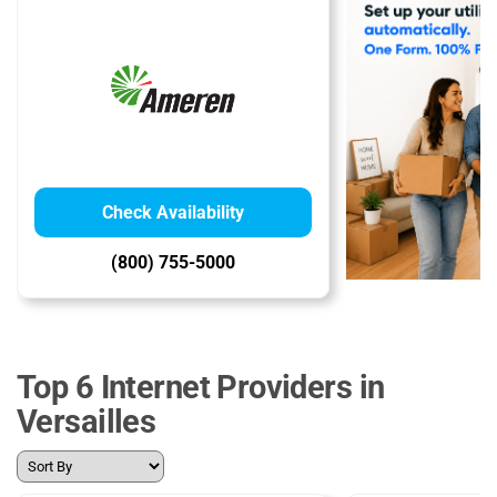
Check Availability
(800) 755-5000
Top 6 Internet Providers in
Versailles