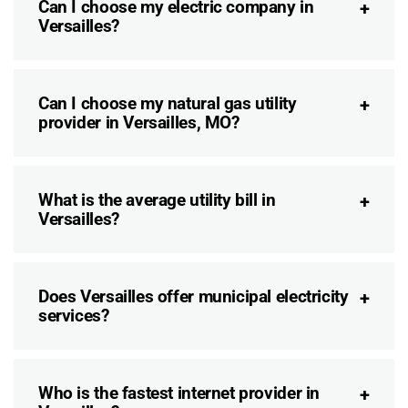
Can I choose my electric company in
Versailles?
Can I choose my natural gas utility
provider in Versailles, MO?
What is the average utility bill in
Versailles?
Does Versailles offer municipal electricity
services?
Who is the fastest internet provider in