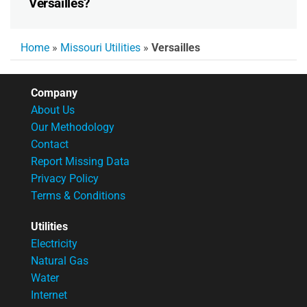
Versailles?
Home
»
Missouri Utilities
»
Versailles
Company
About Us
Our Methodology
Contact
Report Missing Data
Privacy Policy
Terms & Conditions
Utilities
Electricity
Natural Gas
Water
Internet