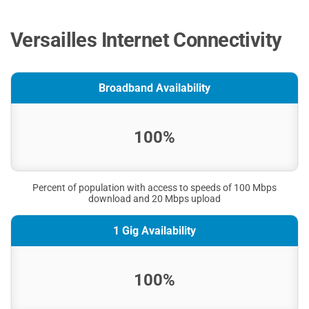
Versailles Internet Connectivity
Broadband Availability
100%
Percent of population with access to speeds of 100 Mbps
download and 20 Mbps upload
1 Gig Availability
100%