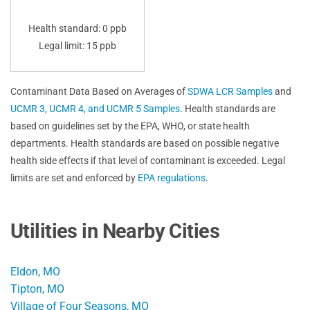
Health standard: 0 ppb
Legal limit: 15 ppb
Contaminant Data Based on Averages of
SDWA LCR Samples
and
UCMR 3, UCMR 4, and UCMR 5 Samples
. Health standards are
based on guidelines set by the EPA, WHO, or state health
departments. Health standards are based on possible negative
health side effects if that level of contaminant is exceeded. Legal
limits are set and enforced by
EPA regulations
.
Utilities in Nearby Cities
Eldon, MO
Tipton, MO
Village of Four Seasons, MO