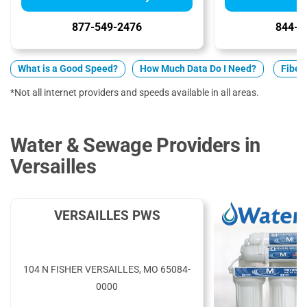
877-549-2476
844-7
What is a Good Speed?
How Much Data Do I Need?
Fiber 
*Not all internet providers and speeds available in all areas.
Water & Sewage Providers in
Versailles
VERSAILLES PWS
104 N FISHER VERSAILLES, MO 65084-
0000