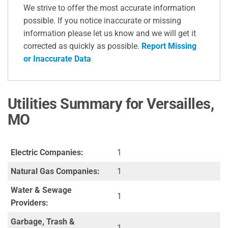
We strive to offer the most accurate information
possible. If you notice inaccurate or missing
information please let us know and we will get it
corrected as quickly as possible.
Report Missing
or Inaccurate Data
Utilities Summary for Versailles,
MO
Electric Companies:
1
Natural Gas Companies:
1
Water & Sewage
1
Providers:
Garbage, Trash &
1