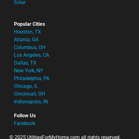
Solar
Popular Cities
Houston, TX
Atlanta, GA
Columbus, OH
Los Angeles, CA
Dallas, TX
New York, NY
Philadelphia, PA
Chicago, IL
Cincinnati, OH
Indianapolis, IN
Follow Us
Facebook
© 2025 UtiltiesForMyHome.com all rights reserved.