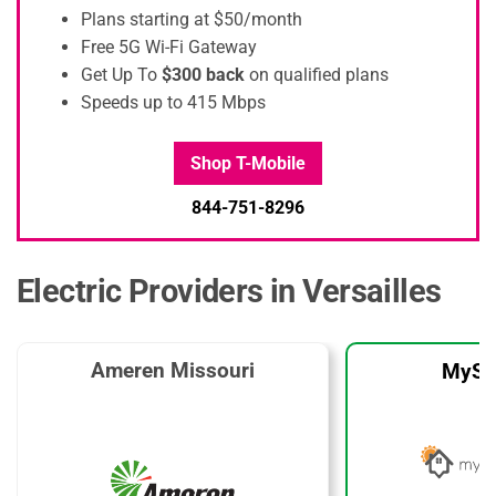
Plans starting at $50/month
Free 5G Wi-Fi Gateway
Get Up To
$300 back
on qualified plans
Speeds up to 415 Mbps
Shop T-Mobile
844-751-8296
Electric Providers in Versailles
Ameren Missouri
MySo