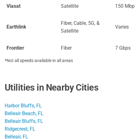
Viasat
Satellite
150 Mbps
Fiber, Cable, 5G, &
Earthlink
Varies
Satellite
Frontier
Fiber
7 Gbps
*Not all speeds available in all areas
Utilities in Nearby Cities
Harbor Bluffs, FL
Belleair Beach, FL
Belleair Bluffs, FL
Ridgecrest, FL
Belleair, FL