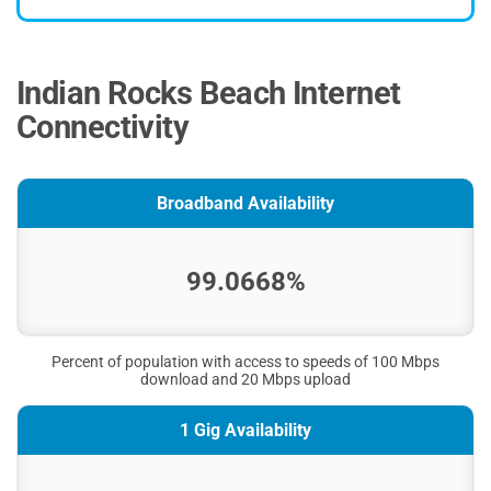
Indian Rocks Beach Internet
Connectivity
Broadband Availability
99.0668%
Percent of population with access to speeds of 100 Mbps
download and 20 Mbps upload
1 Gig Availability