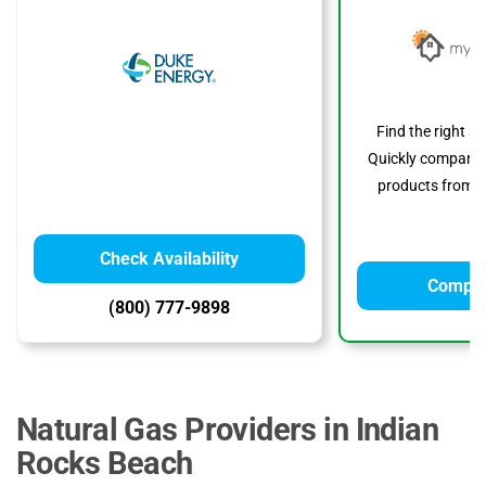
Find the right s
Quickly compare p
products from to
Check Availability
Compar
(800) 777-9898
Natural Gas Providers in Indian
Rocks Beach