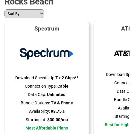
Rocks Beach
Spectrum
AT&T
Download Spee
Download Speeds Up To:
2 Gbps**
Connectio
Connection Type:
Cable
Data Cap
Data Cap:
Unlimited
Bundle Opt
Bundle Options:
TV & Phone
Availabili
Availability:
98.75%
Starting at
Starting at:
$30.00/mo
Best for High 
Most Affordable Plans