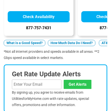
Check Availability
Check Av
877-757-7431
877-4
What is a Good Speed?
How Much Data Do I Need?
AT&T 
*Not all internet providers and speeds available in all areas. **2
Gbps speed available in select markets.
Get Rate Update Alerts
Get Alerts
By signing up, you agree to receive emails from
UtilitiesforMyHome.com with rate updates, special
offers, promotions and other information.