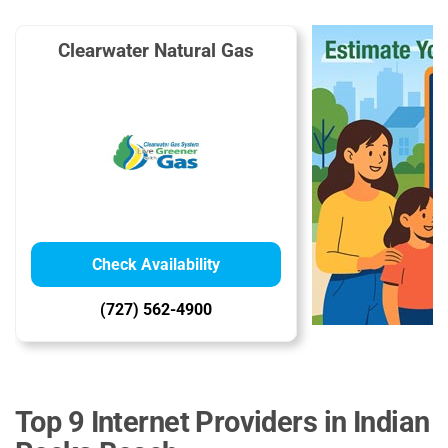
Clearwater Natural Gas
Check Availability
(727) 562-4900
Top 9 Internet Providers in Indian