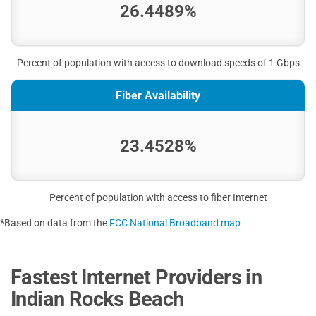
26.4489%
Percent of population with access to download speeds of 1 Gbps
Fiber Availability
23.4528%
Percent of population with access to fiber Internet
*Based on data from the
FCC National Broadband map
Fastest Internet Providers in
Indian Rocks Beach