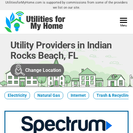
Skip
UtilitiesforMyHome.com is supported by commissions from some of the providers
we list on our site.
to
the
content
Utilities
Menu
Find
Utilities
For My
For
Utility Providers in Indian
Home
Your
Rocks Beach, FL
Home
Change Location
Electricity
Natural Gas
Internet
Trash & Recycling