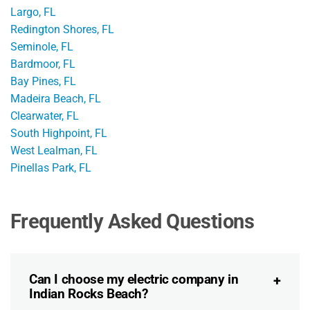
Largo, FL
Redington Shores, FL
Seminole, FL
Bardmoor, FL
Bay Pines, FL
Madeira Beach, FL
Clearwater, FL
South Highpoint, FL
West Lealman, FL
Pinellas Park, FL
Frequently Asked Questions
Can I choose my electric company in
Indian Rocks Beach?