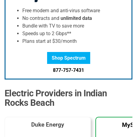
Free modem and anti-virus software
No contracts and
unlimited data
Bundle with TV to save more
Speeds up to 2 Gbps**
Plans start at $30/month
Shop Spectrum
877-757-7431
Electric Providers in Indian
Rocks Beach
Duke Energy
MySo