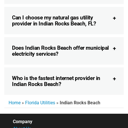
Can I choose my natural gas utility
provider in Indian Rocks Beach, FL?
Does Indian Rocks Beach offer municipal
electricity services?
Who is the fastest internet provider in
Indian Rocks Beach?
Home
»
Florida Utilities
»
Indian Rocks Beach
Company