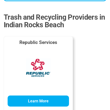
Trash and Recycling Providers in
Indian Rocks Beach
Republic Services
Learn More