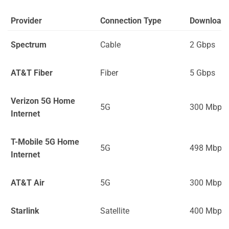
Provider
Connection Type
Download
Spectrum
Cable
2 Gbps
AT&T Fiber
Fiber
5 Gbps
Verizon 5G Home
5G
300 Mbps
Internet
T-Mobile 5G Home
5G
498 Mbps
Internet
AT&T Air
5G
300 Mbps
Starlink
Satellite
400 Mbps