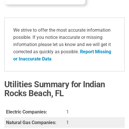
We strive to offer the most accurate information
possible. If you notice inaccurate or missing
information please let us know and we will get it
corrected as quickly as possible.
Report Missing
or Inaccurate Data
Utilities Summary for Indian
Rocks Beach, FL
Electric Companies:
1
Natural Gas Companies:
1