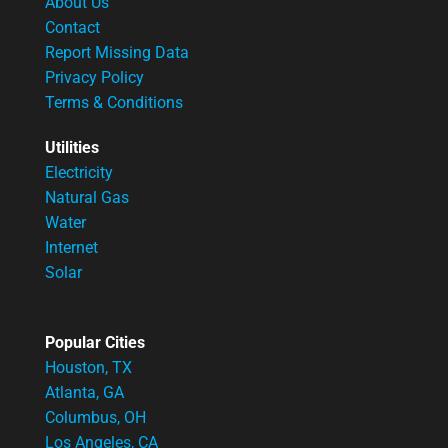
About Us
Contact
Report Missing Data
Privacy Policy
Terms & Conditions
Utilities
Electricity
Natural Gas
Water
Internet
Solar
Popular Cities
Houston, TX
Atlanta, GA
Columbus, OH
Los Angeles, CA