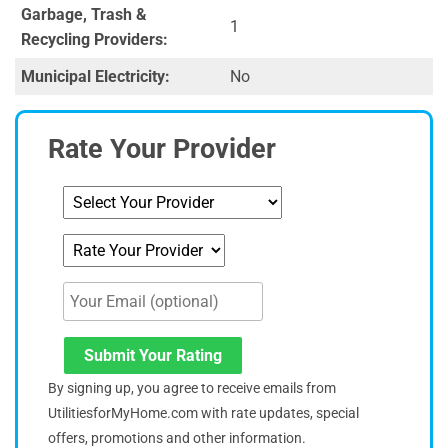
Garbage, Trash &
1
Recycling Providers:
Municipal Electricity:
No
Rate Your Provider
Submit Your Rating
By signing up, you agree to receive emails from
UtilitiesforMyHome.com with rate updates, special
offers, promotions and other information.