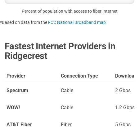
Percent of population with access to fiber Internet
*Based on data from the
FCC National Broadband map
Fastest Internet Providers in
Ridgecrest
Provider
Connection Type
Download
Spectrum
Cable
2 Gbps
WOW!
Cable
1.2 Gbps
AT&T Fiber
Fiber
5 Gbps