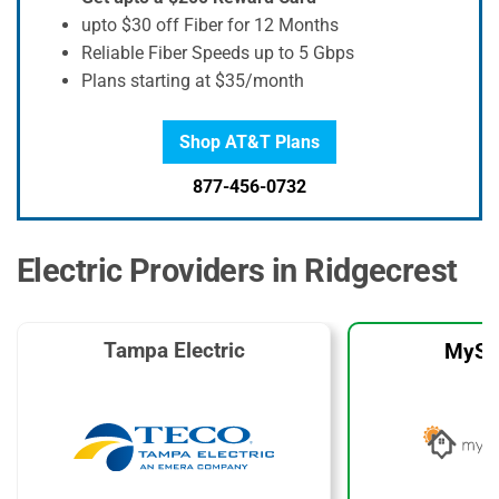
upto $30 off Fiber for 12 Months
Reliable Fiber Speeds up to 5 Gbps
Plans starting at $35/month
Shop AT&T Plans
877-456-0732
Electric Providers in Ridgecrest
Tampa Electric
MySo