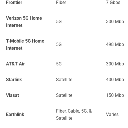
Frontier
Fiber
7 Gbps
Verizon 5G Home
5G
300 Mbps
Internet
T-Mobile 5G Home
5G
498 Mbps
Internet
AT&T Air
5G
300 Mbps
Starlink
Satellite
400 Mbps
Viasat
Satellite
150 Mbps
Fiber, Cable, 5G, &
Earthlink
Varies
Satellite