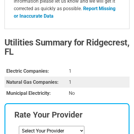
information please let us know and we will get it
corrected as quickly as possible.
Report Missing
or Inaccurate Data
Utilities Summary for Ridgecrest,
FL
Electric Companies:
1
Natural Gas Companies:
1
Municipal Electricity:
No
Rate Your Provider