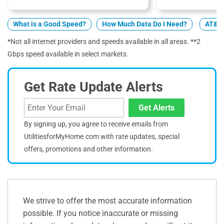
What is a Good Speed?
How Much Data Do I Need?
AT&T 
*Not all internet providers and speeds available in all areas. **2
Gbps speed available in select markets.
Get Rate Update Alerts
Get Alerts
By signing up, you agree to receive emails from
UtilitiesforMyHome.com with rate updates, special
offers, promotions and other information.
We strive to offer the most accurate information
possible. If you notice inaccurate or missing