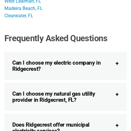
West Lealman, FL
Madeira Beach, FL
Clearwater, FL
Frequently Asked Questions
Can I choose my electric company in
Ridgecrest?
Can I choose my natural gas utility
provider in Ridgecrest, FL?
Does Ridgecrest offer municipal
electricity services?