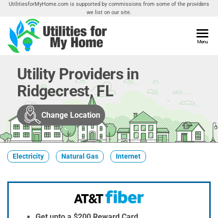
Skip
UtilitiesforMyHome.com is supported by commissions from some of the providers
we list on our site.
to
the
content
Utilities
Menu
Find
Utilities
For My
For
Utility Providers in
Home
Your
Ridgecrest, FL
Home
Change Location
Electricity
Natural Gas
Internet
Get upto a $200 Reward Card