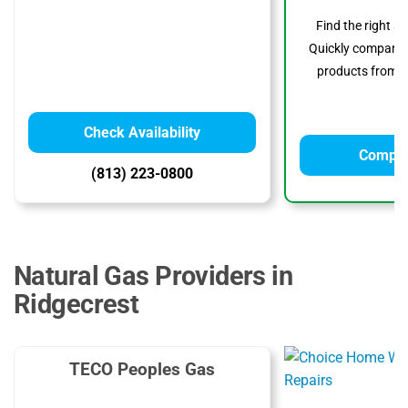
Find the right s
Quickly compare p
products from to
Check Availability
Compar
(813) 223-0800
Natural Gas Providers in
Ridgecrest
TECO Peoples Gas