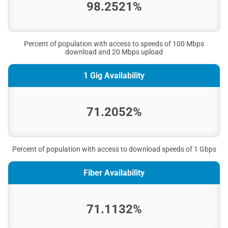
98.2521%
Percent of population with access to speeds of 100 Mbps
download and 20 Mbps upload
1 Gig Availability
71.2052%
Percent of population with access to download speeds of 1 Gbps
Fiber Availability
71.1132%