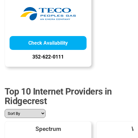
Check Availability
352-622-0111
Top 10 Internet Providers in
Ridgecrest
Spectrum
W