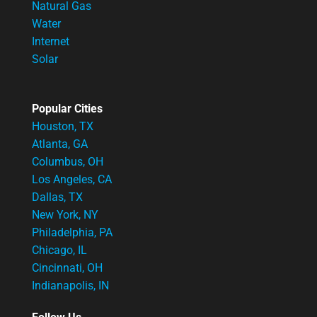
Natural Gas
Water
Internet
Solar
Popular Cities
Houston, TX
Atlanta, GA
Columbus, OH
Los Angeles, CA
Dallas, TX
New York, NY
Philadelphia, PA
Chicago, IL
Cincinnati, OH
Indianapolis, IN