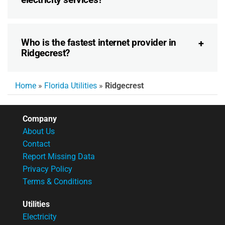
Who is the fastest internet provider in
Ridgecrest?
Home
»
Florida Utilities
»
Ridgecrest
Company
About Us
Contact
Report Missing Data
Privacy Policy
Terms & Conditions
Utilities
Electricity