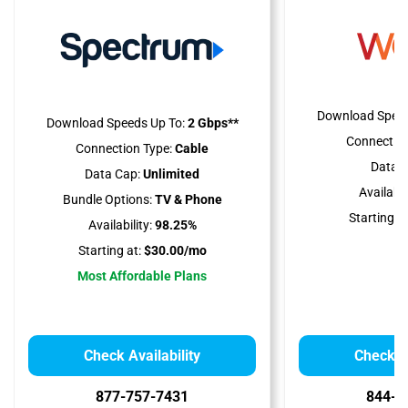
Download Speed
Download Speeds Up To:
2 Gbps**
Connection
Connection Type:
Cable
Data C
Data Cap:
Unlimited
Availabili
Bundle Options:
TV & Phone
Starting at
Availability:
98.25%
Starting at:
$30.00/mo
Most Affordable Plans
Check Availability
Check Av
877-757-7431
844-7