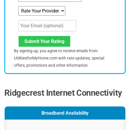
Submit Your Rating
By signing up, you agree to receive emails from
UtilitiesforMyHome.com with rate updates, special
offers, promotions and other information.
Ridgecrest Internet Connectivity
Broadband Availability