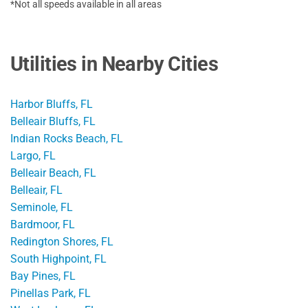
*Not all speeds available in all areas
Utilities in Nearby Cities
Harbor Bluffs, FL
Belleair Bluffs, FL
Indian Rocks Beach, FL
Largo, FL
Belleair Beach, FL
Belleair, FL
Seminole, FL
Bardmoor, FL
Redington Shores, FL
South Highpoint, FL
Bay Pines, FL
Pinellas Park, FL