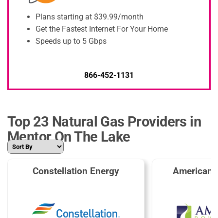
Plans starting at $39.99/month
Get the Fastest Internet For Your Home
Speeds up to 5 Gbps
866-452-1131
Top 23 Natural Gas Providers in
Mentor On The Lake
Constellation Energy
American 