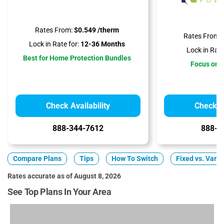
Rates From:
$0.549 /therm
Rates From:
Lock in Rate for:
12-36 Months
Lock in Rate
Best for Home Protection Bundles
Focus on A
Check Availability
Check Av
888-344-7612
888-3
Compare Plans
Tips
How To Switch
Fixed vs. Varia
Rates accurate as of August 8, 2026
See Top Plans In Your Area