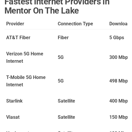
Fastest Internet Providers in
Mentor On The Lake
Provider
Connection Type
Download
AT&T Fiber
Fiber
5 Gbps
Verizon 5G Home
5G
300 Mbps
Internet
T-Mobile 5G Home
5G
498 Mbps
Internet
Starlink
Satellite
400 Mbps
Viasat
Satellite
150 Mbps