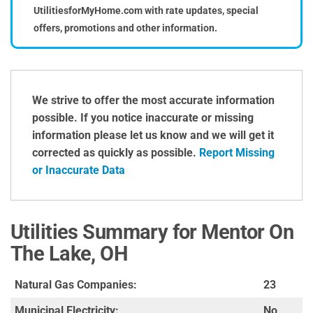
UtilitiesforMyHome.com with rate updates, special
offers, promotions and other information.
We strive to offer the most accurate information
possible. If you notice inaccurate or missing
information please let us know and we will get it
corrected as quickly as possible.
Report Missing
or Inaccurate Data
Utilities Summary for Mentor On
The Lake, OH
Natural Gas Companies:
23
Municipal Electricity:
No