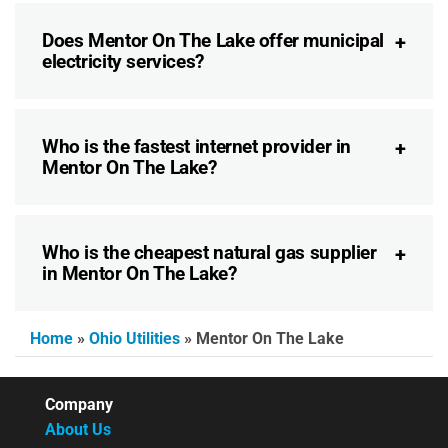
Does Mentor On The Lake offer municipal
electricity services?
Who is the fastest internet provider in
Mentor On The Lake?
Who is the cheapest natural gas supplier
in Mentor On The Lake?
Home
»
Ohio Utilities
»
Mentor On The Lake
Company
About Us