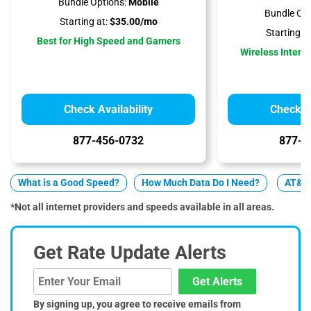
Bundle Options:
Mobile
Bundle Opt
Starting at:
$35.00/mo
Starting at
Best for High Speed and Gamers
Wireless Interne
Check Availability
Check Av
877-456-0732
877-5
What is a Good Speed?
How Much Data Do I Need?
AT&T 
*Not all internet providers and speeds available in all areas.
Get Rate Update Alerts
Get Alerts
By signing up, you agree to receive emails from