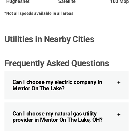
Hughesnet
Satellite
100 Mbps
*Not all speeds available in all areas
Utilities in Nearby Cities
Frequently Asked Questions
Can I choose my electric company in
Mentor On The Lake?
Can I choose my natural gas utility
provider in Mentor On The Lake, OH?