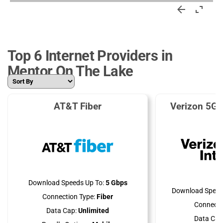
Top 6 Internet Providers in
Mentor On The Lake
AT&T Fiber
Verizon 5G 
Download Speeds Up To:
5 Gbps
Download Speed
Connection Type:
Fiber
Connecti
Data Cap:
Unlimited
Data Cap