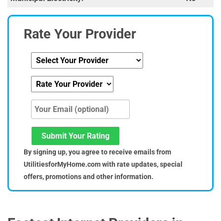
Rate Your Provider
Submit Your Rating
By signing up, you agree to receive emails from
UtilitiesforMyHome.com with rate updates, special
offers, promotions and other information.