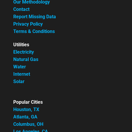
Our Methodology
Contact
Report Missing Data
Privacy Policy
Terms & Conditions
Utilities
Electricity
Natural Gas
Water
Internet
Solar
Popular Cities
Houston, TX
Atlanta, GA
Columbus, OH
Los Angeles, CA