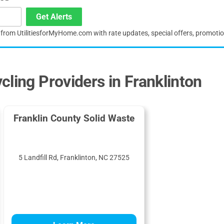
Get Alerts
s from UtilitiesforMyHome.com with rate updates, special offers, promoti
cling Providers in Franklinton
Franklin County Solid Waste
5 Landfill Rd, Franklinton, NC 27525