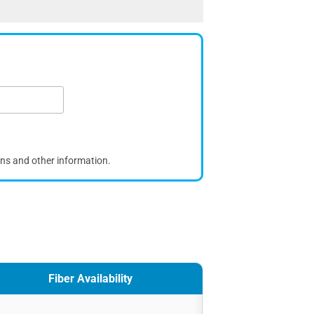
ons and other information.
Fiber Availability