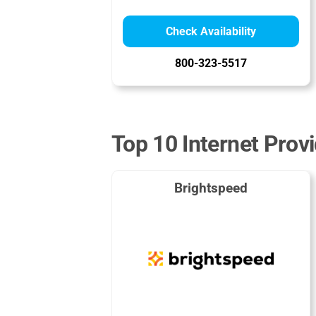
Check Availability
800-323-5517
Top 10 Internet Provi
Brightspeed