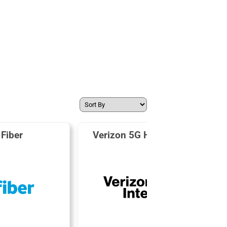
Fiber
Verizon 5G Home Internet