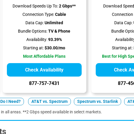
Download Speeds Up To:
2 Gbps**
Download Speed
Connection Type:
Cable
Connection 
Data Cap:
Unlimited
Data Cap:
Bundle Options:
TV & Phone
Bundle Opti
Availability:
93.39%
Availabilit
Starting at:
$30.00/mo
Starting at:
Most Affordable Plans
Best for High S
Check Availability
Check Ava
877-757-7431
877-45
Do I Need?
AT&T vs. Spectrum
Spectrum vs. Starlink
AT&
 in all areas. **2 Gbps speed available in select markets.
ts