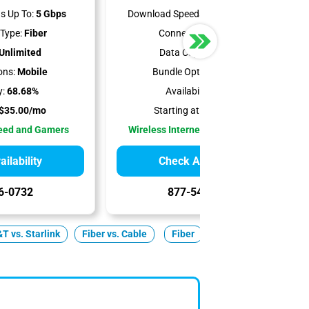
s Up To:
5 Gbps
Download Speeds Up To:
300 Mbps
Type:
Fiber
Connection Type:
5G
Unlimited
Data Cap:
Unlimited
ons:
Mobile
Bundle Options:
Mobile
y:
68.68%
Availability:
100%
$35.00/mo
Starting at:
$35.00/mo
peed and Gamers
Wireless Internet Best for Renters
ilability
Check Availability
6-0732
877-549-2476
T vs. Starlink
Fiber vs. Cable
Fiber
Cable
5G Home