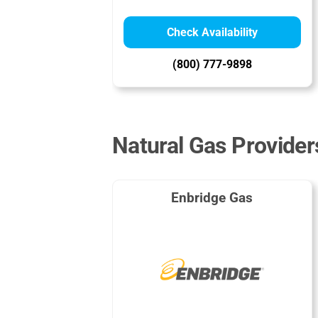
Check Availability
(800) 777-9898
Natural Gas Providers
Enbridge Gas