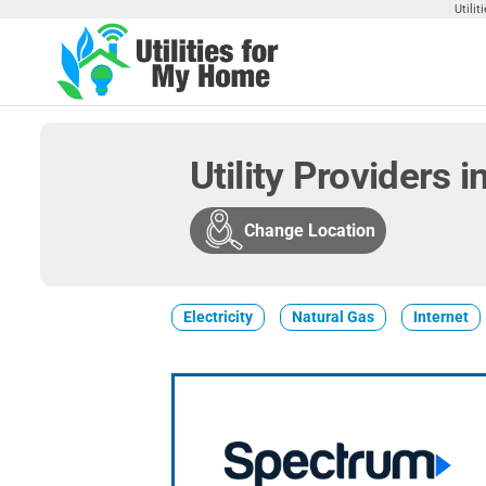
Skip
Utili
to
the
Utilities
Find
content
Utilities
For My
For
Home
Your
Utility Providers 
Home
Change Location
Electricity
Natural Gas
Internet