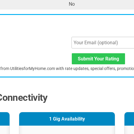
No
Submit Your Rating
s from UtilitiesforMyHome.com with rate updates, special offers, promoti
Connectivity
1 Gig Availability