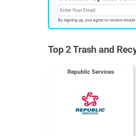
By signing up, you agree to receive email
Top 2 Trash and Recy
Republic Services