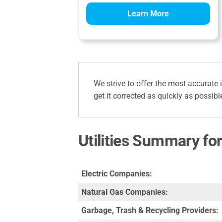
Learn More
We strive to offer the most accurate 
get it corrected as quickly as possibl
Utilities Summary for
Electric Companies:
Natural Gas Companies:
Garbage, Trash & Recycling Providers: