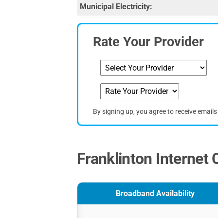
Municipal Electricity:
Rate Your Provider
By signing up, you agree to receive email
Franklinton Internet 
Broadband Availability