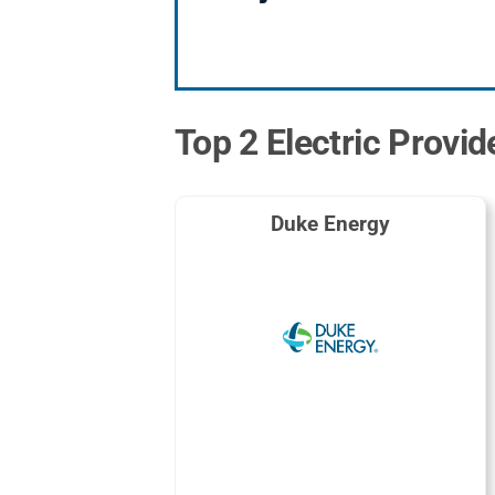
Top 2 Electric Provid
Duke Energy