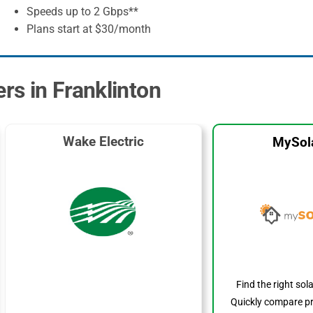
Speeds up to 2 Gbps**
Plans start at $30/month
ers in Franklinton
Wake Electric
MySol
Find the right sol
Quickly compare pr