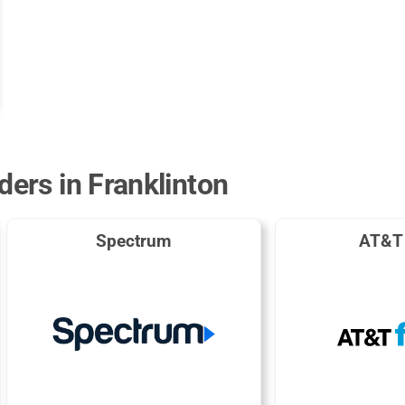
ders in Franklinton
Spectrum
AT&T 