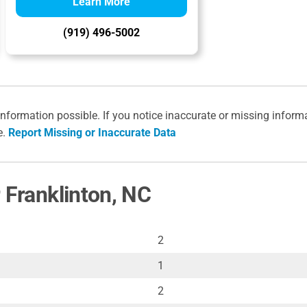
Learn More
(919) 496-5002
information possible. If you notice inaccurate or missing inform
e.
Report Missing or Inaccurate Data
 Franklinton, NC
2
1
2