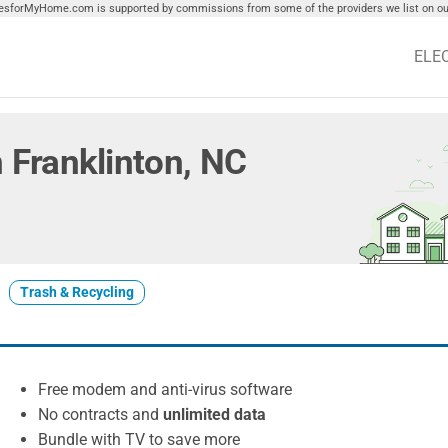
tiesforMyHome.com is supported by commissions from some of the providers we list on our
ELE
in Franklinton, NC
Trash & Recycling
Free modem and anti-virus software
No contracts and
unlimited data
Bundle with TV to save more