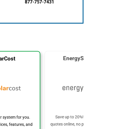
877-757-7431
EnergySage Solar
arCost
Save up to 20%! Get custom solar
ar system for you.
quotes online, no phone calls required!
ices, features, and