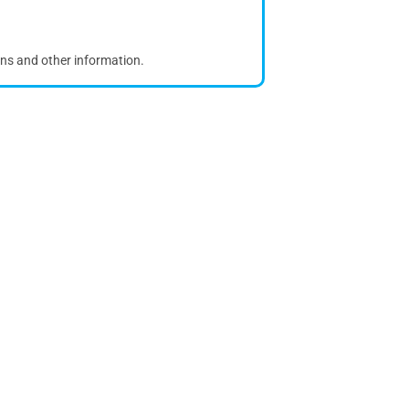
ons and other information.