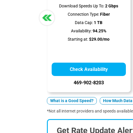
Download Speeds Up To:
2 Gbps
Connection Type:
Fiber
Data Cap:
1 TB
Availability:
94.25%
Starting at:
$29.00/mo
Check Availability
469-902-8203
What is a Good Speed?
How Much Data 
*Not all internet providers and speeds available
Get Rate Update Aler