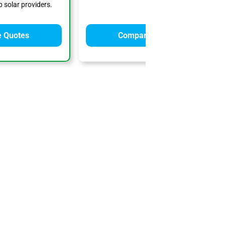
 solar providers.
 Quotes
Compare Quotes