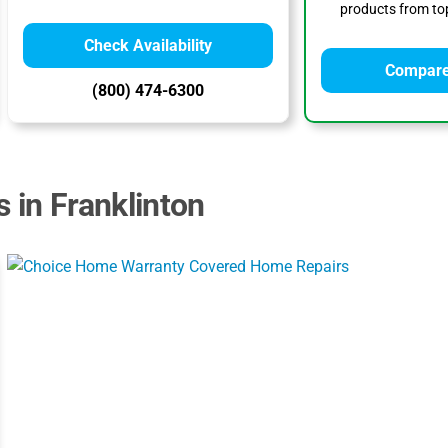
products from top
Check Availability
Compare
(800) 474-6300
 in Franklinton