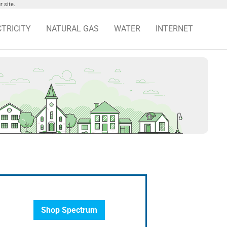
 site.
CTRICITY
NATURAL GAS
WATER
INTERNET
Shop Spectrum