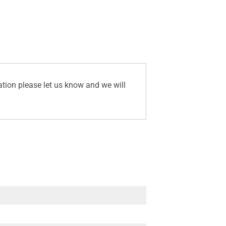
ation please let us know and we will