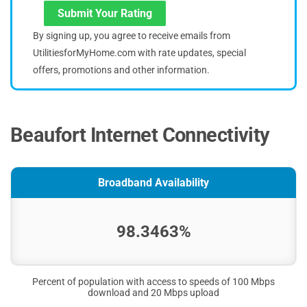
Submit Your Rating
By signing up, you agree to receive emails from
UtilitiesforMyHome.com with rate updates, special
offers, promotions and other information.
Beaufort Internet Connectivity
Broadband Availability
98.3463%
Percent of population with access to speeds of 100 Mbps
download and 20 Mbps upload