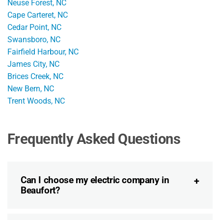
Neuse Forest, NC
Cape Carteret, NC
Cedar Point, NC
Swansboro, NC
Fairfield Harbour, NC
James City, NC
Brices Creek, NC
New Bern, NC
Trent Woods, NC
Frequently Asked Questions
Can I choose my electric company in
Beaufort?