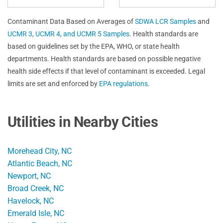
Contaminant Data Based on Averages of
SDWA LCR Samples
and
UCMR 3, UCMR 4, and UCMR 5 Samples
. Health standards are
based on guidelines set by the EPA, WHO, or state health
departments. Health standards are based on possible negative
health side effects if that level of contaminant is exceeded. Legal
limits are set and enforced by
EPA regulations
.
Utilities in Nearby Cities
Morehead City, NC
Atlantic Beach, NC
Newport, NC
Broad Creek, NC
Havelock, NC
Emerald Isle, NC