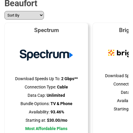
Beaufort
Spectrum
Brig
Download Spee
Download Speeds Up To:
2 Gbps**
Connectio
Connection Type:
Cable
Data C
Data Cap:
Unlimited
Availabili
Bundle Options:
TV & Phone
Starting at
Availability:
93.46%
Starting at:
$30.00/mo
Most Affordable Plans