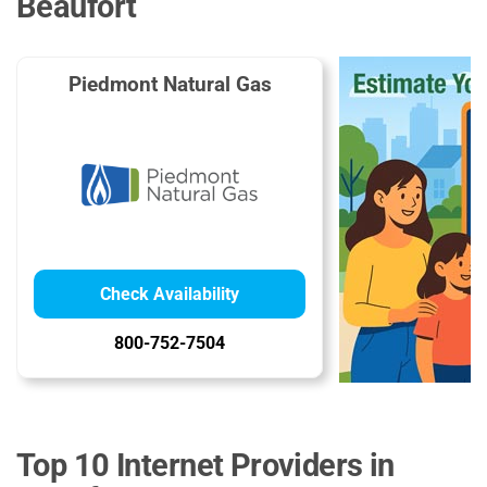
Beaufort
Piedmont Natural Gas
Check Availability
800-752-7504
Top 10 Internet Providers in