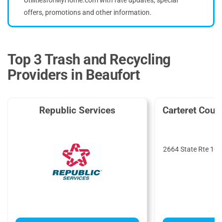
offers, promotions and other information.
Top 3 Trash and Recycling
Providers in Beaufort
Republic Services
Carteret Cou
S
2664 State Rte 101