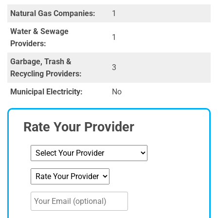
Natural Gas Companies:
1
Water & Sewage
1
Providers:
Garbage, Trash &
3
Recycling Providers:
Municipal Electricity:
No
Rate Your Provider