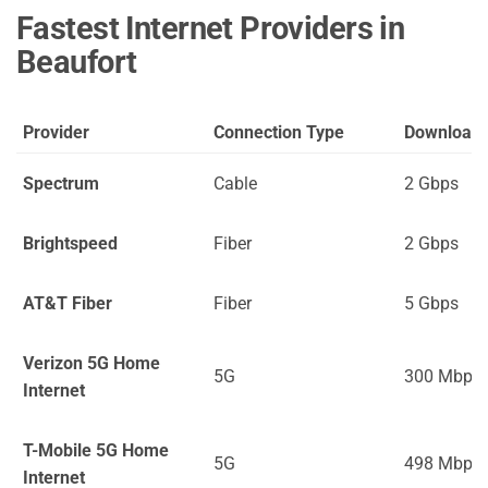
Fastest Internet Providers in
Beaufort
Provider
Connection Type
Download
Spectrum
Cable
2 Gbps
Brightspeed
Fiber
2 Gbps
AT&T Fiber
Fiber
5 Gbps
Verizon 5G Home
5G
300 Mbps
Internet
T-Mobile 5G Home
5G
498 Mbps
Internet