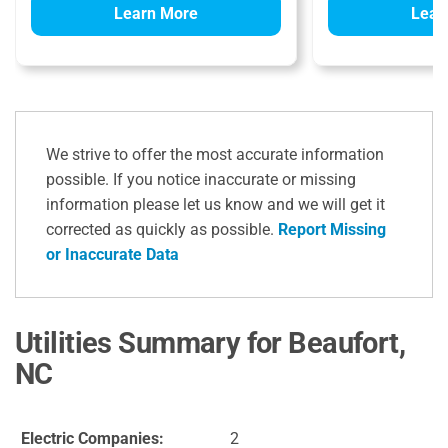
Learn More
Lear
We strive to offer the most accurate information
possible. If you notice inaccurate or missing
information please let us know and we will get it
corrected as quickly as possible.
Report Missing
or Inaccurate Data
Utilities Summary for Beaufort,
NC
Electric Companies:
2