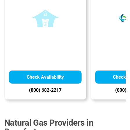
Check Availability
Check Av
(800) 682-2217
(800) 
Natural Gas Providers in