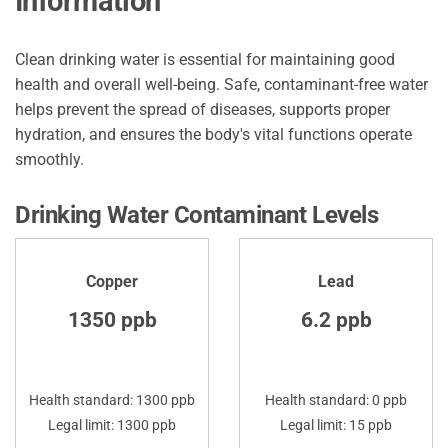
Information
Clean drinking water is essential for maintaining good
health and overall well-being. Safe, contaminant-free water
helps prevent the spread of diseases, supports proper
hydration, and ensures the body's vital functions operate
smoothly.
Drinking Water Contaminant Levels
Copper
Lead
1350 ppb
6.2 ppb
Health standard: 1300 ppb
Health standard: 0 ppb
Legal limit: 1300 ppb
Legal limit: 15 ppb