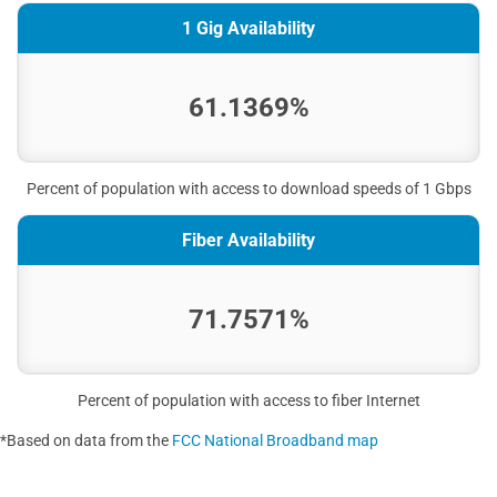
1 Gig Availability
61.1369%
Percent of population with access to download speeds of 1 Gbps
Fiber Availability
71.7571%
Percent of population with access to fiber Internet
*Based on data from the
FCC National Broadband map