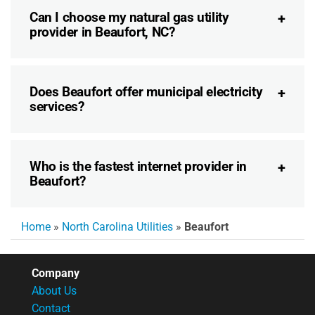
Can I choose my natural gas utility
provider in Beaufort, NC?
Does Beaufort offer municipal electricity
services?
Who is the fastest internet provider in
Beaufort?
Home
»
North Carolina Utilities
»
Beaufort
Company
About Us
Contact