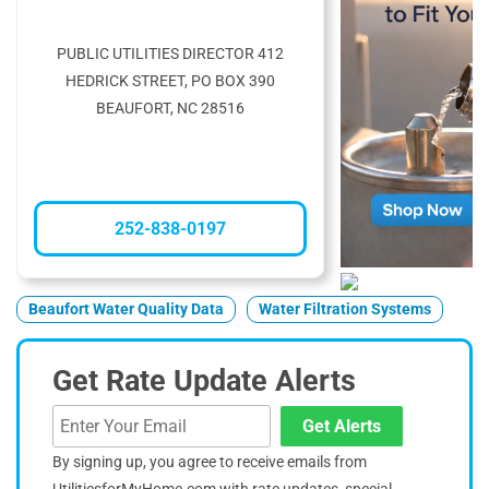
PUBLIC UTILITIES DIRECTOR 412
HEDRICK STREET, PO BOX 390
BEAUFORT, NC 28516
252-838-0197
Beaufort Water Quality Data
Water Filtration Systems
Get Rate Update Alerts
Get Alerts
By signing up, you agree to receive emails from
UtilitiesforMyHome.com with rate updates, special