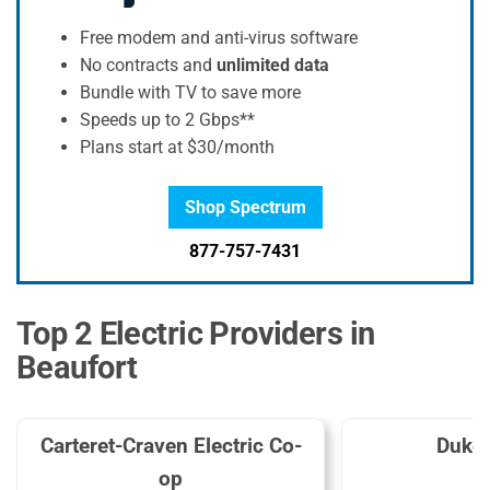
Free modem and anti-virus software
No contracts and
unlimited data
Bundle with TV to save more
Speeds up to 2 Gbps**
Plans start at $30/month
Shop Spectrum
877-757-7431
Top 2 Electric Providers in
Beaufort
Carteret-Craven Electric Co-
Duke
op