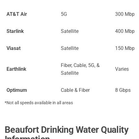
AT&T Air
5G
300 Mbps
Starlink
Satellite
400 Mbps
Viasat
Satellite
150 Mbps
Fiber, Cable, 5G, &
Earthlink
Varies
Satellite
Optimum
Cable & Fiber
8 Gbps
*Not all speeds available in all areas
Beaufort Drinking Water Quality