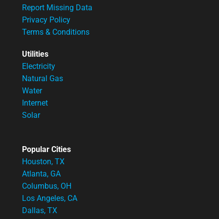
Report Missing Data
Privacy Policy
Terms & Conditions
Utilities
Electricity
Natural Gas
Water
Internet
Solar
Popular Cities
Houston, TX
Atlanta, GA
Columbus, OH
Los Angeles, CA
Dallas, TX