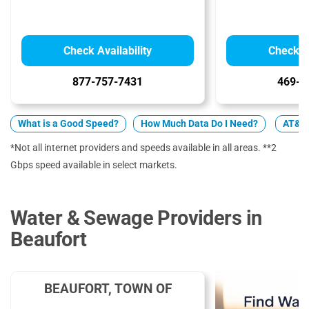
Check Availability
Check Av
877-757-7431
469-9
What is a Good Speed?
How Much Data Do I Need?
AT&T 
*Not all internet providers and speeds available in all areas. **2
Gbps speed available in select markets.
Water & Sewage Providers in
Beaufort
BEAUFORT, TOWN OF