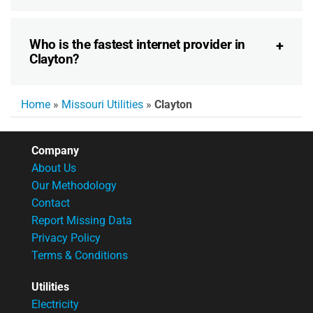
Who is the fastest internet provider in
Clayton?
Home
»
Missouri Utilities
»
Clayton
Company
About Us
Our Methodology
Contact
Report Missing Data
Privacy Policy
Terms & Conditions
Utilities
Electricity