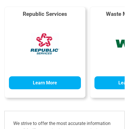
Republic Services
Waste M
Learn More
Lear
We strive to offer the most accurate information