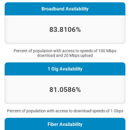
Broadband Availability
83.8106%
Percent of population with access to speeds of 100 Mbps
download and 20 Mbps upload
1 Gig Availability
81.0586%
Percent of population with access to download speeds of 1 Gbps
Fiber Availability