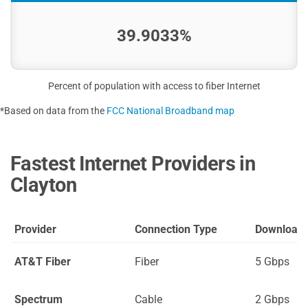
39.9033%
Percent of population with access to fiber Internet
*Based on data from the
FCC National Broadband map
Fastest Internet Providers in
Clayton
Provider
Connection Type
Download
AT&T Fiber
Fiber
5 Gbps
Spectrum
Cable
2 Gbps