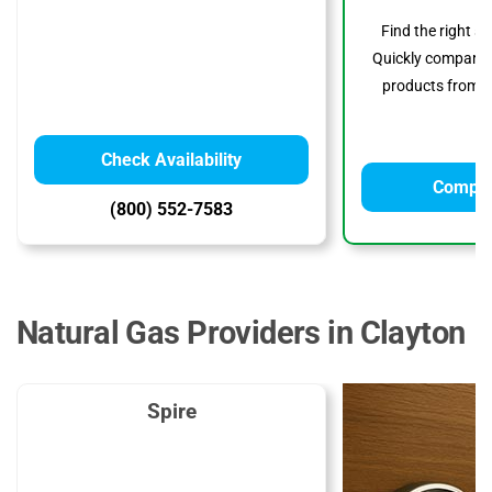
Find the right s
Quickly compare p
products from to
Check Availability
Compar
(800) 552-7583
Natural Gas Providers in Clayton
Spire