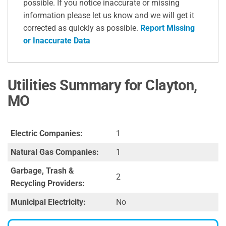
possible. If you notice inaccurate or missing
information please let us know and we will get it
corrected as quickly as possible.
Report Missing
or Inaccurate Data
Utilities Summary for Clayton,
MO
Electric Companies:
1
Natural Gas Companies:
1
Garbage, Trash &
2
Recycling Providers:
Municipal Electricity:
No