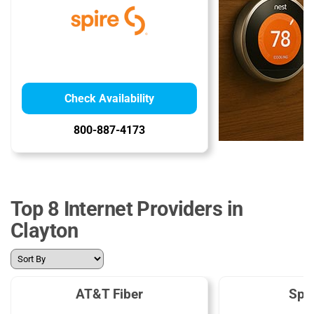
Check Availability
800-887-4173
Top 8 Internet Providers in
Clayton
AT&T Fiber
Spe