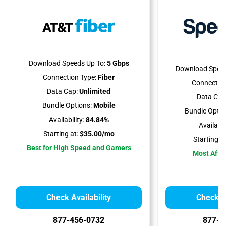
Download Speeds Up To:
5 Gbps
Download Speed
Connection Type:
Fiber
Connection
Data Cap:
Unlimited
Data Cap
Bundle Options:
Mobile
Bundle Optio
Availability:
84.84%
Availabili
Starting at:
$35.00/mo
Starting at
Best for High Speed and Gamers
Most Affo
Check Availability
Check Av
877-456-0732
877-7