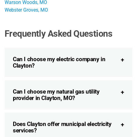
Warson Woods, MO
Webster Groves, MO
Frequently Asked Questions
Can I choose my electric company in
Clayton?
Can I choose my natural gas utility
provider in Clayton, MO?
Does Clayton offer municipal electricity
services?