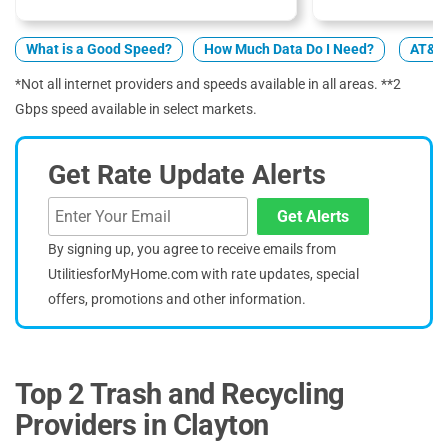
What is a Good Speed?
How Much Data Do I Need?
AT&T 
*Not all internet providers and speeds available in all areas. **2
Gbps speed available in select markets.
Get Rate Update Alerts
Get Alerts
By signing up, you agree to receive emails from
UtilitiesforMyHome.com with rate updates, special
offers, promotions and other information.
Top 2 Trash and Recycling
Providers in Clayton