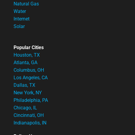
Natural Gas
Water
Internet
Solar
Popular Cities
Houston, TX
Atlanta, GA
Columbus, OH
Los Angeles, CA
Dallas, TX
New York, NY
Philadelphia, PA
Chicago, IL
Cincinnati, OH
Indianapolis, IN