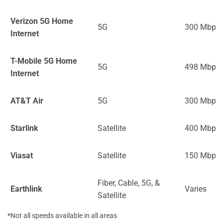
Verizon 5G Home
5G
300 Mbps
Internet
T-Mobile 5G Home
5G
498 Mbps
Internet
AT&T Air
5G
300 Mbps
Starlink
Satellite
400 Mbps
Viasat
Satellite
150 Mbps
Fiber, Cable, 5G, &
Earthlink
Varies
Satellite
*Not all speeds available in all areas