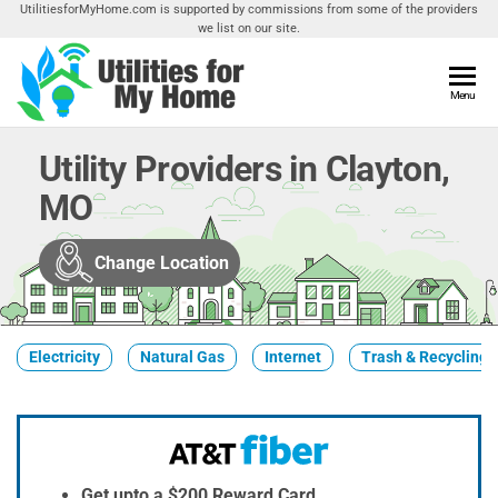
Skip
UtilitiesforMyHome.com is supported by commissions from some of the providers
we list on our site.
to
the
content
Utilities
Menu
Find
Utilities
For My
For
Utility Providers in Clayton,
Home
Your
MO
Home
Change Location
Electricity
Natural Gas
Internet
Trash & Recycling
Get upto a $200 Reward Card