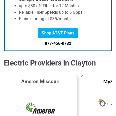
upto $30 off Fiber for 12 Months
Reliable Fiber Speeds up to 5 Gbps
Plans starting at $35/month
Shop AT&T Plans
877-456-0732
Electric Providers in Clayton
Ameren Missouri
MySo