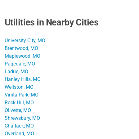
Utilities in Nearby Cities
University City, MO
Brentwood, MO
Maplewood, MO
Pagedale, MO
Ladue, MO
Hanley Hills, MO
Wellston, MO
Vinita Park, MO
Rock Hill, MO
Olivette, MO
Shrewsbury, MO
Charlack, MO
Overland, MO