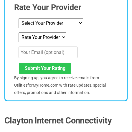
Rate Your Provider
Submit Your Rating
By signing up, you agree to receive emails from
UtilitiesforMyHome.com with rate updates, special
offers, promotions and other information.
Clayton Internet Connectivity