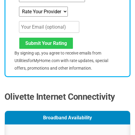
Submit Your Rating
By signing up, you agree to receive emails from
UtilitiesforMyHome.com with rate updates, special
offers, promotions and other information.
Olivette Internet Connectivity
Broadband Availability