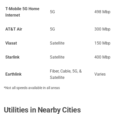
T-Mobile 5G Home
5G
498 Mbps
Internet
AT&T Air
5G
300 Mbps
Viasat
Satellite
150 Mbps
Starlink
Satellite
400 Mbps
Fiber, Cable, 5G, &
Earthlink
Varies
Satellite
*Not all speeds available in all areas
Utilities in Nearby Cities