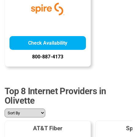
Check Availability
800-887-4173
Top 8 Internet Providers in
Olivette
AT&T Fiber
Spe