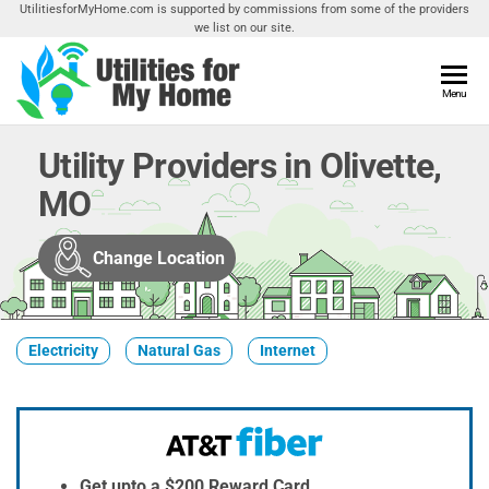
Skip
UtilitiesforMyHome.com is supported by commissions from some of the providers
we list on our site.
to
the
content
Utilities
Menu
Find
Utilities
For My
For
Utility Providers in Olivette,
Home
Your
MO
Home
Change Location
Electricity
Natural Gas
Internet
Get upto a $200 Reward Card