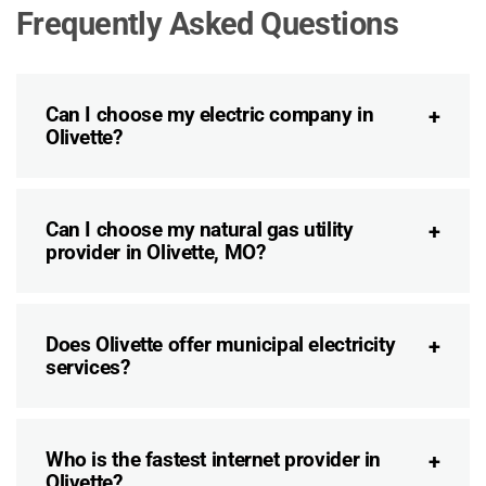
Frequently Asked Questions
Can I choose my electric company in
Olivette?
Can I choose my natural gas utility
provider in Olivette, MO?
Does Olivette offer municipal electricity
services?
Who is the fastest internet provider in
Olivette?