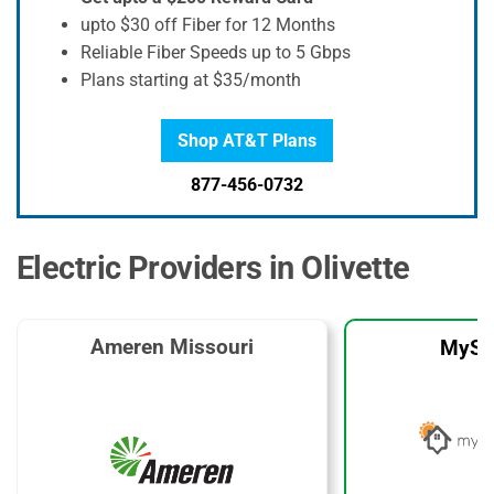
upto $30 off Fiber for 12 Months
Reliable Fiber Speeds up to 5 Gbps
Plans starting at $35/month
Shop AT&T Plans
877-456-0732
Electric Providers in Olivette
Ameren Missouri
MySo