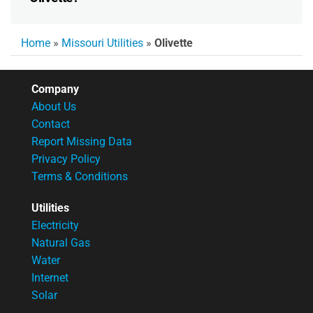
Home
»
Missouri Utilities
»
Olivette
Company
About Us
Contact
Report Missing Data
Privacy Policy
Terms & Conditions
Utilities
Electricity
Natural Gas
Water
Internet
Solar