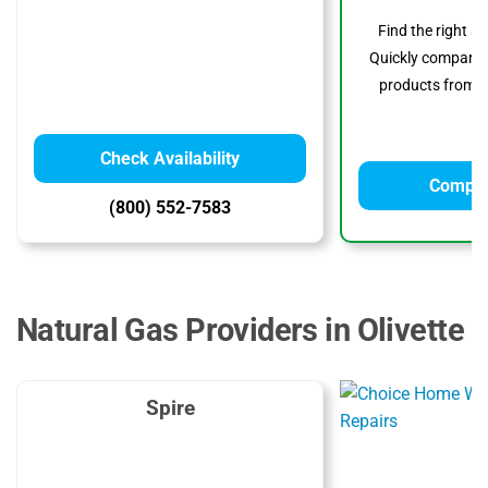
Find the right s
Quickly compare p
products from to
Check Availability
Compar
(800) 552-7583
Natural Gas Providers in Olivette
Spire