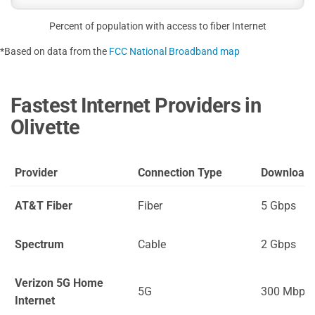
Percent of population with access to fiber Internet
*Based on data from the
FCC National Broadband map
Fastest Internet Providers in
Olivette
Provider
Connection Type
Download
AT&T Fiber
Fiber
5 Gbps
Spectrum
Cable
2 Gbps
Verizon 5G Home
5G
300 Mbps
Internet