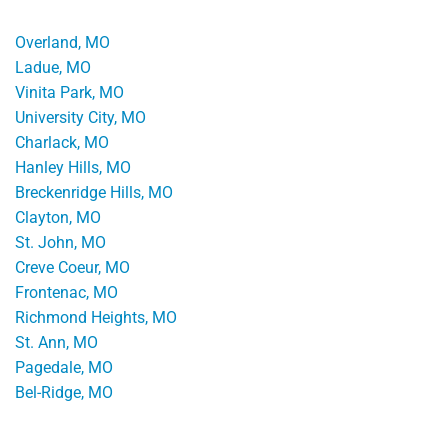
Overland, MO
Ladue, MO
Vinita Park, MO
University City, MO
Charlack, MO
Hanley Hills, MO
Breckenridge Hills, MO
Clayton, MO
St. John, MO
Creve Coeur, MO
Frontenac, MO
Richmond Heights, MO
St. Ann, MO
Pagedale, MO
Bel-Ridge, MO