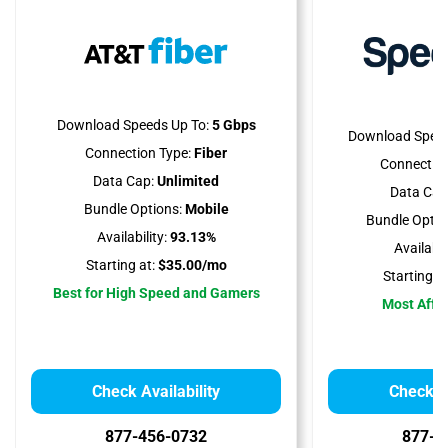
Download Speeds Up To:
5 Gbps
Download Speed
Connection Type:
Fiber
Connection
Data Cap:
Unlimited
Data Cap
Bundle Options:
Mobile
Bundle Optio
Availability:
93.13%
Availabili
Starting at:
$35.00/mo
Starting at
Best for High Speed and Gamers
Most Affo
Check Availability
Check Av
877-456-0732
877-7