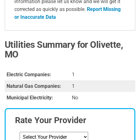
information please let us know and we will get it
corrected as quickly as possible.
Report Missing
or Inaccurate Data
Utilities Summary for Olivette,
MO
Electric Companies:
1
Natural Gas Companies:
1
Municipal Electricity:
No
Rate Your Provider