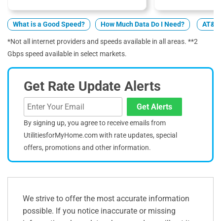
What is a Good Speed?
How Much Data Do I Need?
AT&T 
*Not all internet providers and speeds available in all areas. **2
Gbps speed available in select markets.
Get Rate Update Alerts
Get Alerts
By signing up, you agree to receive emails from
UtilitiesforMyHome.com with rate updates, special
offers, promotions and other information.
We strive to offer the most accurate information
possible. If you notice inaccurate or missing