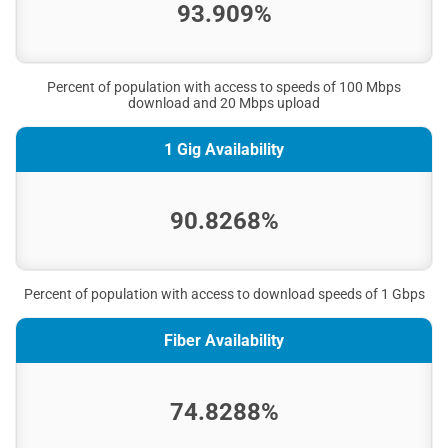
93.909%
Percent of population with access to speeds of 100 Mbps
download and 20 Mbps upload
1 Gig Availability
90.8268%
Percent of population with access to download speeds of 1 Gbps
Fiber Availability
74.8288%