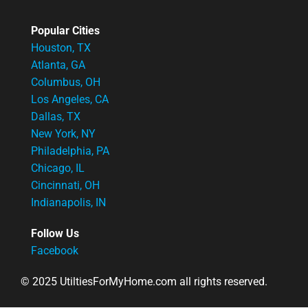
Popular Cities
Houston, TX
Atlanta, GA
Columbus, OH
Los Angeles, CA
Dallas, TX
New York, NY
Philadelphia, PA
Chicago, IL
Cincinnati, OH
Indianapolis, IN
Follow Us
Facebook
© 2025 UtiltiesForMyHome.com all rights reserved.