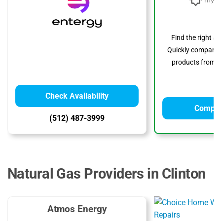
Find the right s
Quickly compare p
products from to
Check Availability
Compar
(512) 487-3999
Natural Gas Providers in Clinton
Atmos Energy