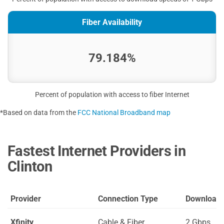
Fiber Availability
79.184%
Percent of population with access to fiber Internet
*Based on data from the
FCC National Broadband map
Fastest Internet Providers in
Clinton
Provider
Connection Type
Download
Xfinity
Cable & Fiber
2 Gbps