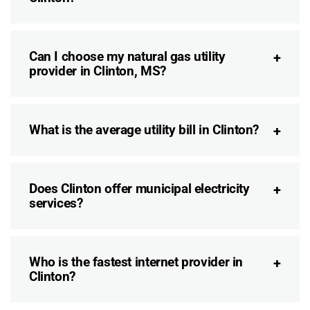
Can I choose my natural gas utility
provider in Clinton, MS?
What is the average utility bill in Clinton?
Does Clinton offer municipal electricity
services?
Who is the fastest internet provider in
Clinton?