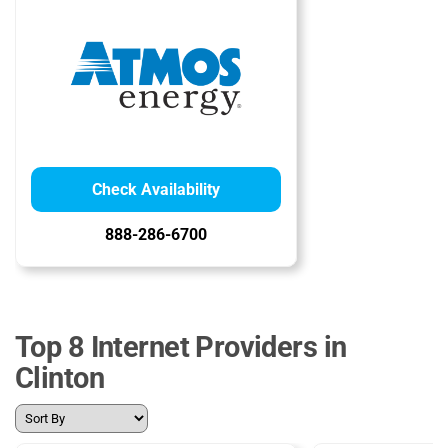
Check Availability
888-286-6700
Top 8 Internet Providers in
Clinton