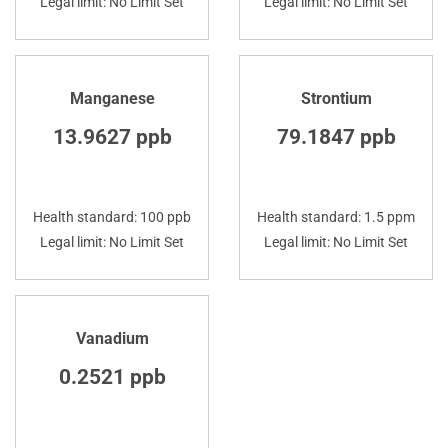
Legal limit: No Limit Set
Legal limit: No Limit Set
Manganese
Strontium
13.9627 ppb
79.1847 ppb
Health standard: 100 ppb
Health standard: 1.5 ppm
Legal limit: No Limit Set
Legal limit: No Limit Set
Vanadium
0.2521 ppb