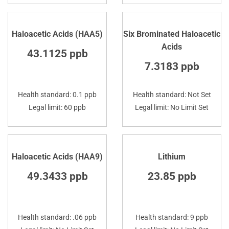
Haloacetic Acids (HAA5)
Six Brominated Haloacetic
Acids
43.1125 ppb
7.3183 ppb
Health standard: 0.1 ppb
Health standard: Not Set
Legal limit: 60 ppb
Legal limit: No Limit Set
Haloacetic Acids (HAA9)
Lithium
49.3433 ppb
23.85 ppb
Health standard: .06 ppb
Health standard: 9 ppb