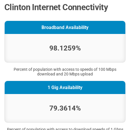
Clinton Internet Connectivity
Broadband Availability
98.1259%
Percent of population with access to speeds of 100 Mbps
download and 20 Mbps upload
1 Gig Availability
79.3614%
Percent of population with access to download speeds of 1 Gbps