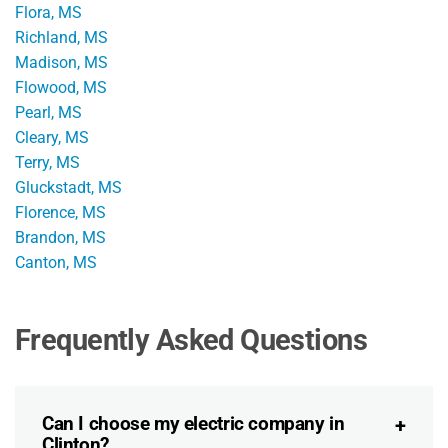
Flora, MS
Richland, MS
Madison, MS
Flowood, MS
Pearl, MS
Cleary, MS
Terry, MS
Gluckstadt, MS
Florence, MS
Brandon, MS
Canton, MS
Frequently Asked Questions
Can I choose my electric company in
Clinton?