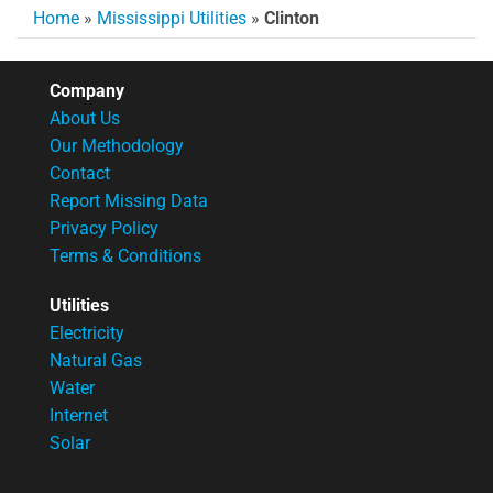
Home
»
Mississippi Utilities
»
Clinton
Company
About Us
Our Methodology
Contact
Report Missing Data
Privacy Policy
Terms & Conditions
Utilities
Electricity
Natural Gas
Water
Internet
Solar