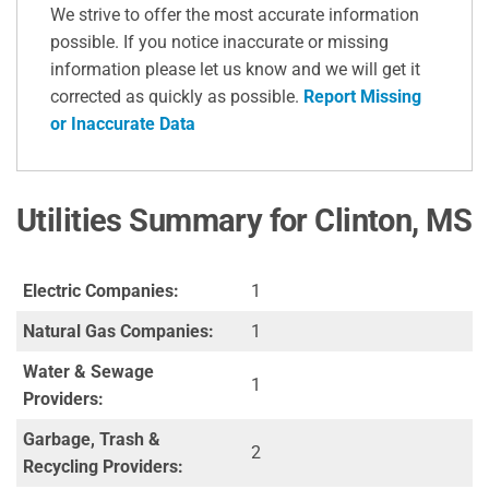
We strive to offer the most accurate information
possible. If you notice inaccurate or missing
information please let us know and we will get it
corrected as quickly as possible.
Report Missing
or Inaccurate Data
Utilities Summary for Clinton, MS
Electric Companies:
1
Natural Gas Companies:
1
Water & Sewage
1
Providers:
Garbage, Trash &
2
Recycling Providers: