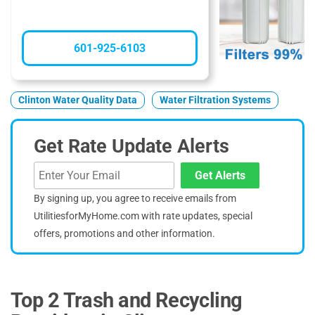
601-925-6103
Clinton Water Quality Data
Water Filtration Systems
Get Rate Update Alerts
Get Alerts
By signing up, you agree to receive emails from
UtilitiesforMyHome.com with rate updates, special
offers, promotions and other information.
Top 2 Trash and Recycling