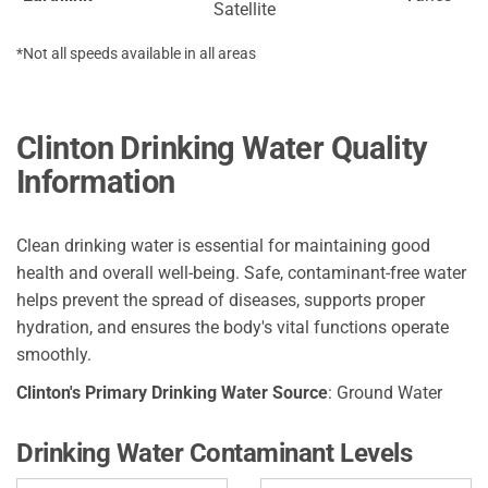
Satellite
*Not all speeds available in all areas
Clinton Drinking Water Quality
Information
Clean drinking water is essential for maintaining good
health and overall well-being. Safe, contaminant-free water
helps prevent the spread of diseases, supports proper
hydration, and ensures the body's vital functions operate
smoothly.
Clinton's Primary Drinking Water Source
: Ground Water
Drinking Water Contaminant Levels