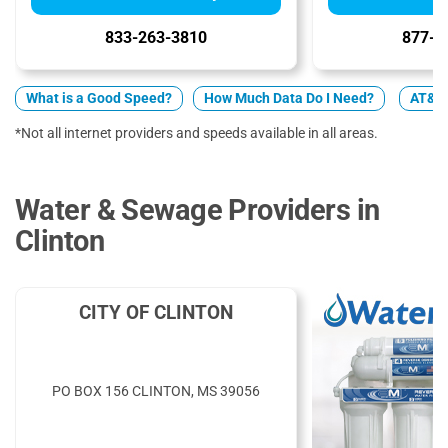
833-263-3810
877-4
What is a Good Speed?
How Much Data Do I Need?
AT&T v
*Not all internet providers and speeds available in all areas.
Water & Sewage Providers in
Clinton
CITY OF CLINTON
PO BOX 156 CLINTON, MS 39056