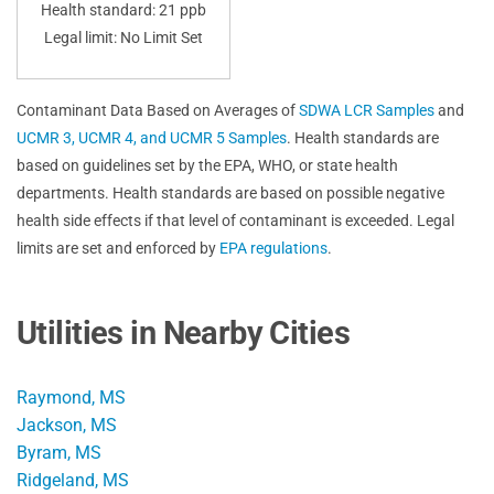
Health standard: 21 ppb
Legal limit: No Limit Set
Contaminant Data Based on Averages of
SDWA LCR Samples
and
UCMR 3, UCMR 4, and UCMR 5 Samples
. Health standards are
based on guidelines set by the EPA, WHO, or state health
departments. Health standards are based on possible negative
health side effects if that level of contaminant is exceeded. Legal
limits are set and enforced by
EPA regulations
.
Utilities in Nearby Cities
Raymond, MS
Jackson, MS
Byram, MS
Ridgeland, MS