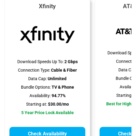
Xfinity
AT&T
Download Spee
Connectio
Download Speeds Up To:
2 Gbps
Data Cap
Connection Type:
Cable & Fiber
Bundle Opt
Data Cap:
Unlimited
Availabili
Bundle Options:
TV & Phone
Starting at
Availability:
94.77%
Best for High 
Starting at:
$30.00/mo
5 Year Price Lock Available
Check Availability
Check Av