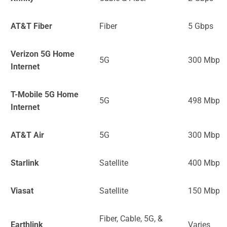
AT&T Fiber
Fiber
5 Gbps
Verizon 5G Home
5G
300 Mbps
Internet
T-Mobile 5G Home
5G
498 Mbps
Internet
AT&T Air
5G
300 Mbps
Starlink
Satellite
400 Mbps
Viasat
Satellite
150 Mbps
Fiber, Cable, 5G, &
Earthlink
Varies