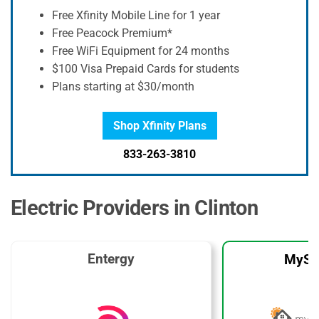
Free Xfinity Mobile Line for 1 year
Free Peacock Premium*
Free WiFi Equipment for 24 months
$100 Visa Prepaid Cards for students
Plans starting at $30/month
Shop Xfinity Plans
833-263-3810
Electric Providers in Clinton
Entergy
MySo