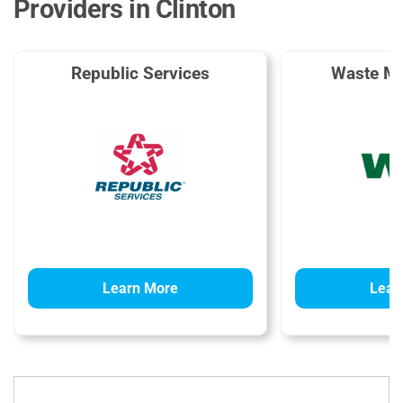
Providers in Clinton
Republic Services
Waste M
Learn More
Lear