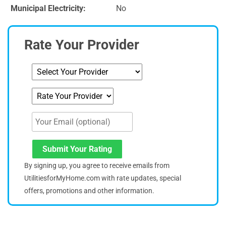
Municipal Electricity:
No
Rate Your Provider
Submit Your Rating
By signing up, you agree to receive emails from
UtilitiesforMyHome.com with rate updates, special
offers, promotions and other information.