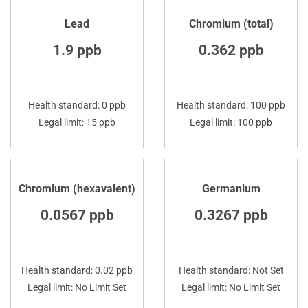
Lead
Chromium (total)
1.9 ppb
0.362 ppb
Health standard: 0 ppb
Health standard: 100 ppb
Legal limit: 15 ppb
Legal limit: 100 ppb
Chromium (hexavalent)
Germanium
0.0567 ppb
0.3267 ppb
Health standard: 0.02 ppb
Health standard: Not Set
Legal limit: No Limit Set
Legal limit: No Limit Set