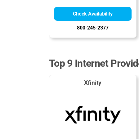
Check Availability
800-245-2377
Top 9 Internet Provid
Xfinity