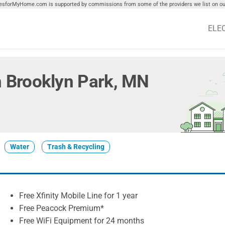
tiesforMyHome.com is supported by commissions from some of the providers we list on our
ELE
in Brooklyn Park, MN
Water
Trash & Recycling
Free Xfinity Mobile Line for 1 year
Free Peacock Premium*
Free WiFi Equipment for 24 months