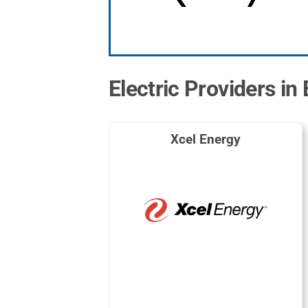
Electric Providers in
Xcel Energy