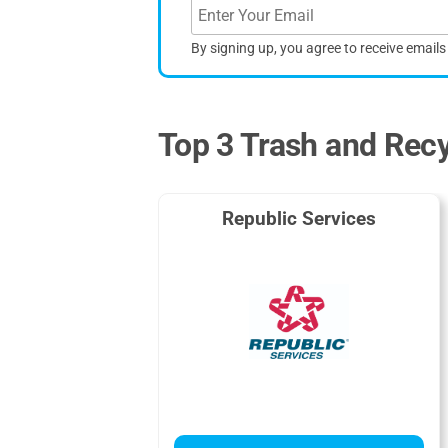
By signing up, you agree to receive email
Top 3 Trash and Recy
Republic Services