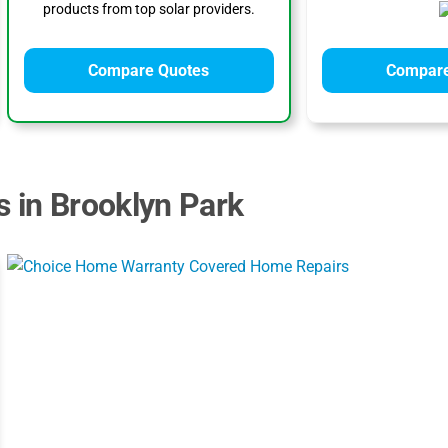
products from top solar providers.
Compare Quotes
Compare
s in Brooklyn Park