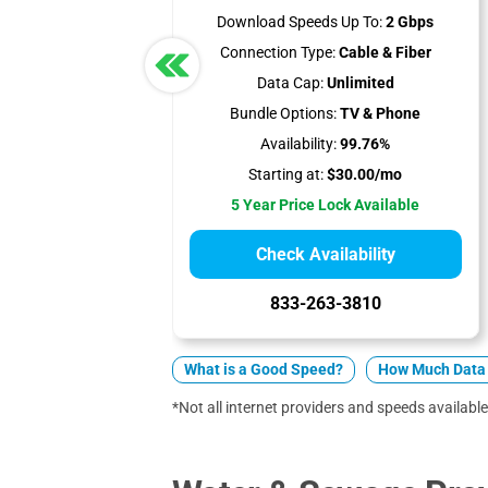
Download Speeds Up To:
2 Gbps
Connection Type:
Cable & Fiber
Data Cap:
Unlimited
Bundle Options:
TV & Phone
Availability:
99.76%
Starting at:
$30.00/mo
5 Year Price Lock Available
Check Availability
833-263-3810
What is a Good Speed?
How Much Data 
*Not all internet providers and speeds available 