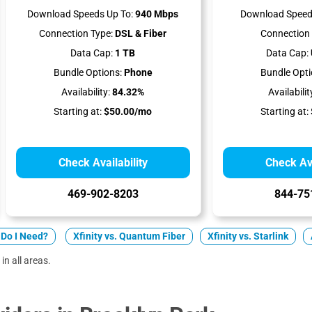
Download Speeds Up To:
940 Mbps
Download Speed
Connection Type:
DSL & Fiber
Connection 
Data Cap:
1 TB
Data Cap:
Bundle Options:
Phone
Bundle Opti
Availability:
84.32%
Availabilit
Starting at:
$50.00/mo
Starting at:
Check Availability
Check Ava
469-902-8203
844-75
Do I Need?
Xfinity vs. Quantum Fiber
Xfinity vs. Starlink
in all areas.