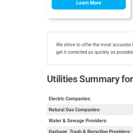
Learn More
We strive to offer the most accurate 
get it corrected as quickly as possibl
Utilities Summary fo
Electric Companies:
Natural Gas Companies:
Water & Sewage Providers:
Garbage, Trash & Recycling Providers: