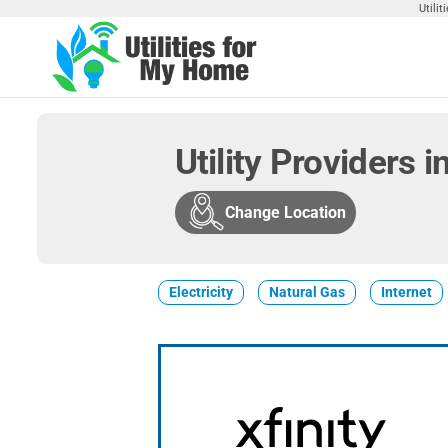
Skip
Utili
to
the
Utilities
Find
content
Utilities
For My
For
Home
Your
Utility Providers 
Home
Change Location
Electricity
Natural Gas
Internet