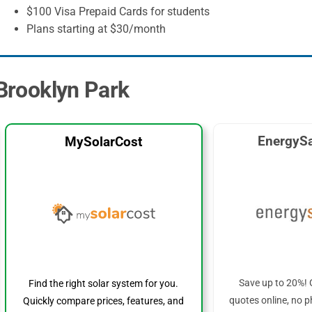
$100 Visa Prepaid Cards for students
Plans starting at $30/month
 Brooklyn Park
EnergySa
MySolarCost
Save up to 20%! 
Find the right solar system for you.
quotes online, no p
Quickly compare prices, features, and