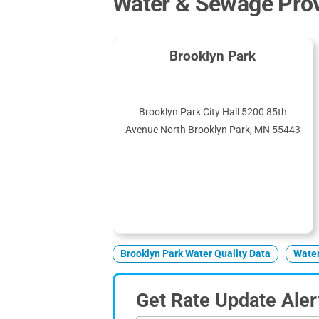
Water & Sewage Prov
Brooklyn Park
Brooklyn Park City Hall 5200 85th
Avenue North Brooklyn Park, MN 55443
Brooklyn Park Water Quality Data
Water
Get Rate Update Aler