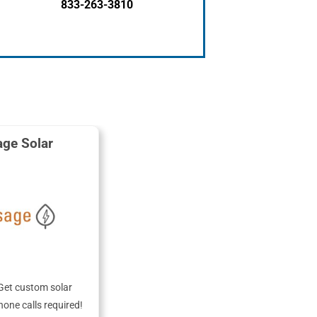
833-263-3810
ge Solar
Get custom solar
hone calls required!