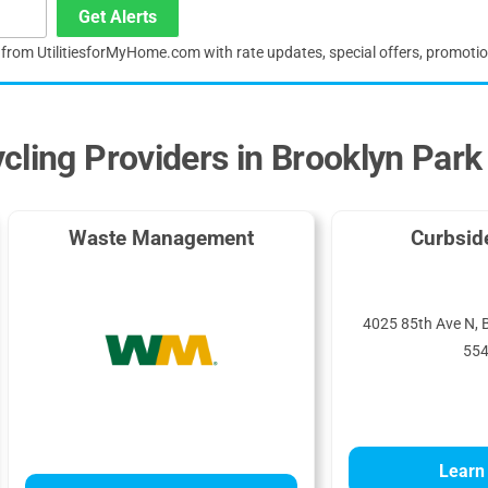
Get Alerts
s from UtilitiesforMyHome.com with rate updates, special offers, promoti
cling Providers in Brooklyn Park
Waste Management
Curbsid
4025 85th Ave N, 
55
Learn