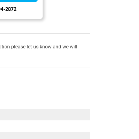
04-2872
ation please let us know and we will