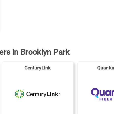
ers in Brooklyn Park
CenturyLink
Quantu