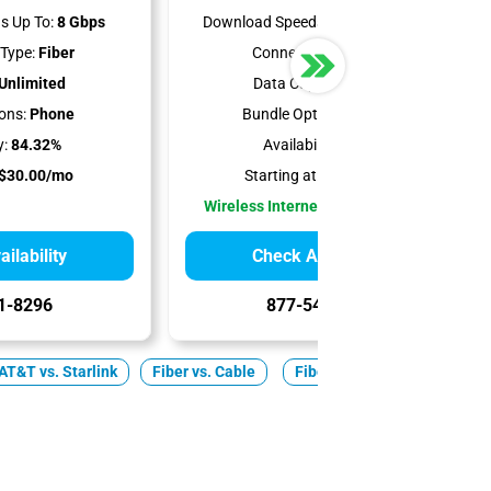
s Up To:
8 Gbps
Download Speeds Up To:
300 Mbps
Type:
Fiber
Connection Type:
5G
Unlimited
Data Cap:
Unlimited
ons:
Phone
Bundle Options:
Mobile
y:
84.32%
Availability:
100%
$30.00/mo
Starting at:
$35.00/mo
Wireless Internet Best for Renters
ilability
Check Availability
1-8296
877-549-2476
AT&T vs. Starlink
Fiber vs. Cable
Fiber
Cable
5G Ho