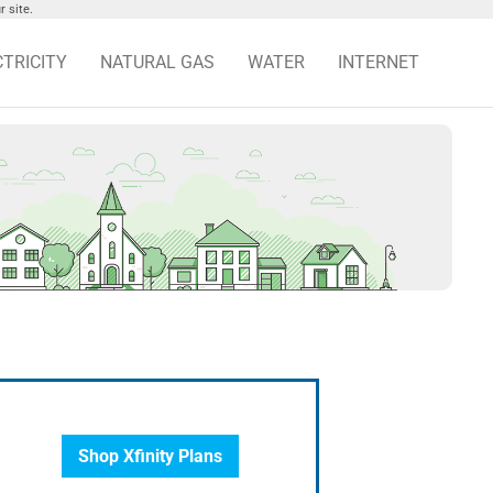
 site.
CTRICITY
NATURAL GAS
WATER
INTERNET
Shop Xfinity Plans