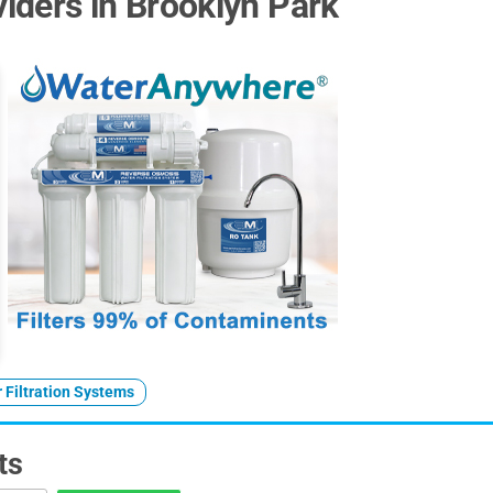
iders in Brooklyn Park
 Filtration Systems
ts