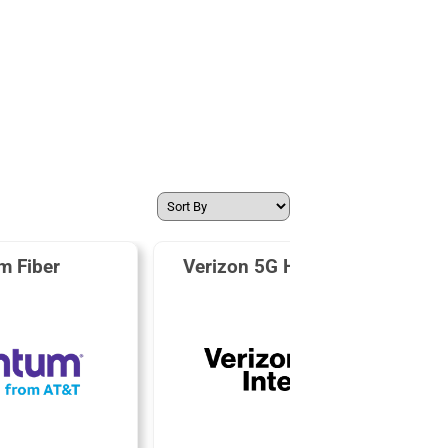
m Fiber
Verizon 5G Home Internet