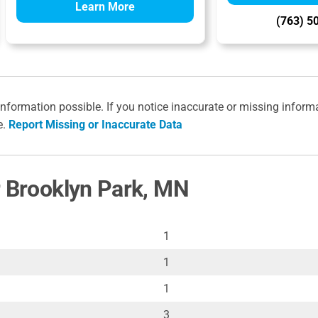
Learn More
(763) 5
information possible. If you notice inaccurate or missing inform
e.
Report Missing or Inaccurate Data
r Brooklyn Park, MN
1
1
1
3