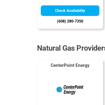
Check Availability
(608) 280-7350
Natural Gas Provider
CenterPoint Energy