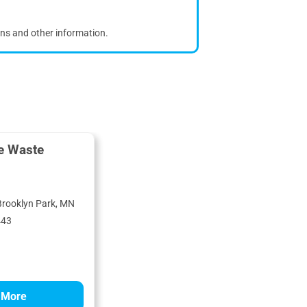
ons and other information.
e Waste
Brooklyn Park, MN
443
 More