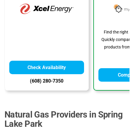
Find the right s
Quickly compare p
products from to
Check Availability
Compar
(608) 280-7350
Natural Gas Providers in Spring
Lake Park