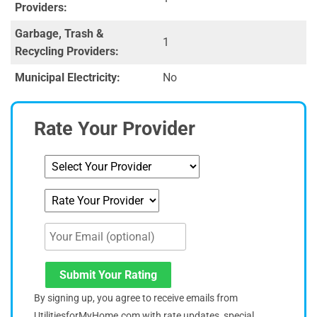
Providers:
Garbage, Trash &
1
Recycling Providers:
Municipal Electricity:
No
Rate Your Provider
Submit Your Rating
By signing up, you agree to receive emails from
UtilitiesforMyHome.com with rate updates, special