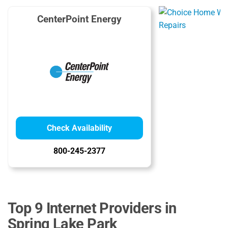
CenterPoint Energy
Check Availability
800-245-2377
Top 9 Internet Providers in
Spring Lake Park