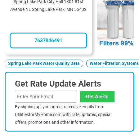
Spring Lake Park City Hall 1301 81st
Avenue NE Spring Lake Park, MN 55432
7637846491
Spring Lake Park Water Quality Data
Water Filtration Systems
Get Rate Update Alerts
Get Alerts
By signing up, you agree to receive emails from
UtilitiesforMyHome.com with rate updates, special
offers, promotions and other information.