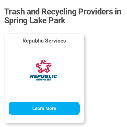
Trash and Recycling Providers in
Spring Lake Park
Republic Services
Learn More