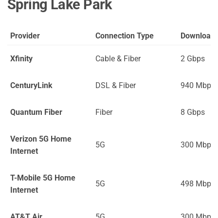
Spring Lake Park
Provider
Connection Type
Download
Xfinity
Cable & Fiber
2 Gbps
CenturyLink
DSL & Fiber
940 Mbps
Quantum Fiber
Fiber
8 Gbps
Verizon 5G Home
5G
300 Mbps
Internet
T-Mobile 5G Home
5G
498 Mbps
Internet
AT&T Air
5G
300 Mbps