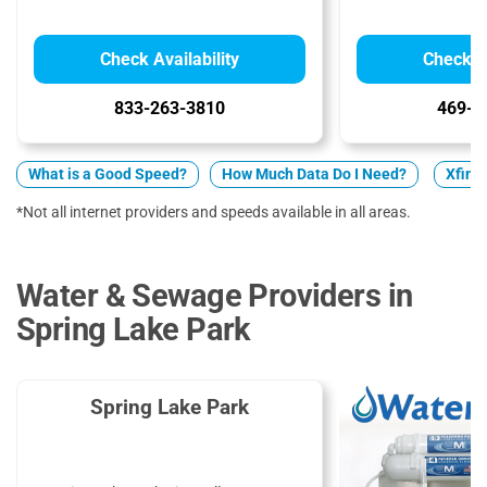
Check Availability
Check Av
833-263-3810
469-9
What is a Good Speed?
How Much Data Do I Need?
Xfini
*Not all internet providers and speeds available in all areas.
Water & Sewage Providers in
Spring Lake Park
Spring Lake Park