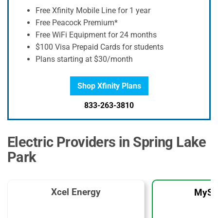
Free Xfinity Mobile Line for 1 year
Free Peacock Premium*
Free WiFi Equipment for 24 months
$100 Visa Prepaid Cards for students
Plans starting at $30/month
Shop Xfinity Plans
833-263-3810
Electric Providers in Spring Lake
Park
Xcel Energy
MySo