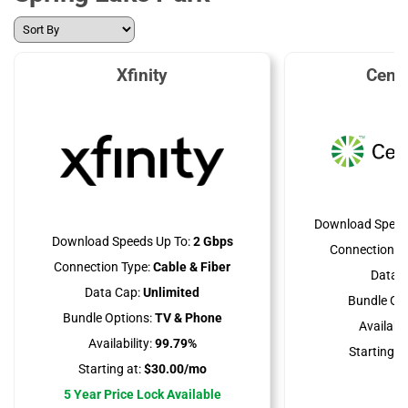
Xfinity
Cent
Download Speed
Download Speeds Up To:
2 Gbps
Connection Ty
Connection Type:
Cable & Fiber
Data C
Data Cap:
Unlimited
Bundle Opt
Bundle Options:
TV & Phone
Availabili
Availability:
99.79%
Starting at
Starting at:
$30.00/mo
5 Year Price Lock Available