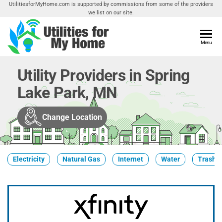
Skip
UtilitiesforMyHome.com is supported by commissions from some of the providers
we list on our site.
to
the
content
Utilities
Menu
Find
Utilities
For My
For
Utility Providers in Spring
Home
Your
Lake Park, MN
Home
Change Location
Electricity
Natural Gas
Internet
Water
Trash &