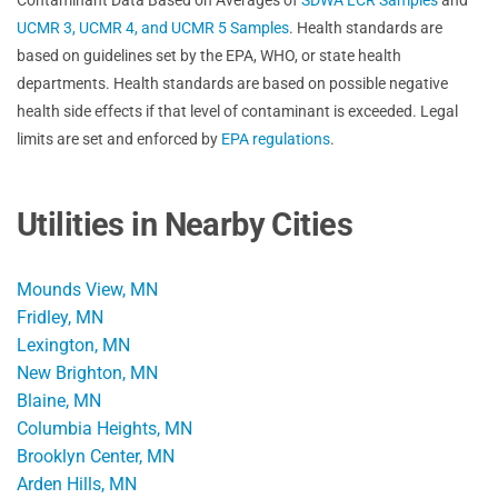
UCMR 3, UCMR 4, and UCMR 5 Samples
. Health standards are
based on guidelines set by the EPA, WHO, or state health
departments. Health standards are based on possible negative
health side effects if that level of contaminant is exceeded. Legal
limits are set and enforced by
EPA regulations
.
Utilities in Nearby Cities
Mounds View, MN
Fridley, MN
Lexington, MN
New Brighton, MN
Blaine, MN
Columbia Heights, MN
Brooklyn Center, MN
Arden Hills, MN