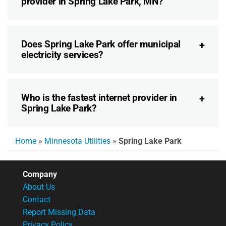
provider in Spring Lake Park, MN?
Does Spring Lake Park offer municipal
electricity services?
Who is the fastest internet provider in
Spring Lake Park?
Home
»
Minnesota Utilities
»
Spring Lake Park
Company
About Us
Contact
Report Missing Data
Privacy Policy