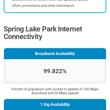
offers, promotions and other information.
Spring Lake Park Internet
Connectivity
Broadband Availability
99.822%
Percent of population with access to speeds of 100 Mbps
download and 20 Mbps upload
1 Gig Availability