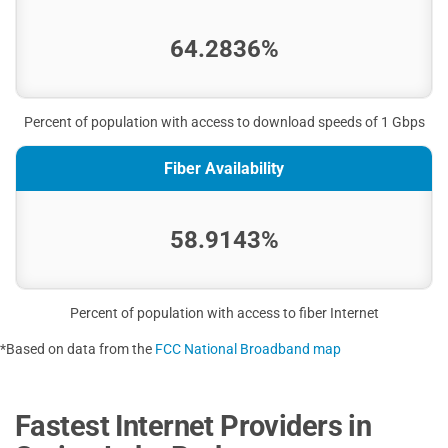
64.2836%
Percent of population with access to download speeds of 1 Gbps
Fiber Availability
58.9143%
Percent of population with access to fiber Internet
*Based on data from the
FCC National Broadband map
Fastest Internet Providers in