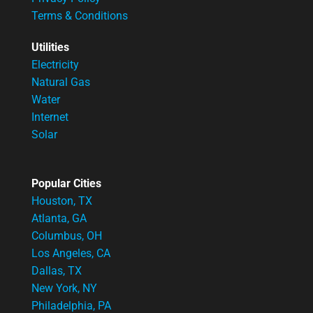
Terms & Conditions
Utilities
Electricity
Natural Gas
Water
Internet
Solar
Popular Cities
Houston, TX
Atlanta, GA
Columbus, OH
Los Angeles, CA
Dallas, TX
New York, NY
Philadelphia, PA