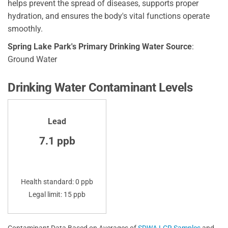
helps prevent the spread of diseases, supports proper
hydration, and ensures the body's vital functions operate
smoothly.
Spring Lake Park's Primary Drinking Water Source
:
Ground Water
Drinking Water Contaminant Levels
Lead
7.1 ppb
Health standard: 0 ppb
Legal limit: 15 ppb
Contaminant Data Based on Averages of
SDWA LCR Samples
and