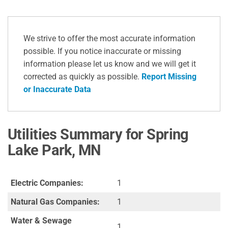
We strive to offer the most accurate information
possible. If you notice inaccurate or missing
information please let us know and we will get it
corrected as quickly as possible.
Report Missing
or Inaccurate Data
Utilities Summary for Spring
Lake Park, MN
Electric Companies:
1
Natural Gas Companies:
1
Water & Sewage
1