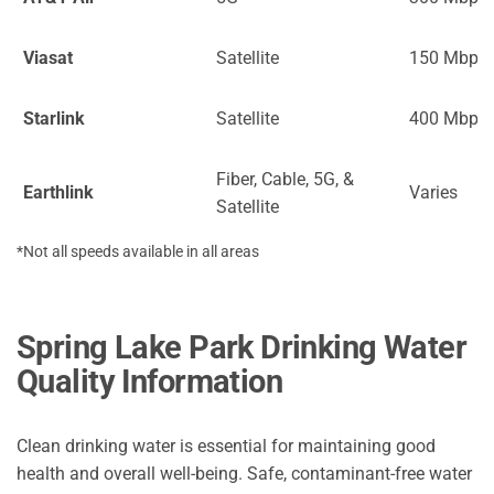
Viasat
Satellite
150 Mbps
Starlink
Satellite
400 Mbps
Fiber, Cable, 5G, &
Earthlink
Varies
Satellite
*Not all speeds available in all areas
Spring Lake Park Drinking Water
Quality Information
Clean drinking water is essential for maintaining good
health and overall well-being. Safe, contaminant-free water