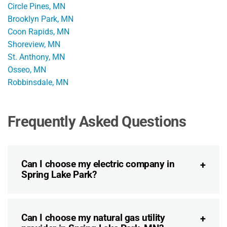
Circle Pines, MN
Brooklyn Park, MN
Coon Rapids, MN
Shoreview, MN
St. Anthony, MN
Osseo, MN
Robbinsdale, MN
Frequently Asked Questions
Can I choose my electric company in
Spring Lake Park?
Can I choose my natural gas utility