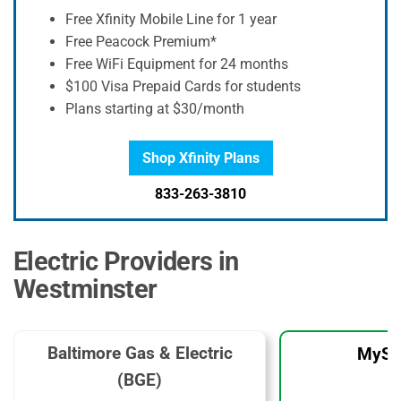
Free Xfinity Mobile Line for 1 year
Free Peacock Premium*
Free WiFi Equipment for 24 months
$100 Visa Prepaid Cards for students
Plans starting at $30/month
Shop Xfinity Plans
833-263-3810
Electric Providers in
Westminster
Baltimore Gas & Electric
MySo
(BGE)