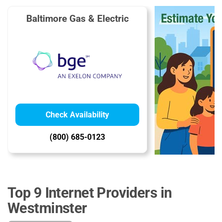
Baltimore Gas & Electric
Check Availability
(800) 685-0123
Top 9 Internet Providers in
Westminster