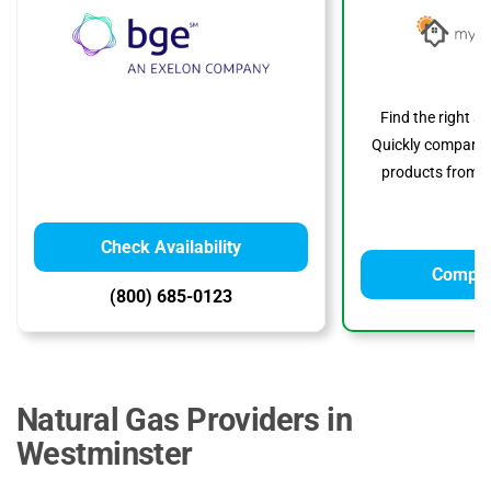
Find the right s
Quickly compare p
products from to
Check Availability
Compar
(800) 685-0123
Natural Gas Providers in
Westminster