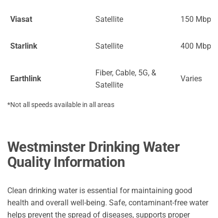
Viasat
Satellite
150 Mbps
Starlink
Satellite
400 Mbps
Fiber, Cable, 5G, &
Earthlink
Varies
Satellite
*Not all speeds available in all areas
Westminster Drinking Water
Quality Information
Clean drinking water is essential for maintaining good
health and overall well-being. Safe, contaminant-free water
helps prevent the spread of diseases, supports proper