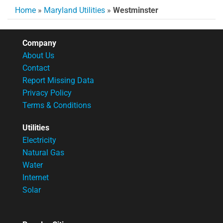
Home
»
Maryland Utilities
»
Westminster
Company
About Us
Contact
Report Missing Data
Privacy Policy
Terms & Conditions
Utilities
Electricity
Natural Gas
Water
Internet
Solar