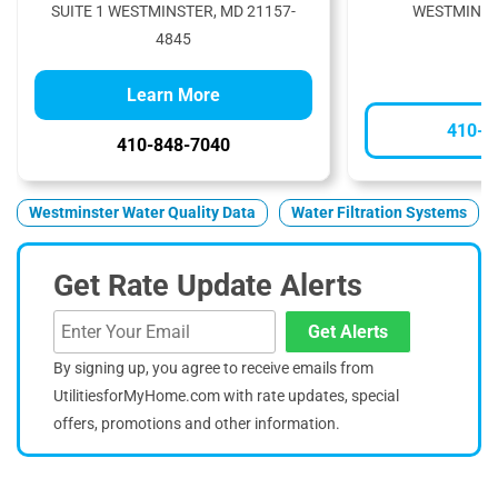
SUITE 1 WESTMINSTER, MD 21157-
WESTMINST
4845
Learn More
410-3
410-848-7040
Westminster Water Quality Data
Water Filtration Systems
Get Rate Update Alerts
Get Alerts
By signing up, you agree to receive emails from
UtilitiesforMyHome.com with rate updates, special
offers, promotions and other information.