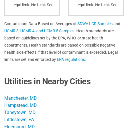
Legal limit: No Limit Set
Legal limit: No Limit Set
Contaminant Data Based on Averages of
SDWA LCR Samples
and
UCMR 3, UCMR 4, and UCMR 5 Samples
. Health standards are
based on guidelines set by the EPA, WHO, or state health
departments. Health standards are based on possible negative
health side effects if that level of contaminant is exceeded. Legal
limits are set and enforced by
EPA regulations
.
Utilities in Nearby Cities
Manchester, MD
Hampstead, MD
Taneytown, MD
Littlestown, PA
Eldersburg, MD