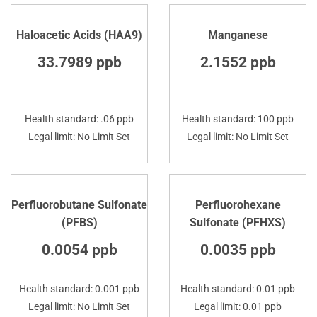
Haloacetic Acids (HAA9)
Manganese
33.7989 ppb
2.1552 ppb
Health standard: .06 ppb
Health standard: 100 ppb
Legal limit: No Limit Set
Legal limit: No Limit Set
Perfluorobutane Sulfonate
Perfluorohexane
(PFBS)
Sulfonate (PFHXS)
0.0054 ppb
0.0035 ppb
Health standard: 0.001 ppb
Health standard: 0.01 ppb
Legal limit: No Limit Set
Legal limit: 0.01 ppb