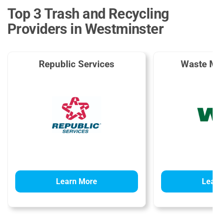
Top 3 Trash and Recycling
Providers in Westminster
Republic Services
Waste M
Learn More
Lear