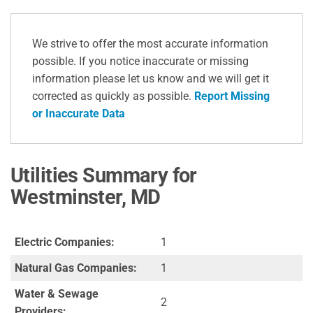
We strive to offer the most accurate information
possible. If you notice inaccurate or missing
information please let us know and we will get it
corrected as quickly as possible.
Report Missing
or Inaccurate Data
Utilities Summary for
Westminster, MD
Electric Companies:
1
Natural Gas Companies:
1
Water & Sewage
2
Providers: