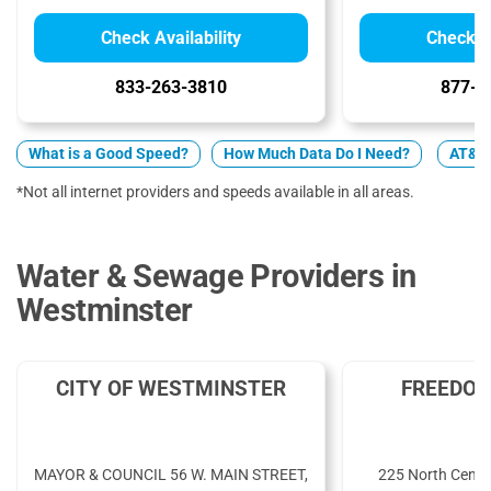
Check Availability
Check Av
833-263-3810
877-4
What is a Good Speed?
How Much Data Do I Need?
AT&T v
*Not all internet providers and speeds available in all areas.
Water & Sewage Providers in
Westminster
CITY OF WESTMINSTER
FREEDOM
MAYOR & COUNCIL 56 W. MAIN STREET,
225 North Cente