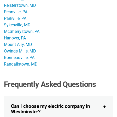
Reisterstown, MD
Pennville, PA
Parkville, PA
Sykesville, MD
McSherrystown, PA
Hanover, PA
Mount Airy, MD
Owings Mills, MD
Bonneauville, PA
Randallstown, MD
Frequently Asked Questions
Can I choose my electric company in
Westminster?