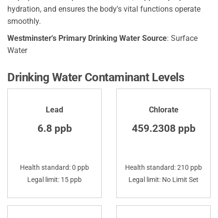
hydration, and ensures the body's vital functions operate
smoothly.
Westminster's Primary Drinking Water Source
: Surface
Water
Drinking Water Contaminant Levels
Lead
Chlorate
6.8 ppb
459.2308 ppb
Health standard: 0 ppb
Health standard: 210 ppb
Legal limit: 15 ppb
Legal limit: No Limit Set