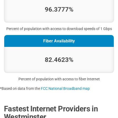
96.3777%
Percent of population with access to download speeds of 1 Gbps
Fiber Availability
82.4623%
Percent of population with access to fiber Internet
*Based on data from the
FCC National Broadband map
Fastest Internet Providers in
Westminster