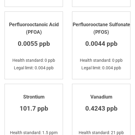
Perfluorooctanoic Acid
Perfluorooctane Sulfonate
(PFOA)
(PFOS)
0.0055 ppb
0.0044 ppb
Health standard: 0 ppb
Health standard: 0 ppb
Legal limit: 0.004 ppb
Legal limit: 0.004 ppb
Strontium
Vanadium
101.7 ppb
0.4243 ppb
Health standard: 1.5 ppm
Health standard: 21 ppb