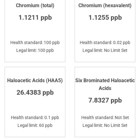
Chromium (total)
Chromium (hexavalent)
1.1211 ppb
1.1255 ppb
Health standard: 100 ppb
Health standard: 0.02 ppb
Legal limit: 100 ppb
Legal limit: No Limit Set
Haloacetic Acids (HAA5)
Six Brominated Haloacetic
Acids
26.4383 ppb
7.8327 ppb
Health standard: 0.1 ppb
Health standard: Not Set
Legal limit: 60 ppb
Legal limit: No Limit Set