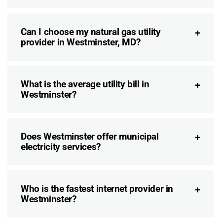
Can I choose my natural gas utility
provider in Westminster, MD?
What is the average utility bill in
Westminster?
Does Westminster offer municipal
electricity services?
Who is the fastest internet provider in
Westminster?