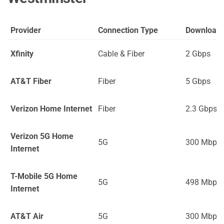
Provider
Connection Type
Download
Xfinity
Cable & Fiber
2 Gbps
AT&T Fiber
Fiber
5 Gbps
Verizon Home Internet
Fiber
2.3 Gbps
Verizon 5G Home
5G
300 Mbps
Internet
T-Mobile 5G Home
5G
498 Mbps
Internet
AT&T Air
5G
300 Mbps