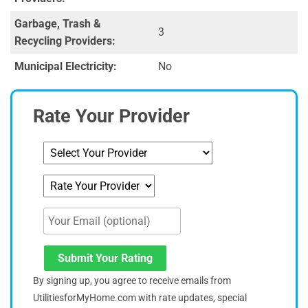
Garbage, Trash &
3
Recycling Providers:
Municipal Electricity:
No
Rate Your Provider
Submit Your Rating
By signing up, you agree to receive emails from
UtilitiesforMyHome.com with rate updates, special