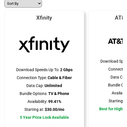
Xfinity
AT&T
Download Spee
Connectio
Download Speeds Up To:
2 Gbps
Data Cap
Connection Type:
Cable & Fiber
Bundle Opt
Data Cap:
Unlimited
Availabili
Bundle Options:
TV & Phone
Starting at
Availability:
99.41%
Best for High 
Starting at:
$30.00/mo
5 Year Price Lock Available