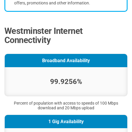
offers, promotions and other information.
Westminster Internet
Connectivity
Broadband Availability
99.9256%
Percent of population with access to speeds of 100 Mbps
download and 20 Mbps upload
1 Gig Availability