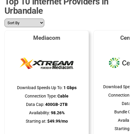
Top 10 Internet Providers in
Urbandale
Mediacom
Cent
Download Speed
Download Speeds Up To:
1 Gbps
Connection Ty
Connection Type:
Cable
Data C
Data Cap:
400GB-2TB
Bundle Opt
Availability:
98.26%
Availabili
Starting at:
$49.99/mo
Starting at