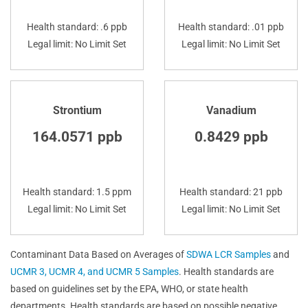
Health standard: .6 ppb
Health standard: .01 ppb
Legal limit: No Limit Set
Legal limit: No Limit Set
Strontium
Vanadium
164.0571 ppb
0.8429 ppb
Health standard: 1.5 ppm
Health standard: 21 ppb
Legal limit: No Limit Set
Legal limit: No Limit Set
Contaminant Data Based on Averages of
SDWA LCR Samples
and
UCMR 3, UCMR 4, and UCMR 5 Samples
. Health standards are
based on guidelines set by the EPA, WHO, or state health
departments. Health standards are based on possible negative