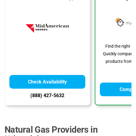
Find the right s
Quickly compare p
products from to
Check Availability
Compar
(888) 427-5632
Natural Gas Providers in