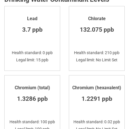
Lead
Chlorate
3.7 ppb
132.075 ppb
Health standard: 0 ppb
Health standard: 210 ppb
Legal limit: 15 ppb
Legal limit: No Limit Set
Chromium (total)
Chromium (hexavalent)
1.3286 ppb
1.2291 ppb
Health standard: 100 ppb
Health standard: 0.02 ppb
Legal limit: 100 ppb
Legal limit: No Limit Set