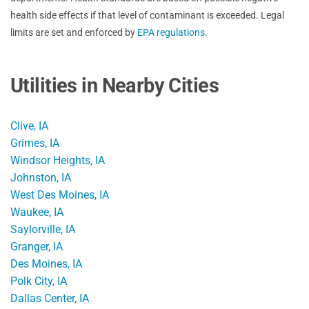
health side effects if that level of contaminant is exceeded. Legal
limits are set and enforced by
EPA regulations
.
Utilities in Nearby Cities
Clive, IA
Grimes, IA
Windsor Heights, IA
Johnston, IA
West Des Moines, IA
Waukee, IA
Saylorville, IA
Granger, IA
Des Moines, IA
Polk City, IA
Dallas Center, IA