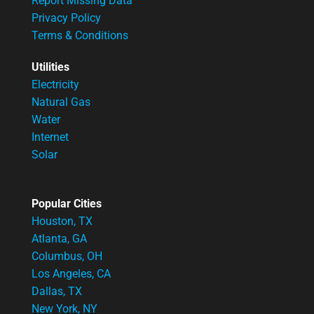
Report Missing Data
Privacy Policy
Terms & Conditions
Utilities
Electricity
Natural Gas
Water
Internet
Solar
Popular Cities
Houston, TX
Atlanta, GA
Columbus, OH
Los Angeles, CA
Dallas, TX
New York, NY