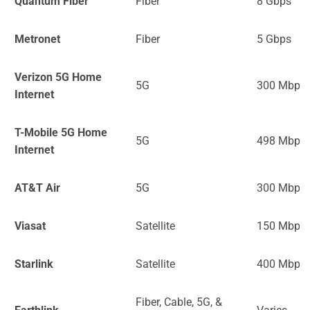
Quantum Fiber
Fiber
8 Gbps
Metronet
Fiber
5 Gbps
Verizon 5G Home
5G
300 Mbps
Internet
T-Mobile 5G Home
5G
498 Mbps
Internet
AT&T Air
5G
300 Mbps
Viasat
Satellite
150 Mbps
Starlink
Satellite
400 Mbps
Fiber, Cable, 5G, &