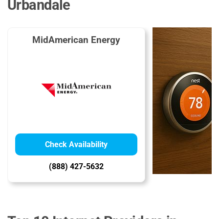
Urbandale
MidAmerican Energy
Check Availability
(888) 427-5632