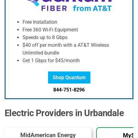
Free Installation
Free 360 Wi-Fi Equipment
Speeds up to 8 Gbps
$40 off per month with a AT&T Wireless
Unlimited bundle
Get 1 Gbps for $45/month
Shop Quantum
844-751-8296
Electric Providers in Urbandale
MidAmerican Energy
MySo