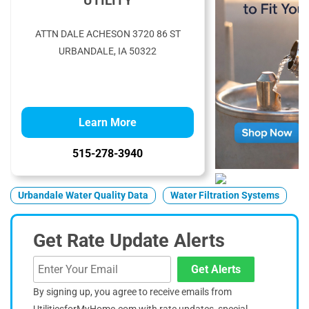
UTILITY
ATTN DALE ACHESON 3720 86 ST
URBANDALE, IA 50322
Learn More
515-278-3940
Urbandale Water Quality Data
Water Filtration Systems
Get Rate Update Alerts
Get Alerts
By signing up, you agree to receive emails from
UtilitiesforMyHome.com with rate updates, special