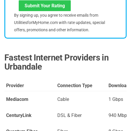
Submit Your Rating
By signing up, you agree to receive emails from
UtilitiesforMyHome.com with rate updates, special
offers, promotions and other information.
Fastest Internet Providers in
Urbandale
Provider
Connection Type
Download
Mediacom
Cable
1 Gbps
CenturyLink
DSL & Fiber
940 Mbps