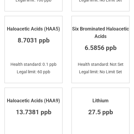
Haloacetic Acids (HAA5)
Six Brominated Haloacetic
Acids
8.7031 ppb
6.5856 ppb
Health standard: 0.1 ppb
Health standard: Not Set
Legal limit: 60 ppb
Legal limit: No Limit Set
Haloacetic Acids (HAA9)
Lithium
13.7381 ppb
27.5 ppb