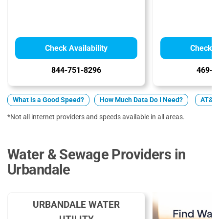
Check Availability
Check Av
844-751-8296
469-9
What is a Good Speed?
How Much Data Do I Need?
AT&T 
*Not all internet providers and speeds available in all areas.
Water & Sewage Providers in
Urbandale
URBANDALE WATER