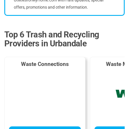
offers, promotions and other information.
Top 6 Trash and Recycling
Providers in Urbandale
Waste Connections
Waste M