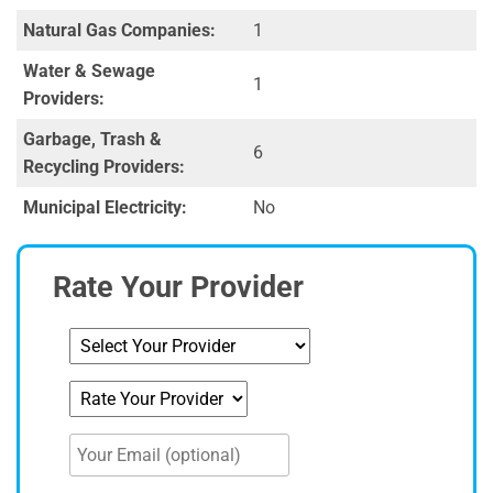
Natural Gas Companies:
1
Water & Sewage
1
Providers:
Garbage, Trash &
6
Recycling Providers:
Municipal Electricity:
No
Rate Your Provider