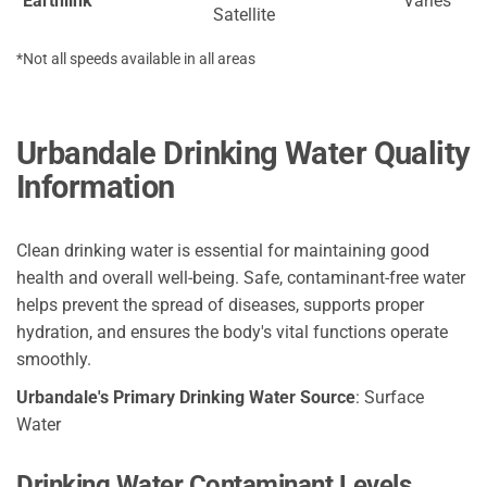
Earthlink
Varies
Satellite
*Not all speeds available in all areas
Urbandale Drinking Water Quality
Information
Clean drinking water is essential for maintaining good
health and overall well-being. Safe, contaminant-free water
helps prevent the spread of diseases, supports proper
hydration, and ensures the body's vital functions operate
smoothly.
Urbandale's Primary Drinking Water Source
: Surface
Water
Drinking Water Contaminant Levels