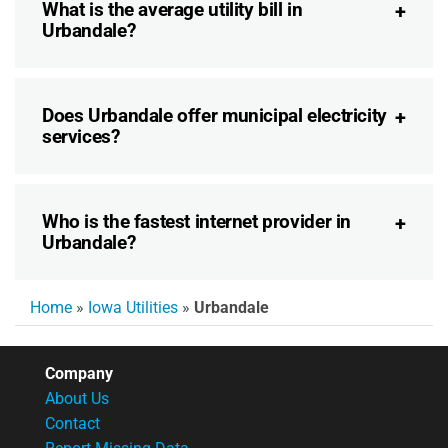
What is the average utility bill in
Urbandale?
Does Urbandale offer municipal electricity
services?
Who is the fastest internet provider in
Urbandale?
Home
»
Iowa Utilities
»
Urbandale
Company
About Us
Contact