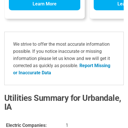
Learn More
Lear
We strive to offer the most accurate information
possible. If you notice inaccurate or missing
information please let us know and we will get it
corrected as quickly as possible.
Report Missing
or Inaccurate Data
Utilities Summary for Urbandale,
IA
Electric Companies:
1