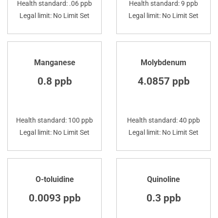
Health standard: .06 ppb
Health standard: 9 ppb
Legal limit: No Limit Set
Legal limit: No Limit Set
Manganese
Molybdenum
0.8 ppb
4.0857 ppb
Health standard: 100 ppb
Health standard: 40 ppb
Legal limit: No Limit Set
Legal limit: No Limit Set
O-toluidine
Quinoline
0.0093 ppb
0.3 ppb