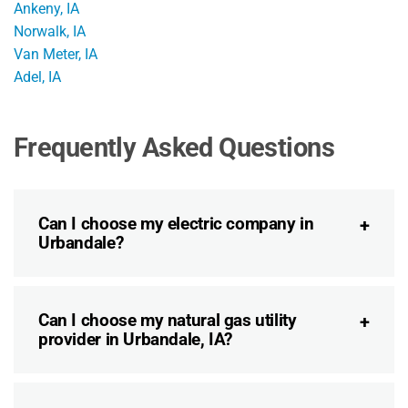
Ankeny, IA
Norwalk, IA
Van Meter, IA
Adel, IA
Frequently Asked Questions
Can I choose my electric company in
Urbandale?
Can I choose my natural gas utility
provider in Urbandale, IA?